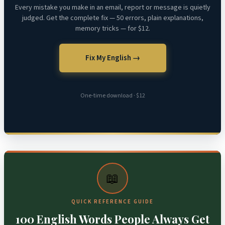
Every mistake you make in an email, report or message is quietly
judged. Get the complete fix — 50 errors, plain explanations,
memory tricks — for $12.
Fix My English →
One-time download · $12
📖
QUICK REFERENCE GUIDE
100 English Words People Always Get