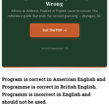
Wrong
Adress or Address. Peaked or Piqued. Loser or Looser. The
reference guide that ends the second-guessing — 26 pages, $5.
Get the PDF →
Instant download · $5
Program is correct in American English and
Programme is correct in British English.
Programm is incorrect in English and
should not be used.