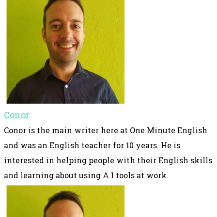
Conor
Conor is the main writer here at One Minute English
and was an English teacher for 10 years. He is
interested in helping people with their English skills
and learning about using A.I tools at work.