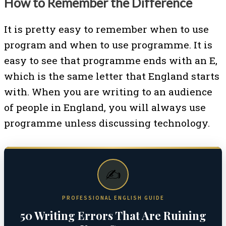
How to Remember the Difference
It is pretty easy to remember when to use
program and when to use programme. It is
easy to see that programme ends with an E,
which is the same letter that England starts
with. When you are writing to an audience
of people in England, you will always use
programme unless discussing technology.
✍️
PROFESSIONAL ENGLISH GUIDE
50 Writing Errors That Are Ruining