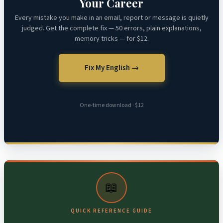
Your Career
Every mistake you make in an email, report or message is quietly
judged. Get the complete fix — 50 errors, plain explanations,
memory tricks — for $12.
Fix My English →
One-time download · $12
📖
QUICK REFERENCE GUIDE