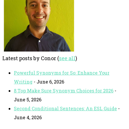
Latest posts by Conor
(
see all
)
Powerful Synonyms for So: Enhance Your
Writing
- June 6, 2026
8 Top Make Sure Synonym Choices for 2026
-
June 5, 2026
Second Conditional Sentences: An ESL Guide
-
June 4, 2026