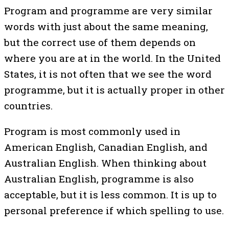
Program and programme are very similar
words with just about the same meaning,
but the correct use of them depends on
where you are at in the world. In the United
States, it is not often that we see the word
programme, but it is actually proper in other
countries.
Program is most commonly used in
American English, Canadian English, and
Australian English. When thinking about
Australian English, programme is also
acceptable, but it is less common. It is up to
personal preference if which spelling to use.