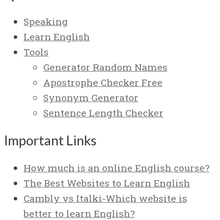
Speaking
Learn English
Tools
Generator Random Names
Apostrophe Checker Free
Synonym Generator
Sentence Length Checker
Important Links
How much is an online English course?
The Best Websites to Learn English
Cambly vs Italki-Which website is
better to learn English?