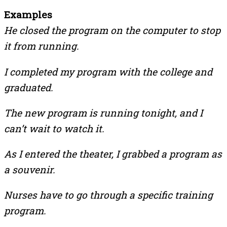
Examples
He closed the program on the computer to stop
it from running.
I completed my program with the college and
graduated.
The new program is running tonight, and I
can’t wait to watch it.
As I entered the theater, I grabbed a program as
a souvenir.
Nurses have to go through a specific training
program.