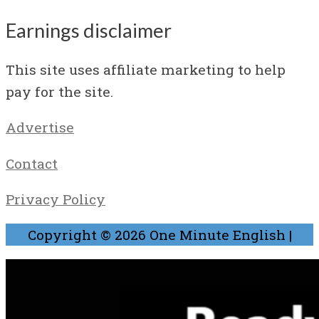
Earnings disclaimer
This site uses affiliate marketing to help
pay for the site.
Advertise
Contact
Privacy Policy
Copyright © 2026
One Minute English
|