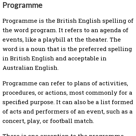
Programme
Programme is the British English spelling of
the word program. It refers to an agenda of
events, like a playbill at the theater. The
word is a noun that is the preferred spelling
in British English and acceptable in
Australian English.
Programme can refer to plans of activities,
procedures, or actions, most commonly for a
specified purpose. It can also be a list formed
of acts and performers of an event, such as a
concert, play, or football match.
There is one exception to the programme