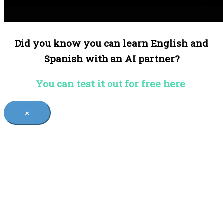
Did you know you can learn English and
Spanish with an AI partner?
You can test it out for free here
×