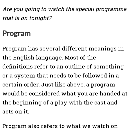
Are you going to watch the special programme
that is on tonight?
Program
Program has several different meanings in
the English language. Most of the
definitions refer to an outline of something
or a system that needs to be followed in a
certain order. Just like above, a program
would be considered what you are handed at
the beginning of a play with the cast and
acts on it.
Program also refers to what we watch on