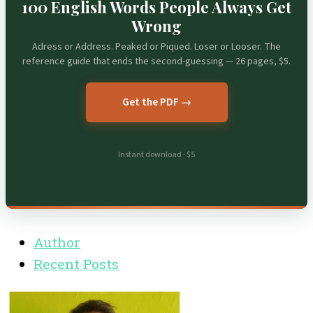
100 English Words People Always Get
Wrong
Adress or Address. Peaked or Piqued. Loser or Looser. The
reference guide that ends the second-guessing — 26 pages, $5.
Get the PDF →
Instant download · $5
Author
Recent Posts