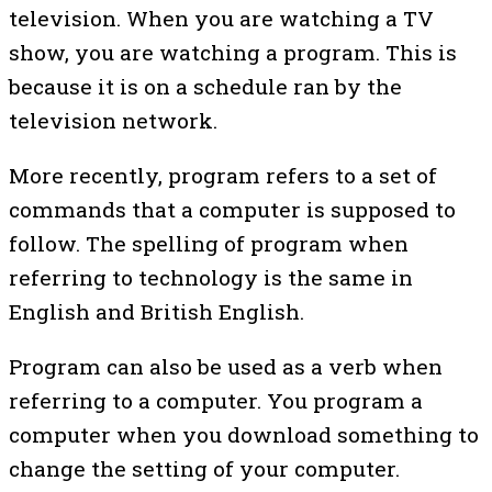
television. When you are watching a TV
show, you are watching a program. This is
because it is on a schedule ran by the
television network.
More recently, program refers to a set of
commands that a computer is supposed to
follow. The spelling of program when
referring to technology is the same in
English and British English.
Program can also be used as a verb when
referring to a computer. You program a
computer when you download something to
change the setting of your computer.