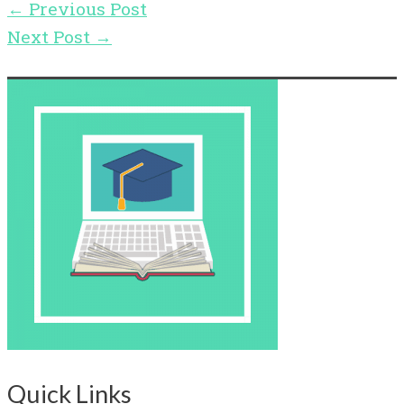
←
Previous Post
Next Post
→
Quick Links