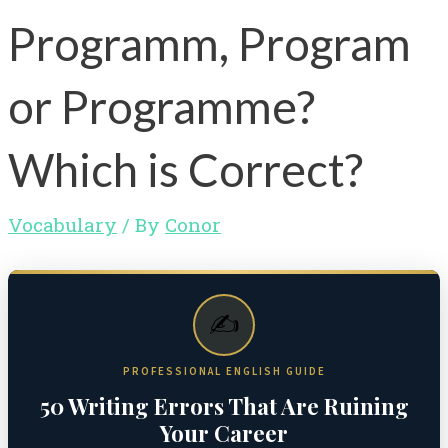
Programm, Program
or Programme?
Which is Correct?
Vocabulary
/ By
Conor
✍️
PROFESSIONAL ENGLISH GUIDE
50 Writing Errors That Are Ruining
Your Career