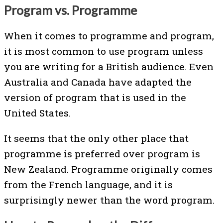
Program vs. Programme
When it comes to programme and program,
it is most common to use program unless
you are writing for a British audience. Even
Australia and Canada have adapted the
version of program that is used in the
United States.
It seems that the only other place that
programme is preferred over program is
New Zealand. Programme originally comes
from the French language, and it is
surprisingly newer than the word program.