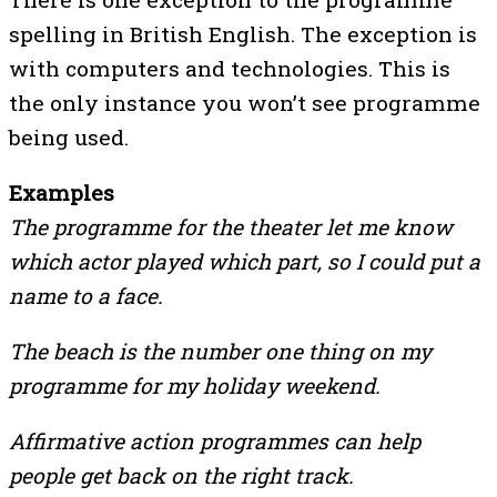
spelling in British English. The exception is
with computers and technologies. This is
the only instance you won’t see programme
being used.
Examples
The programme for the theater let me know
which actor played which part, so I could put a
name to a face.
The beach is the number one thing on my
programme for my holiday weekend.
Affirmative action programmes can help
people get back on the right track.