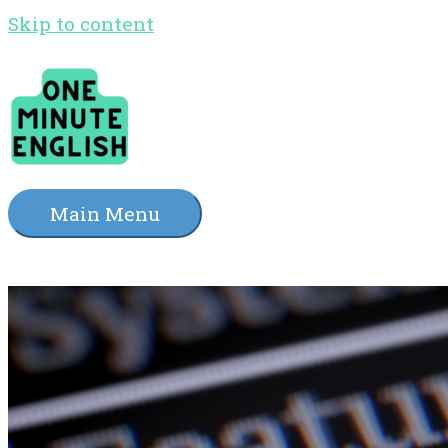
Skip to content
Main Menu