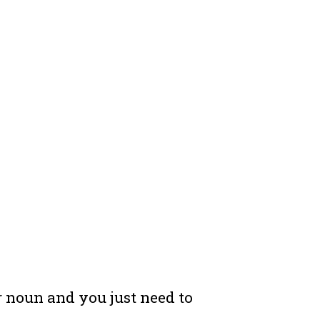
ar noun and you just need to