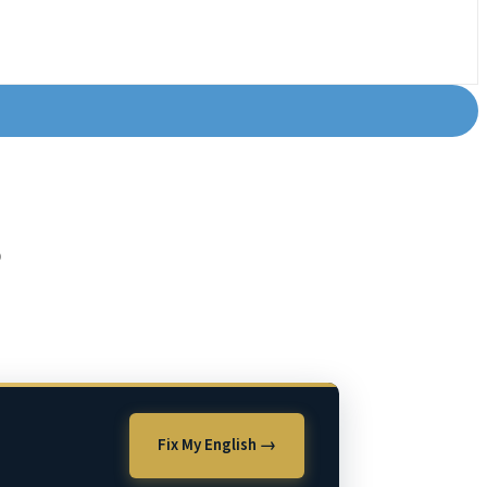
?
Fix My English →