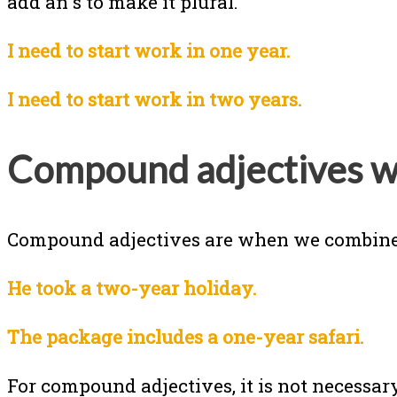
add an s to make it plural.
I need to start work in one year.
I need to start work in two years.
Compound adjectives w
Compound adjectives are when we combine
He took a two-year holiday.
The package includes a one-year safari.
For compound adjectives, it is not necessary