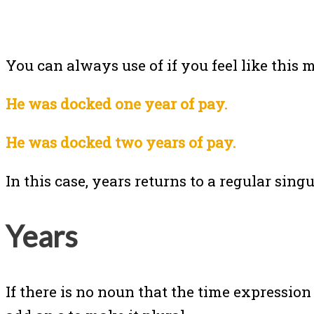
You can always use of if you feel like this 
He was docked one year of pay.
He was docked two years of pay.
In this case, years returns to a regular sing
Years
If there is no noun that the time expression