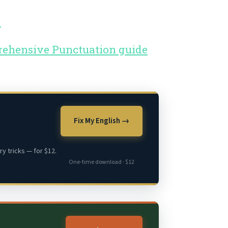
.
prehensive Punctuation guide
Fix My English →
y tricks — for $12.
One-time download · $12