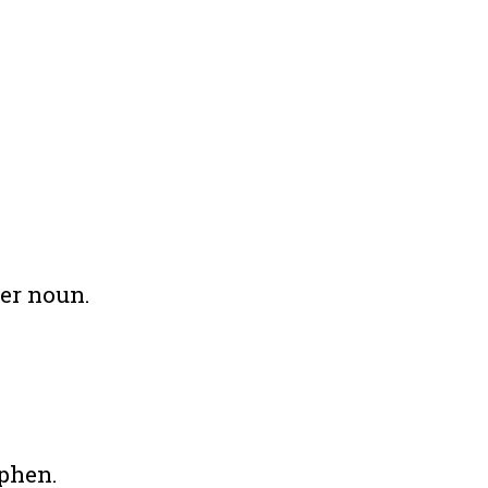
her noun.
yphen.