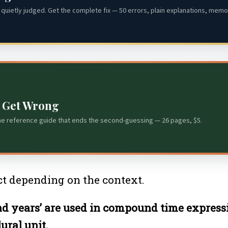
quietly judged. Get the complete fix — 50 errors, plain explanations, memor
s Get Wrong
he reference guide that ends the second-guessing — 26 pages, $5.
rect depending on the context.
 and years’ are used in compound time expressi
ural unit.