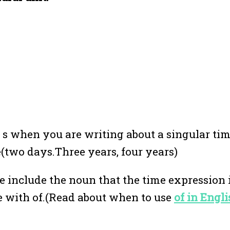
e s when you are writing about a singular ti
me(two days.Three years, four years)
e include the noun that the time expression 
e with of.(Read about when to use
of in Eng