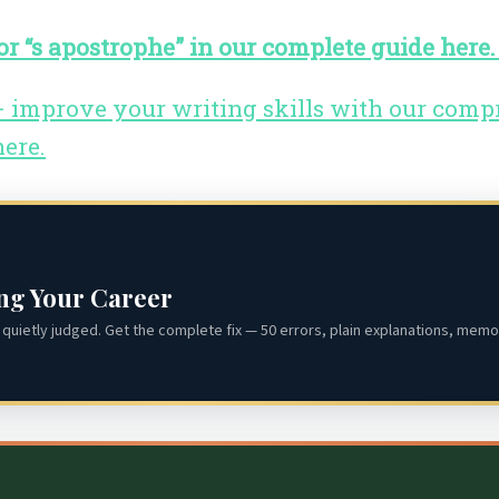
r “s apostrophe” in our complete guide here
 – improve your writing skills with our com
here.
ing Your Career
quietly judged. Get the complete fix — 50 errors, plain explanations, memor