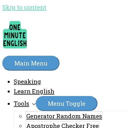
Skip to content
Main Menu
Speaking
Learn English
Tools
Menu Toggle
Generator Random Names
Apostrophe Checker Free