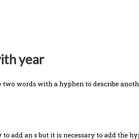
ith year
 two words with a hyphen to describe anot
 to add an s but it is necessary to add the h