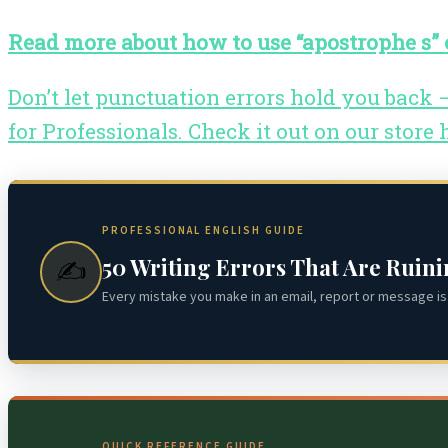
Read more about how to use “apostrophe s” o
Don’t let punctuation errors hold you back
for Professionals. Check it out on our store 
PROFESSIONAL ENGLISH GUIDE
50 Writing Errors That Are Ruin
✍️
Every mistake you make in an email, report or message is 
QUICK REFERENCE GUIDE