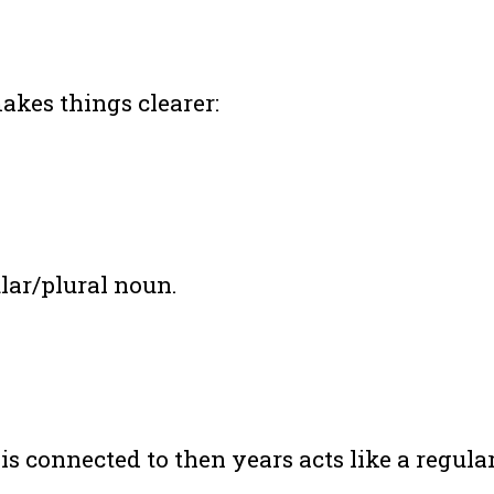
makes things clearer:
ular/plural noun.
 is connected to then years acts like a regul