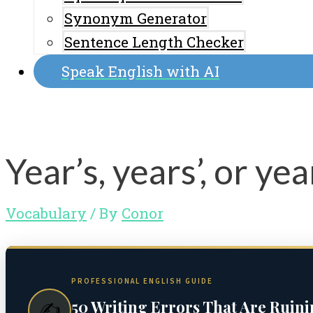
Synonym Generator
Sentence Length Checker
Speak English with AI
Year’s, years’, or ye
Vocabulary
/ By
Conor
PROFESSIONAL ENGLISH GUIDE
50 Writing Errors That Are Ruin
✍️