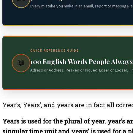
Every mistake you make in an email, report or message is 
QUICK REFERENCE GUIDE
100 English Words People Alway
📖
Adress or Address. Peaked or Piqued. Loser or Looser. T
Year’s, Years’, and years are in fact all cor
Years is used for the plural of year. year’s
singular time unit and years’ is used for a pl