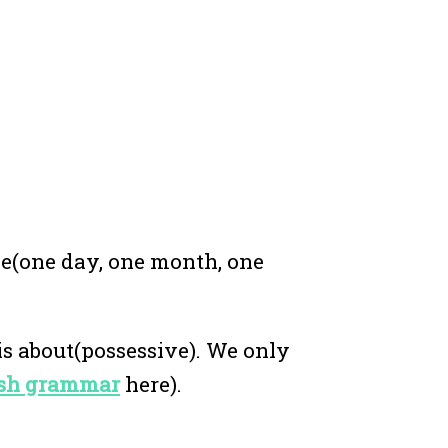
me(one day, one month, one
is about(possessive). We only
lish grammar
here).