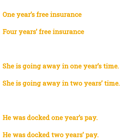
One year’s free insurance
Four years’ free insurance
She is going away in one year’s time.
She is going away in two years’ time.
He was docked one year’s pay.
He was docked two years’ pay.