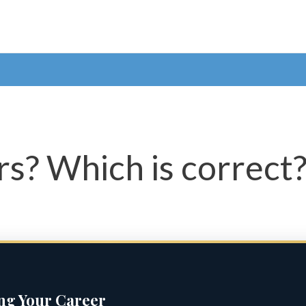
ars? Which is correct
ing Your Career