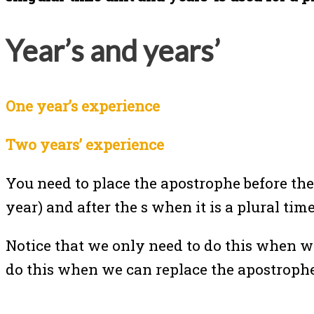
Year’s and years’
One year’s experience
Two years’ experience
You need to place the apostrophe before th
year) and after the s when it is a plural ti
Notice that we only need to do this when w
do this when we can replace the apostroph