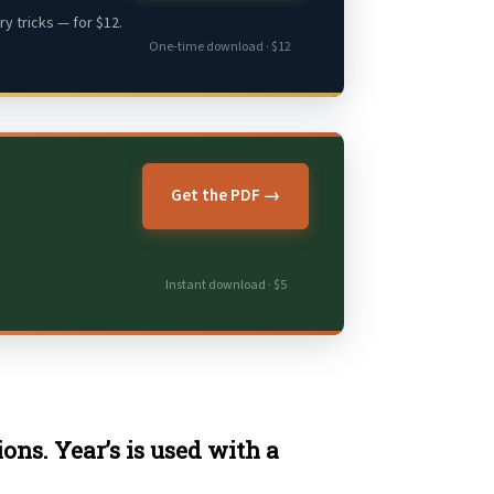
y tricks — for $12.
One-time download · $12
Get the PDF →
Instant download · $5
ons. Year’s is used with a