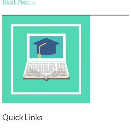
Next Post
→
Quick Links