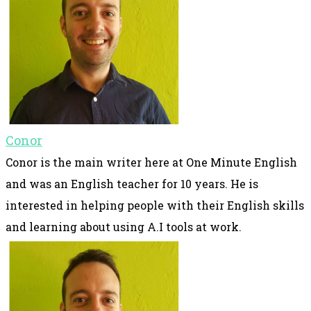
Conor
Conor is the main writer here at One Minute English
and was an English teacher for 10 years. He is
interested in helping people with their English skills
and learning about using A.I tools at work.