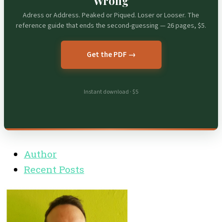
Wrong
Adress or Address. Peaked or Piqued. Loser or Looser. The
reference guide that ends the second-guessing — 26 pages, $5.
Get the PDF →
Instant download · $5
Author
Recent Posts