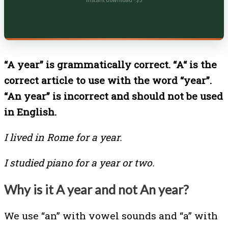
Instant download · $5
“A year” is grammatically correct. “A“ is the
correct article to use with the word “year”.
“An year” is incorrect and should not be used
in English.
I lived in Rome for a year.
I studied piano for a year or two.
Why is it A year and not An year?
We use “an” with vowel sounds and “a” with