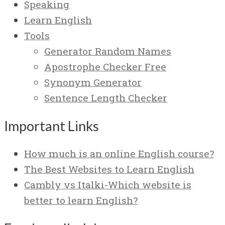
Speaking
Learn English
Tools
Generator Random Names
Apostrophe Checker Free
Synonym Generator
Sentence Length Checker
Important Links
How much is an online English course?
The Best Websites to Learn English
Cambly vs Italki-Which website is
better to learn English?