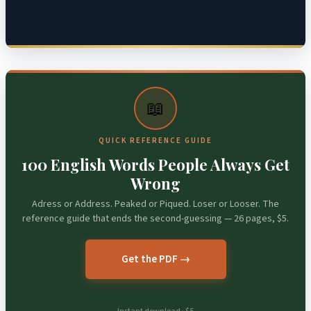
📖
QUICK REFERENCE GUIDE
100 English Words People Always Get
Wrong
Adress or Address. Peaked or Piqued. Loser or Looser. The
reference guide that ends the second-guessing — 26 pages, $5.
Get the PDF →