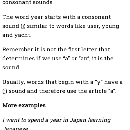
consonant sounds.
The word year starts with a consonant
sound (j) similar to words like user, young
and yacht.
Remember it is not the first letter that
determines if we use “a” or “an”, it is the
sound.
Usually, words that begin with a “y” have a
(j) sound and therefore use the article “a”.
More examples
I want to spend a year in Japan learning
Japanese.