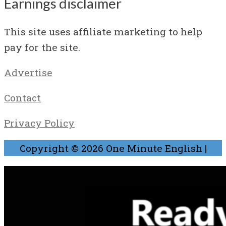
Earnings disclaimer
This site uses affiliate marketing to help
pay for the site.
Advertise
Contact
Privacy Policy
Copyright © 2026
One Minute English
|