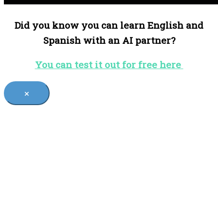
Did you know you can learn English and
Spanish with an AI partner?
You can test it out for free here
×