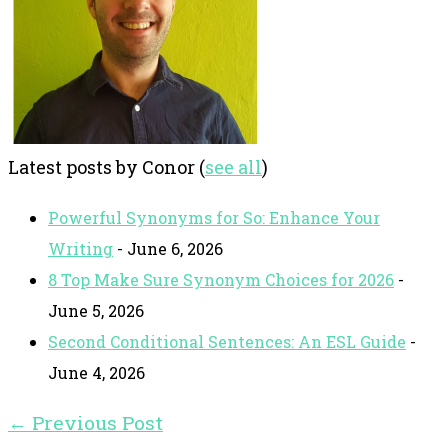
Latest posts by Conor
(
see all
)
Powerful Synonyms for So: Enhance Your
Writing
- June 6, 2026
8 Top Make Sure Synonym Choices for 2026
-
June 5, 2026
Second Conditional Sentences: An ESL Guide
-
June 4, 2026
←
Previous Post