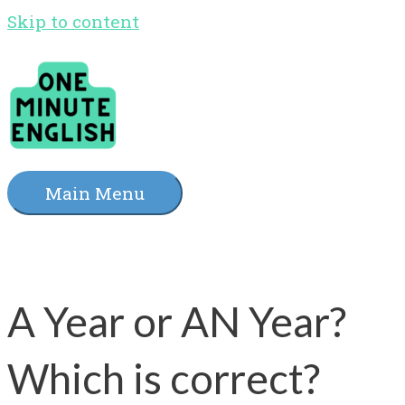
Skip to content
Main Menu
A Year or AN Year?
Which is correct?