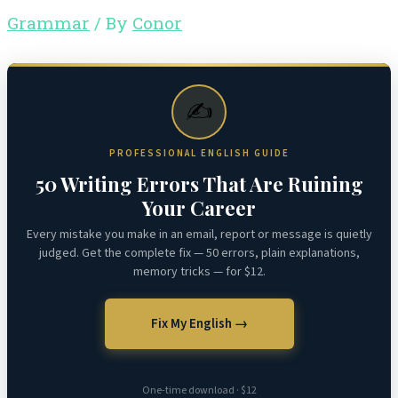
Grammar
/ By
Conor
✍️
PROFESSIONAL ENGLISH GUIDE
50 Writing Errors That Are Ruining
Your Career
Every mistake you make in an email, report or message is quietly
judged. Get the complete fix — 50 errors, plain explanations,
memory tricks — for $12.
Fix My English →
One-time download · $12