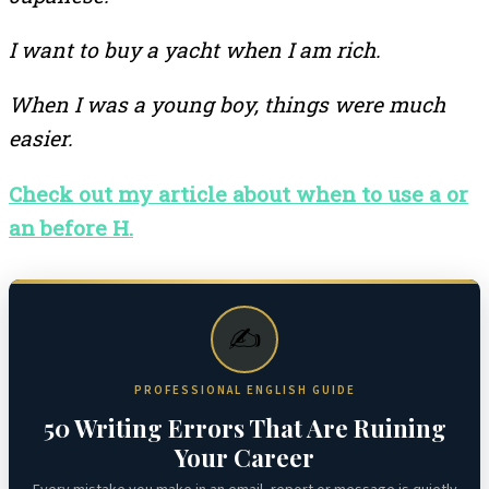
I want to buy a yacht when I am rich.
When I was a young boy, things were much
easier.
Check out my article about when to use a or
an before H.
✍️
PROFESSIONAL ENGLISH GUIDE
50 Writing Errors That Are Ruining
Your Career