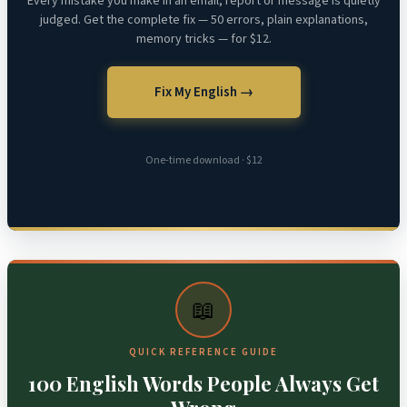
Every mistake you make in an email, report or message is quietly
judged. Get the complete fix — 50 errors, plain explanations,
memory tricks — for $12.
Fix My English →
One-time download · $12
📖
QUICK REFERENCE GUIDE
100 English Words People Always Get