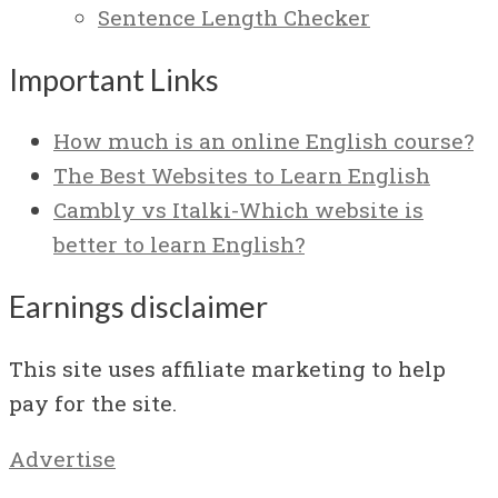
Sentence Length Checker
Important Links
How much is an online English course?
The Best Websites to Learn English
Cambly vs Italki-Which website is
better to learn English?
Earnings disclaimer
This site uses affiliate marketing to help
pay for the site.
Advertise