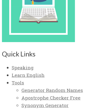
Quick Links
Speaking
Learn English
Tools
Generator Random Names
Apostrophe Checker Free
Synonym Generator