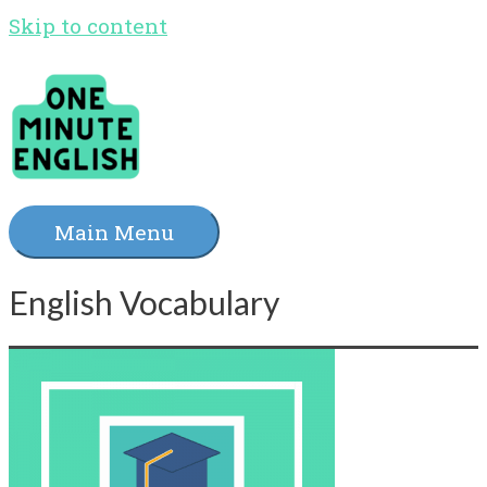
Skip to content
Main Menu
English Vocabulary