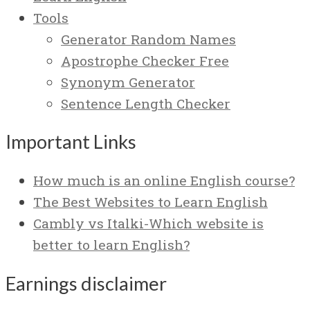
Tools
Generator Random Names
Apostrophe Checker Free
Synonym Generator
Sentence Length Checker
Important Links
How much is an online English course?
The Best Websites to Learn English
Cambly vs Italki-Which website is
better to learn English?
Earnings disclaimer