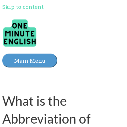
Skip to content
Main Menu
What is the
Abbreviation of