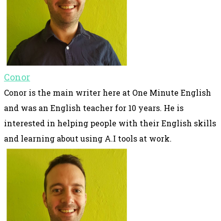
Conor
Conor is the main writer here at One Minute English
and was an English teacher for 10 years. He is
interested in helping people with their English skills
and learning about using A.I tools at work.