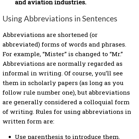
and aviation industries.
Using Abbreviations in Sentences
Abbreviations are shortened (or
abbreviated) forms of words and phrases.
For example, “Mister” is changed to “Mr.”
Abbreviations are normally regarded as
informal in writing. Of course, you’ll see
them in scholarly papers (as long as you
follow rule number one), but abbreviations
are generally considered a colloquial form
of writing. Rules for using abbreviations in
written form are:
Use parenthesis to introduce them.