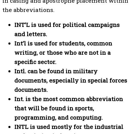
in casing and apostrophe placement within
the abbreviations.
INT’L is used for political campaigns
and letters.
Int’l is used for students, common
writing, or those who are not in a
specific sector.
Intl. can be found in military
documents, especially in special forces
documents.
Int. is the most common abbreviation
that will be found in sports,
programming, and computing.
INTL is used mostly for the industrial