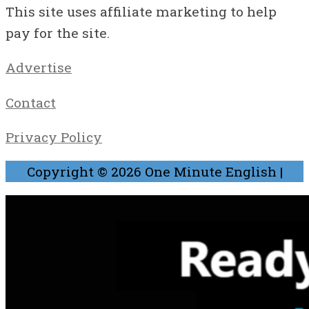
This site uses affiliate marketing to help
pay for the site.
Advertise
Contact
Privacy Policy
Copyright © 2026
One Minute English
|