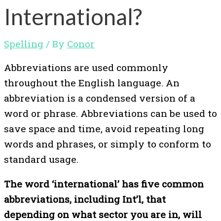
International?
Spelling
/ By
Conor
Abbreviations are used commonly
throughout the English language. An
abbreviation is a condensed version of a
word or phrase. Abbreviations can be used to
save space and time, avoid repeating long
words and phrases, or simply to conform to
standard usage.
The word ‘international’ has five common
abbreviations, including Int’l, that
depending on what sector you are in, will