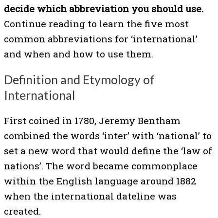
decide which abbreviation you should use.
Continue reading to learn the five most
common abbreviations for ‘international’
and when and how to use them.
Definition and Etymology of
International
First coined in 1780, Jeremy Bentham
combined the words ‘inter’ with ‘national’ to
set a new word that would define the ‘law of
nations’. The word became commonplace
within the English language around 1882
when the international dateline was
created.