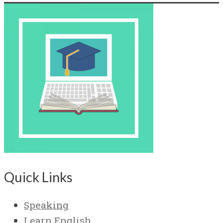
Quick Links
Speaking
Learn English