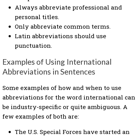
Always abbreviate professional and
personal titles.
Only abbreviate common terms.
Latin abbreviations should use
punctuation.
Examples of Using International
Abbreviations in Sentences
Some examples of how and when to use
abbreviations for the word international can
be industry-specific or quite ambiguous. A
few examples of both are:
The U.S. Special Forces have started an