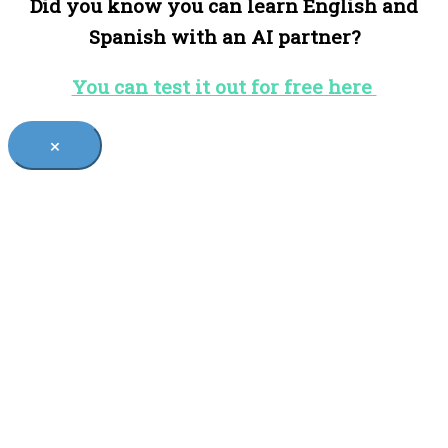
Did you know you can learn English and
Spanish with an AI partner?
You can test it out for free here
×