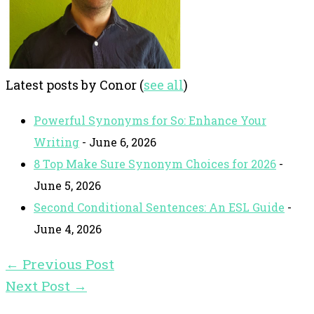
Latest posts by Conor
(
see all
)
Powerful Synonyms for So: Enhance Your
Writing
- June 6, 2026
8 Top Make Sure Synonym Choices for 2026
-
June 5, 2026
Second Conditional Sentences: An ESL Guide
-
June 4, 2026
←
Previous Post
Next Post
→