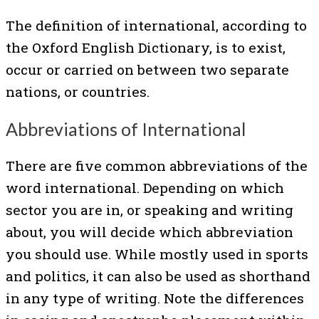
The definition of international, according to
the Oxford English Dictionary, is to exist,
occur or carried on between two separate
nations, or countries.
Abbreviations of International
There are five common abbreviations of the
word international. Depending on which
sector you are in, or speaking and writing
about, you will decide which abbreviation
you should use. While mostly used in sports
and politics, it can also be used as shorthand
in any type of writing. Note the differences