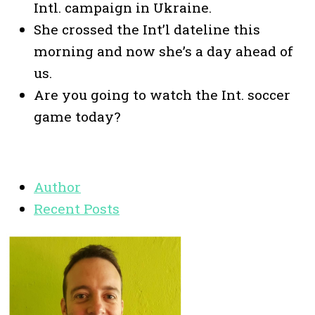
Intl. campaign in Ukraine.
She crossed the Int’l dateline this
morning and now she’s a day ahead of
us.
Are you going to watch the Int. soccer
game today?
Author
Recent Posts