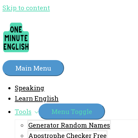
Skip to content
Main Menu
Speaking
Learn English
Tools
Menu Toggle
Generator Random Names
Apostrophe Checker Free