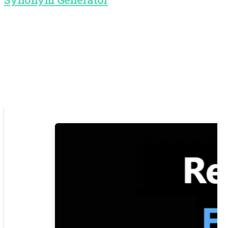
Synonym Generator