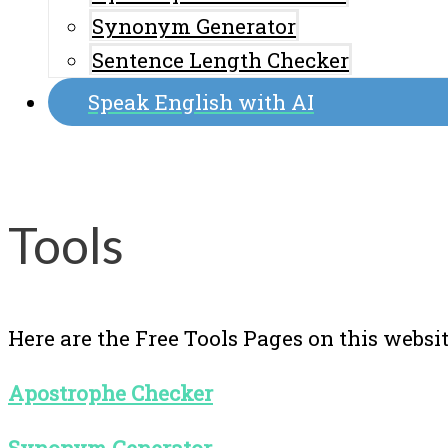
Synonym Generator
Sentence Length Checker
Speak English with AI
Tools
Here are the Free Tools Pages on this websit
Apostrophe Checker