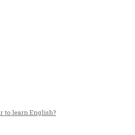
r to learn English?