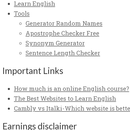
Learn English
Tools
Generator Random Names
Apostrophe Checker Free
Synonym Generator
Sentence Length Checker
Important Links
How much is an online English course?
The Best Websites to Learn English
Cambly vs Italki-Which website is bette
Earnings disclaimer