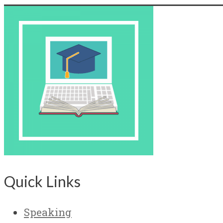
Quick Links
Speaking