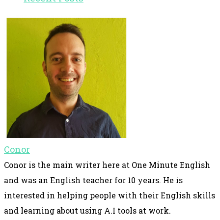
Conor
Conor is the main writer here at One Minute English
and was an English teacher for 10 years. He is
interested in helping people with their English skills
and learning about using A.I tools at work.