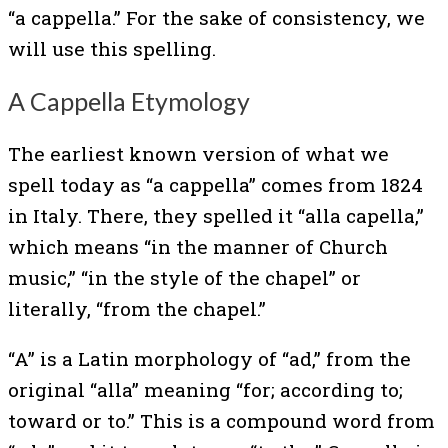
“a cappella.” For the sake of consistency, we
will use this spelling.
A Cappella Etymology
The earliest known version of what we
spell today as “a cappella” comes from 1824
in Italy. There, they spelled it “alla capella,”
which means “in the manner of Church
music,” “in the style of the chapel” or
literally, “from the chapel.”
“A” is a Latin morphology of “ad,” from the
original “alla” meaning “for; according to;
toward or to.” This is a compound word from