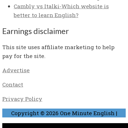
Cambly vs Italki-Which website is
better to learn English?
Earnings disclaimer
This site uses affiliate marketing to help
pay for the site.
Advertise
Contact
Privacy Policy
Copyright © 2026
One Minute English
|