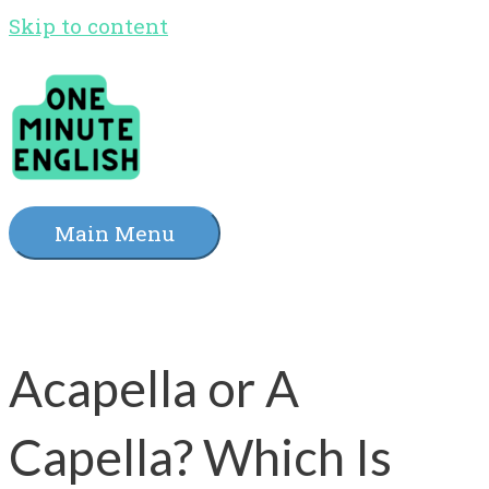
Skip to content
Main Menu
Acapella or A
Capella? Which Is