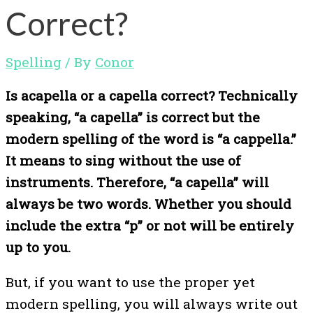
Correct?
Spelling
/ By
Conor
Is acapella or a capella correct? Technically
speaking, “a capella” is correct but the
modern spelling of the word is “a cappella.”
It means to sing without the use of
instruments. Therefore, “a capella” will
always be two words. Whether you should
include the extra “p” or not will be entirely
up to you.
But, if you want to use the proper yet
modern spelling, you will always write out