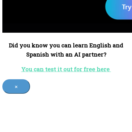
Did you know you can learn English and
Spanish with an AI partner?
You can test it out for free here
×