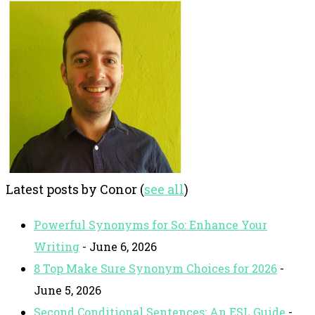
Latest posts by Conor
(
see all
)
Powerful Synonyms for So: Enhance Your
Writing
- June 6, 2026
8 Top Make Sure Synonym Choices for 2026
-
June 5, 2026
Second Conditional Sentences: An ESL Guide
-