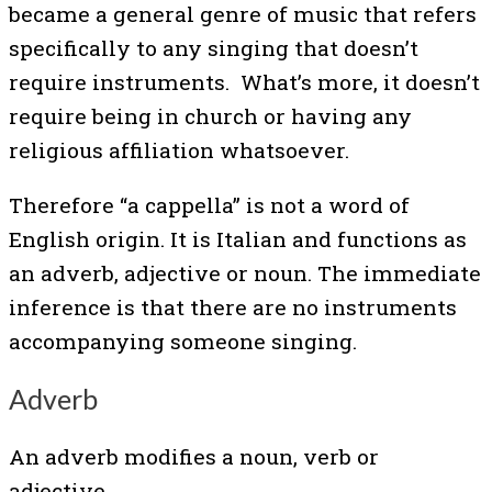
became a general genre of music that refers
specifically to any singing that doesn’t
require instruments. What’s more, it doesn’t
require being in church or having any
religious affiliation whatsoever.
Therefore “a cappella” is not a word of
English origin. It is Italian and functions as
an adverb, adjective or noun. The immediate
inference is that there are no instruments
accompanying someone singing.
Adverb
An adverb modifies a noun, verb or
adjective.