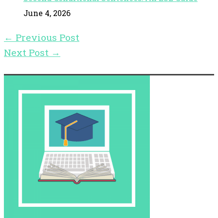
June 4, 2026
←
Previous Post
Next Post
→