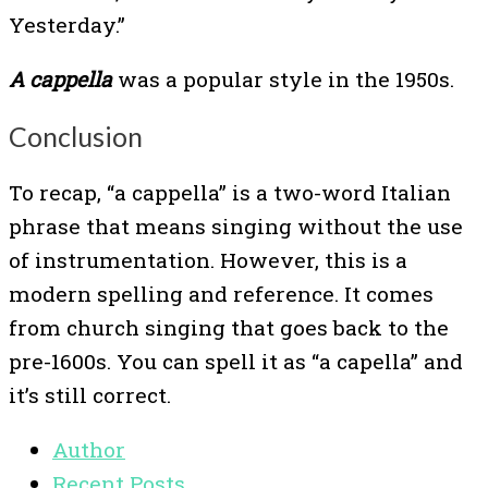
Yesterday.”
A cappella
was a popular style in the 1950s.
Conclusion
To recap, “a cappella” is a two-word Italian
phrase that means singing without the use
of instrumentation. However, this is a
modern spelling and reference. It comes
from church singing that goes back to the
pre-1600s. You can spell it as “a capella” and
it’s still correct.
Author
Recent Posts