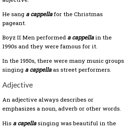
He sang
a cappella
for the Christmas
pageant.
Boyz II Men performed
a cappella
in the
1990s and they were famous for it.
In the 1950s, there were many music groups
singing
a cappella
as street performers.
Adjective
An adjective always describes or
emphasizes a noun, adverb or other words.
His
a capella
singing was beautiful in the