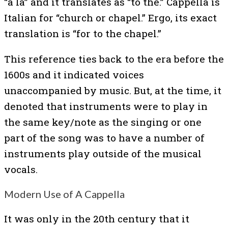
“a la” and it translates as “to the.” Cappella is
Italian for “church or chapel.” Ergo, its exact
translation is “for to the chapel.”
This reference ties back to the era before the
1600s and it indicated voices
unaccompanied by music. But, at the time, it
denoted that instruments were to play in
the same key/note as the singing or one
part of the song was to have a number of
instruments play outside of the musical
vocals.
Modern Use of A Cappella
It was only in the 20th century that it