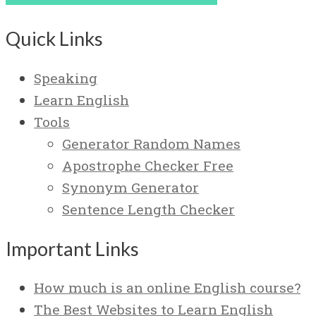
Quick Links
Speaking
Learn English
Tools
Generator Random Names
Apostrophe Checker Free
Synonym Generator
Sentence Length Checker
Important Links
How much is an online English course?
The Best Websites to Learn English