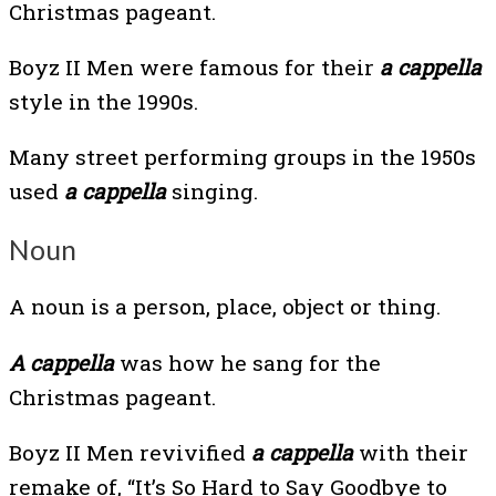
Christmas pageant.
Boyz II Men were famous for their
a cappella
style in the 1990s.
Many street performing groups in the 1950s
used
a cappella
singing.
Noun
A noun is a person, place, object or thing.
A cappella
was how he sang for the
Christmas pageant.
Boyz II Men revivified
a cappella
with their
remake of, “It’s So Hard to Say Goodbye to