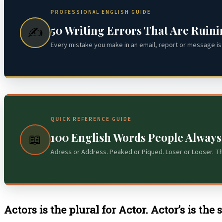
PROFESSIONAL ENGLISH GUIDE
50 Writing Errors That Are Ruin
✍️
Every mistake you make in an email, report or message is 
QUICK REFERENCE GUIDE
100 English Words People Alway
📖
Adress or Address. Peaked or Piqued. Loser or Looser. T
Actors is the plural for Actor. Actor’s is the