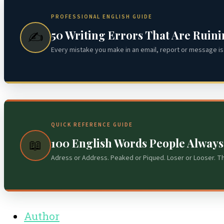
PROFESSIONAL ENGLISH GUIDE
50 Writing Errors That Are Ruin
✍️
Every mistake you make in an email, report or message is 
QUICK REFERENCE GUIDE
100 English Words People Alway
📖
Adress or Address. Peaked or Piqued. Loser or Looser. T
Author