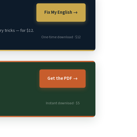
Fix My English →
y tricks — for $12.
One-time download · $12
Get the PDF →
Instant download · $5