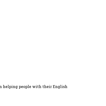
in helping people with their English