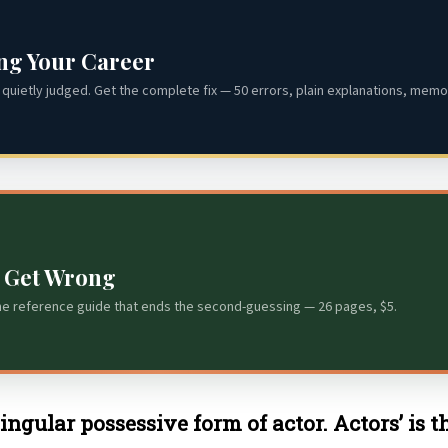
ing Your Career
quietly judged. Get the complete fix — 50 errors, plain explanations, memor
s Get Wrong
he reference guide that ends the second-guessing — 26 pages, $5.
 singular possessive form of actor. Actors’ is 