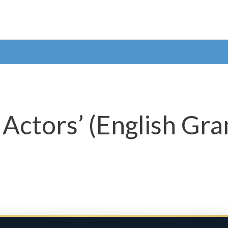
r Actors’ (English G