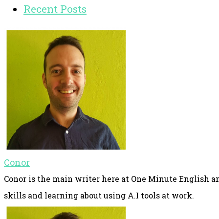
Recent Posts
Conor
Conor is the main writer here at One Minute English an
skills and learning about using A.I tools at work.