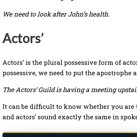
We need to look after John’s health.
Actors’
Actors’ is the plural possessive form of ac
possessive, we need to put the apostrophe af
The Actors’ Guild is having a meeting upstai
It can be difficult to know whether you are 
and actors’ sound exactly the same in spok