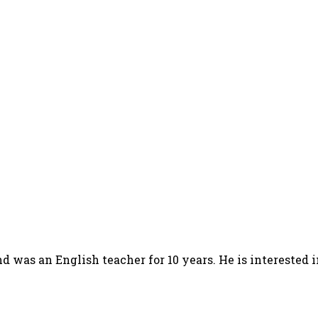
d was an English teacher for 10 years. He is interested 