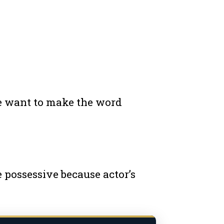
we want to make the word
e possessive because actor’s