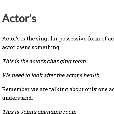
Actor’s
Actor’s is the singular possessive form of 
actor owns something.
This is the actor’s changing room.
We need to look after the actor’s health.
Remember we are talking about only one acto
understand.
This is John’s changing room.