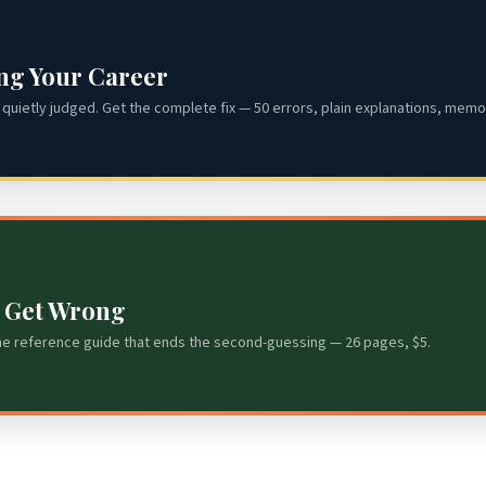
ing Your Career
quietly judged. Get the complete fix — 50 errors, plain explanations, memor
s Get Wrong
he reference guide that ends the second-guessing — 26 pages, $5.