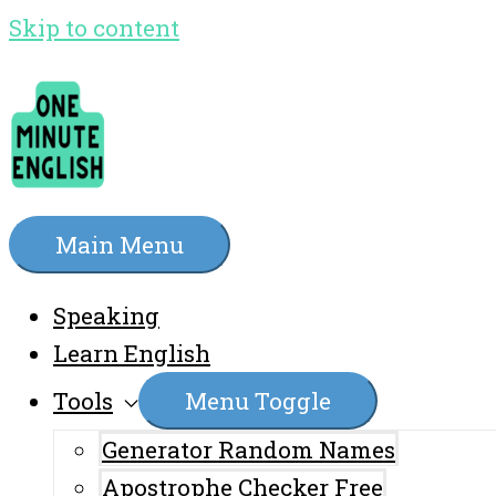
Skip to content
Main Menu
Speaking
Learn English
Tools
Menu Toggle
Generator Random Names
Apostrophe Checker Free