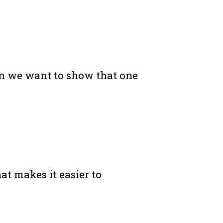
hen we want to show that one
at makes it easier to