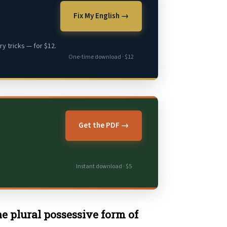
Fix My English →
y tricks — for $12.
One-time download · $12
Get the PDF →
Instant download · $5
the plural possessive form of