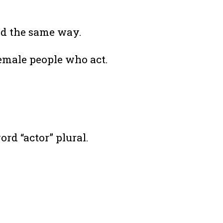
ced the same way.
emale people who act.
d “actor” plural.