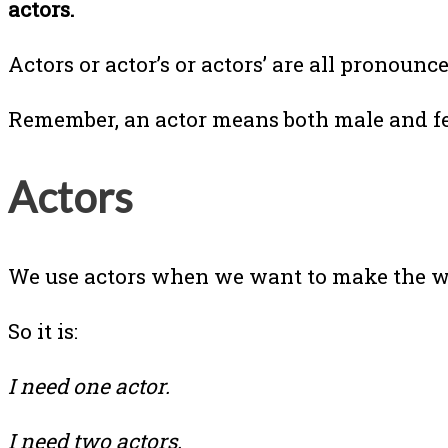
actors.
Actors or actor’s or actors’ are all pronoun
Remember, an actor means both male and f
Actors
We use actors when we want to make the wor
So it is:
I need one actor.
I need two actors.