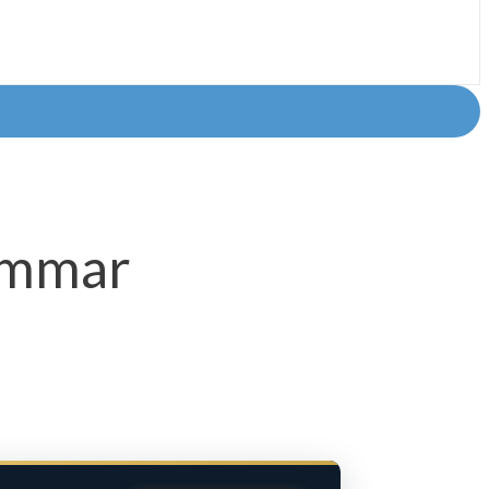
rammar