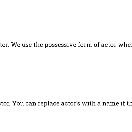
actor. We use the possessive form of actor w
r. You can replace actor’s with a name if th