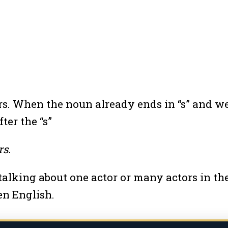
tors. When the noun already ends in “s” and 
ter the “s”
rs.
talking about one actor or many actors in th
en English.