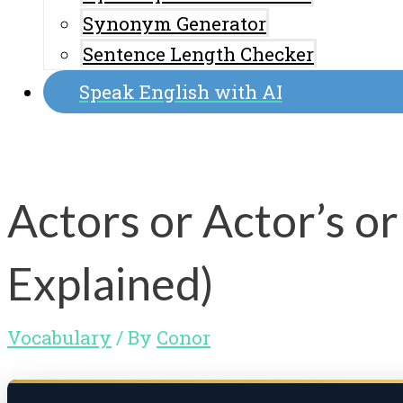
Synonym Generator
Sentence Length Checker
Speak English with AI
Actors or Actor’s o
Explained)
Vocabulary
/ By
Conor