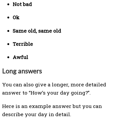
Not bad
Ok
Same old, same old
Terrible
Awful
Long answers
You can also give a longer, more detailed
answer to
“How’s your day going?”.
Here is an example answer but you can
describe your day in detail.