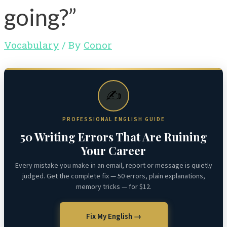
going?”
Vocabulary
/ By
Conor
✍️
PROFESSIONAL ENGLISH GUIDE
50 Writing Errors That Are Ruining
Your Career
Every mistake you make in an email, report or message is quietly
judged. Get the complete fix — 50 errors, plain explanations,
memory tricks — for $12.
Fix My English →