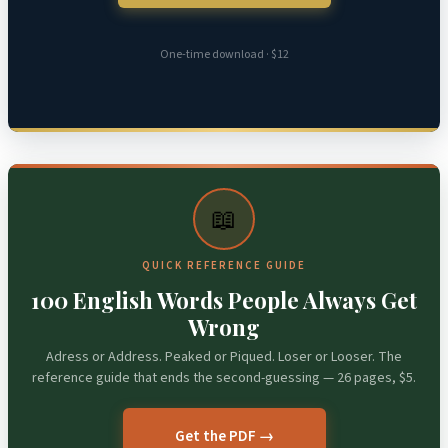
One-time download · $12
📖
QUICK REFERENCE GUIDE
100 English Words People Always Get
Wrong
Adress or Address. Peaked or Piqued. Loser or Looser. The
reference guide that ends the second-guessing — 26 pages, $5.
Get the PDF →