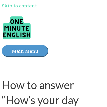
Skip to content
Main Menu
How to answer
“How’s your day