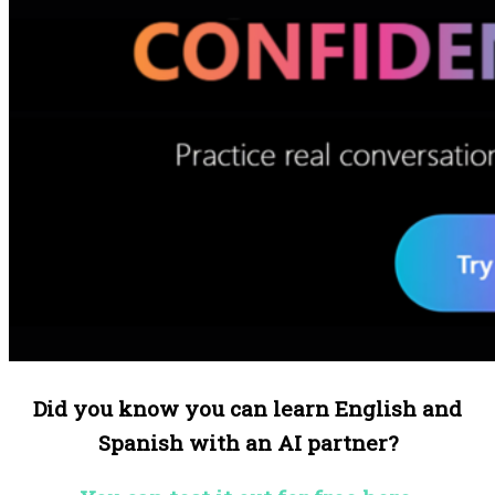
Did you know you can learn English and
Spanish with an AI partner?