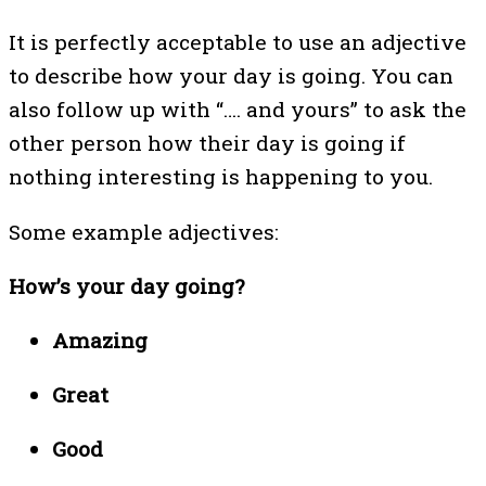
It is perfectly acceptable to use an adjective
to describe how your day is going. You can
also follow up with “…. and yours” to ask the
other person how their day is going if
nothing interesting is happening to you.
Some example adjectives:
How’s your day going?
Amazing
Great
Good