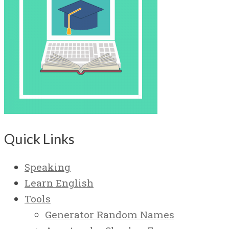
Quick Links
Speaking
Learn English
Tools
Generator Random Names