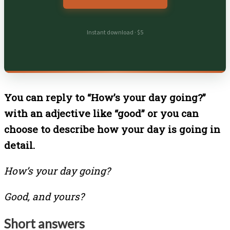
Instant download · $5
You can reply to “How’s your day going?”
with an adjective like “good” or you can
choose to describe how your day is going in
detail.
How’s your day going?
Good, and yours?
Short answers