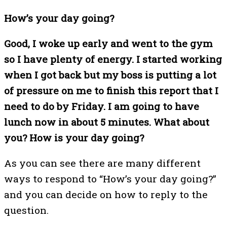
How’s your day going?
Good, I woke up early and went to the gym
so I have plenty of energy. I started working
when I got back but my boss is putting a lot
of pressure on me to finish this report that I
need to do by Friday. I am going to have
lunch now in about 5 minutes. What about
you? How is your day going?
As you can see there are many different
ways to respond to “How’s your day going?”
and you can decide on how to reply to the
question.