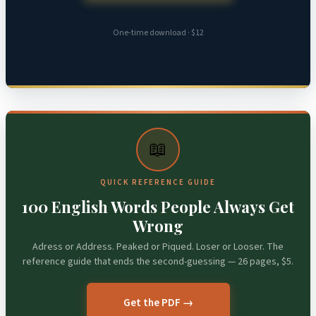
One-time download · $12
📖
QUICK REFERENCE GUIDE
100 English Words People Always Get
Wrong
Adress or Address. Peaked or Piqued. Loser or Looser. The
reference guide that ends the second-guessing — 26 pages, $5.
Get the PDF →