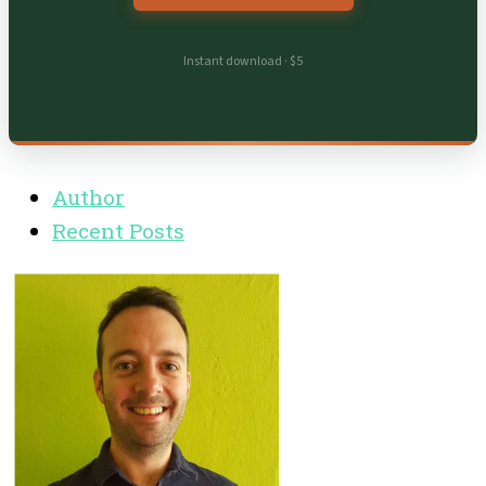
Instant download · $5
Author
Recent Posts