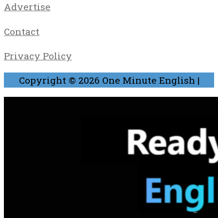
Advertise
Contact
Privacy Policy
Copyright © 2026
One Minute English
|