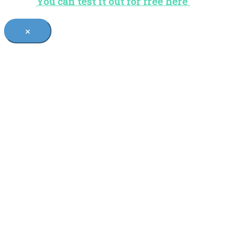
You can test it out for free here
×