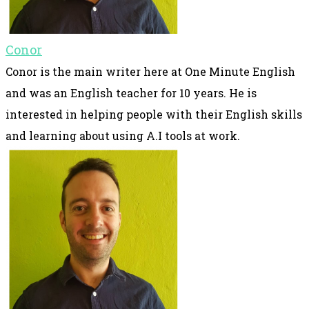
Conor
Conor is the main writer here at One Minute English
and was an English teacher for 10 years. He is
interested in helping people with their English skills
and learning about using A.I tools at work.