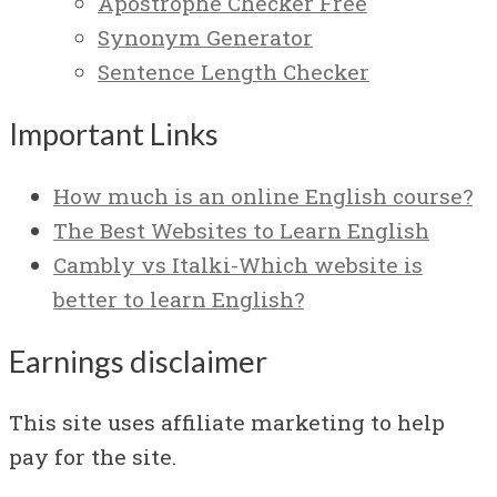
Apostrophe Checker Free
Synonym Generator
Sentence Length Checker
Important Links
How much is an online English course?
The Best Websites to Learn English
Cambly vs Italki-Which website is
better to learn English?
Earnings disclaimer
This site uses affiliate marketing to help
pay for the site.