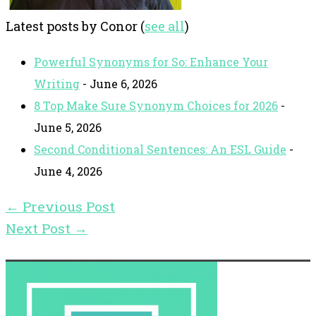
Latest posts by Conor
(
see all
)
Powerful Synonyms for So: Enhance Your
Writing
- June 6, 2026
8 Top Make Sure Synonym Choices for 2026
-
June 5, 2026
Second Conditional Sentences: An ESL Guide
-
June 4, 2026
←
Previous Post
Next Post
→