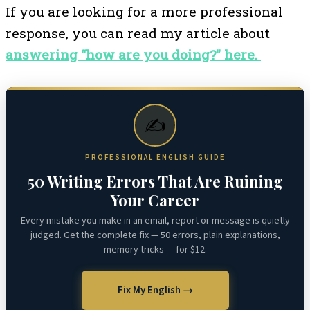
If you are looking for a more professional
response, you can read my article about
answering “how are you doing?” here.
✍️
PROFESSIONAL ENGLISH GUIDE
50 Writing Errors That Are Ruining
Your Career
Every mistake you make in an email, report or message is quietly
judged. Get the complete fix — 50 errors, plain explanations,
memory tricks — for $12.
Fix My English →