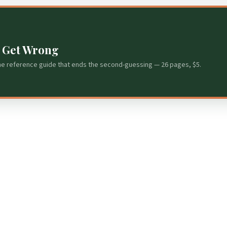
s Get Wrong
he reference guide that ends the second-guessing — 26 pages, $5.