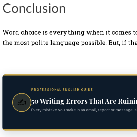
Conclusion
Word choice is everything when it comes to
the most polite language possible. But, if 
PROFESSIONAL ENGLISH GUIDE
50 Writing Errors That Are Ruin
✍️
Every mistake you make in an email, report or message is 