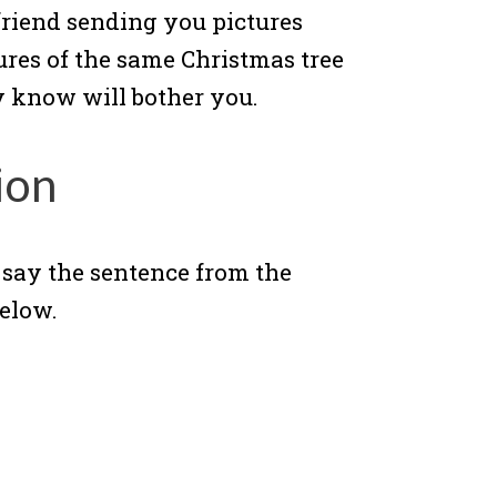
 friend sending you pictures
ures of the same Christmas tree
y know will bother you.
ion
, say the sentence from the
elow.