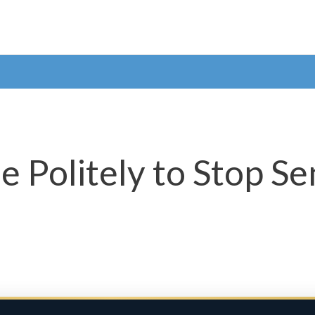
 Politely to Stop Se