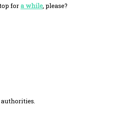
top for
a while
, please?
 authorities.