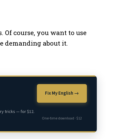
 Of course, you want to use
re demanding about it.
Fix My English →
y tricks — for $12.
One-time download · $12