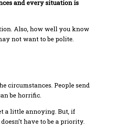
ces and every situation is
ation. Also, how well you know
ay not want to be polite.
he circumstances. People send
an be horrific.
 a little annoying. But, if
oesn’t have to be a priority.