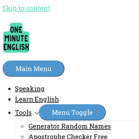
Skip to content
Main Menu
Speaking
Learn English
Tools
Menu Toggle
Generator Random Names
Apostrophe Checker Free