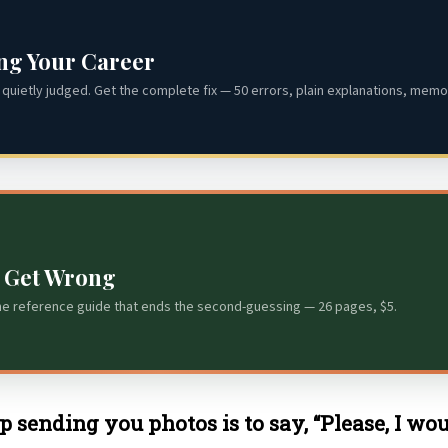
ing Your Career
quietly judged. Get the complete fix — 50 errors, plain explanations, memor
s Get Wrong
he reference guide that ends the second-guessing — 26 pages, $5.
 sending you photos is to say, “Please, I wo