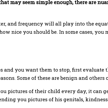
that may seem simple enough, there are nuan
er, and frequency will all play into the equ
how nice you should be. In some cases, you m
and you want them to stop, first evaluate t
easons. Some of these are benign and others c
ou pictures of their child every day, it can get
ing you pictures of his genitals, kindness d