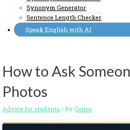
Synonym Generator
Sentence Length Checker
Speak English with AI
How to Ask Someone
Photos
Advice for students
/ By
Conor