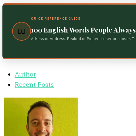
QUICK REFERENCE GUIDE
100 English Words People Alway
📖
Adress or Address. Peaked or Piqued. Loser or Looser. T
Author
Recent Posts