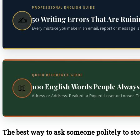
PROFESSIONAL ENGLISH GUIDE
50 Writing Errors That Are Ruin
✍️
Every mistake you make in an email, report or message is 
QUICK REFERENCE GUIDE
100 English Words People Alway
📖
Adress or Address. Peaked or Piqued. Loser or Looser. T
The best way to ask someone politely to stop