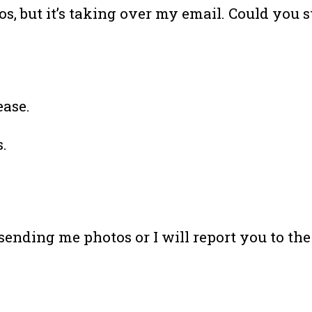
s, but it’s taking over my email. Could you s
ease.
.
p sending me photos or I will report you to the