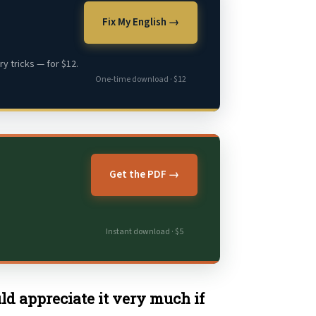
Fix My English →
y tricks — for $12.
One-time download · $12
Get the PDF →
Instant download · $5
uld appreciate it very much if