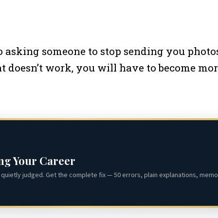
 asking someone to stop sending you photos.
that doesn’t work, you will have to become mo
ing Your Career
quietly judged. Get the complete fix — 50 errors, plain explanations, memor