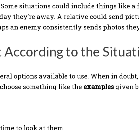
. Some situations could include things like a
day they’re away. A relative could send pict
rhaps an enemy consistently sends photos the
 According to the Situat
eral options available to use. When in doubt
n choose something like the
examples
given b
 time to look at them.