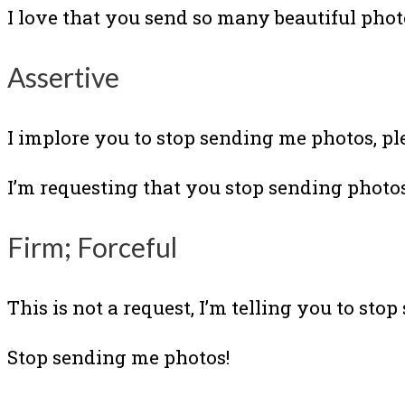
I love that you send so many beautiful photo
Assertive
I implore you to stop sending me photos, pl
I’m requesting that you stop sending photos
Firm; Forceful
This is not a request, I’m telling you to sto
Stop sending me photos!