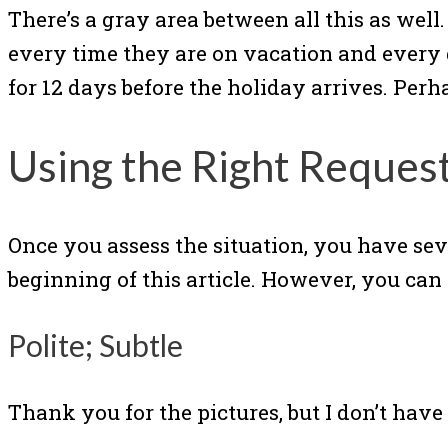
There’s a gray area between all this as well
every time they are on vacation and every 
for 12 days before the holiday arrives. Pe
Using the Right Request
Once you assess the situation, you have sev
beginning of this article. However, you ca
Polite; Subtle
Thank you for the pictures, but I don’t have