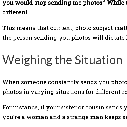
you would stop sending me photos.” While 
different.
This means that context, photo subject matt
the person sending you photos will dictate 
Weighing the Situation
When someone constantly sends you photos 
photos in varying situations for different r
For instance, if your sister or cousin sends y
you’re a woman and a strange man keeps send