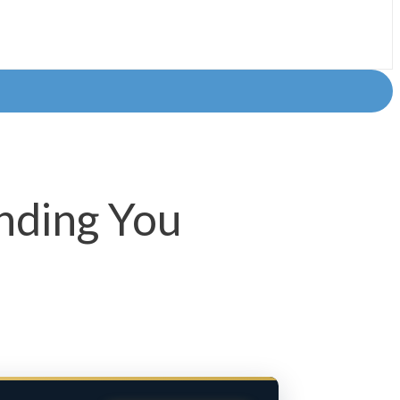
nding You