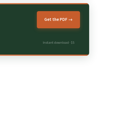
Get the PDF →
Instant download · $5