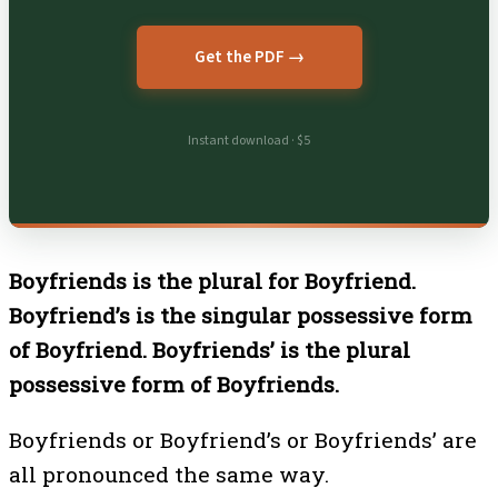
Get the PDF →
Instant download · $5
Boyfriends is the plural for Boyfriend.
Boyfriend’s is the singular possessive form
of Boyfriend. Boyfriends’ is the plural
possessive form of Boyfriends.
Boyfriends or Boyfriend’s or Boyfriends’ are
all pronounced the same way.