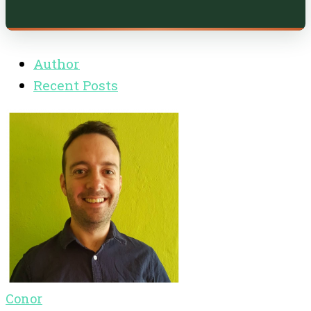
Author
Recent Posts
Conor