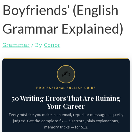
Boyfriends’ (English
Grammar Explained)
Grammar
/ By
Conor
✍️
PROFESSIONAL ENGLISH GUIDE
50 Writing Errors That Are Ruining
Your Career
Every mistake you make in an email, report or message is quietly
judged. Get the complete fix — 50 errors, plain explanations,
memory tricks — for $12.