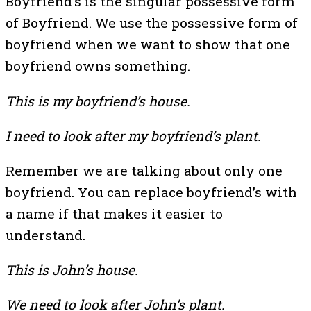
Boyfriend’s is the singular possessive form
of Boyfriend. We use the possessive form of
boyfriend when we want to show that one
boyfriend owns something.
This is my boyfriend’s house.
I need to look after my boyfriend’s plant.
Remember we are talking about only one
boyfriend. You can replace boyfriend’s with
a name if that makes it easier to
understand.
This is John’s house.
We need to look after John’s plant.