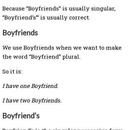
Because “Boyfriends” is usually singular,
“Boyfriend’s”’ is usually correct.
Boyfriends
We use Boyfriends when we want to make
the word “Boyfriend” plural.
So it is:
I have one Boyfriend.
I have two Boyfriends.
Boyfriend’s