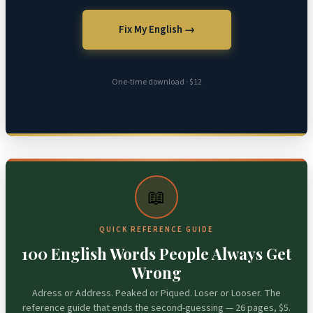
Fix My English →
One-time download · $12
📖
QUICK REFERENCE GUIDE
100 English Words People Always Get
Wrong
Adress or Address. Peaked or Piqued. Loser or Looser. The
reference guide that ends the second-guessing — 26 pages, $5.