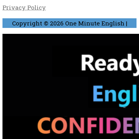
Privacy Policy
Copyright © 2026
One Minute English
|