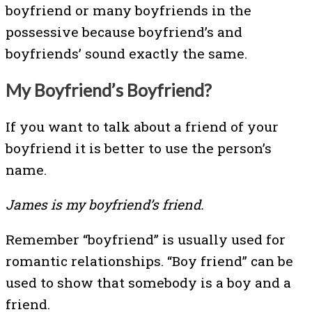
boyfriend or many boyfriends in the
possessive because boyfriend’s and
boyfriends’ sound exactly the same.
My Boyfriend’s Boyfriend?
If you want to talk about a friend of your
boyfriend it is better to use the person’s
name.
James is my boyfriend’s friend.
Remember “boyfriend” is usually used for
romantic relationships. “Boy friend” can be
used to show that somebody is a boy and a
friend.