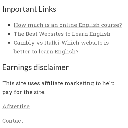
Important Links
How much is an online English course?
The Best Websites to Learn English
Cambly vs Italki-Which website is
better to learn English?
Earnings disclaimer
This site uses affiliate marketing to help
pay for the site.
Advertise
Contact