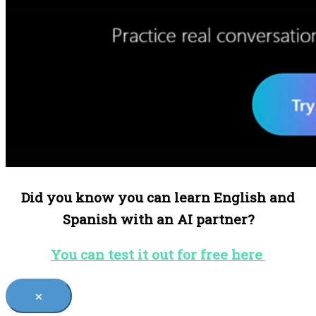
Did you know you can learn English and
Spanish with an AI partner?
You can test it out for free here
×