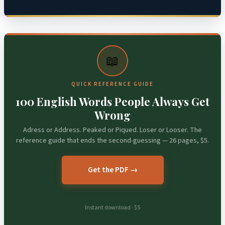
📖
QUICK REFERENCE GUIDE
100 English Words People Always Get
Wrong
Adress or Address. Peaked or Piqued. Loser or Looser. The
reference guide that ends the second-guessing — 26 pages, $5.
Get the PDF →
Instant download · $5