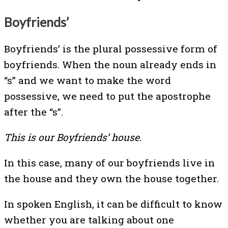
Boyfriends’
Boyfriends’ is the plural possessive form of
boyfriends. When the noun already ends in
“s” and we want to make the word
possessive, we need to put the apostrophe
after the “s”.
This is our Boyfriends’ house.
In this case, many of our boyfriends live in
the house and they own the house together.
In spoken English, it can be difficult to know
whether you are talking about one