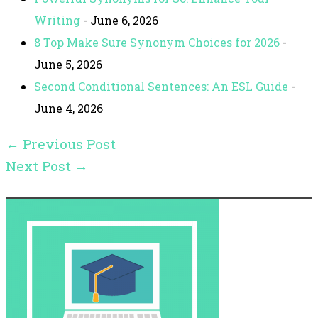
Writing
- June 6, 2026
8 Top Make Sure Synonym Choices for 2026
-
June 5, 2026
Second Conditional Sentences: An ESL Guide
-
June 4, 2026
←
Previous Post
Next Post
→