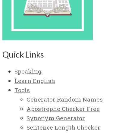
Quick Links
Speaking
Learn English
Tools
Generator Random Names
Apostrophe Checker Free
Synonym Generator
Sentence Length Checker