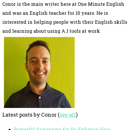
Conor is the main writer here at One Minute English
and was an English teacher for 10 years. He is
interested in helping people with their English skills
and learning about using A.I tools at work.
Latest posts by Conor
(
see all
)
Powerful Synonyms for So: Enhance Your