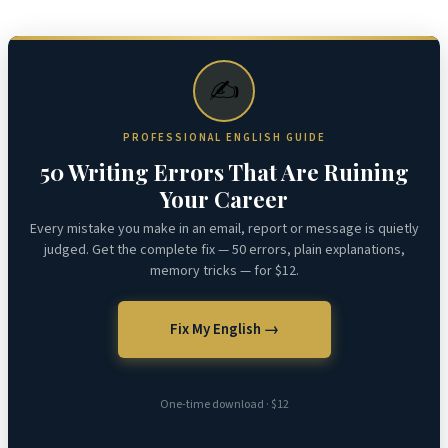
✍️
PROFESSIONAL ENGLISH GUIDE
50 Writing Errors That Are Ruining
Your Career
Every mistake you make in an email, report or message is quietly
judged. Get the complete fix — 50 errors, plain explanations,
memory tricks — for $12.
Fix My English →
One-time download · $12