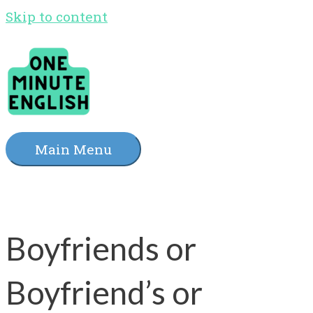
Skip to content
Main Menu
Boyfriends or
Boyfriend’s or