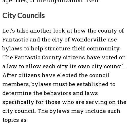
agencies, or the organization itself.
City Councils
Let’s take another look at how the county of
Fantastic and the city of Wonderville use
bylaws to help structure their community.
The Fantastic County citizens have voted on
a law to allow each city its own city council.
After citizens have elected the council
members, bylaws must be established to
determine the behaviors and laws
specifically for those who are serving on the
city council. The bylaws may include such
topics as: