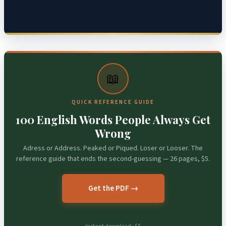
📖
QUICK REFERENCE GUIDE
100 English Words People Always Get
Wrong
Adress or Address. Peaked or Piqued. Loser or Looser. The
reference guide that ends the second-guessing — 26 pages, $5.
Get the PDF →