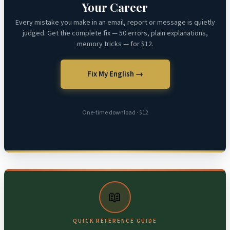
Your Career
Every mistake you make in an email, report or message is quietly
judged. Get the complete fix — 50 errors, plain explanations,
memory tricks — for $12.
Fix My English →
One-time download · $12
📖
QUICK REFERENCE GUIDE