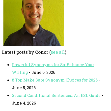
Latest posts by Conor
(
see all
)
Powerful Synonyms for So: Enhance Your
Writing
- June 6, 2026
8 Top Make Sure Synonym Choices for 2026
-
June 5, 2026
Second Conditional Sentences: An ESL Guide
-
June 4, 2026