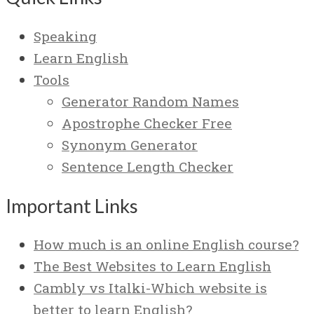
Speaking
Learn English
Tools
Generator Random Names
Apostrophe Checker Free
Synonym Generator
Sentence Length Checker
Important Links
How much is an online English course?
The Best Websites to Learn English
Cambly vs Italki-Which website is
better to learn English?