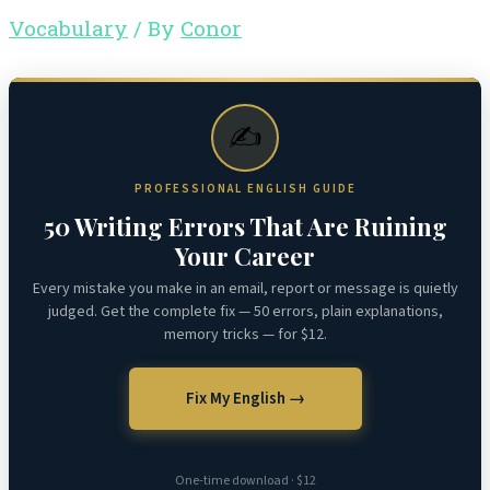
Vocabulary
/ By
Conor
✍️
PROFESSIONAL ENGLISH GUIDE
50 Writing Errors That Are Ruining
Your Career
Every mistake you make in an email, report or message is quietly
judged. Get the complete fix — 50 errors, plain explanations,
memory tricks — for $12.
Fix My English →
One-time download · $12