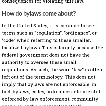
consequences for violating this law.
How do bylaws come about?
In the United States, it is common to see
terms such as “regulation”, “ordinance”, or
“code” when referring to these smaller,
localized bylaws. This is largely because the
federal government does not have the
authority to oversee these small
regulations. As such, the word “law” is often
left out of the terminology. This does not
imply that bylaws are not enforceable; in
fact, bylaws, codes, ordinances, etc. are still
enforced by law enforcement, community