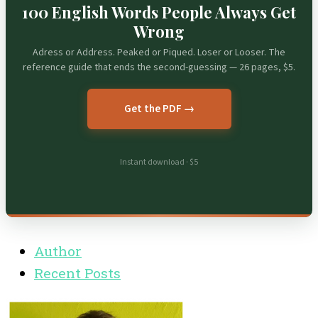
100 English Words People Always Get
Wrong
Adress or Address. Peaked or Piqued. Loser or Looser. The
reference guide that ends the second-guessing — 26 pages, $5.
Get the PDF →
Instant download · $5
Author
Recent Posts