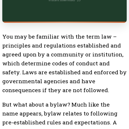
Instant download · $5
You may be familiar with the term law –
principles and regulations established and
agreed upon by a community or institution,
which determine codes of conduct and
safety. Laws are established and enforced by
governmental agencies and have
consequences if they are not followed.
But what about a bylaw? Much like the
name appears, bylaw relates to following
pre-established rules and expectations. A