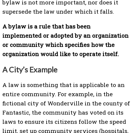
bylaw is not more important, nor does it
supersede the law under which it falls.
A bylaw is a rule that has been
implemented or adopted by an organization
or community which specifies how the
organization would like to operate itself.
A City’s Example
A law is something that is applicable to an
entire community. For example, in the
fictional city of Wonderville in the county of
Fantastic, the community has voted on its
laws to ensure its citizens follow the speed
limit, set up community services (hospitals,