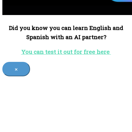
Did you know you can learn English and
Spanish with an AI partner?
You can test it out for free here
×