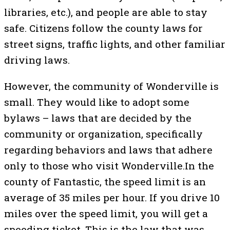
libraries, etc.), and people are able to stay
safe. Citizens follow the county laws for
street signs, traffic lights, and other familiar
driving laws.
However, the community of Wonderville is
small. They would like to adopt some
bylaws – laws that are decided by the
community or organization, specifically
regarding behaviors and laws that adhere
only to those who visit Wonderville.In the
county of Fantastic, the speed limit is an
average of 35 miles per hour. If you drive 10
miles over the speed limit, you will get a
speeding ticket. This is the law that was