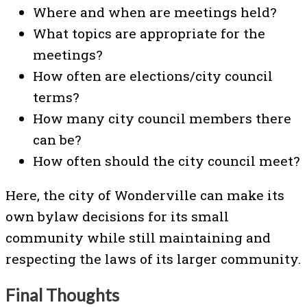
Where and when are meetings held?
What topics are appropriate for the
meetings?
How often are elections/city council
terms?
How many city council members there
can be?
How often should the city council meet?
Here, the city of Wonderville can make its
own bylaw decisions for its small
community while still maintaining and
respecting the laws of its larger community.
Final Thoughts