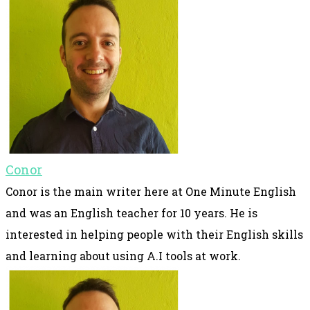
Conor
Conor is the main writer here at One Minute English
and was an English teacher for 10 years. He is
interested in helping people with their English skills
and learning about using A.I tools at work.