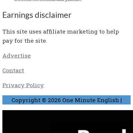
Earnings disclaimer
This site uses affiliate marketing to help
pay for the site.
Advertise
Contact
Privacy Policy
Copyright © 2026
One Minute English
|