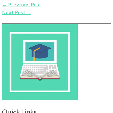
←
Previous Post
Next Post
→
Quick Links