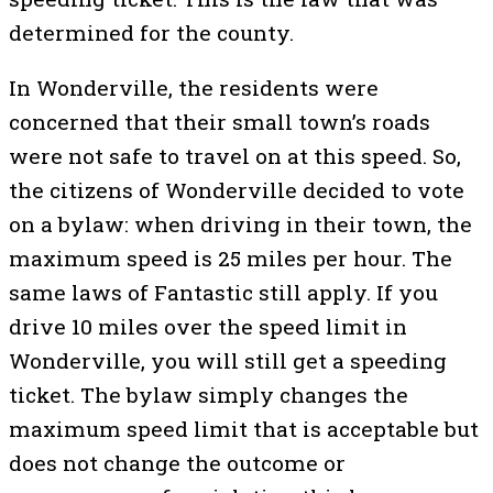
determined for the county.
In Wonderville, the residents were
concerned that their small town’s roads
were not safe to travel on at this speed. So,
the citizens of Wonderville decided to vote
on a bylaw: when driving in their town, the
maximum speed is 25 miles per hour. The
same laws of Fantastic still apply. If you
drive 10 miles over the speed limit in
Wonderville, you will still get a speeding
ticket. The bylaw simply changes the
maximum speed limit that is acceptable but
does not change the outcome or