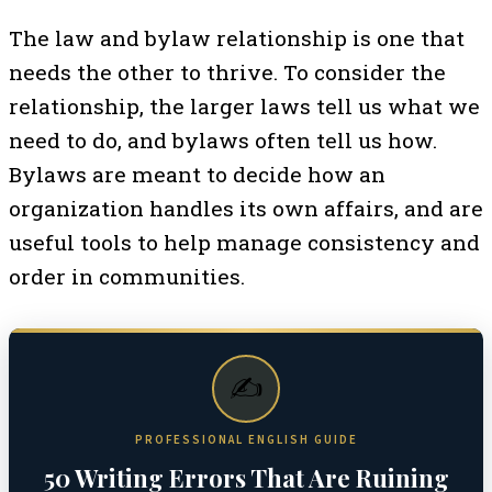
The law and bylaw relationship is one that
needs the other to thrive. To consider the
relationship, the larger laws tell us what we
need to do, and bylaws often tell us how.
Bylaws are meant to decide how an
organization handles its own affairs, and are
useful tools to help manage consistency and
order in communities.
✍️
PROFESSIONAL ENGLISH GUIDE
50 Writing Errors That Are Ruining