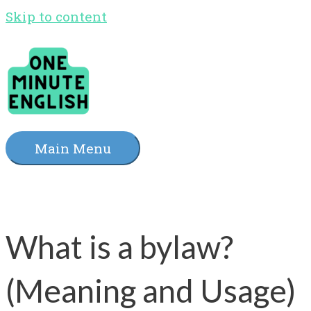
Skip to content
Main Menu
What is a bylaw?
(Meaning and Usage)