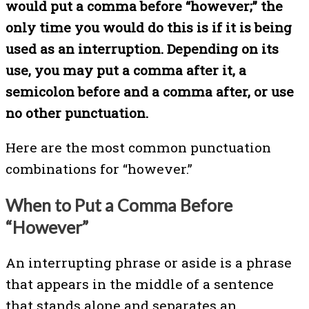
would put a comma before “however;” the
only time you would do this is if it is being
used as an interruption. Depending on its
use, you may put a comma after it, a
semicolon before and a comma after, or use
no other punctuation.
Here are the most common punctuation
combinations for “however.”
When to Put a Comma Before
“However”
An interrupting phrase or aside is a phrase
that appears in the middle of a sentence
that stands alone and separates an