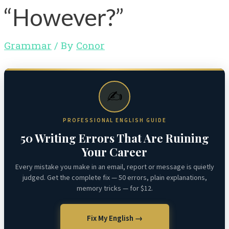
“However?”
Grammar
/ By
Conor
✍️
PROFESSIONAL ENGLISH GUIDE
50 Writing Errors That Are Ruining
Your Career
Every mistake you make in an email, report or message is quietly
judged. Get the complete fix — 50 errors, plain explanations,
memory tricks — for $12.
Fix My English →