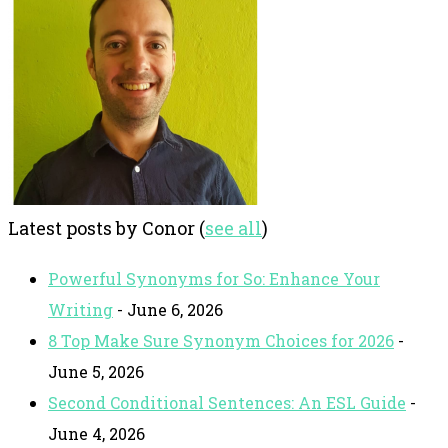
Latest posts by Conor
(
see all
)
Powerful Synonyms for So: Enhance Your
Writing
- June 6, 2026
8 Top Make Sure Synonym Choices for 2026
-
June 5, 2026
Second Conditional Sentences: An ESL Guide
-
June 4, 2026