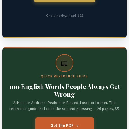
One-time download · $12
📖
QUICK REFERENCE GUIDE
100 English Words People Always Get
Wrong
Adress or Address. Peaked or Piqued. Loser or Looser. The
reference guide that ends the second-guessing — 26 pages, $5.
Get the PDF →