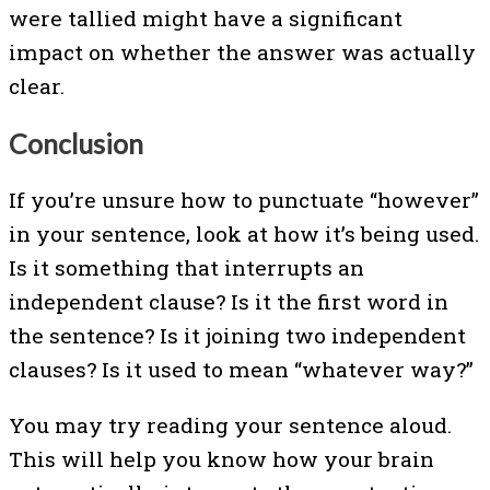
were tallied might have a significant
impact on whether the answer was actually
clear.
Conclusion
If you’re unsure how to punctuate “however”
in your sentence, look at how it’s being used.
Is it something that interrupts an
independent clause? Is it the first word in
the sentence? Is it joining two independent
clauses? Is it used to mean “whatever way?”
You may try reading your sentence aloud.
This will help you know how your brain