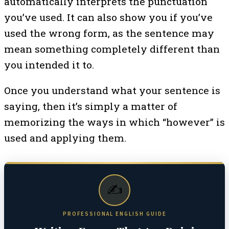
automatically interprets the punctuation
you’ve used. It can also show you if you’ve
used the wrong form, as the sentence may
mean something completely different than
you intended it to.
Once you understand what your sentence is
saying, then it’s simply a matter of
memorizing the ways in which “however” is
used and applying them.
✍️
PROFESSIONAL ENGLISH GUIDE