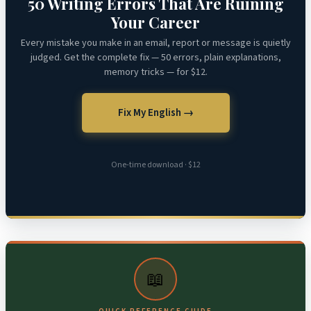
50 Writing Errors That Are Ruining
Your Career
Every mistake you make in an email, report or message is quietly
judged. Get the complete fix — 50 errors, plain explanations,
memory tricks — for $12.
Fix My English →
One-time download · $12
📖