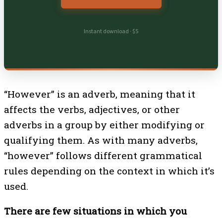
Instant download · $5
“However” is an adverb, meaning that it
affects the verbs, adjectives, or other
adverbs in a group by either modifying or
qualifying them. As with many adverbs,
“however” follows different grammatical
rules depending on the context in which it’s
used.
There are few situations in which you