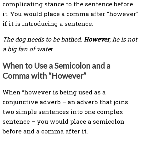
complicating stance to the sentence before
it. You would place a comma after “however”
if it is introducing a sentence.
The dog needs to be bathed.
However
, he is not
a big fan of wate
r.
When to Use a Semicolon and a
Comma with “However”
When “however is being used as a
conjunctive adverb – an adverb that joins
two simple sentences into one complex
sentence – you would place a semicolon
before and a comma after it.