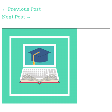
←
Previous Post
Next Post
→