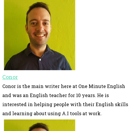
Conor
Conor is the main writer here at One Minute English
and was an English teacher for 10 years. He is
interested in helping people with their English skills
and learning about using A.I tools at work.