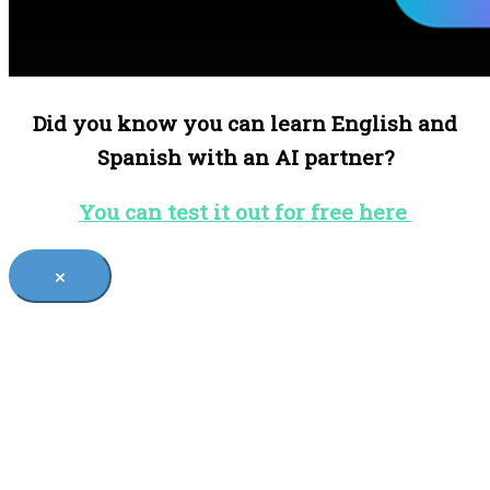
Did you know you can learn English and
Spanish with an AI partner?
You can test it out for free here
×