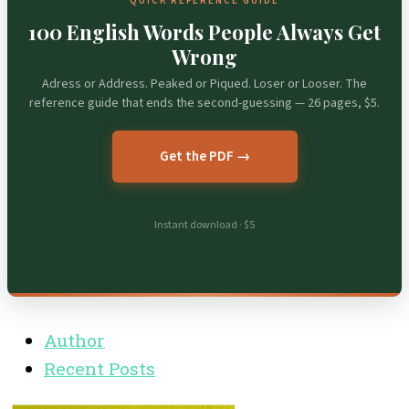
QUICK REFERENCE GUIDE
100 English Words People Always Get
Wrong
Adress or Address. Peaked or Piqued. Loser or Looser. The
reference guide that ends the second-guessing — 26 pages, $5.
Get the PDF →
Instant download · $5
Author
Recent Posts