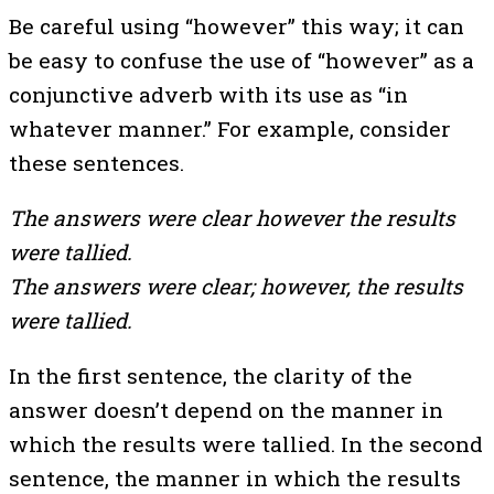
Be careful using “however” this way; it can
be easy to confuse the use of “however” as a
conjunctive adverb with its use as “in
whatever manner.” For example, consider
these sentences.
The answers were clear however the results
were tallied.
The answers were clear; however, the results
were tallied.
In the first sentence, the clarity of the
answer doesn’t depend on the manner in
which the results were tallied. In the second
sentence, the manner in which the results