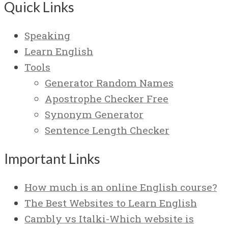
Quick Links
Speaking
Learn English
Tools
Generator Random Names
Apostrophe Checker Free
Synonym Generator
Sentence Length Checker
Important Links
How much is an online English course?
The Best Websites to Learn English
Cambly vs Italki-Which website is