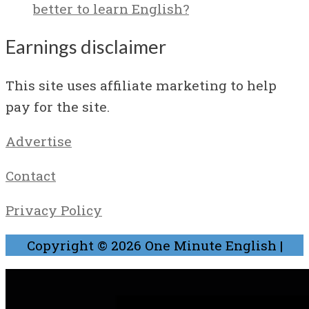
better to learn English?
Earnings disclaimer
This site uses affiliate marketing to help
pay for the site.
Advertise
Contact
Privacy Policy
Copyright © 2026
One Minute English
|