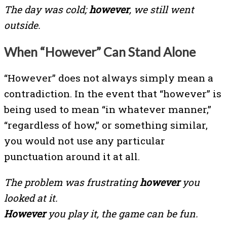
The day was cold;
however
, we still went
outside.
When “However” Can Stand Alone
“However” does not always simply mean a
contradiction. In the event that “however” is
being used to mean “in whatever manner,”
“regardless of how,” or something similar,
you would not use any particular
punctuation around it at all.
The problem was frustrating
however
you
looked at it.
However
you play it, the game can be fun.