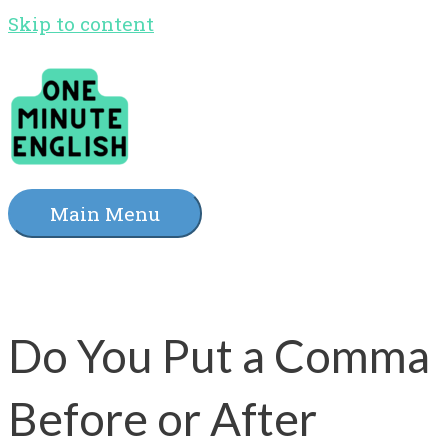
Skip to content
Main Menu
Do You Put a Comma
Before or After