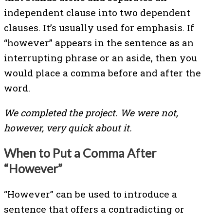
independent clause into two dependent
clauses. It’s usually used for emphasis. If
“however” appears in the sentence as an
interrupting phrase or an aside, then you
would place a comma before and after the
word.
We completed the project. We were not,
however, very quick about it.
When to Put a Comma After
“However”
“However” can be used to introduce a
sentence that offers a contradicting or