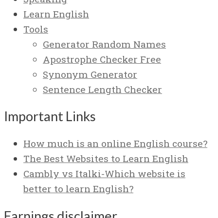
Learn English
Tools
Generator Random Names
Apostrophe Checker Free
Synonym Generator
Sentence Length Checker
Important Links
How much is an online English course?
The Best Websites to Learn English
Cambly vs Italki-Which website is
better to learn English?
Earnings disclaimer