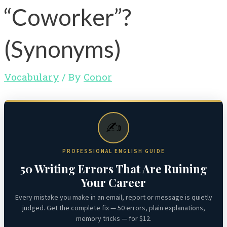
“Coworker”?
(Synonyms)
Vocabulary
/ By
Conor
✍️
PROFESSIONAL ENGLISH GUIDE
50 Writing Errors That Are Ruining
Your Career
Every mistake you make in an email, report or message is quietly
judged. Get the complete fix — 50 errors, plain explanations,
memory tricks — for $12.