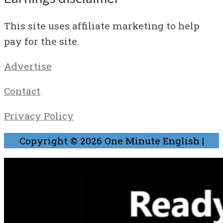
This site uses affiliate marketing to help
pay for the site.
Advertise
Contact
Privacy Policy
Copyright © 2026
One Minute English
|