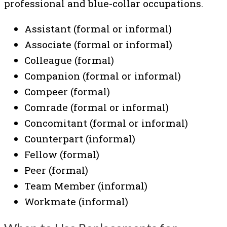
professional and blue-collar occupations.
Assistant (formal or informal)
Associate (formal or informal)
Colleague (formal)
Companion (formal or informal)
Compeer (formal)
Comrade (formal or informal)
Concomitant (formal or informal)
Counterpart (informal)
Fellow (formal)
Peer (formal)
Team Member (informal)
Workmate (informal)