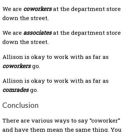
We are
coworkers
at the department store
down the street.
We are
associates
at the department store
down the street.
Allison is okay to work with as far as
coworkers
go.
Allison is okay to work with as far as
comrades
go.
Conclusion
There are various ways to say “coworker”
and have them mean the same thing. You