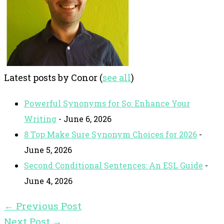
Latest posts by Conor
(
see all
)
Powerful Synonyms for So: Enhance Your
Writing
- June 6, 2026
8 Top Make Sure Synonym Choices for 2026
-
June 5, 2026
Second Conditional Sentences: An ESL Guide
-
June 4, 2026
←
Previous Post
Next Post
→