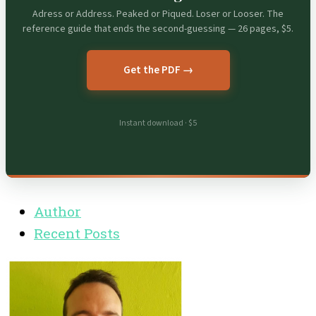
Adress or Address. Peaked or Piqued. Loser or Looser. The
reference guide that ends the second-guessing — 26 pages, $5.
Get the PDF →
Instant download · $5
Author
Recent Posts