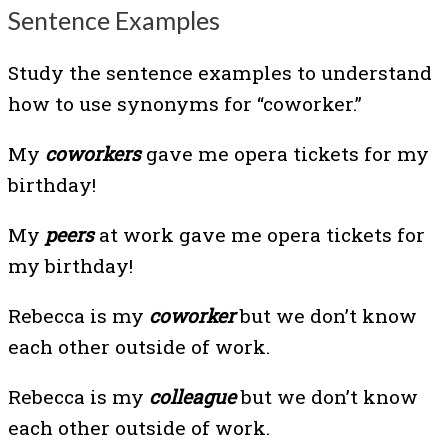
Sentence Examples
Study the sentence examples to understand
how to use synonyms for “coworker.”
My
coworkers
gave me opera tickets for my
birthday!
My
peers
at work gave me opera tickets for
my birthday!
Rebecca is my
coworker
but we don’t know
each other outside of work.
Rebecca is my
colleague
but we don’t know
each other outside of work.