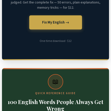
judged. Get the complete fix — 50 errors, plain explanations,
memory tricks — for $12.
Fix My English →
One-time download · $12
📖
QUICK REFERENCE GUIDE
100 English Words People Always Get
Wrong