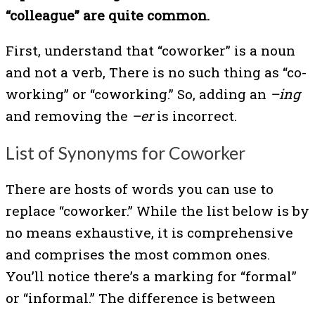
“colleague” are quite common.
First, understand that “coworker” is a noun
and not a verb, There is no such thing as “co-
working” or “coworking.” So, adding an
–ing
and removing the
–er
is incorrect.
List of Synonyms for Coworker
There are hosts of words you can use to
replace “coworker.” While the list below is by
no means exhaustive, it is comprehensive
and comprises the most common ones.
You’ll notice there’s a marking for “formal”
or “informal.” The difference is between