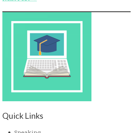
Quick Links
Speaking