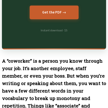
Get the PDF →
Instant download · $5
A “coworker” is a person you know through
your job. It’s another employee, staff
member, or even your boss. But when you’re
writing or speaking about them, you want to
have a few different words in your
vocabulary to break up monotony and
repetition. Things like “associate” and