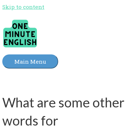
Skip to content
Main Menu
What are some other
words for