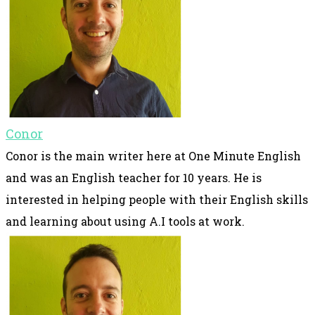
Conor
Conor is the main writer here at One Minute English
and was an English teacher for 10 years. He is
interested in helping people with their English skills
and learning about using A.I tools at work.