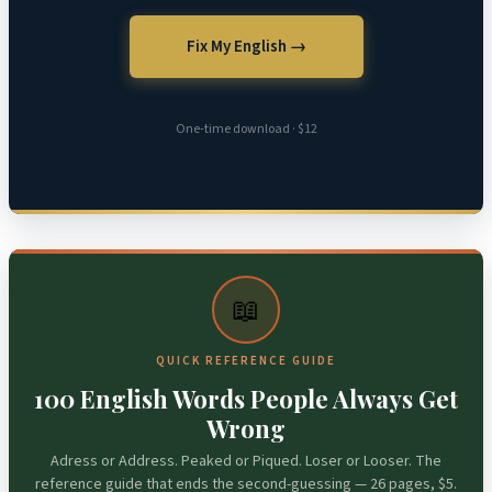
Fix My English →
One-time download · $12
📖
QUICK REFERENCE GUIDE
100 English Words People Always Get
Wrong
Adress or Address. Peaked or Piqued. Loser or Looser. The
reference guide that ends the second-guessing — 26 pages, $5.