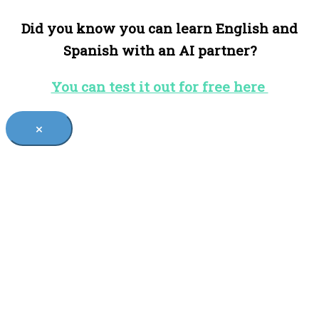
Did you know you can learn English and
Spanish with an AI partner?
You can test it out for free here
×