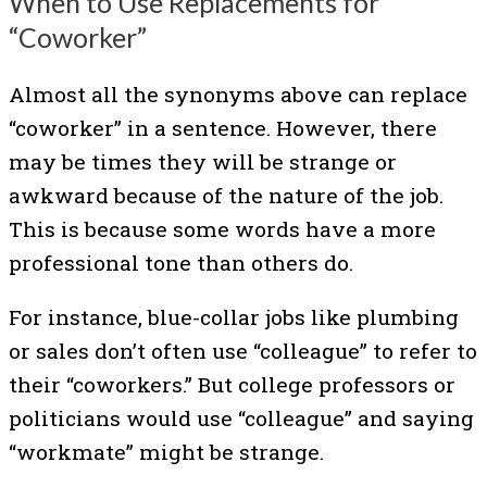
When to Use Replacements for
“Coworker”
Almost all the synonyms above can replace
“coworker” in a sentence. However, there
may be times they will be strange or
awkward because of the nature of the job.
This is because some words have a more
professional tone than others do.
For instance, blue-collar jobs like plumbing
or sales don’t often use “colleague” to refer to
their “coworkers.” But college professors or
politicians would use “colleague” and saying
“workmate” might be strange.