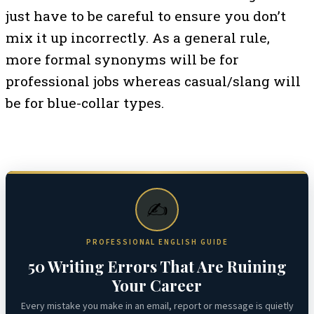
just have to be careful to ensure you don’t
mix it up incorrectly. As a general rule,
more formal synonyms will be for
professional jobs whereas casual/slang will
be for blue-collar types.
✍️
PROFESSIONAL ENGLISH GUIDE
50 Writing Errors That Are Ruining
Your Career
Every mistake you make in an email, report or message is quietly