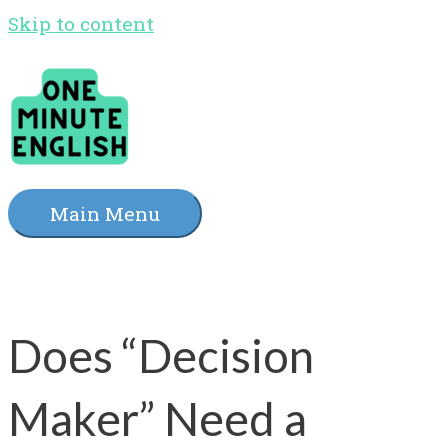
Skip to content
Main Menu
Does “Decision
Maker” Need a