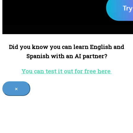
Did you know you can learn English and
Spanish with an AI partner?
You can test it out for free here
×