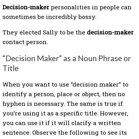
Decision-maker
personalities in people can
sometimes be incredibly bossy.
They elected Sally to be the
decision-maker
contact person.
“Decision Maker” as a Noun Phrase or
Title
When you want to use “decision maker” to
identify a person, place or object, then no
hyphen is necessary. The same is true if
you’re using it as a specific title. However,
you can use it if it will clarify a written
sentence. Observe the following to see its