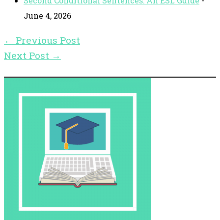
Second Conditional Sentences: An ESL Guide
-
June 4, 2026
←
Previous Post
Next Post
→