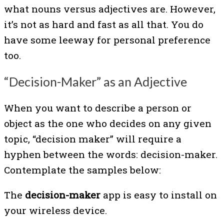
what nouns versus adjectives are. However,
it’s not as hard and fast as all that. You do
have some leeway for personal preference
too.
“Decision-Maker” as an Adjective
When you want to describe a person or
object as the one who decides on any given
topic, “decision maker” will require a
hyphen between the words: decision-maker.
Contemplate the samples below:
The
decision-maker
app is easy to install on
your wireless device.