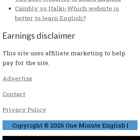
Cambly vs Italki-Which website is
better to learn English?
Earnings disclaimer
This site uses affiliate marketing to help
pay for the site.
Advertise
Contact
Privacy Policy
Copyright © 2026
One Minute English
|