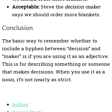
Acceptable:
Steve the
decision-maker
says we should order more blankets.
Conclusion
The basic way to remember whether to
include a hyphen between “decision” and
“maker” is if you are using it as an adjective.
This is for describing something or someone
that makes decisions. When you use it as a
noun, it’s not nearly as strict.
Author