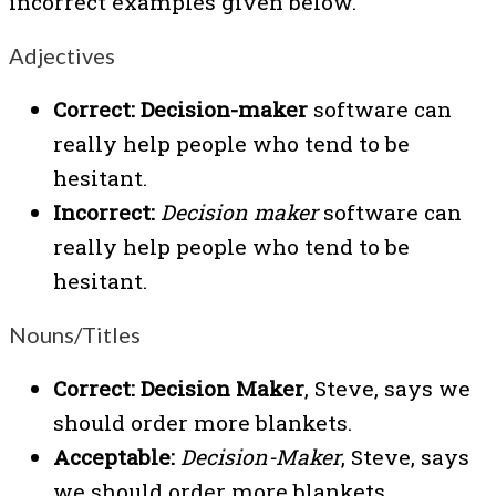
incorrect examples given below.
Adjectives
Correct:
Decision-maker
software can
really help people who tend to be
hesitant.
Incorrect:
Decision maker
software can
really help people who tend to be
hesitant.
Nouns/Titles
Correct:
Decision Maker
, Steve, says we
should order more blankets.
Acceptable:
Decision-Maker
, Steve, says
we should order more blankets.