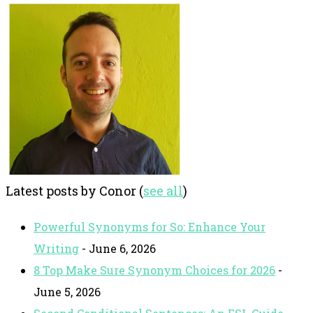
Latest posts by Conor
(
see all
)
Powerful Synonyms for So: Enhance Your
Writing
- June 6, 2026
8 Top Make Sure Synonym Choices for 2026
-
June 5, 2026