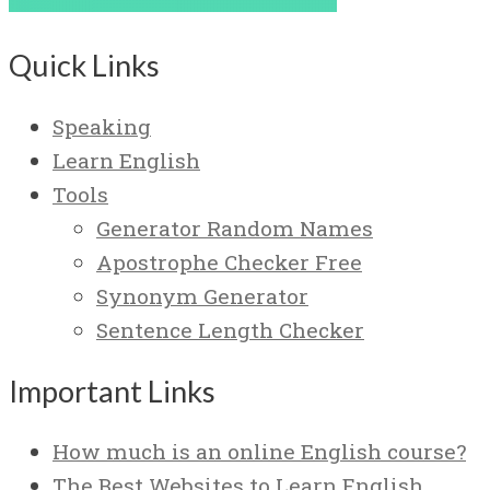
Quick Links
Speaking
Learn English
Tools
Generator Random Names
Apostrophe Checker Free
Synonym Generator
Sentence Length Checker
Important Links
How much is an online English course?
The Best Websites to Learn English