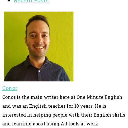
Recent Posts
Conor
Conor is the main writer here at One Minute English
and was an English teacher for 10 years. He is
interested in helping people with their English skills
and learning about using A.I tools at work.