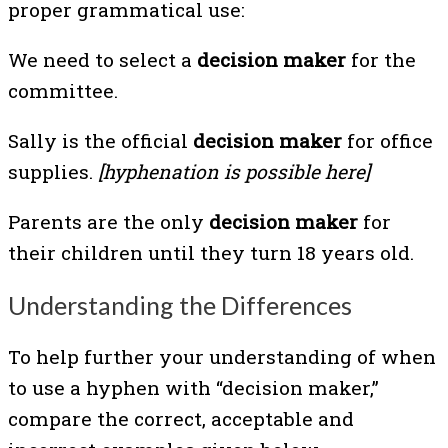
proper grammatical use:
We need to select a
decision maker
for the
committee.
Sally is the official
decision maker
for office
supplies.
[hyphenation is possible here]
Parents are the only
decision maker
for
their children until they turn 18 years old.
Understanding the Differences
To help further your understanding of when
to use a hyphen with “decision maker,”
compare the correct, acceptable and