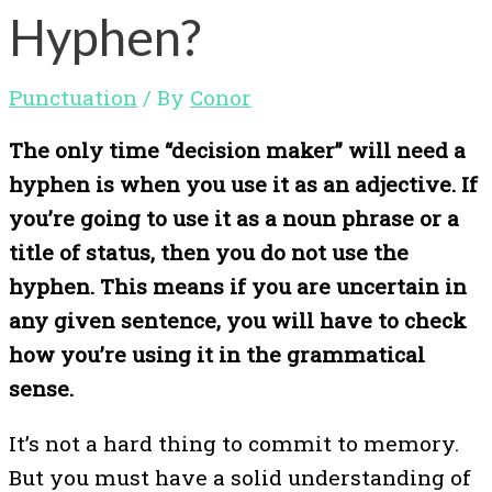
Hyphen?
Punctuation
/ By
Conor
The only time “decision maker” will need a
hyphen is when you use it as an adjective. If
you’re going to use it as a noun phrase or a
title of status, then you do not use the
hyphen. This means if you are uncertain in
any given sentence, you will have to check
how you’re using it in the grammatical
sense.
It’s not a hard thing to commit to memory.
But you must have a solid understanding of