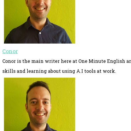
Conor
Conor is the main writer here at One Minute English an
skills and learning about using A.I tools at work.