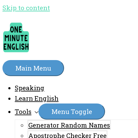
Skip to content
Main Menu
Speaking
Learn English
Tools
Menu Toggle
Generator Random Names
Apostrophe Checker Free