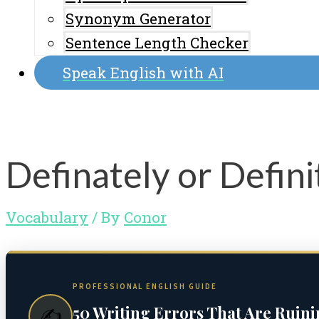
Synonym Generator
Sentence Length Checker
Speak English with AI
Definately or Defini
Vocabulary
/ By
Conor
PROFESSIONAL ENGLISH GUIDE
50 Writing Errors That Are Ruin
✍️