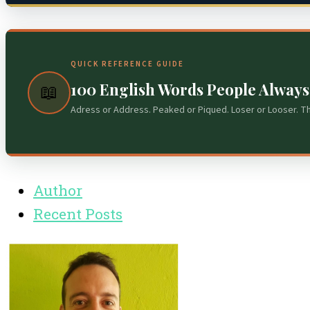
QUICK REFERENCE GUIDE
100 English Words People Alway
📖
Adress or Address. Peaked or Piqued. Loser or Looser. T
Author
Recent Posts