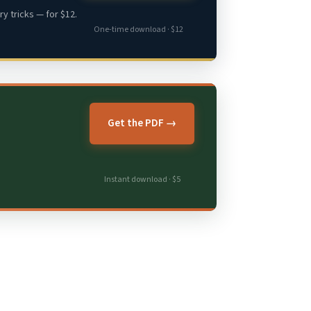
y tricks — for $12.
One-time download · $12
Get the PDF →
Instant download · $5