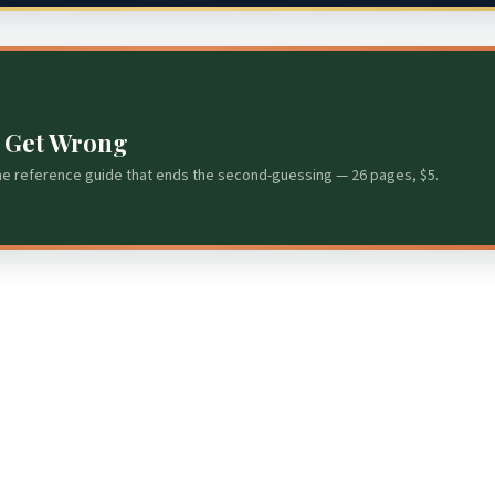
s Get Wrong
he reference guide that ends the second-guessing — 26 pages, $5.