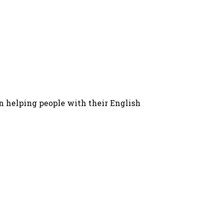
in helping people with their English