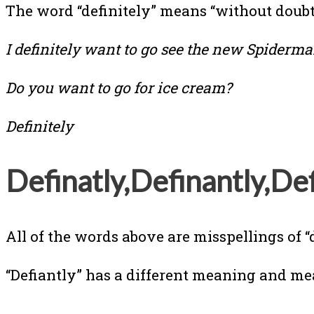
The word “definitely” means “without doubt”
I definitely want to go see the new Spiderm
Do you want to go for ice cream?
Definitely
Definatly,Definantly,Def
All of the words above are misspellings of “
“Defiantly” has a different meaning and me