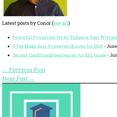
Latest posts by Conor
(
see all
)
Powerful Synonyms for So: Enhance Your Writin
8 Top Make Sure Synonym Choices for 2026
- June
Second Conditional Sentences: An ESL Guide
- Jun
←
Previous Post
Next Post
→