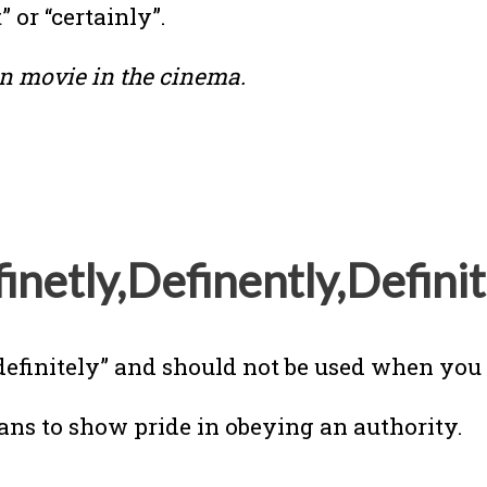
 or “certainly”.
an movie in the cinema.
inetly,Definently,Definit
definitely” and should not be used when you w
ans to show pride in obeying an authority.