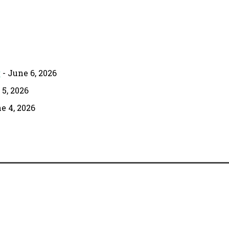
g
- June 6, 2026
 5, 2026
e 4, 2026