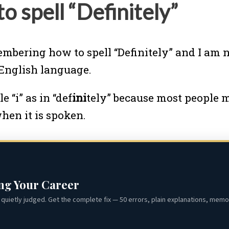
 spell “Definitely”
embering how to spell “Definitely” and I am n
e English language.
e “i” as in “def
ini
tely” because most people m
when it is spoken.
ing Your Career
quietly judged. Get the complete fix — 50 errors, plain explanations, memor