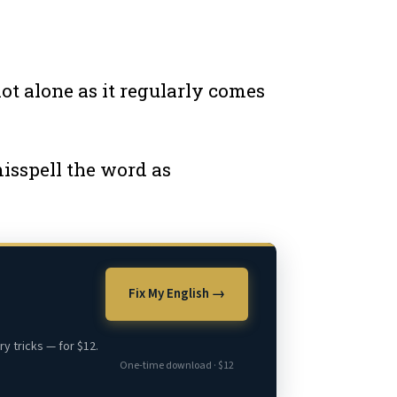
ot alone as it regularly comes
isspell the word as
Fix My English →
y tricks — for $12.
One-time download · $12