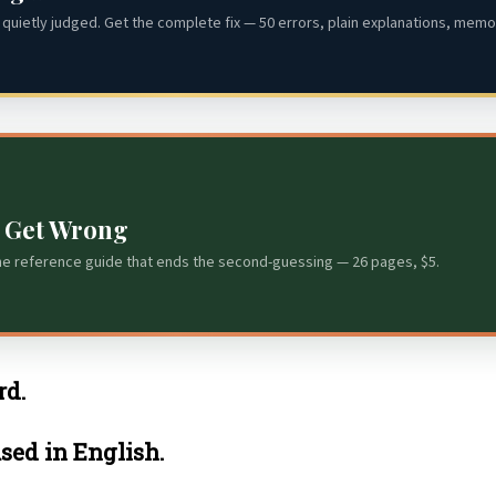
quietly judged. Get the complete fix — 50 errors, plain explanations, memor
s Get Wrong
he reference guide that ends the second-guessing — 26 pages, $5.
rd.
used in English.