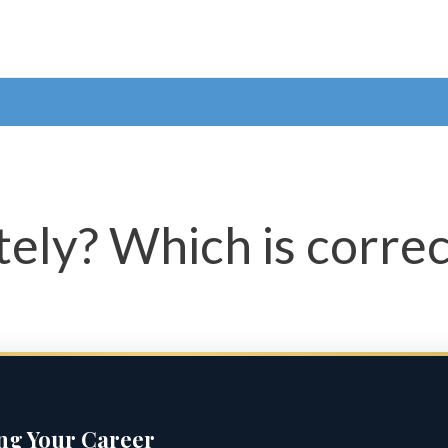
tely? Which is correc
ing Your Career