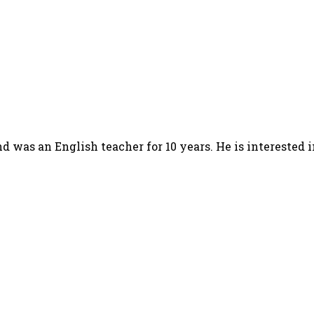
d was an English teacher for 10 years. He is interested 