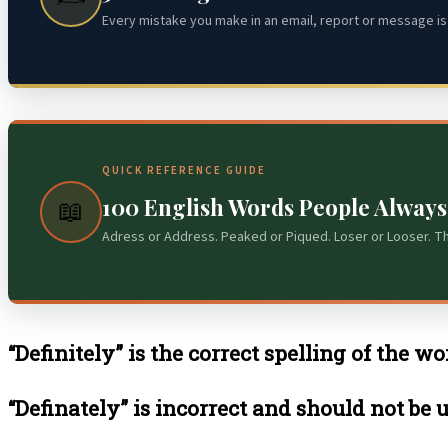
Every mistake you make in an email, report or message is 
QUICK REFERENCE GUIDE
100 English Words People Alway
📖
Adress or Address. Peaked or Piqued. Loser or Looser. T
“Definitely” is the correct spelling of the wo
“Definately” is incorrect and should not be 