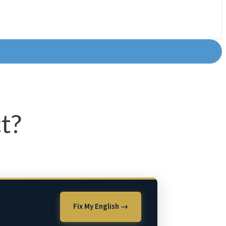
t?
Fix My English →