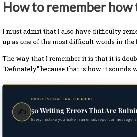
How to remember how to
I must admit that I also have difficulty rem
up as one of the most difficult words in th
The way that I remember it is that it is doubl
“Definately” because that is how it sounds 
PROFESSIONAL ENGLISH GUIDE
50 Writing Errors That Are Ruin
✍️
Every mistake you make in an email, report or message is 