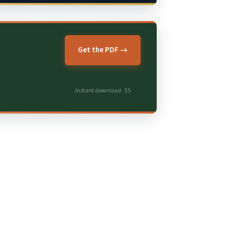
Get the PDF →
Instant download · $5