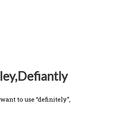
ley,Defiantly
ant to use “definitely”,