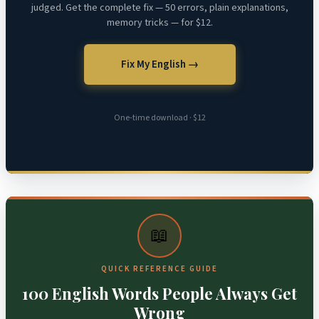
judged. Get the complete fix — 50 errors, plain explanations,
memory tricks — for $12.
Fix My English →
One-time download · $12
📖
QUICK REFERENCE GUIDE
100 English Words People Always Get
Wrong