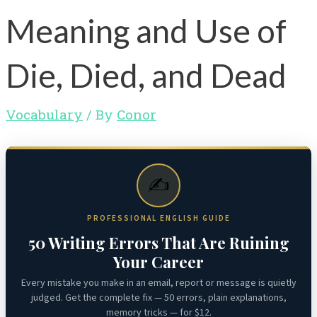
Meaning and Use of
Die, Died, and Dead
Vocabulary
/ By
Conor
✍️
PROFESSIONAL ENGLISH GUIDE
50 Writing Errors That Are Ruining
Your Career
Every mistake you make in an email, report or message is quietly
judged. Get the complete fix — 50 errors, plain explanations,
memory tricks — for $12.