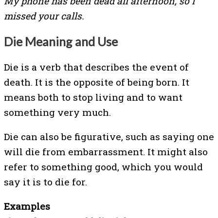
My phone has been dead all afternoon, so I
missed your calls.
Die Meaning and Use
Die is a verb that describes the event of
death. It is the opposite of being born. It
means both to stop living and to want
something very much.
Die can also be figurative, such as saying one
will die from embarrassment. It might also
refer to something good, which you would
say it is to die for.
Examples