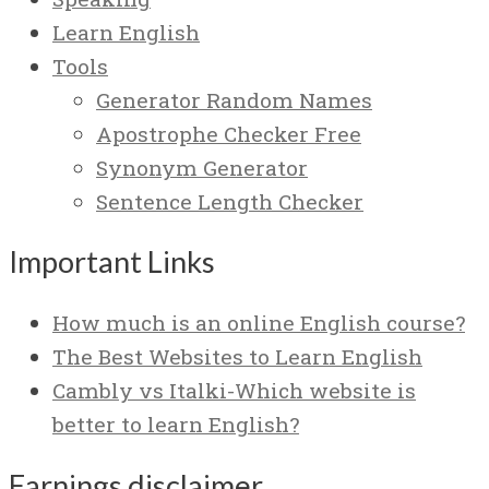
Learn English
Tools
Generator Random Names
Apostrophe Checker Free
Synonym Generator
Sentence Length Checker
Important Links
How much is an online English course?
The Best Websites to Learn English
Cambly vs Italki-Which website is
better to learn English?
Earnings disclaimer