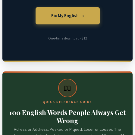
Fix My English →
One-time download · $12
📖
QUICK REFERENCE GUIDE
100 English Words People Always Get
Wrong
Adress or Address. Peaked or Piqued. Loser or Looser. The