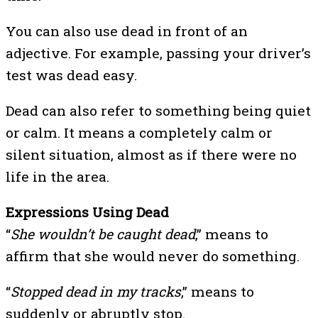
You can also use dead in front of an
adjective. For example, passing your driver’s
test was dead easy.
Dead can also refer to something being quiet
or calm. It means a completely calm or
silent situation, almost as if there were no
life in the area.
Expressions Using Dead
“
She wouldn’t be caught dead
,” means to
affirm that she would never do something.
“
Stopped dead in my tracks
,” means to
suddenly or abruptly stop.