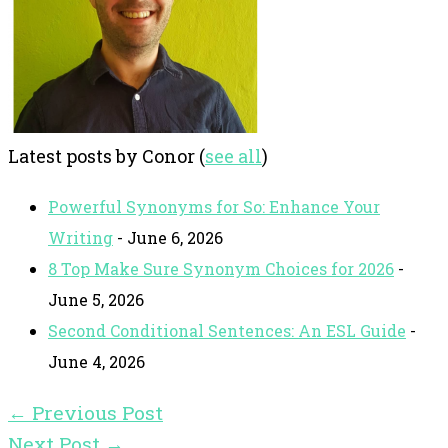
Latest posts by Conor
(
see all
)
Powerful Synonyms for So: Enhance Your
Writing
- June 6, 2026
8 Top Make Sure Synonym Choices for 2026
-
June 5, 2026
Second Conditional Sentences: An ESL Guide
-
June 4, 2026
←
Previous Post
Next Post
→