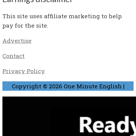
This site uses affiliate marketing to help
pay for the site.
Advertise
Contact
Privacy Policy
Copyright © 2026
One Minute English
|