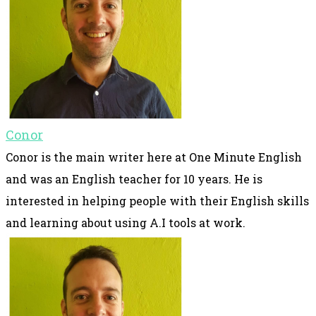
Conor
Conor is the main writer here at One Minute English
and was an English teacher for 10 years. He is
interested in helping people with their English skills
and learning about using A.I tools at work.