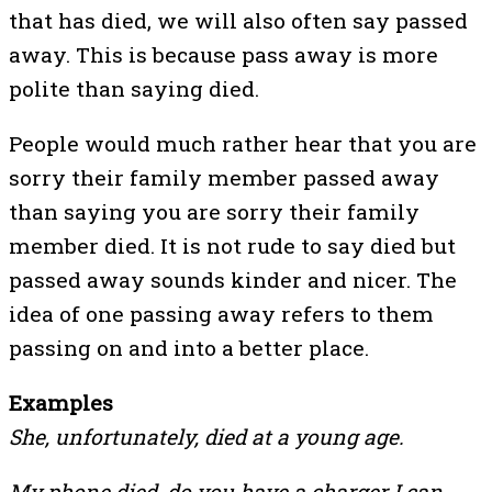
that has died, we will also often say passed
away. This is because pass away is more
polite than saying died.
People would much rather hear that you are
sorry their family member passed away
than saying you are sorry their family
member died. It is not rude to say died but
passed away sounds kinder and nicer. The
idea of one passing away refers to them
passing on and into a better place.
Examples
She, unfortunately, died at a young age.
My phone died, do you have a charger I can