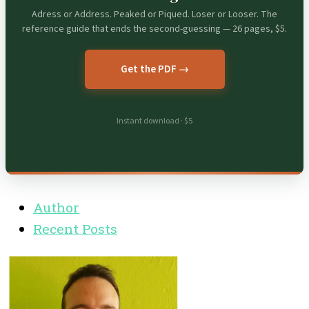
Adress or Address. Peaked or Piqued. Loser or Looser. The
reference guide that ends the second-guessing — 26 pages, $5.
Get the PDF →
Instant download · $5
Author
Recent Posts