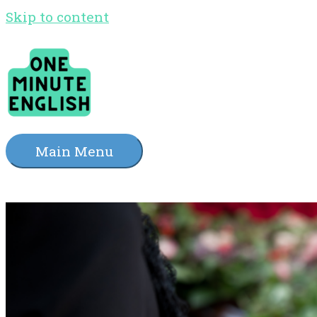
Skip to content
Main Menu