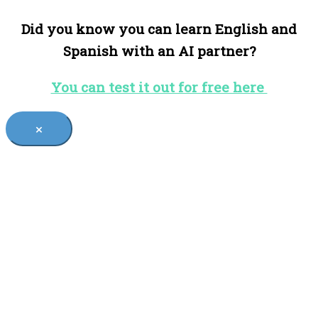
Did you know you can learn English and
Spanish with an AI partner?
You can test it out for free here
×