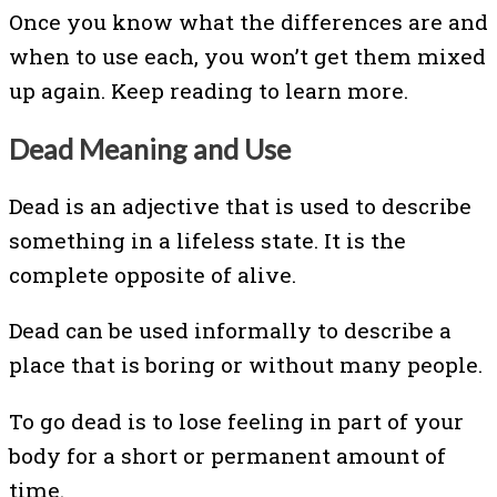
Once you know what the differences are and
when to use each, you won’t get them mixed
up again. Keep reading to learn more.
Dead Meaning and Use
Dead is an adjective that is used to describe
something in a lifeless state. It is the
complete opposite of alive.
Dead can be used informally to describe a
place that is boring or without many people.
To go dead is to lose feeling in part of your
body for a short or permanent amount of
time.