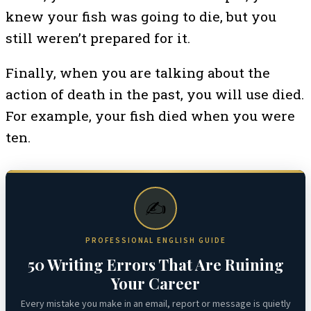
knew your fish was going to die, but you
still weren’t prepared for it.
Finally, when you are talking about the
action of death in the past, you will use died.
For example, your fish died when you were
ten.
✍️
PROFESSIONAL ENGLISH GUIDE
50 Writing Errors That Are Ruining
Your Career
Every mistake you make in an email, report or message is quietly