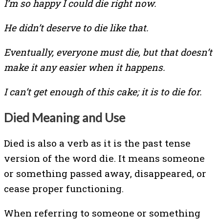
I’m so happy I could die right now.
He didn’t deserve to die like that.
Eventually, everyone must die, but that doesn’t
make it any easier when it happens.
I can’t get enough of this cake; it is to die for.
Died Meaning and Use
Died is also a verb as it is the past tense
version of the word die. It means someone
or something passed away, disappeared, or
cease proper functioning.
When referring to someone or something