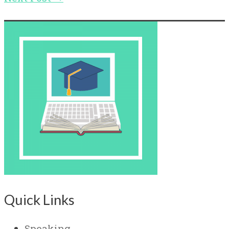
Quick Links
Speaking