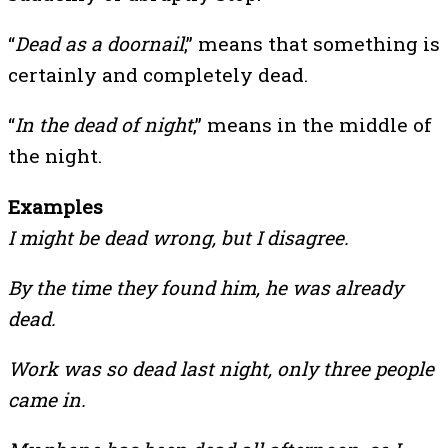
“
Dead as a doornail
,” means that something is
certainly and completely dead.
“
In the dead of night
,” means in the middle of
the night.
Examples
I might be dead wrong, but I disagree.
By the time they found him, he was already
dead.
Work was so dead last night, only three people
came in.