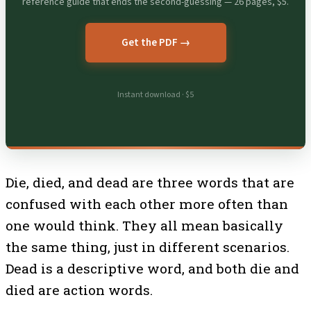
reference guide that ends the second-guessing — 26 pages, $5.
Get the PDF →
Instant download · $5
Die, died, and dead are three words that are
confused with each other more often than
one would think. They all mean basically
the same thing, just in different scenarios.
Dead is a descriptive word, and both die and
died are action words.