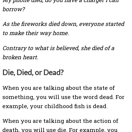
borrow?
As the fireworks died down, everyone started
to make their way home.
Contrary to what is believed, she died of a
broken heart.
Die, Died, or Dead?
When you are talking about the state of
something, you will use the word dead. For
example, your childhood fish is dead.
When you are talking about the action of
death, you will use die. For example, you