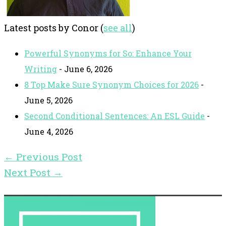
Latest posts by Conor
(
see all
)
Powerful Synonyms for So: Enhance Your
Writing
- June 6, 2026
8 Top Make Sure Synonym Choices for 2026
-
June 5, 2026
Second Conditional Sentences: An ESL Guide
-
June 4, 2026
←
Previous Post
Next Post
→