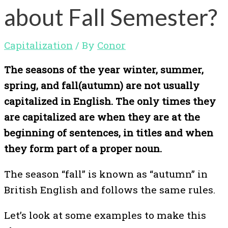
about Fall Semester?
Capitalization
/ By
Conor
The seasons of the year winter, summer,
spring, and fall(autumn) are not usually
capitalized in English. The only times they
are capitalized are when they are at the
beginning of sentences, in titles and when
they form part of a proper noun.
The season “fall” is known as “autumn” in
British English and follows the same rules.
Let’s look at some examples to make this