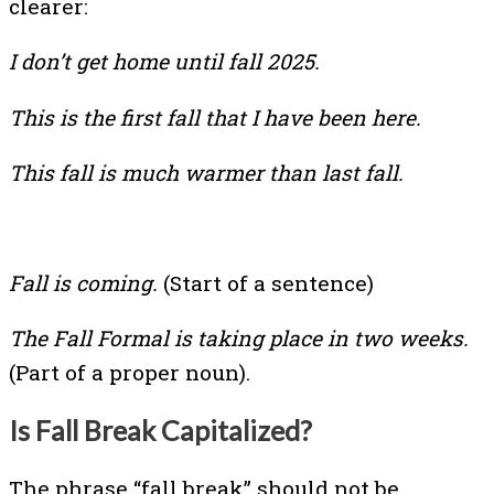
clearer:
I don’t get home until fall 2025.
This is the first fall that I have been here.
This fall is much warmer than last fall.
Fall is coming.
(Start of a sentence)
The Fall Formal is taking place in two weeks.
(Part of a proper noun).
Is Fall Break Capitalized?
The phrase “fall break” should not be