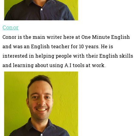
Conor
Conor is the main writer here at One Minute English
and was an English teacher for 10 years. He is
interested in helping people with their English skills
and learning about using A.I tools at work.