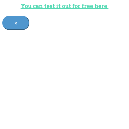
You can test it out for free here
×