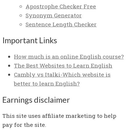
Apostrophe Checker Free
Synonym Generator
Sentence Length Checker
Important Links
How much is an online English course?
The Best Websites to Learn English
Cambly vs Italki-Which website is
better to learn English?
Earnings disclaimer
This site uses affiliate marketing to help
pay for the site.