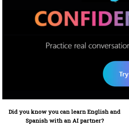
Did you know you can learn English and
Spanish with an AI partner?