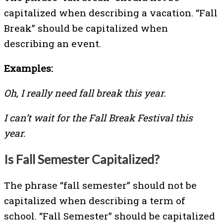
capitalized when describing a vacation. “Fall
Break” should be capitalized when
describing an event.
Examples:
Oh, I really need fall break this year.
I can’t wait for the Fall Break Festival this
year.
Is Fall Semester Capitalized?
The phrase “fall semester” should not be
capitalized when describing a term of
school. “Fall Semester” should be capitalized