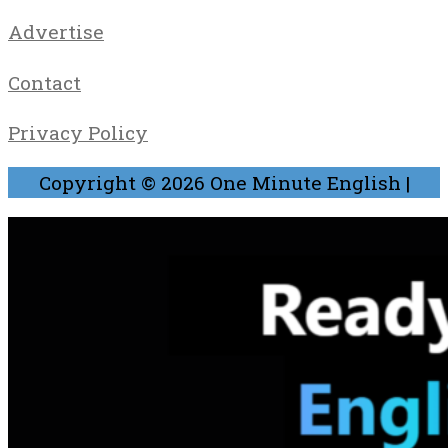
Advertise
Contact
Privacy Policy
Copyright © 2026
One Minute English
|