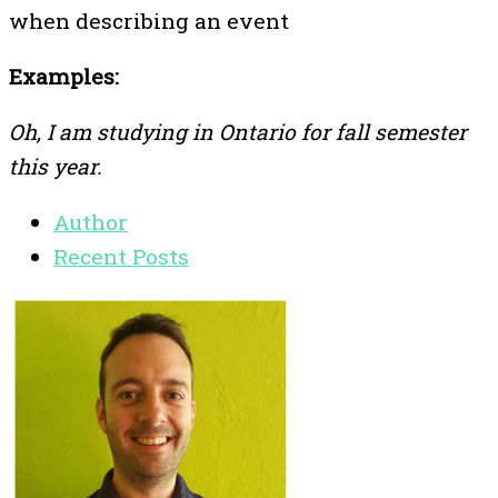
when describing an event
Examples:
Oh, I am studying in Ontario for fall semester
this year.
Author
Recent Posts