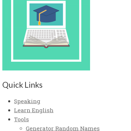
Quick Links
Speaking
Learn English
Tools
Generator Random Names