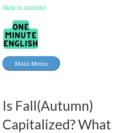
Skip to content
Main Menu
Is Fall(Autumn)
Capitalized? What