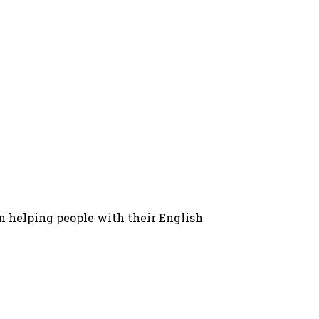
in helping people with their English