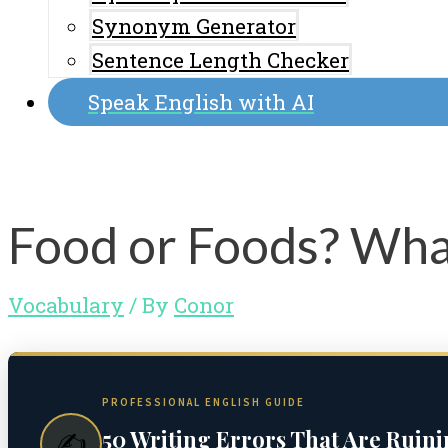
Synonym Generator
Sentence Length Checker
Speak English with AI
Food or Foods? What
Vocabulary
/ By
Conor
PROFESSIONAL ENGLISH GUIDE
50 Writing Errors That Are Ruin
✍️