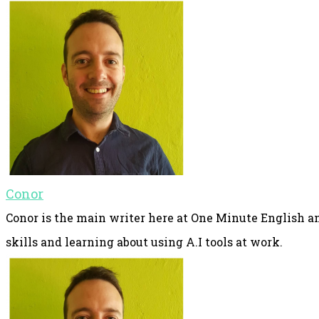
Conor
Conor is the main writer here at One Minute English an
skills and learning about using A.I tools at work.