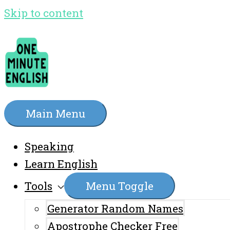
Skip to content
Main Menu
Speaking
Learn English
Tools
Menu Toggle
Generator Random Names
Apostrophe Checker Free