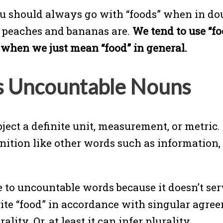
ou should always go with “foods” when in doub
, peaches and bananas are.
We tend to use “f
d” when we just mean “food” in general.
s Uncountable Nouns
ect a definite unit, measurement, or metric
efinition like other words such as informatio
 to uncountable words because it doesn’t ser
ite “food” in accordance with singular agreem
ality. Or, at least it can infer plurality.