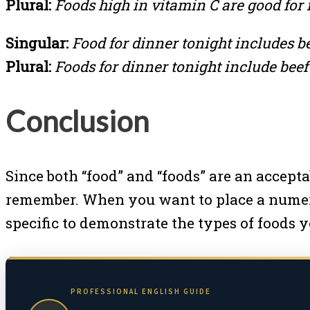
Plural:
Foods high in vitamin C are good for i
Singular:
Food for dinner tonight includes b
Plural:
Foods for dinner tonight include beef
Conclusion
Since both “food” and “foods” are an acceptab
remember. When you want to place a numeri
specific to demonstrate the types of foods y
PROFESSIONAL ENGLISH GUIDE