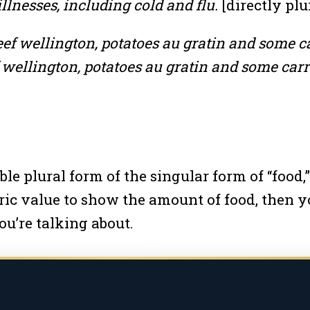
llnesses, including cold and flu.
[directly plu
eef wellington, potatoes au gratin and some ca
 wellington, potatoes au gratin and some carr
le plural form of the singular form of “food,”
c value to show the amount of food, then yo
ou’re talking about.