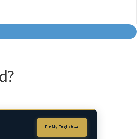
od?
Fix My English →