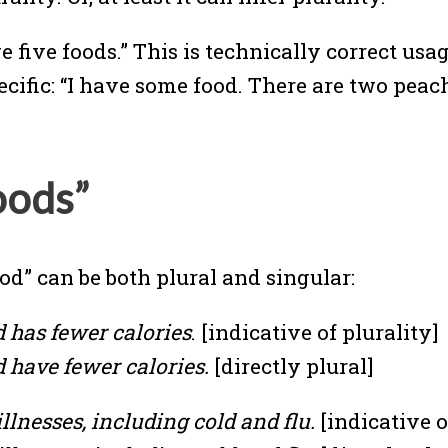
e five foods.” This is technically correct usa
ecific: “I have some food. There are two peac
oods”
d” can be both plural and singular:
d has fewer calories
. [indicative of plurality]
d have fewer calories.
[directly plural]
llnesses, including cold and flu.
[indicative o