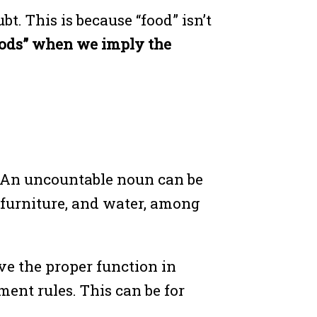
t. This is because “food” isn’t
oods” when we imply the
. An uncountable noun can be
n, furniture, and water, among
ve the proper function in
ent rules. This can be for