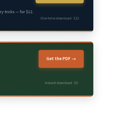
y tricks — for $12.
One-time download · $12
Get the PDF →
Instant download · $5