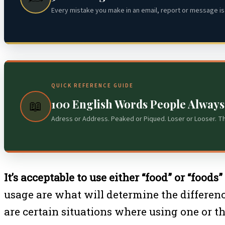
Every mistake you make in an email, report or message is 
QUICK REFERENCE GUIDE
100 English Words People Alway
📖
Adress or Address. Peaked or Piqued. Loser or Looser. T
It’s acceptable to use either “food” or “foods
usage are what will determine the differen
are certain situations where using one or th