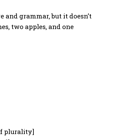
ge and grammar, but it doesn’t
hes, two apples, and one
f plurality]