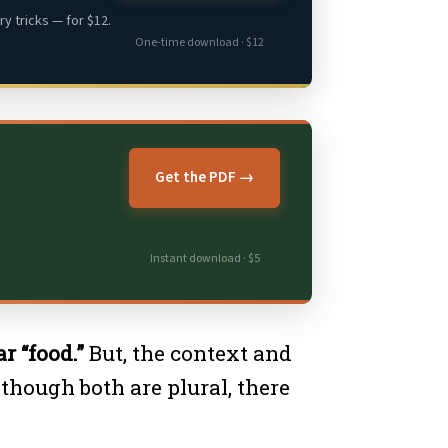
y tricks — for $12.
One-time download · $12
Get the PDF →
Instant download · $5
r “food.”
But, the context and
though both are plural, there