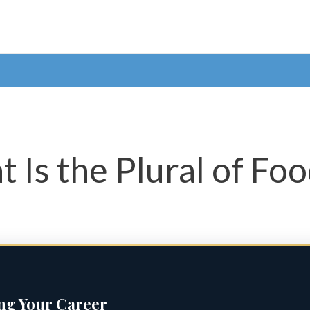
 Is the Plural of Fo
ing Your Career