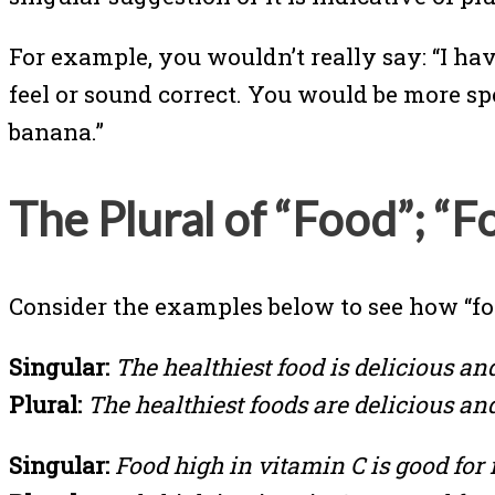
For example, you wouldn’t really say: “I hav
feel or sound correct. You would be more sp
banana.”
The Plural of “Food”; “F
Consider the examples below to see how “foo
Singular:
The healthiest food is delicious an
Plural:
The healthiest foods are delicious an
Singular:
Food high in vitamin C is good for i