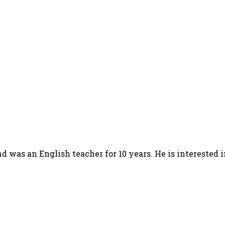
d was an English teacher for 10 years. He is interested 