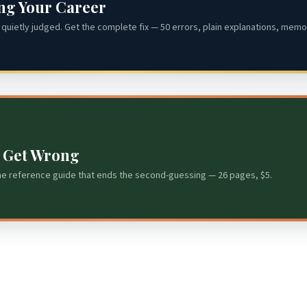
ing Your Career
quietly judged. Get the complete fix — 50 errors, plain explanations, memor
s Get Wrong
he reference guide that ends the second-guessing — 26 pages, $5.