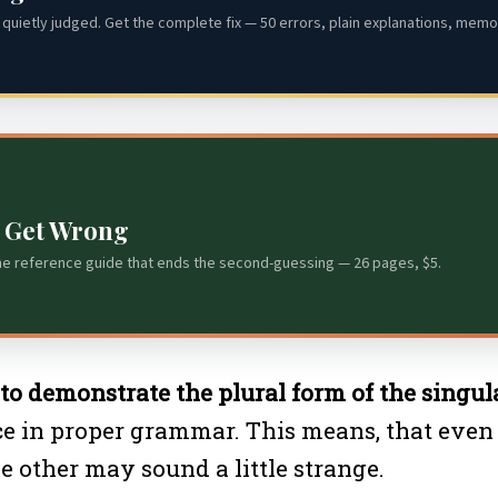
quietly judged. Get the complete fix — 50 errors, plain explanations, memor
s Get Wrong
he reference guide that ends the second-guessing — 26 pages, $5.
” to demonstrate the plural form of the singula
ce in proper grammar. This means, that even 
e other may sound a little strange.