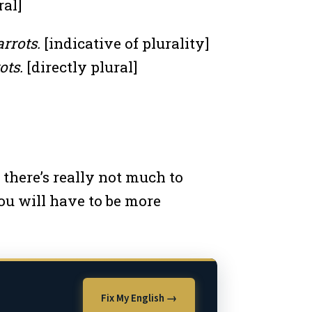
ral]
rrots.
[indicative of plurality]
ots.
[directly plural]
 there’s really not much to
u will have to be more
Fix My English →