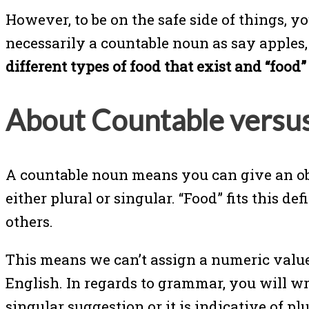
However, to be on the safe side of things, y
necessarily a countable noun as say apples
different types of food that exist and “foo
About Countable versu
A countable noun means you can give an obj
either plural or singular. “Food” fits this d
others.
This means we can’t assign a numeric value
English. In regards to grammar, you will wr
singular suggestion or it is indicative of plur