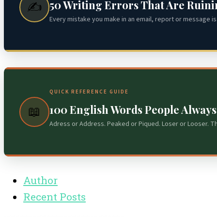
50 Writing Errors That Are Ruin
✍️
Every mistake you make in an email, report or message is 
QUICK REFERENCE GUIDE
100 English Words People Alway
📖
Adress or Address. Peaked or Piqued. Loser or Looser. T
Author
Recent Posts