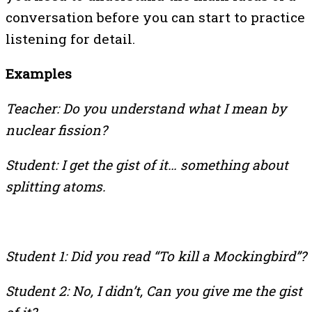
conversation before you can start to practice
listening for detail.
Examples
Teacher: Do you understand what I mean by
nuclear fission?
Student: I get the gist of it… something about
splitting atoms.
Student 1: Did you read “To kill a Mockingbird”?
Student 2: No, I didn’t, Can you give me the gist