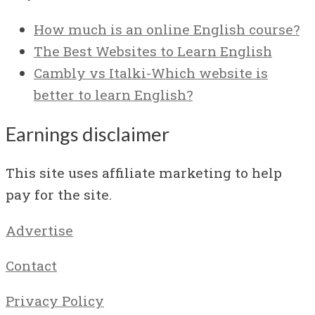
How much is an online English course?
The Best Websites to Learn English
Cambly vs Italki-Which website is
better to learn English?
Earnings disclaimer
This site uses affiliate marketing to help
pay for the site.
Advertise
Contact
Privacy Policy