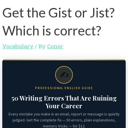
Get the Gist or Jist?
Which is correct?
Vocabulary
/ By
Conor
✍️
PROFESSIONAL ENGLISH GUIDE
50 Writing Errors That Are Ruining
Your Career
Every mistake you make in an email, report or message is quietly
judged. Get the complete fix — 50 errors, plain explanations,
memory tricks — for $12.