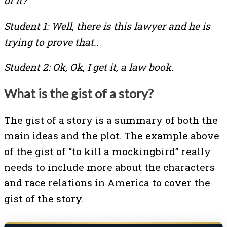
of it?
Student 1: Well, there is this lawyer and he is
trying to prove that..
Student 2: Ok, Ok, I get it, a law book.
What is the gist of a story?
The gist of a story is a summary of both the
main ideas and the plot. The example above
of the gist of “to kill a mockingbird” really
needs to include more about the characters
and race relations in America to cover the
gist of the story.