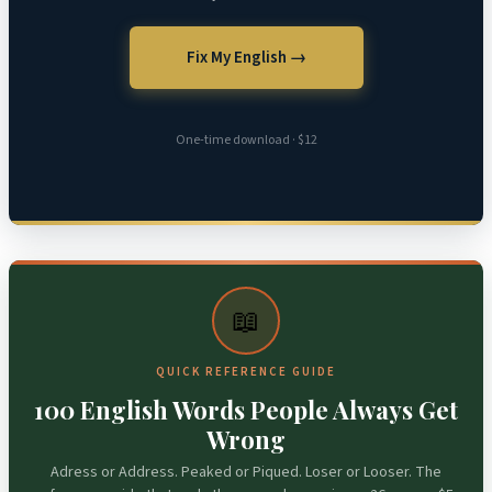
Fix My English →
One-time download · $12
📖
QUICK REFERENCE GUIDE
100 English Words People Always Get
Wrong
Adress or Address. Peaked or Piqued. Loser or Looser. The