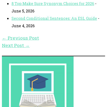
8 Top Make Sure Synonym Choices for 2026
-
June 5, 2026
Second Conditional Sentences: An ESL Guide
-
June 4, 2026
←
Previous Post
Next Post
→