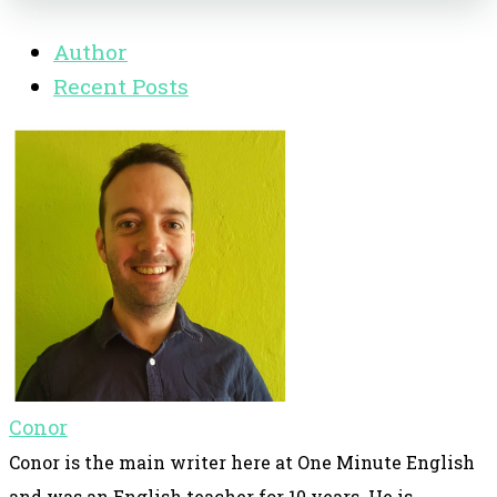
Author
Recent Posts
Conor
Conor is the main writer here at One Minute English
and was an English teacher for 10 years. He is