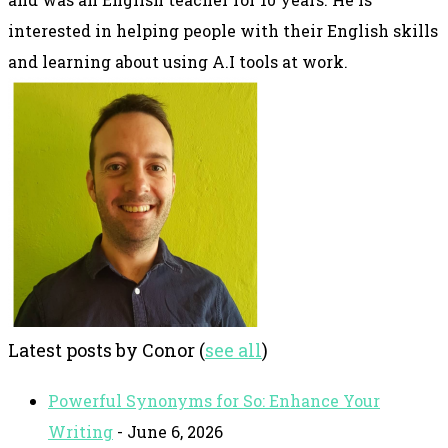
interested in helping people with their English skills
and learning about using A.I tools at work.
Latest posts by Conor
(
see all
)
Powerful Synonyms for So: Enhance Your
Writing
- June 6, 2026