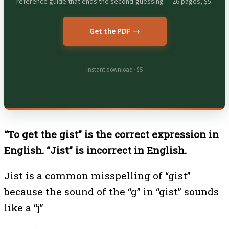
reference guide that ends the second-guessing — 26 pages, $5.
Get the PDF →
Instant download · $5
“To get the gist” is the correct expression in
English. “Jist” is incorrect in English.
Jist is a common misspelling of “gist”
because the sound of the “g” in “gist” sounds
like a “j”