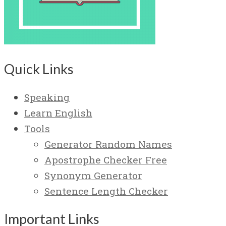
Quick Links
Speaking
Learn English
Tools
Generator Random Names
Apostrophe Checker Free
Synonym Generator
Sentence Length Checker
Important Links