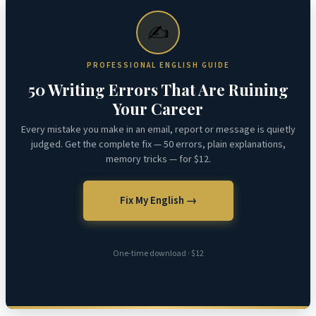
✍️
PROFESSIONAL ENGLISH GUIDE
50 Writing Errors That Are Ruining
Your Career
Every mistake you make in an email, report or message is quietly
judged. Get the complete fix — 50 errors, plain explanations,
memory tricks — for $12.
Fix My English →
One-time download · $12