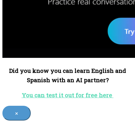
Did you know you can learn English and
Spanish with an AI partner?
You can test it out for free here
×