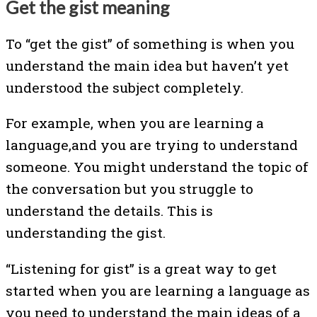
Get the gist meaning
To “get the gist” of something is when you
understand the main idea but haven’t yet
understood the subject completely.
For example, when you are learning a
language,and you are trying to understand
someone. You might understand the topic of
the conversation but you struggle to
understand the details. This is
understanding the gist.
“Listening for gist” is a great way to get
started when you are learning a language as
you need to understand the main ideas of a