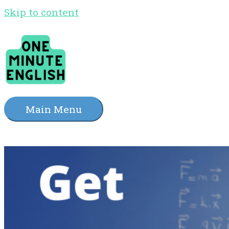
Skip to content
Main Menu