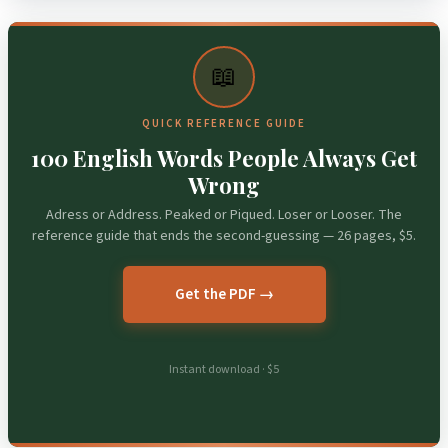
📖
QUICK REFERENCE GUIDE
100 English Words People Always Get
Wrong
Adress or Address. Peaked or Piqued. Loser or Looser. The
reference guide that ends the second-guessing — 26 pages, $5.
Get the PDF →
Instant download · $5