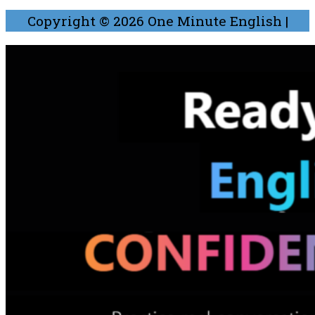
Copyright © 2026
One Minute English
|