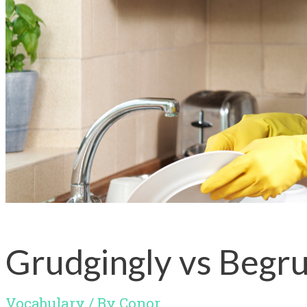
Grudgingly vs Begru
Vocabulary
/ By
Conor