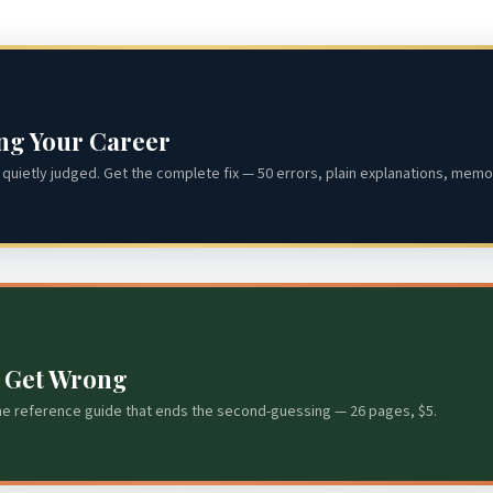
ing Your Career
quietly judged. Get the complete fix — 50 errors, plain explanations, memor
s Get Wrong
he reference guide that ends the second-guessing — 26 pages, $5.