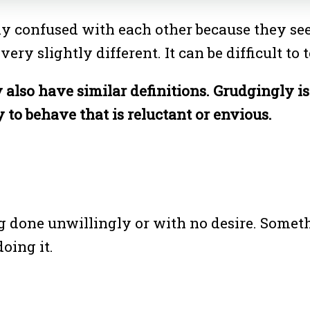
 confused with each other because they seem
 very slightly different. It can be difficult t
also have similar definitions. Grudgingly i
 to behave that is reluctant or envious.
g done unwillingly or with no desire. Someth
oing it.