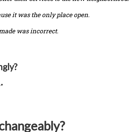
use it was the only place open.
 made was incorrect.
ngly?
”
changeably?