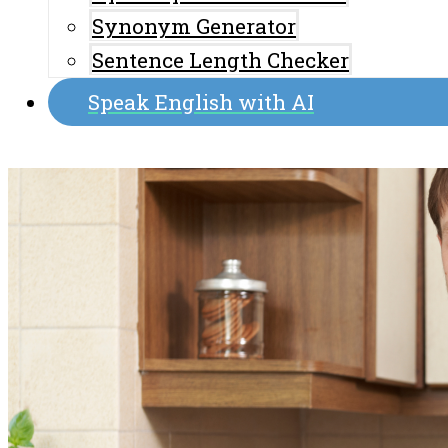
Synonym Generator
Sentence Length Checker
Speak English with AI