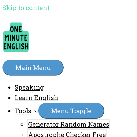
Skip to content
Main Menu
Speaking
Learn English
Tools
Menu Toggle
Generator Random Names
Apostrophe Checker Free