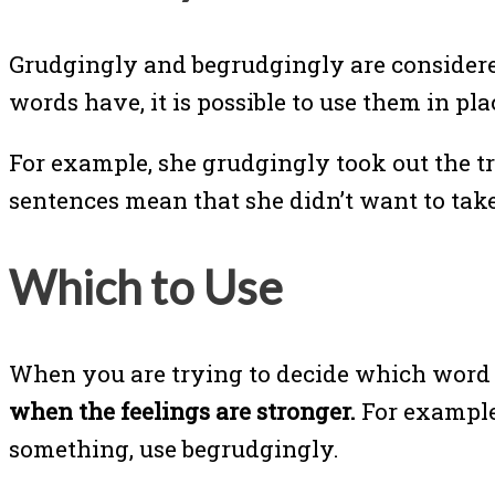
Grudgingly and begrudgingly are considered
words have, it is possible to use them in pl
For example, she grudgingly took out the t
sentences mean that she didn’t want to take 
Which to Use
When you are trying to decide which word t
when the feelings are stronger.
For example,
something, use begrudgingly.