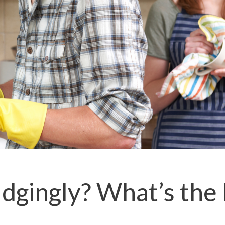
dgingly? What’s the