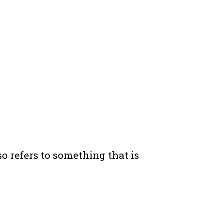
o refers to something that is