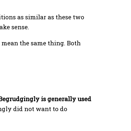
ions as similar as these two
make sense.
h mean the same thing. Both
Begrudgingly is generally used
ngly did not want to do