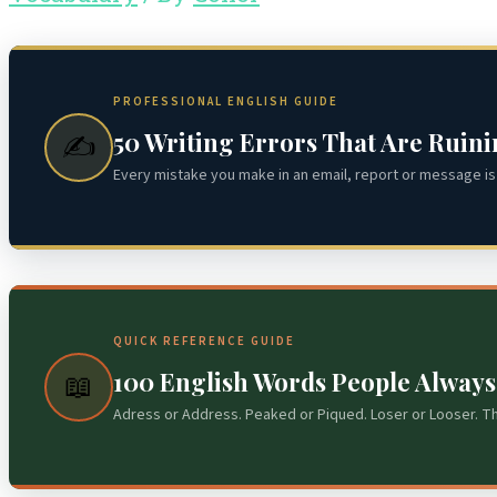
PROFESSIONAL ENGLISH GUIDE
50 Writing Errors That Are Ruin
✍️
Every mistake you make in an email, report or message is 
QUICK REFERENCE GUIDE
100 English Words People Alway
📖
Adress or Address. Peaked or Piqued. Loser or Looser. T