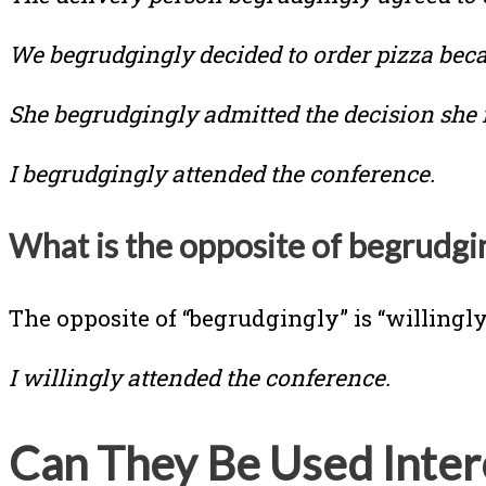
We begrudgingly decided to order pizza beca
She begrudgingly admitted the decision she
I begrudgingly attended the conference.
What is the opposite of begrudgi
The opposite of “begrudgingly” is “willingly
I willingly attended the conference.
Can They Be Used Inter