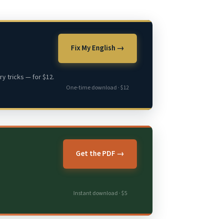
Fix My English →
y tricks — for $12.
One-time download · $12
Get the PDF →
Instant download · $5