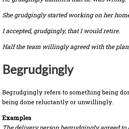
She grudgingly started working on her hom
I accepted, grudgingly, that I would retire.
Half the team willingly agreed with the plan
Begrudgingly
Begrudgingly refers to something being done
being done reluctantly or unwillingly.
Examples
The delivery person begrudgingly agreed to o