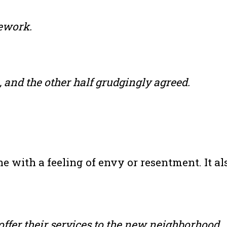
ework.
, and the other half grudgingly agreed.
 with a feeling of envy or resentment. It als
ffer their services to the new neighborhood.