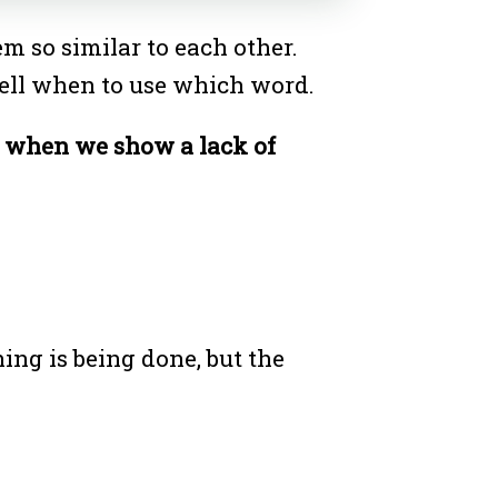
 so similar to each other.
o tell when to use which word.
s when we show a lack of
ing is being done, but the