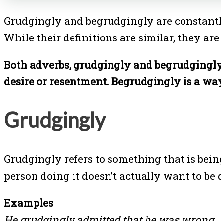
Grudgingly and begrudgingly are constantly
While their definitions are similar, they are
Both adverbs, grudgingly and begrudgingly 
desire or resentment. Begrudgingly is a way
Grudgingly
Grudgingly refers to something that is bein
person doing it doesn’t actually want to be d
Examples
He grudgingly admitted that he was wrong.