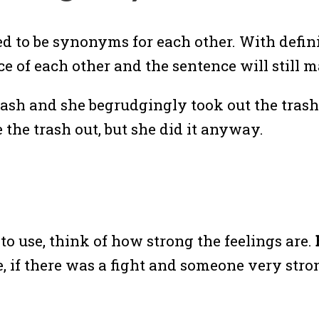
 to be synonyms for each other. With definit
ace of each other and the sentence will still 
rash and she begrudgingly took out the tras
the trash out, but she did it anyway.
o use, think of how strong the feelings are.
 if there was a fight and someone very stro