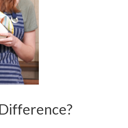
 Difference?