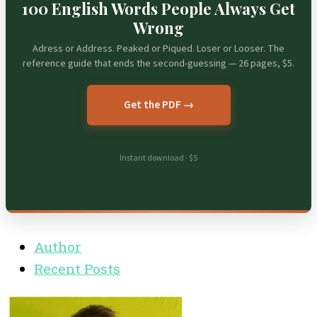
100 English Words People Always Get
Wrong
Adress or Address. Peaked or Piqued. Loser or Looser. The
reference guide that ends the second-guessing — 26 pages, $5.
Get the PDF →
Instant download · $5
Author
Recent Posts