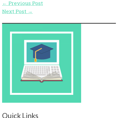
←
Previous Post
Next Post
→
Quick Links