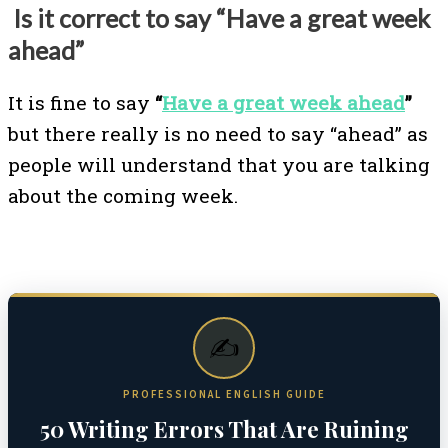
Is it correct to say “Have a great week
ahead”
It is fine to say
“
Have a great week ahead
”
but there really is no need to say “ahead” as
people will understand that you are talking
about the coming week.
✍️
PROFESSIONAL ENGLISH GUIDE
50 Writing Errors That Are Ruining