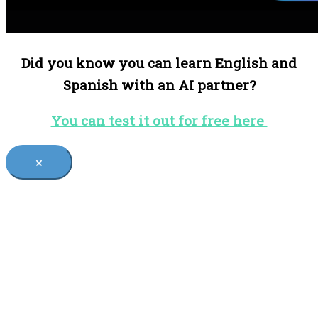
Did you know you can learn English and
Spanish with an AI partner?
You can test it out for free here
×