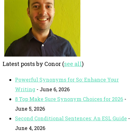
Latest posts by Conor
(
see all
)
Powerful Synonyms for So: Enhance Your
Writing
- June 6, 2026
8 Top Make Sure Synonym Choices for 2026
-
June 5, 2026
Second Conditional Sentences: An ESL Guide
-
June 4, 2026