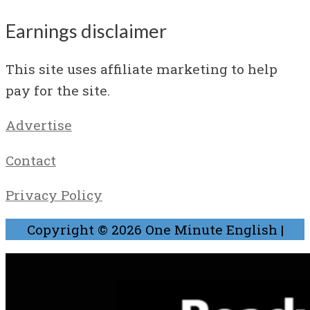
Earnings disclaimer
This site uses affiliate marketing to help
pay for the site.
Advertise
Contact
Privacy Policy
Copyright © 2026
One Minute English
|