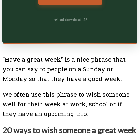
Instant download · $5
“Have a great week” is a nice phrase that
you can say to people on a Sunday or
Monday so that they have a good week.
We often use this phrase to wish someone
well for their week at work, school or if
they have an upcoming trip.
20 ways to wish someone a great week