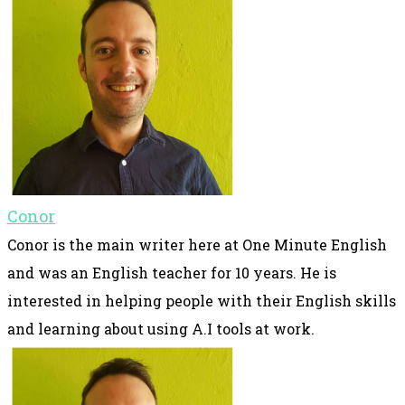
Conor
Conor is the main writer here at One Minute English
and was an English teacher for 10 years. He is
interested in helping people with their English skills
and learning about using A.I tools at work.