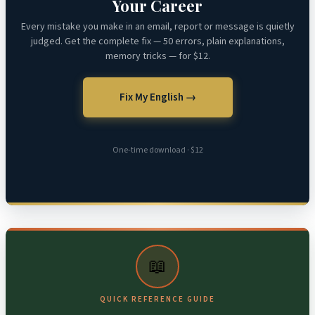
Your Career
Every mistake you make in an email, report or message is quietly
judged. Get the complete fix — 50 errors, plain explanations,
memory tricks — for $12.
Fix My English →
One-time download · $12
📖
QUICK REFERENCE GUIDE