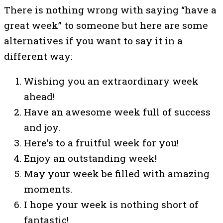
There is nothing wrong with saying “have a
great week” to someone but here are some
alternatives if you want to say it in a
different way:
Wishing you an extraordinary week
ahead!
Have an awesome week full of success
and joy.
Here’s to a fruitful week for you!
Enjoy an outstanding week!
May your week be filled with amazing
moments.
I hope your week is nothing short of
fantastic!