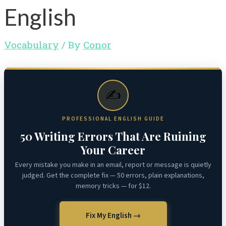
English
Vocabulary
/ By
Conor
✍️
PROFESSIONAL ENGLISH GUIDE
50 Writing Errors That Are Ruining
Your Career
Every mistake you make in an email, report or message is quietly
judged. Get the complete fix — 50 errors, plain explanations,
memory tricks — for $12.
Fix My English →