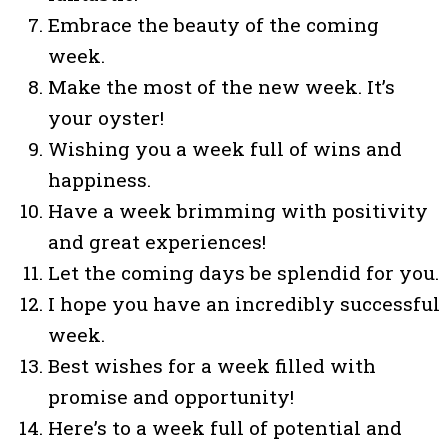
Embrace the beauty of the coming
week.
Make the most of the new week. It’s
your oyster!
Wishing you a week full of wins and
happiness.
Have a week brimming with positivity
and great experiences!
Let the coming days be splendid for you.
I hope you have an incredibly successful
week.
Best wishes for a week filled with
promise and opportunity!
Here’s to a week full of potential and