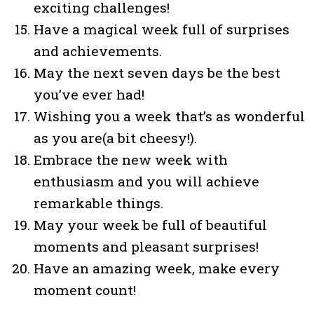
exciting challenges!
Have a magical week full of surprises
and achievements.
May the next seven days be the best
you’ve ever had!
Wishing you a week that’s as wonderful
as you are(a bit cheesy!).
Embrace the new week with
enthusiasm and you will achieve
remarkable things.
May your week be full of beautiful
moments and pleasant surprises!
Have an amazing week, make every
moment count!