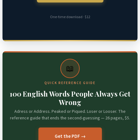
One-time download · $12
📖
QUICK REFERENCE GUIDE
100 English Words People Always Get
Wrong
Adress or Address. Peaked or Piqued. Loser or Looser. The
reference guide that ends the second-guessing — 26 pages, $5.
Get the PDF →