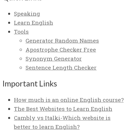
Speaking
Learn English
Tools
Generator Random Names
Apostrophe Checker Free
Synonym Generator
Sentence Length Checker
Important Links
How much is an online English course?
The Best Websites to Learn English
Cambly vs Italki-Which website is
better to learn English?