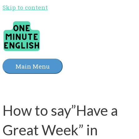
Skip to content
Main Menu
How to say”Have a
Great Week” in