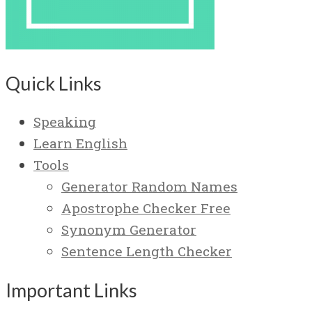
Quick Links
Speaking
Learn English
Tools
Generator Random Names
Apostrophe Checker Free
Synonym Generator
Sentence Length Checker
Important Links