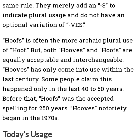
same rule. They merely add an “-S” to
indicate plural usage and do not have an
optional variation of “-VES.”
“Hoofs” is often the more archaic plural use
of “Hoof.” But, both “Hooves” and “Hoofs” are
equally acceptable and interchangeable.
“Hooves” has only come into use within the
last century. Some people claim this
happened only in the last 40 to 50 years.
Before that, “Hoofs” was the accepted
spelling for 250 years. “Hooves” notoriety
began in the 1970s.
Today’s Usage