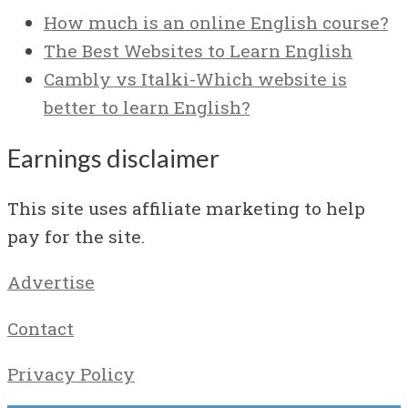
How much is an online English course?
The Best Websites to Learn English
Cambly vs Italki-Which website is
better to learn English?
Earnings disclaimer
This site uses affiliate marketing to help
pay for the site.
Advertise
Contact
Privacy Policy