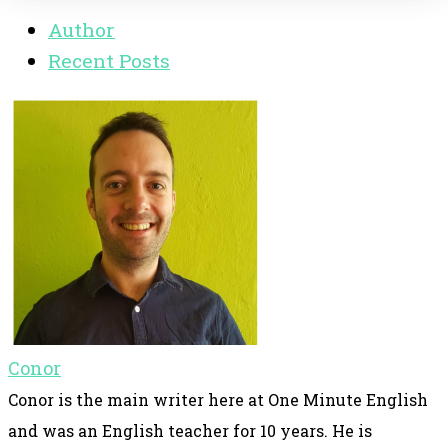
Author
Recent Posts
Conor
Conor is the main writer here at One Minute English
and was an English teacher for 10 years. He is