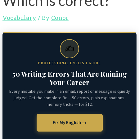
Which is correct?
Vocabulary
/ By
Conor
✍️
PROFESSIONAL ENGLISH GUIDE
50 Writing Errors That Are Ruining
Your Career
Every mistake you make in an email, report or message is quietly
judged. Get the complete fix — 50 errors, plain explanations,
memory tricks — for $12.
Fix My English →