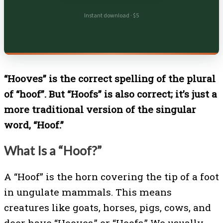
Instant download · $5
“Hooves” is the correct spelling of the plural
of “hoof”. But “Hoofs” is also correct; it’s just a
more traditional version of the singular
word, “Hoof.”
What Is a “Hoof?”
A “Hoof” is the horn covering the tip of a foot
in ungulate mammals. This means
creatures like goats, horses, pigs, cows, and
deer have “Hooves,” or “Hoofs.” We usually