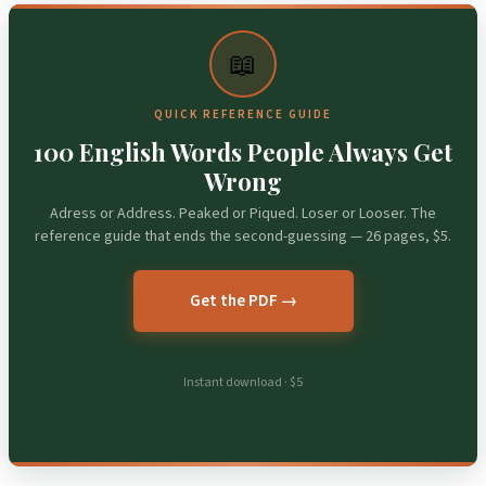
📖
QUICK REFERENCE GUIDE
100 English Words People Always Get
Wrong
Adress or Address. Peaked or Piqued. Loser or Looser. The
reference guide that ends the second-guessing — 26 pages, $5.
Get the PDF →
Instant download · $5