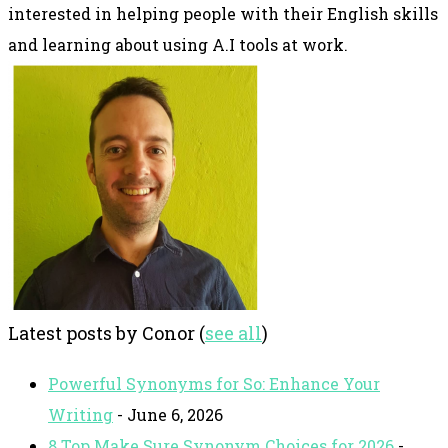
interested in helping people with their English skills
and learning about using A.I tools at work.
Latest posts by Conor
(
see all
)
Powerful Synonyms for So: Enhance Your
Writing
- June 6, 2026
8 Top Make Sure Synonym Choices for 2026
-