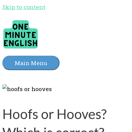
Skip to content
Main Menu
Hoofs or Hooves?