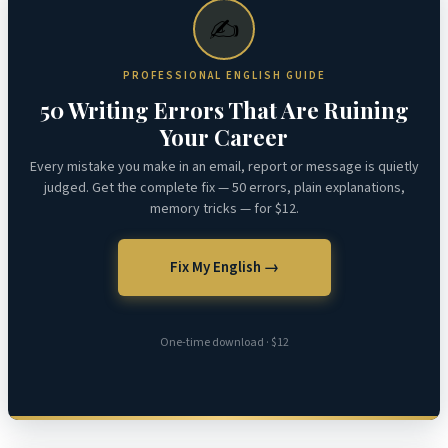
✍️
PROFESSIONAL ENGLISH GUIDE
50 Writing Errors That Are Ruining
Your Career
Every mistake you make in an email, report or message is quietly
judged. Get the complete fix — 50 errors, plain explanations,
memory tricks — for $12.
Fix My English →
One-time download · $12