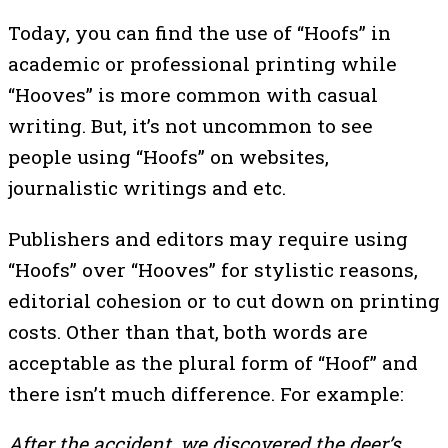
Today, you can find the use of “Hoofs” in
academic or professional printing while
“Hooves” is more common with casual
writing. But, it’s not uncommon to see
people using “Hoofs” on websites,
journalistic writings and etc.
Publishers and editors may require using
“Hoofs” over “Hooves” for stylistic reasons,
editorial cohesion or to cut down on printing
costs. Other than that, both words are
acceptable as the plural form of “Hoof” and
there isn’t much difference. For example:
After the accident, we discovered the deer’s