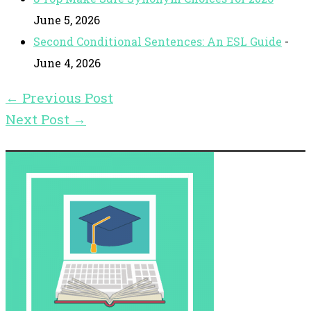
June 5, 2026
Second Conditional Sentences: An ESL Guide
-
June 4, 2026
←
Previous Post
Next Post
→