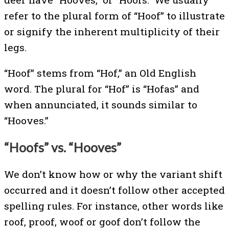
refer to the plural form of “Hoof” to illustrate
or signify the inherent multiplicity of their
legs.
“Hoof” stems from “Hof,” an Old English
word. The plural for “Hof” is “Hofas” and
when annunciated, it sounds similar to
“Hooves.”
“Hoofs” vs. “Hooves”
We don’t know how or why the variant shift
occurred and it doesn’t follow other accepted
spelling rules. For instance, other words like
roof, proof, woof or goof don’t follow the