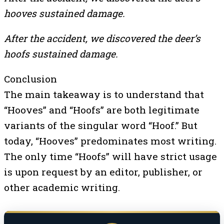
hooves sustained damage.
After the accident, we discovered the deer’s
hoofs sustained damage.
Conclusion
The main takeaway is to understand that
“Hooves” and “Hoofs” are both legitimate
variants of the singular word “Hoof.” But
today, “Hooves” predominates most writing.
The only time “Hoofs” will have strict usage
is upon request by an editor, publisher, or
other academic writing.