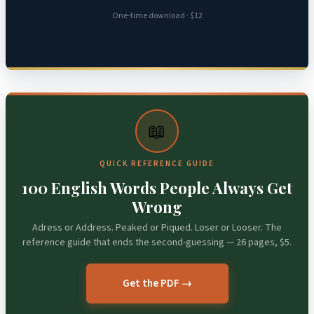
One-time download · $12
📖
QUICK REFERENCE GUIDE
100 English Words People Always Get
Wrong
Adress or Address. Peaked or Piqued. Loser or Looser. The
reference guide that ends the second-guessing — 26 pages, $5.
Get the PDF →