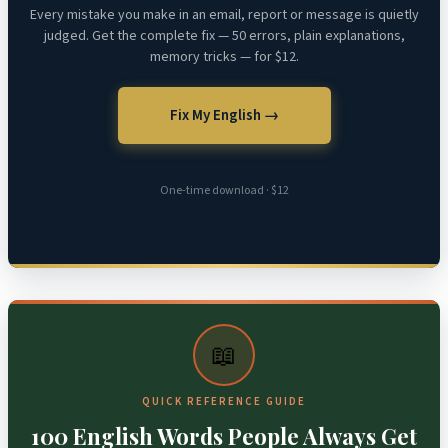
Every mistake you make in an email, report or message is quietly
judged. Get the complete fix — 50 errors, plain explanations,
memory tricks — for $12.
Fix My English →
One-time download · $12
📖
QUICK REFERENCE GUIDE
100 English Words People Always Get