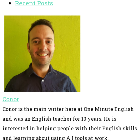
Recent Posts
Conor
Conor is the main writer here at One Minute English
and was an English teacher for 10 years. He is
interested in helping people with their English skills
and learning about using A.I tools at work.