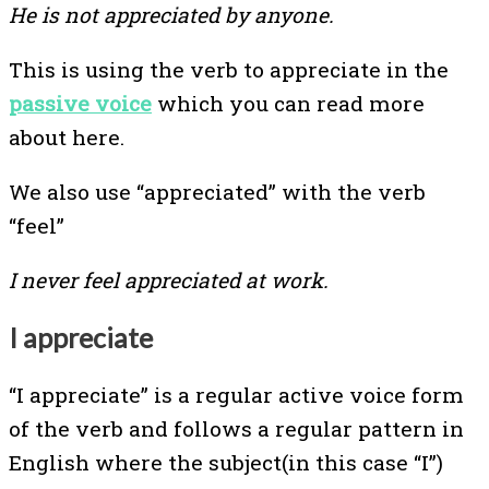
He is not appreciated by anyone.
This is using the verb to appreciate in the
passive voice
which you can read more
about here.
We also use “appreciated” with the verb
“feel”
I never feel appreciated at work.
I appreciate
“I appreciate” is a regular active voice form
of the verb and follows a regular pattern in
English where the subject(in this case “I”)