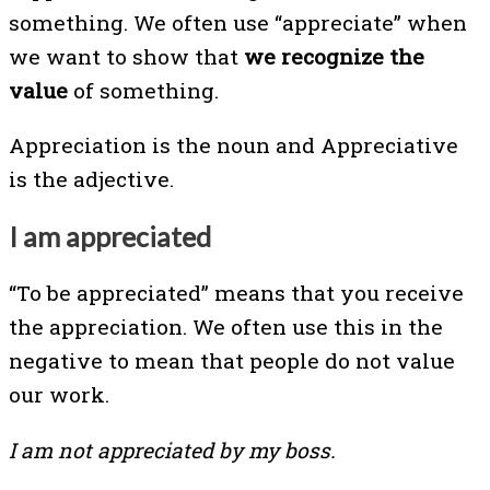
something. We often use “appreciate” when
we want to show that
we recognize the
value
of something.
Appreciation is the noun and Appreciative
is the adjective.
I am appreciated
“To be appreciated” means that you receive
the appreciation. We often use this in the
negative to mean that people do not value
our work.
I am not appreciated by my boss.