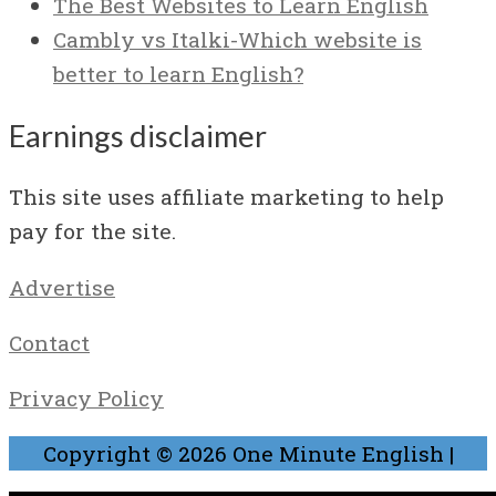
The Best Websites to Learn English
Cambly vs Italki-Which website is
better to learn English?
Earnings disclaimer
This site uses affiliate marketing to help
pay for the site.
Advertise
Contact
Privacy Policy
Copyright © 2026
One Minute English
|