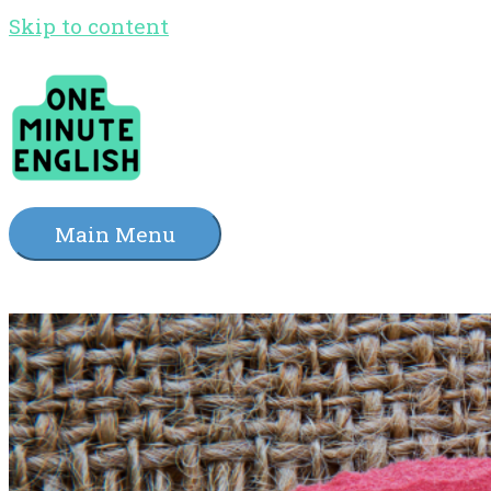
Skip to content
Main Menu