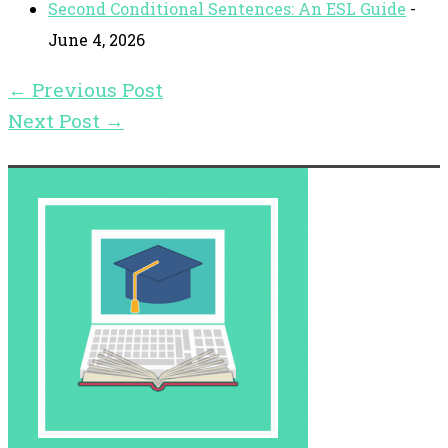
Second Conditional Sentences: An ESL Guide
-
June 4, 2026
←
Previous Post
Next Post
→