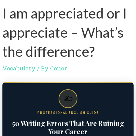
I am appreciated or I
appreciate – What’s
the difference?
Vocabulary
/ By
Conor
✍️
PROFESSIONAL ENGLISH GUIDE
50 Writing Errors That Are Ruining
Your Career