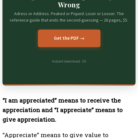
Wrong
Adress or Address. Peaked or Piqued. Loser or Looser. The
reference guide that ends the second-guessing — 26 pages, $5.
Get the PDF →
Instant download · $5
“I am appreciated” means to receive the
appreciation and “I appreciate” means to
give appreciation.
“Appreciate” means to give value to