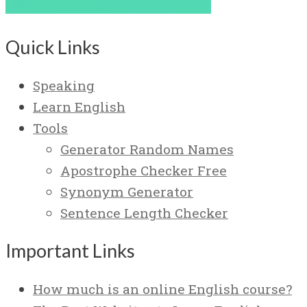
Quick Links
Speaking
Learn English
Tools
Generator Random Names
Apostrophe Checker Free
Synonym Generator
Sentence Length Checker
Important Links
How much is an online English course?