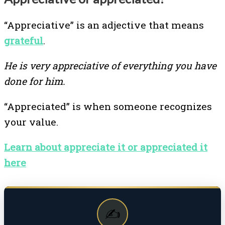
“Appreciative” is an adjective that means
grateful
.
He is very appreciative of everything you have
done for him.
“Appreciated” is when someone recognizes
your value.
Learn about appreciate it or appreciated it
here
✍️