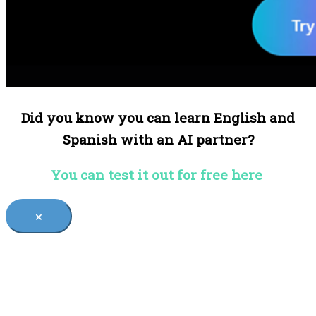
Did you know you can learn English and
Spanish with an AI partner?
You can test it out for free here
×