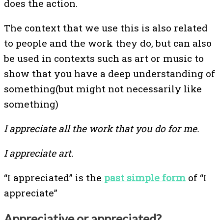
does the action.
The context that we use this is also related
to people and the work they do, but can also
be used in contexts such as art or music to
show that you have a deep understanding of
something(but might not necessarily like
something)
I appreciate all the work that you do for me.
I appreciate art.
“I appreciated” is the
past simple form
of “I
appreciate”
Appreciative or appreciated?