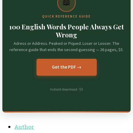
📖
QUICK REFERENCE GUIDE
100 English Words People Always Get
Wrong
Adress or Address. Peaked or Piqued. Loser or Looser. The
reference guide that ends the second-guessing — 26 pages, $5.
Get the PDF →
Instant download · $5
Author