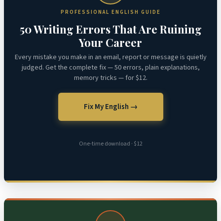
PROFESSIONAL ENGLISH GUIDE
50 Writing Errors That Are Ruining
Your Career
Every mistake you make in an email, report or message is quietly
judged. Get the complete fix — 50 errors, plain explanations,
memory tricks — for $12.
Fix My English →
One-time download · $12