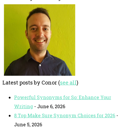
Latest posts by Conor
(
see all
)
Powerful Synonyms for So: Enhance Your
Writing
- June 6, 2026
8 Top Make Sure Synonym Choices for 2026
-
June 5, 2026