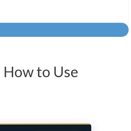
: How to Use