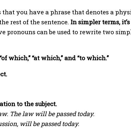
that you have a phrase that denotes a physi
the rest of the sentence.
In simpler terms, it’
ve pronouns can be used to rewrite two simp
of which,” “at which,” and “to which.”
ct.
tion to the subject.
w. The law will be passed today.
ssion, will be passed today.