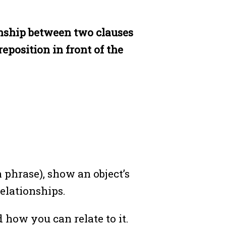
ionship between two clauses
eposition in front of the
 phrase), show an object’s
relationships.
how you can relate to it.