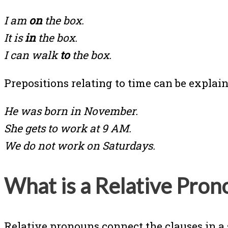
I am
on
the box.
It is
in
the box.
I can walk
to
the box.
Prepositions relating to time can be expl
He was born in November.
She gets to work at 9 AM.
We do not work on Saturdays.
What is a Relative Pron
Relative pronouns connect the clauses in a 