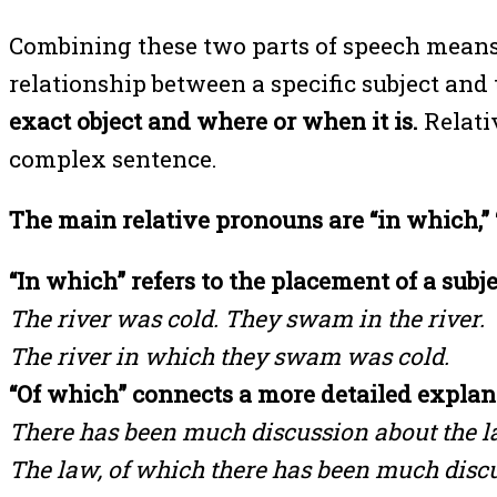
Combining these two parts of speech means 
relationship between a specific subject and 
exact object and where or when it is.
Relati
complex sentence.
The main relative pronouns are “in which,” “
“In which” refers to the placement of a subje
The river was cold. They swam in the river.
The river in which they swam was cold.
“Of which” connects a more detailed explana
There has been much discussion about the la
The law, of which there has been much discu