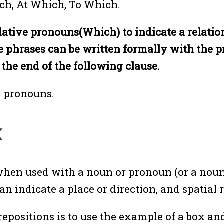
ich, At Which, To Which.
 relative pronouns(Which) to indicate a relat
e phrases can be written formally with the pr
 the end of the following clause.
e pronouns.
k
when used with a noun or pronoun (or a noun
n indicate a place or direction, and spatial 
ositions is to use the example of a box and 