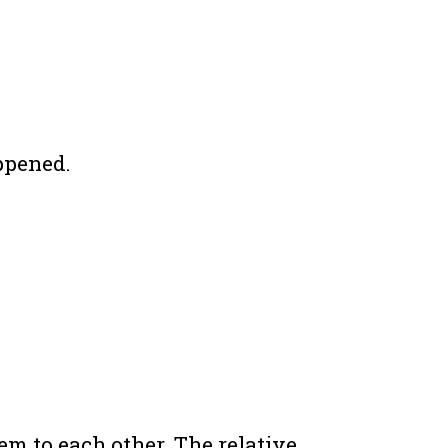
ppened.
em to each other. The relative