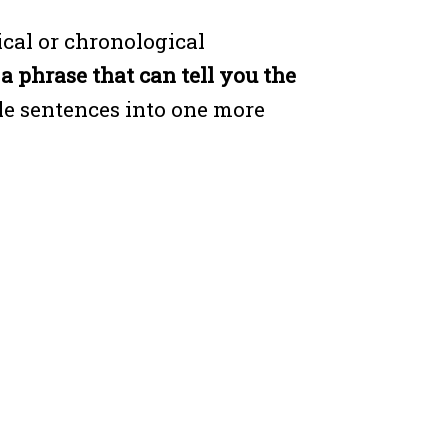
cal or chronological
s a phrase that can tell you the
le sentences into one more