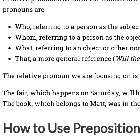
pronouns are
Who, referring to a person as the subject
Whom, referring to a person as the object
What, referring to an object or other no
That, a more general reference (
Will th
The relative pronoun we are focusing on is “
The fair, which happens on Saturday, will b
The book, which belongs to Matt, was in the
How to Use Preposition