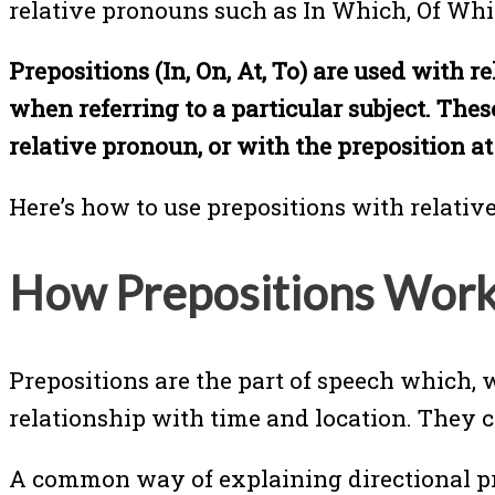
relative pronouns such as In Which, Of Wh
Prepositions (In, On, At, To) are used with
when referring to a particular subject. Thes
relative pronoun, or with the preposition at
Here’s how to use prepositions with relativ
How Prepositions Wor
Prepositions are the part of speech which, 
relationship with time and location. They ca
A common way of explaining directional prep