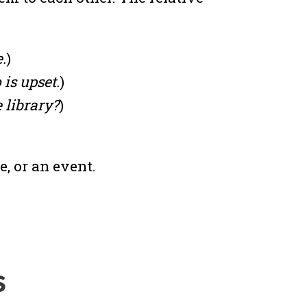
.
)
is upset.
)
 library?
)
e, or an event.
s