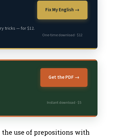
Fix My English →
y tricks — for $12.
One-time download · $12
Get the PDF →
Instant download · $5
s the use of prepositions with