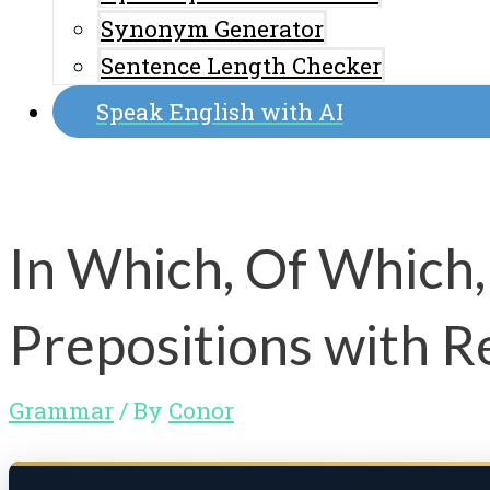
Synonym Generator
Sentence Length Checker
Speak English with AI
In Which, Of Which,
Prepositions with R
Grammar
/ By
Conor