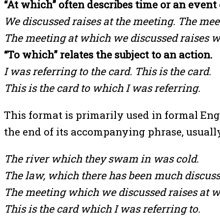
“At which” often describes time or an event 
We discussed raises at the meeting. The mee
The meeting at which we discussed raises w
“To which” relates the subject to an action.
I was referring to the card. This is the card.
This is the card to which I was referring.
This format is primarily used in formal Eng
the end of its accompanying phrase, usually
The river which they swam in was cold.
The law, which there has been much discussi
The meeting which we discussed raises at w
This is the card which I was referring to.