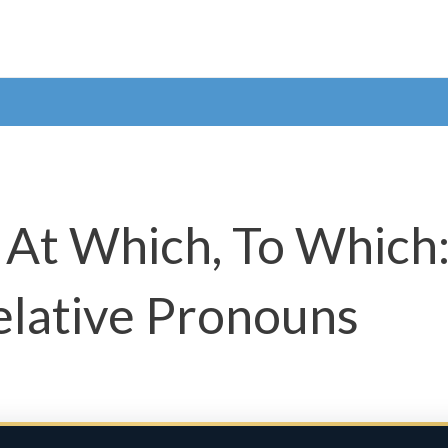
 At Which, To Which
elative Pronouns