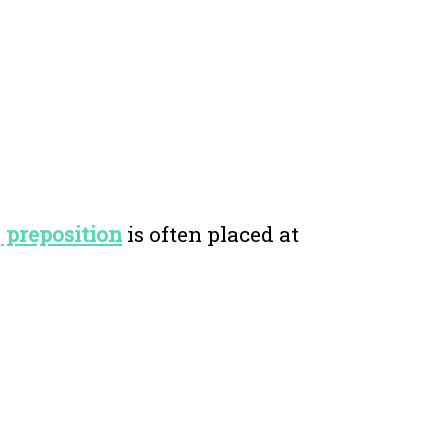
e
preposition
is often placed at