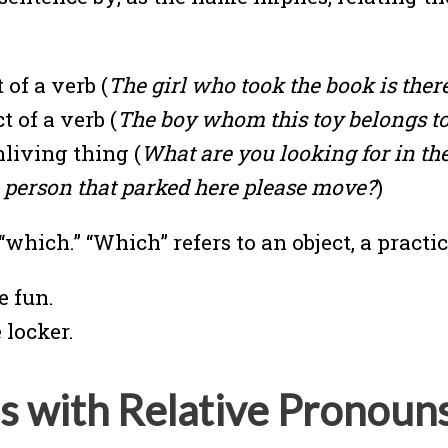
 of a verb (
The girl who took the book is there
 of a verb (
The boy whom this toy belongs to 
nliving thing (
What are you looking for in the
e person that parked here please move?
)
which.” “Which” refers to an object, a practic
e fun.
 locker.
s with Relative Pronoun