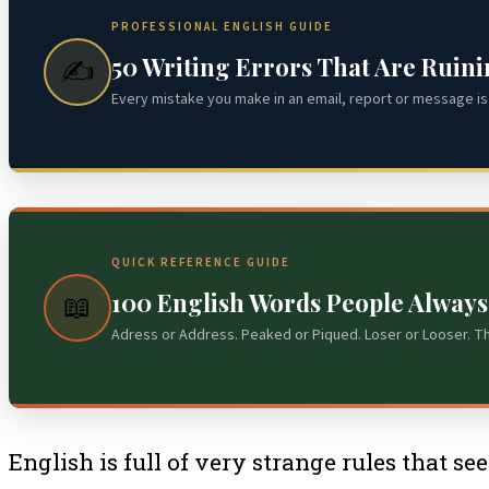
PROFESSIONAL ENGLISH GUIDE
50 Writing Errors That Are Ruin
✍️
Every mistake you make in an email, report or message is 
QUICK REFERENCE GUIDE
100 English Words People Alway
📖
Adress or Address. Peaked or Piqued. Loser or Looser. T
English is full of very strange rules that s