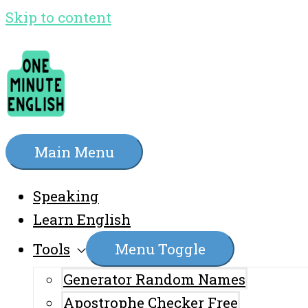
Skip to content
Main Menu
Speaking
Learn English
Tools
Menu Toggle
Generator Random Names
Apostrophe Checker Free