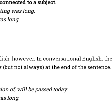
connected to a subject.
ting was long.
as long.
lish, however. In conversational English, th
 (but not always) at the end of the sentence.
on of, will be passed today.
as long.