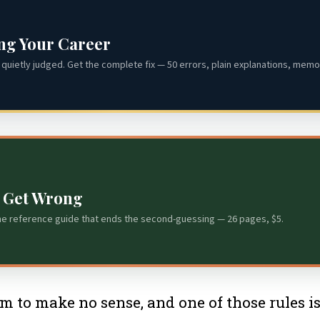
ing Your Career
quietly judged. Get the complete fix — 50 errors, plain explanations, memor
s Get Wrong
he reference guide that ends the second-guessing — 26 pages, $5.
eem to make no sense, and one of those rules i