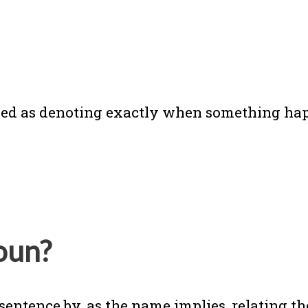
ained as denoting exactly when something ha
oun?
sentence by, as the name implies, relating th