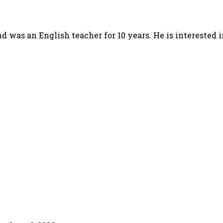
d was an English teacher for 10 years. He is interested 