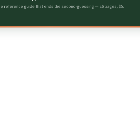
he reference guide that ends the second-guessing — 26 pages, $5.