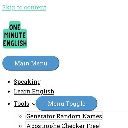
Skip to content
Main Menu
Speaking
Learn English
Tools
Menu Toggle
Generator Random Names
Apostrophe Checker Free