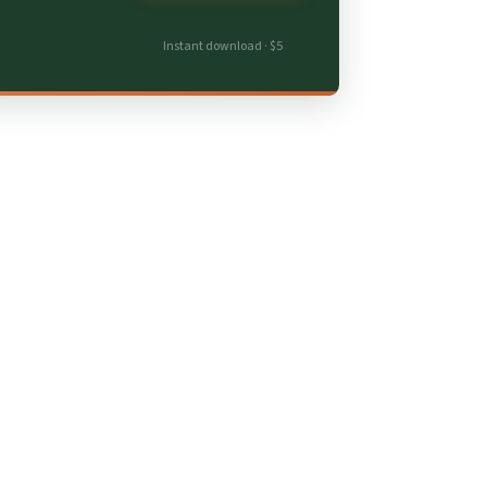
Instant download · $5