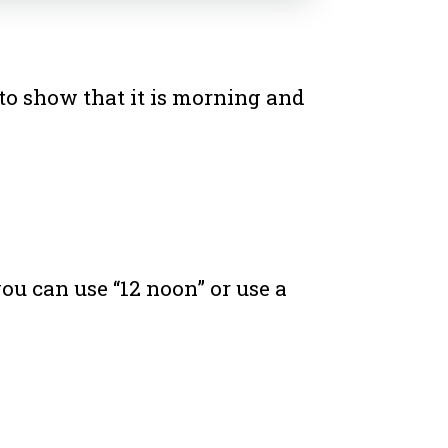
to show that it is morning and
ou can use “12 noon” or use a