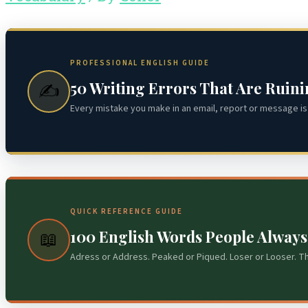
PROFESSIONAL ENGLISH GUIDE
50 Writing Errors That Are Ruin
✍️
Every mistake you make in an email, report or message is 
QUICK REFERENCE GUIDE
100 English Words People Alway
📖
Adress or Address. Peaked or Piqued. Loser or Looser. T