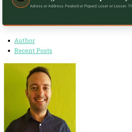
Adress or Address. Peaked or Piqued. Loser or Looser. T
Author
Recent Posts