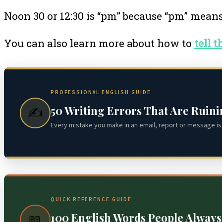
Noon 30 or 12:30 is “pm” because “pm” mean
You can also learn more about how to
tell 
PROFESSIONAL ENGLISH GUIDE
50 Writing Errors That Are Ruin
✍️
Every mistake you make in an email, report or message is 
QUICK REFERENCE GUIDE
100 English Words People Alway
📖