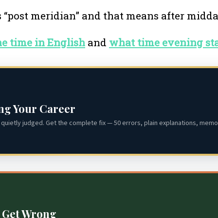
s “post meridian” and that means after midd
the time in English
and
what time evening sta
ing Your Career
quietly judged. Get the complete fix — 50 errors, plain explanations, memor
s Get Wrong