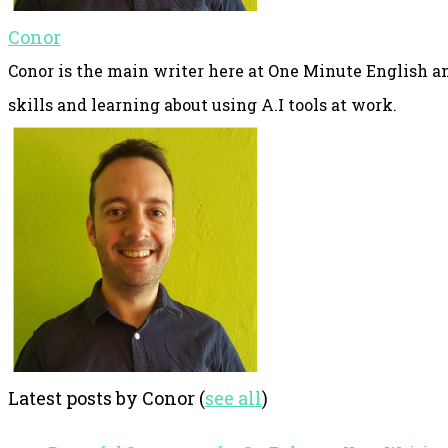
Conor
Conor is the main writer here at One Minute English an
skills and learning about using A.I tools at work.
Latest posts by Conor
(
see all
)