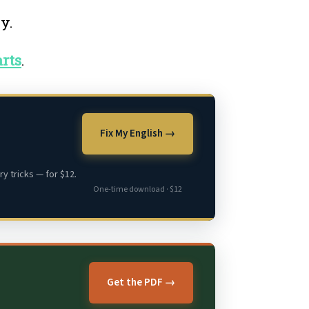
ay.
rts
.
Fix My English →
y tricks — for $12.
One-time download · $12
Get the PDF →