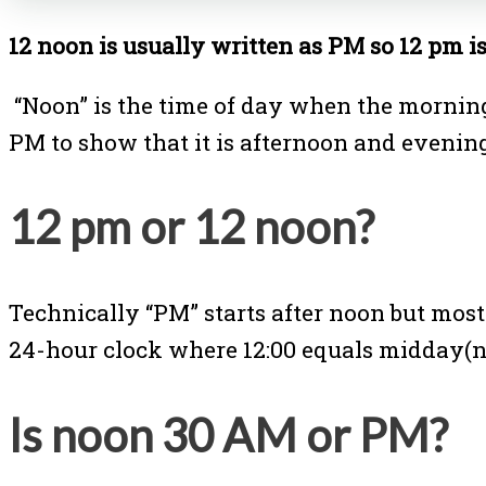
12 noon is usually written as PM so 12 pm i
“Noon” is the time of day when the morning
PM to show that it is afternoon and evenin
12 pm or 12 noon?
Technically “PM” starts after noon but most
24-hour clock where 12:00 equals midday(n
Is noon 30 AM or PM?