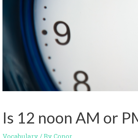
Is 12 noon AM or P
Vocabulary
/ By
Conor