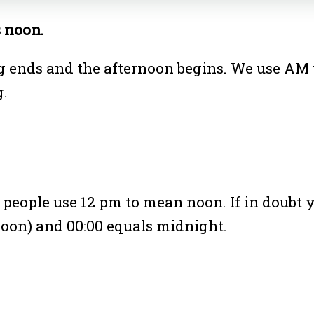
s noon.
 ends and the afternoon begins. We use AM 
g.
 people use 12 pm to mean noon. If in doubt y
oon) and 00:00 equals midnight.