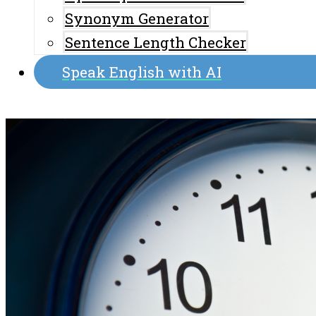
Synonym Generator
Sentence Length Checker
Speak English with AI