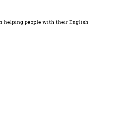
in helping people with their English