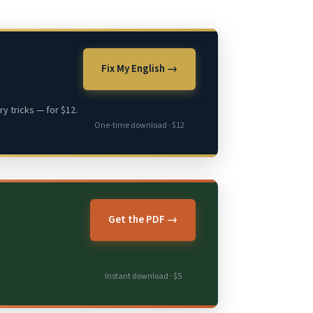
Fix My English →
y tricks — for $12.
One-time download · $12
Get the PDF →
Instant download · $5