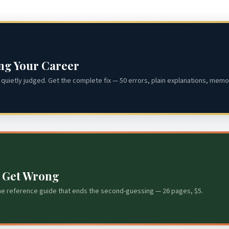
ing Your Career
quietly judged. Get the complete fix — 50 errors, plain explanations, memor
s Get Wrong
he reference guide that ends the second-guessing — 26 pages, $5.