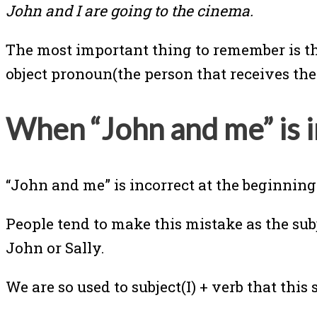
John and I are going to the cinema.
The most important thing to remember is that
object pronoun(the person that receives the
When “John and me” is 
“John and me” is incorrect at the beginning
People tend to make this mistake as the s
John or Sally.
We are so used to subject(I) + verb that this