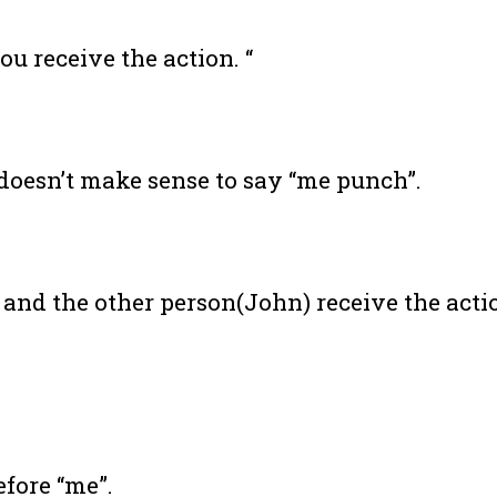
u receive the action. “
 doesn’t make sense to say “me punch”.
nd the other person(John) receive the acti
efore “me”.