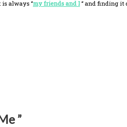
 is always “
my friends and I
“ and finding it 
Me ”