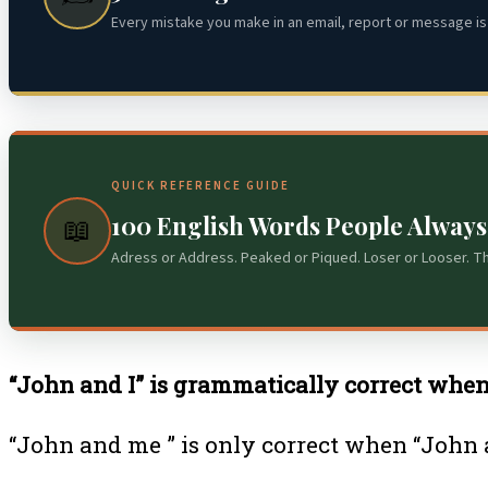
Every mistake you make in an email, report or message is 
QUICK REFERENCE GUIDE
100 English Words People Alway
📖
Adress or Address. Peaked or Piqued. Loser or Looser. T
“John and I” is grammatically correct when i
“John and me ” is only correct when “John a