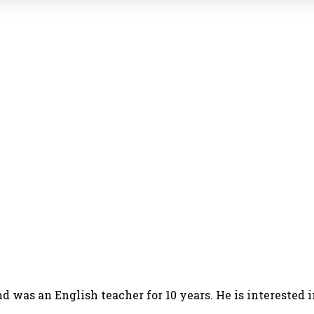
d was an English teacher for 10 years. He is interested 