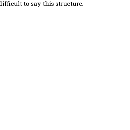
difficult to say this structure.