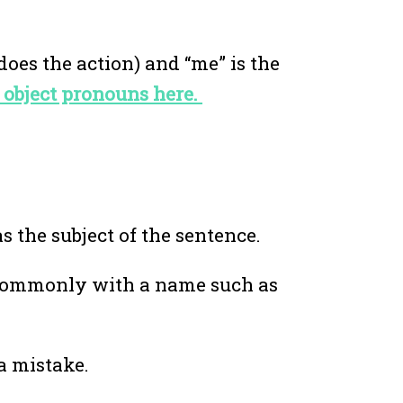
does the action) and “me” is the
 object pronouns here.
s the subject of the sentence.
e commonly with a name such as
 a mistake.