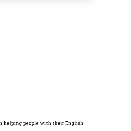
in helping people with their English