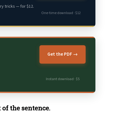
y tricks — for $12.
One-time download · $12
Get the PDF →
Instant download · $5
 of the sentence.