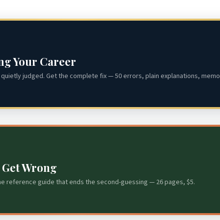
ing Your Career
quietly judged. Get the complete fix — 50 errors, plain explanations, memor
s Get Wrong
he reference guide that ends the second-guessing — 26 pages, $5.