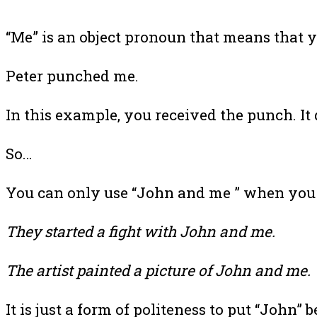
“Me” is an object pronoun that means that yo
Peter punched me.
In this example, you received the punch. It
So…
You can only use “John and me ” when you a
They started a fight with John and me.
The artist painted a picture of John and me.
It is just a form of politeness to put “John” b