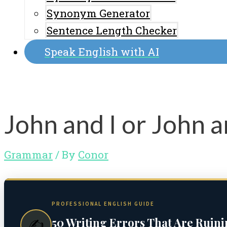
Synonym Generator
Sentence Length Checker
Speak English with AI
John and I or John 
Grammar
/ By
Conor
PROFESSIONAL ENGLISH GUIDE
50 Writing Errors That Are Ruin
✍️