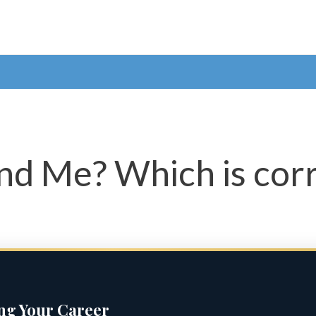
and Me? Which is cor
ing Your Career