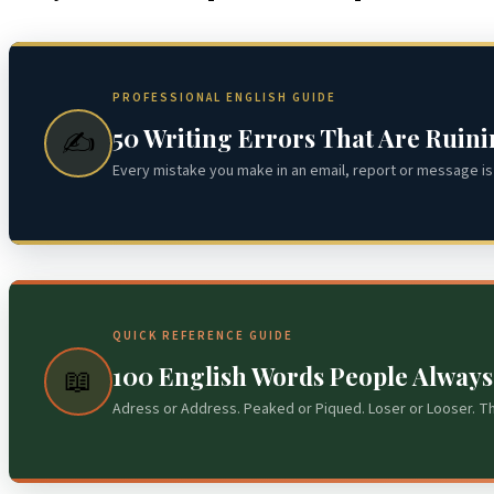
PROFESSIONAL ENGLISH GUIDE
50 Writing Errors That Are Ruin
✍️
Every mistake you make in an email, report or message is 
QUICK REFERENCE GUIDE
100 English Words People Alway
📖
Adress or Address. Peaked or Piqued. Loser or Looser. T