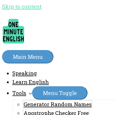
Skip to content
Main Menu
Speaking
Learn English
Tools
Menu Toggle
Generator Random Names
Apostrophe Checker Free