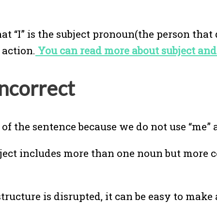
 “I” is the subject pronoun(the person that 
 action.
You can read more about subject and
incorrect
 of the sentence because we do not use “me” a
ubject includes more than one noun but mor
 structure is disrupted, it can be easy to make