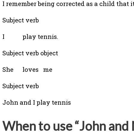
I remember being corrected as a child that it
Subject verb
I play tennis.
Subject verb object
She loves me
Subject verb
John and I play tennis
When to use “John and 