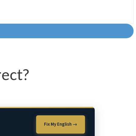
rect?
Fix My English →