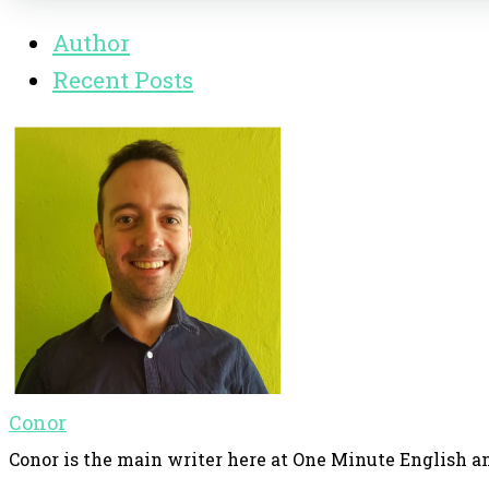
Author
Recent Posts
Conor
Conor is the main writer here at One Minute English an