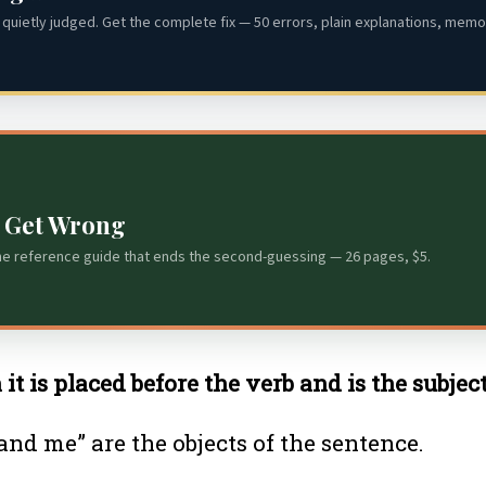
quietly judged. Get the complete fix — 50 errors, plain explanations, memor
s Get Wrong
he reference guide that ends the second-guessing — 26 pages, $5.
t is placed before the verb and is the subject
nd me” are the objects of the sentence.