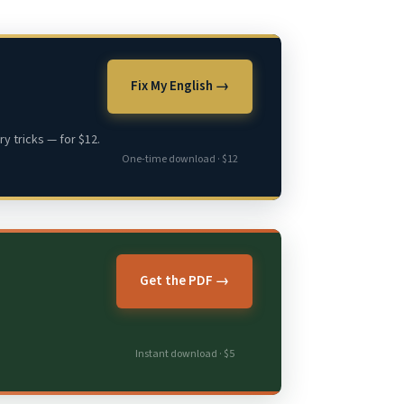
Fix My English →
y tricks — for $12.
One-time download · $12
Get the PDF →
Instant download · $5