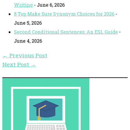
Writing
- June 6, 2026
8 Top Make Sure Synonym Choices for 2026
-
June 5, 2026
Second Conditional Sentences: An ESL Guide
-
June 4, 2026
←
Previous Post
Next Post
→