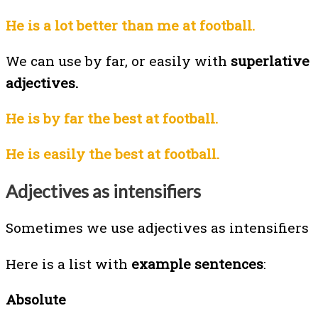
He is a lot better than me at football.
We can use by far, or easily with
superlative
adjectives.
He is by far the best at football.
He is easily the best at football.
Adjectives as intensifiers
Sometimes we use adjectives as intensifiers
Here is a list with
example sentences
:
Absolute