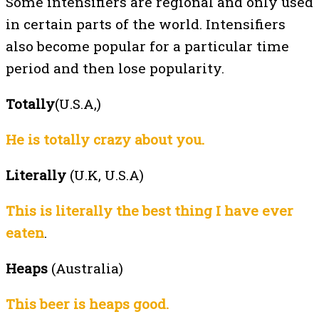
Some intensifiers are regional and only used
in certain parts of the world. Intensifiers
also become popular for a particular time
period and then lose popularity.
Totally
(U.S.A,)
He is totally crazy about you.
Literally
(U.K, U.S.A)
This is literally the best thing I have ever
eaten
.
Heaps
(Australia)
This beer is heaps good.