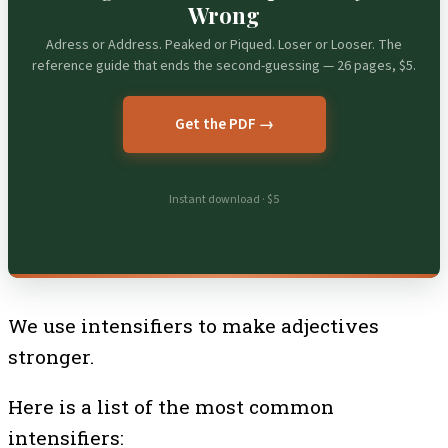
Wrong
Adress or Address. Peaked or Piqued. Loser or Looser. The
reference guide that ends the second-guessing — 26 pages, $5.
Get the PDF →
Instant download · $5
We use intensifiers to make adjectives
stronger.
Here is a list of the most common
intensifiers: