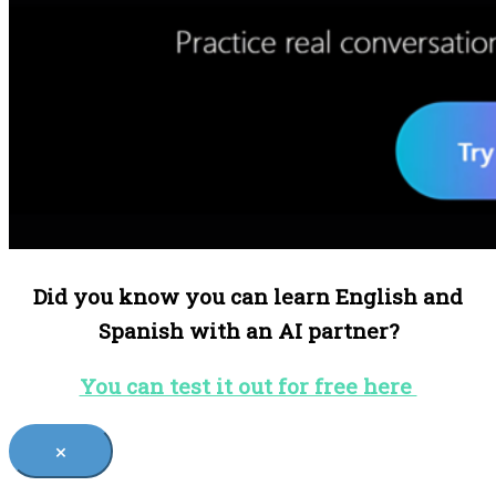
Did you know you can learn English and
Spanish with an AI partner?
You can test it out for free here
×