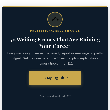
✍️
PROFESSIONAL ENGLISH GUIDE
50 Writing Errors That Are Ruining
Your Career
Every mistake you make in an email, report or message is quietly
judged. Get the complete fix — 50 errors, plain explanations,
memory tricks — for $12.
Fix My English →
One-time download · $12