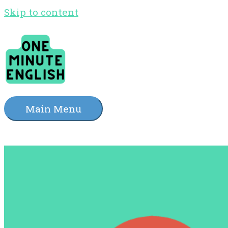
Skip to content
Main Menu