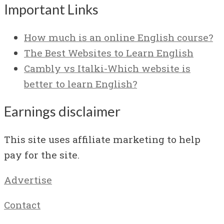
Important Links
How much is an online English course?
The Best Websites to Learn English
Cambly vs Italki-Which website is
better to learn English?
Earnings disclaimer
This site uses affiliate marketing to help
pay for the site.
Advertise
Contact