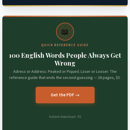
📖
QUICK REFERENCE GUIDE
100 English Words People Always Get
Wrong
Adress or Address. Peaked or Piqued. Loser or Looser. The
reference guide that ends the second-guessing — 26 pages, $5.
Get the PDF →
Instant download · $5