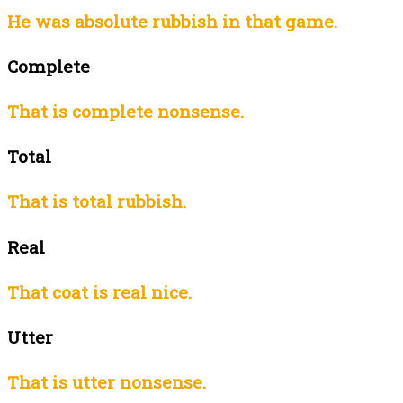
He was absolute rubbish in that game.
Complete
That is complete nonsense.
Total
That is total rubbish.
Real
That coat is real nice.
Utter
That is utter nonsense.