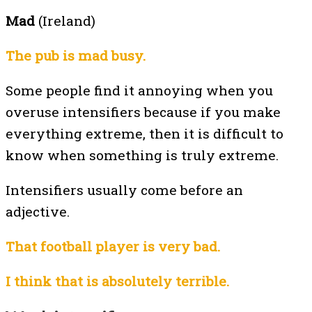
Mad
(Ireland)
The pub is mad busy.
Some people find it annoying when you
overuse intensifiers because if you make
everything extreme, then it is difficult to
know when something is truly extreme.
Intensifiers usually come before an
adjective.
That football player is very bad.
I think that is absolutely terrible.