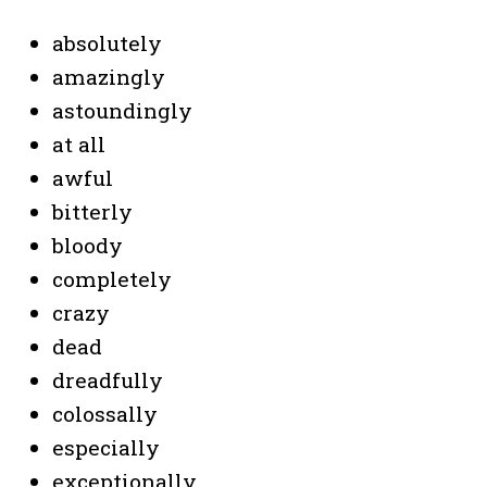
absolutely
amazingly
astoundingly
at all
awful
bitterly
bloody
completely
crazy
dead
dreadfully
colossally
especially
exceptionally