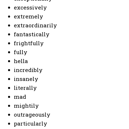
excessively
extremely
extraordinarily
fantastically
frightfully
fully
hella
incredibly
insanely
literally
mad
mightily
o
utrageously
particularly