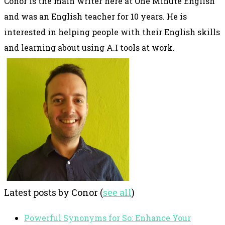
Conor is the main writer here at One Minute English
and was an English teacher for 10 years. He is
interested in helping people with their English skills
and learning about using A.I tools at work.
Latest posts by Conor
(
see all
)
Powerful Synonyms for So: Enhance Your