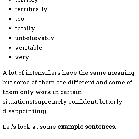
terrifically
too
totally
unbelievably
veritable
very
A lot of intensifiers have the same meaning
but some of them are different and some of
them only work in certain
situations(supremely confident, bitterly
disappointing).
Let’s look at some
example sentences
: