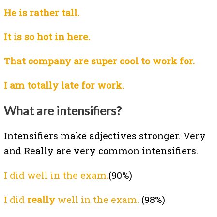
He is rather tall.
It is so hot
in here.
That company are super cool to work for.
I am totally late for work.
What are intensifiers?
Intensifiers make adjectives stronger. Very
and Really are very common intensifiers.
I did well in the exam
.
(90%)
I did
really
well in the exam.
(98%)