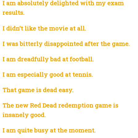
I am absolutely delighted with my exam
results.
I didn’t like the movie at all.
I was bitterly disappointed after the game.
I am dreadfully bad at football.
I am especially good at tennis.
That game is dead easy.
The new Red Dead redemption game is
insanely good.
I am quite busy at the moment.