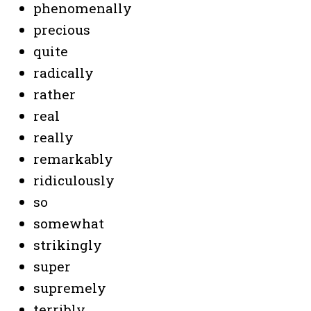
phenomenally
precious
quite
radically
rather
real
really
remarkably
ridiculously
so
somewhat
strikingly
super
supremely
terribly