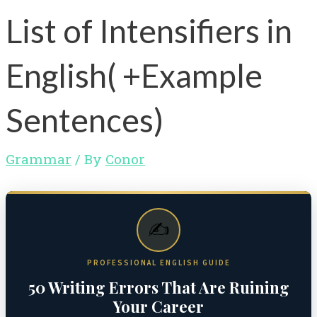
List of Intensifiers in
English( +Example
Sentences)
Grammar
/ By
Conor
✍️
PROFESSIONAL ENGLISH GUIDE
50 Writing Errors That Are Ruining
Your Career