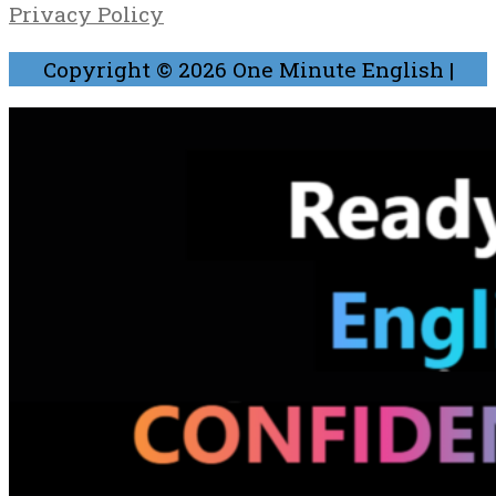
Privacy Policy
Copyright © 2026
One Minute English
|