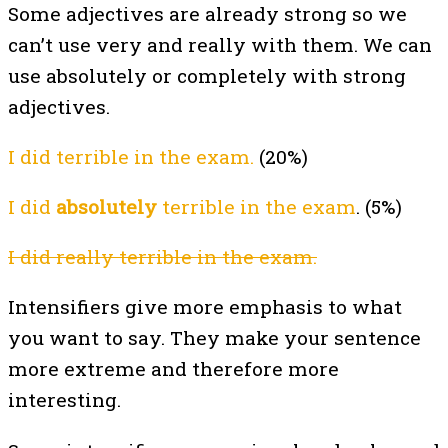
Some adjectives are already strong so we
can’t use very and really with them. We can
use absolutely or completely with strong
adjectives.
I did terrible in the exam.
(20%)
I did
absolutely
terrible in the exam
. (5%)
I did really terrible in the exam.
Intensifiers give more emphasis to what
you want to say. They make your sentence
more extreme and therefore more
interesting.