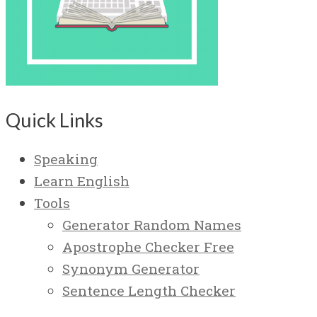
Quick Links
Speaking
Learn English
Tools
Generator Random Names
Apostrophe Checker Free
Synonym Generator
Sentence Length Checker