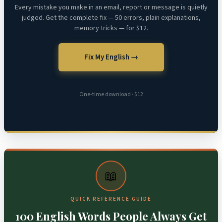
Every mistake you make in an email, report or message is quietly
judged. Get the complete fix — 50 errors, plain explanations,
memory tricks — for $12.
Fix My English →
One-time download · $12
📖
QUICK REFERENCE GUIDE
100 English Words People Always Get