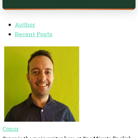
Author
Recent Posts
Conor