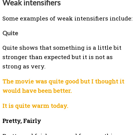
Weak intensifiers
Some examples of weak intensifiers include:
Quite
Quite shows that something is a little bit
stronger than expected but it is not as
strong as very.
The movie was quite good but I thought it
would have been better.
It is quite warm today.
Pretty, Fairly