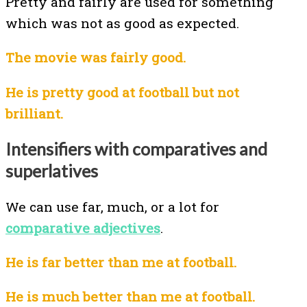
Pretty and fairly are used for something
which was not as good as expected.
The movie was fairly good.
He is pretty good at football but not
brilliant.
Intensifiers with comparatives and
superlatives
We can use far, much, or a lot for
comparative adjectives
.
He is far better than me at football.
He is much better than me at football.