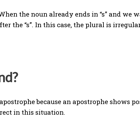
. When the noun already ends in “s” and we 
r the “s”. In this case, the plural is irregula
nd?
an apostrophe because an apostrophe shows p
rect in this situation.