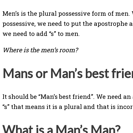
Men’s is the plural possessive form of men
possessive, we need to put the apostrophe afte
we need to add “s” to men.
Where is the men’s room?
Mans or Man’s best frie
It should be “Man’s best friend”. We need 
“s” that means it is a plural and that is incor
What is a Man’s Man?