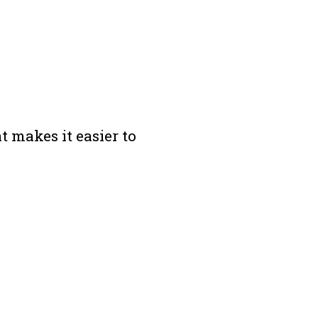
 makes it easier to