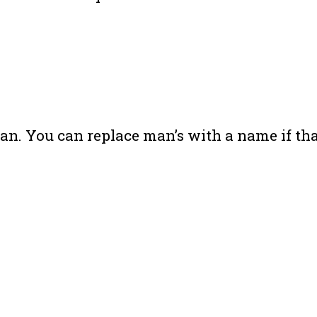
. You can replace man’s with a name if that