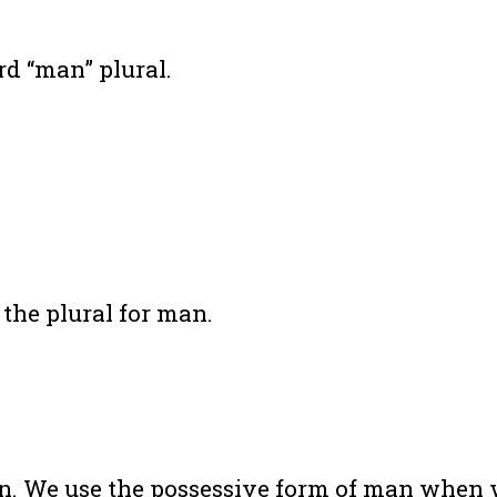
d “man” plural.
 the plural for man.
man. We use the possessive form of man when