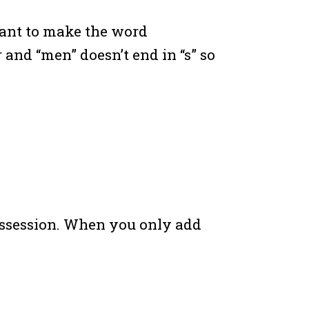
want to make the word
r and “men” doesn’t end in “s” so
ossession. When you only add