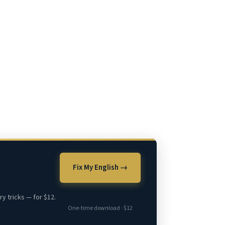
Fix My English →
y tricks — for $12.
One-time download · $12