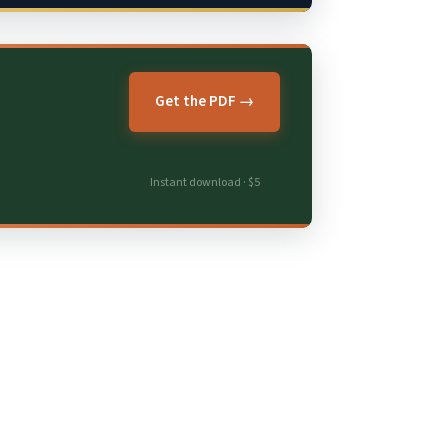
Get the PDF →
Instant download · $5