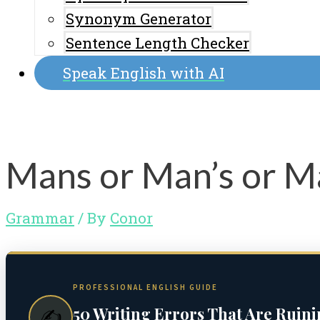
Synonym Generator
Sentence Length Checker
Speak English with AI
Mans or Man’s or M
Grammar
/ By
Conor
PROFESSIONAL ENGLISH GUIDE
50 Writing Errors That Are Ruin
✍️