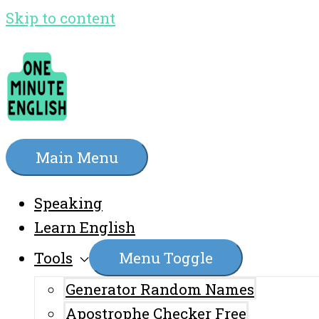
Skip to content
Main Menu
Speaking
Learn English
Tools
Menu Toggle
Generator Random Names
Apostrophe Checker Free