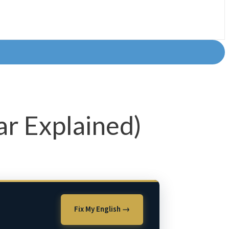
r Explained)
Fix My English →