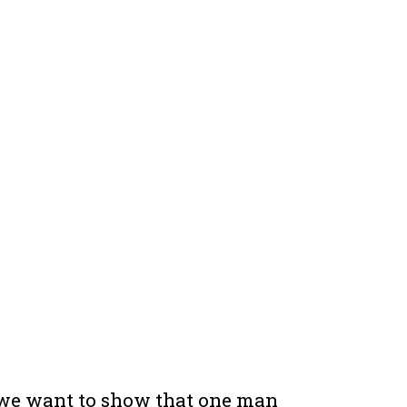
 we want to show that one man