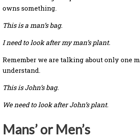
owns something.
This is a man’s bag.
I need to look after my man’s plant.
Remember we are talking about only one man
understand.
This is John’s bag.
We need to look after John’s plant.
Mans’ or Men’s