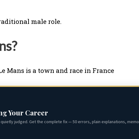
raditional male role.
ans?
Le Mans is a town and race in France
ing Your Career
quietly judged. Get the complete fix — 50 errors, plain explanations, memor