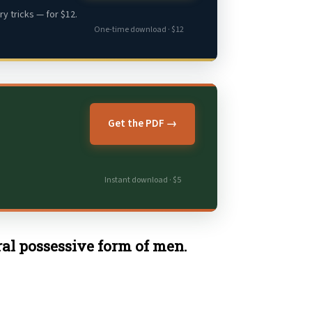
y tricks — for $12.
One-time download · $12
Get the PDF →
Instant download · $5
ural possessive form of men.