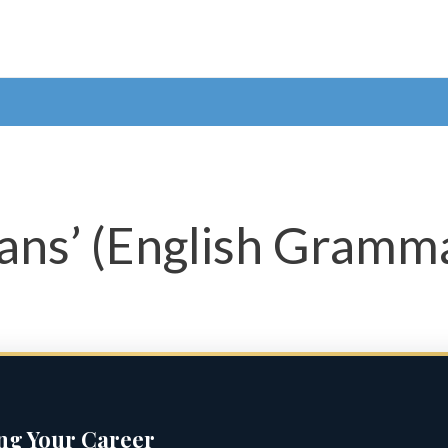
ans’ (English Gramma
ing Your Career