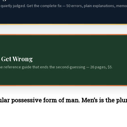
quietly judged. Get the complete fix — 50 errors, plain explanations, memor
s Get Wrong
he reference guide that ends the second-guessing — 26 pages, $5.
gular possessive form of man. Men’s is the pl