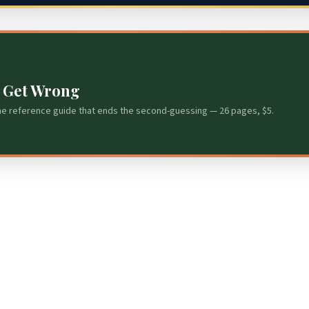
s Get Wrong
he reference guide that ends the second-guessing — 26 pages, $5.