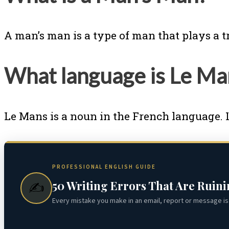
A man’s man is a type of man that plays a t
What language is Le M
Le Mans is a noun in the French language. 
PROFESSIONAL ENGLISH GUIDE
50 Writing Errors That Are Ruin
✍️
Every mistake you make in an email, report or message is 