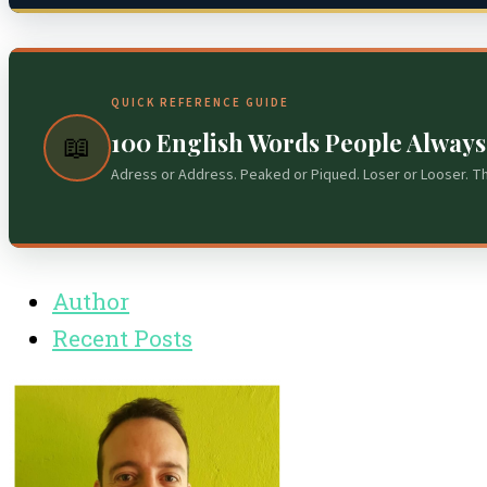
QUICK REFERENCE GUIDE
100 English Words People Alway
📖
Adress or Address. Peaked or Piqued. Loser or Looser. T
Author
Recent Posts