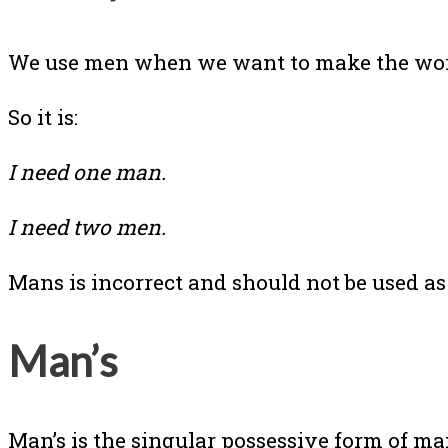
We use men when we want to make the wor
So it is:
I need one man.
I need two men.
Mans is incorrect and should not be used as
Man’s
Man’s is the singular possessive form of 