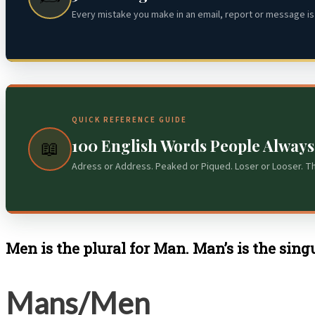
Every mistake you make in an email, report or message is 
QUICK REFERENCE GUIDE
100 English Words People Alway
📖
Adress or Address. Peaked or Piqued. Loser or Looser. T
Men is the plural for Man. Man’s is the sin
Mans/Men