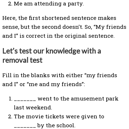
Me am attending a party.
Here, the first shortened sentence makes
sense, but the second doesn’t. So, “My friends
and I” is correct in the original sentence.
Let’s test our knowledge with a
removal test
Fill in the blanks with either “my friends
and I” or “me and my friends”:
_______ went to the amusement park
last weekend.
The movie tickets were given to
_______ by the school.