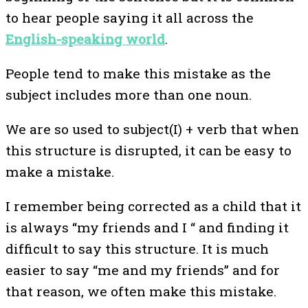
to hear people saying it all across the
English-speaking world
.
People tend to make this mistake as the
subject includes more than one noun.
We are so used to subject(I) + verb that when
this structure is disrupted, it can be easy to
make a mistake.
I remember being corrected as a child that it
is always “my friends and I “ and finding it
difficult to say this structure. It is much
easier to say “me and my friends” and for
that reason, we often make this mistake.