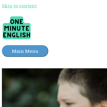
Skip to content
Main Menu