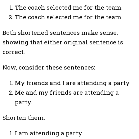
The coach selected me for the team.
The coach selected me for the team.
Both shortened sentences make sense,
showing that either original sentence is
correct.
Now, consider these sentences:
My friends and I are attending a party.
Me and my friends are attending a
party.
Shorten them:
I am attending a party.