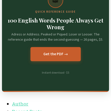
📖
QUICK REFERENCE GUIDE
100 English Words People Always Get
Wrong
Adress or Address. Peaked or Piqued. Loser or Looser. The
reference guide that ends the second-guessing — 26 pages, $5.
Get the PDF →
Instant download · $5
Author