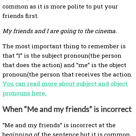
common as it is more polite to put your
friends first.
My friends and I are going to the cinema.
The most important thing to remember is
that “I” is the subject pronoun(the person
that does the action) and “me” is the object
pronoun(the person that receives the action.
You can read more about subject and object
pronouns here.
When “Me and my friends” is incorrect
“Me and my friends” is incorrect at the
beginning of the sentence but it is common