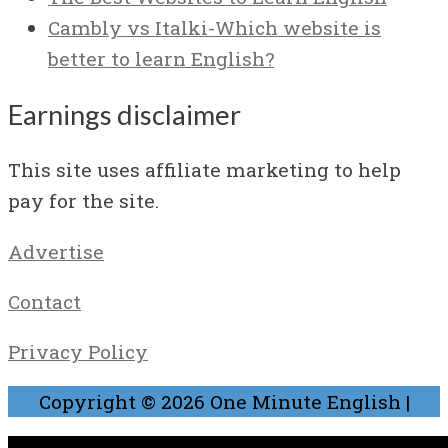
Cambly vs Italki-Which website is
better to learn English?
Earnings disclaimer
This site uses affiliate marketing to help
pay for the site.
Advertise
Contact
Privacy Policy
Copyright © 2026
One Minute English
|