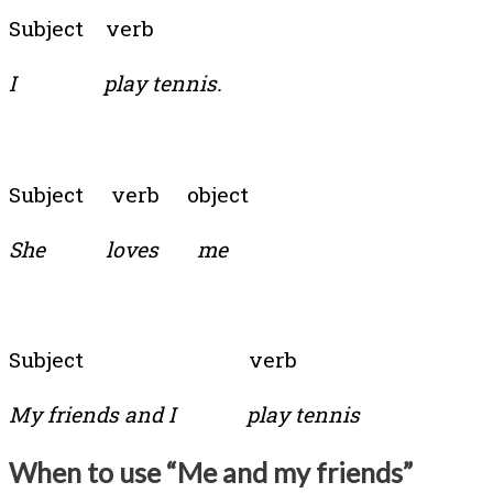
Subject verb
I play tennis.
Subject verb object
She loves me
Subject verb
My friends and I play tennis
When to use “Me and my friends”