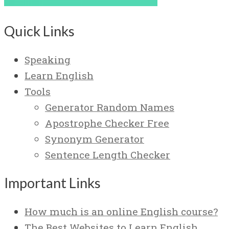
Quick Links
Speaking
Learn English
Tools
Generator Random Names
Apostrophe Checker Free
Synonym Generator
Sentence Length Checker
Important Links
How much is an online English course?
The Best Websites to Learn English