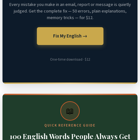
Every mistake you make in an email, report or message is quietly
judged. Get the complete fix — 50 errors, plain explanations,
memory tricks — for $12.
Fix My English →
One-time download · $12
📖
QUICK REFERENCE GUIDE
100 English Words People Always Get