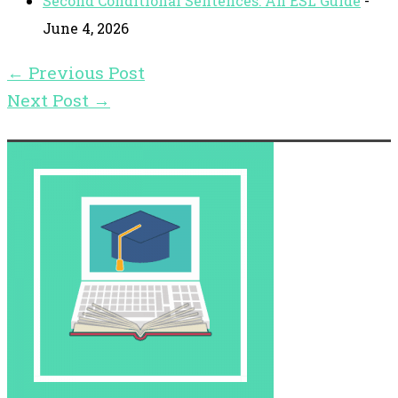
Second Conditional Sentences: An ESL Guide
-
June 4, 2026
←
Previous Post
Next Post
→