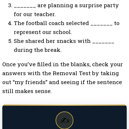
_______ are planning a surprise party
for our teacher.
The football coach selected _______ to
represent our school.
She shared her snacks with _______
during the break.
Once you’ve filled in the blanks, check your
answers with the Removal Test by taking
out “my friends” and seeing if the sentence
still makes sense.
✍️