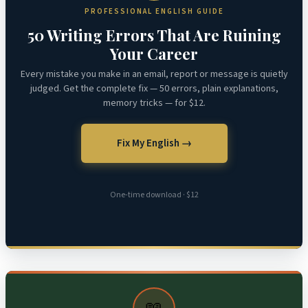
PROFESSIONAL ENGLISH GUIDE
50 Writing Errors That Are Ruining
Your Career
Every mistake you make in an email, report or message is quietly
judged. Get the complete fix — 50 errors, plain explanations,
memory tricks — for $12.
Fix My English →
One-time download · $12