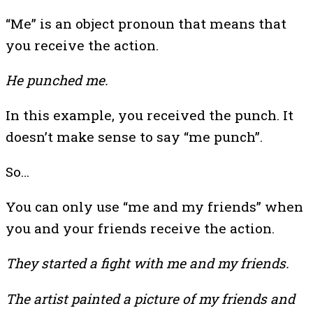
“Me” is an object pronoun that means that
you receive the action.
He punched me.
In this example, you received the punch. It
doesn’t make sense to say “me punch”.
So…
You can only use “me and my friends” when
you and your friends receive the action.
They started a fight with me and my friends.
The artist painted a picture of my friends and