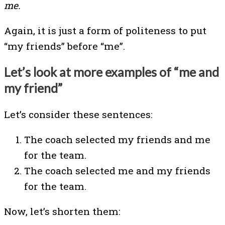
me.
Again, it is just a form of politeness to put
“my friends” before “me”.
Let’s look at more examples of “me and
my friend”
Let’s consider these sentences:
The coach selected my friends and me
for the team.
The coach selected me and my friends
for the team.
Now, let’s shorten them: