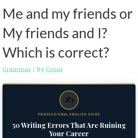
Me and my friends or
My friends and I?
Which is correct?
Grammar
/ By
Conor
✍️
PROFESSIONAL ENGLISH GUIDE
50 Writing Errors That Are Ruining
Your Career