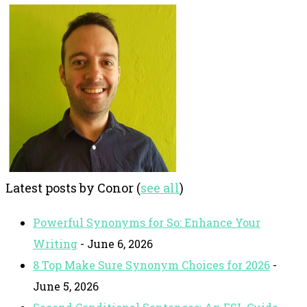
Latest posts by Conor
(
see all
)
Powerful Synonyms for So: Enhance Your
Writing
- June 6, 2026
8 Top Make Sure Synonym Choices for 2026
-
June 5, 2026