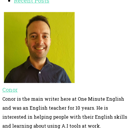
Recent Posts
Conor
Conor is the main writer here at One Minute English
and was an English teacher for 10 years. He is
interested in helping people with their English skills
and learning about using A.I tools at work.