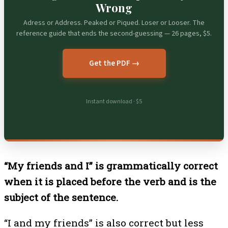
Wrong
Adress or Address. Peaked or Piqued. Loser or Looser. The
reference guide that ends the second-guessing — 26 pages, $5.
Get the PDF →
Instant download · $5
“My friends and I” is grammatically correct
when it is placed before the verb and is the
subject of the sentence.
“I and my friends” is also correct but less