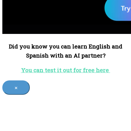
Did you know you can learn English and
Spanish with an AI partner?
You can test it out for free here
×