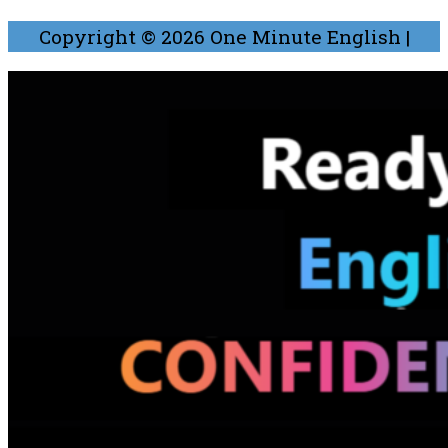
Copyright © 2026
One Minute English
|