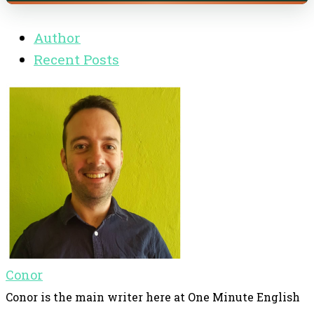
Author
Recent Posts
Conor
Conor is the main writer here at One Minute English