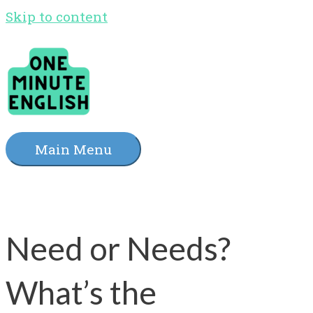
Skip to content
Main Menu
Need or Needs?
What’s the