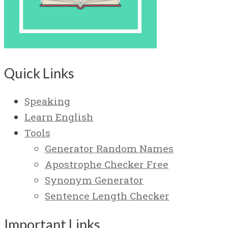
Quick Links
Speaking
Learn English
Tools
Generator Random Names
Apostrophe Checker Free
Synonym Generator
Sentence Length Checker
Important Links