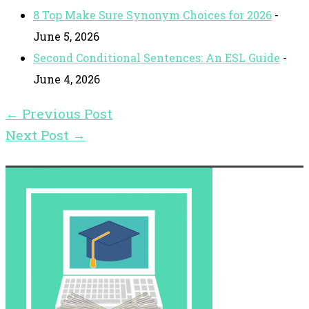
8 Top Make Sure Synonym Choices for 2026
-
June 5, 2026
Second Conditional Sentences: An ESL Guide
-
June 4, 2026
←
Previous Post
Next Post
→