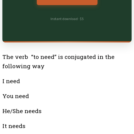
Instant download · $5
The verb “to need” is conjugated in the
following way
I need
You need
He/She needs
It needs