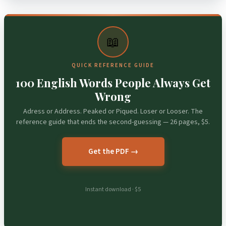
📖
QUICK REFERENCE GUIDE
100 English Words People Always Get
Wrong
Adress or Address. Peaked or Piqued. Loser or Looser. The
reference guide that ends the second-guessing — 26 pages, $5.
Get the PDF →
Instant download · $5