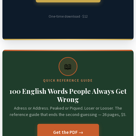
One-time download · $12
📖
QUICK REFERENCE GUIDE
100 English Words People Always Get
Wrong
Adress or Address. Peaked or Piqued. Loser or Looser. The
reference guide that ends the second-guessing — 26 pages, $5.
Get the PDF →