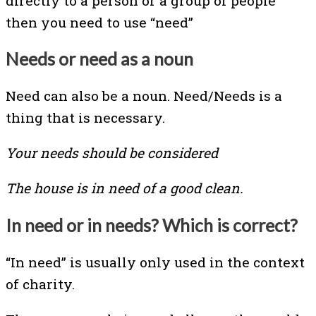
directly to a person or a group of people
then you need to use “need”
Needs or need as a noun
Need can also be a noun. Need/Needs is a
thing that is necessary.
Your needs should be considered
The house is in need of a good clean.
In need or in needs? Which is correct?
“In need” is usually only used in the context
of charity.