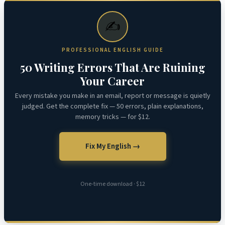
✍️
PROFESSIONAL ENGLISH GUIDE
50 Writing Errors That Are Ruining
Your Career
Every mistake you make in an email, report or message is quietly
judged. Get the complete fix — 50 errors, plain explanations,
memory tricks — for $12.
Fix My English →
One-time download · $12