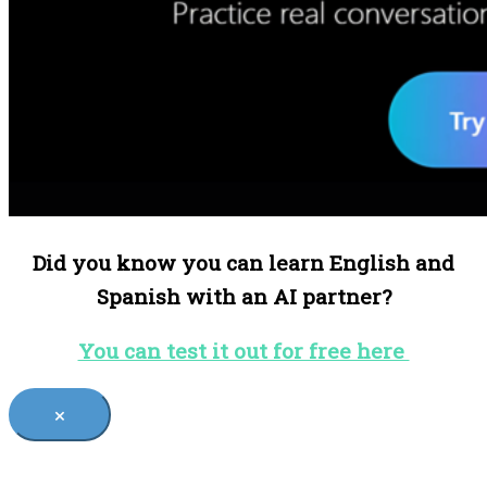
Did you know you can learn English and
Spanish with an AI partner?
You can test it out for free here
×