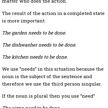
matter who does the action.
The result of the action in a completed state
is more important.
The garden needs to be done.
The dishwasher needs to be done.
The kitchen needs to be done.
We use “needs” in this situation because the
noun is the subject of the sentence and
therefore we use the third person singular.
If the noun is plural then you use “need”
The signs need to be done.