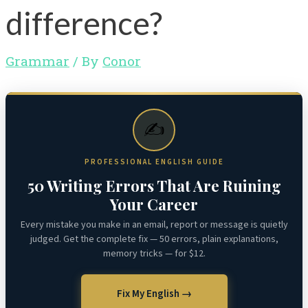
difference?
Grammar
/ By
Conor
✍️
PROFESSIONAL ENGLISH GUIDE
50 Writing Errors That Are Ruining
Your Career
Every mistake you make in an email, report or message is quietly
judged. Get the complete fix — 50 errors, plain explanations,
memory tricks — for $12.
Fix My English →