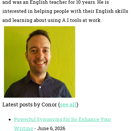
and was an English teacher for 10 years. He is
interested in helping people with their English skills
and learning about using A.I tools at work.
Latest posts by Conor
(
see all
)
Powerful Synonyms for So: Enhance Your
Writing
- June 6, 2026