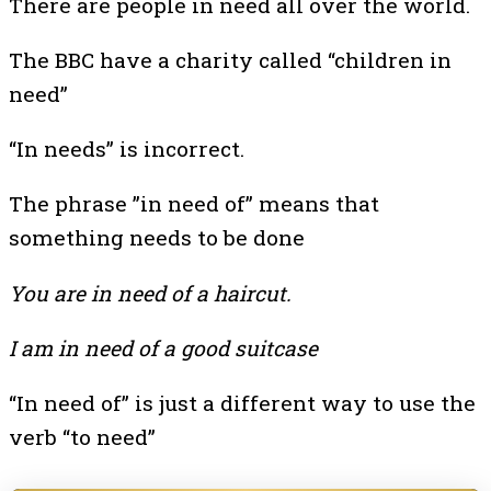
There are people in need all over the world.
The BBC have a charity called “children in
need”
“In needs” is incorrect.
The phrase ”in need of” means that
something needs to be done
You are in need of a haircut.
I am in need of a good suitcase
“In need of” is just a different way to use the
verb “to need”