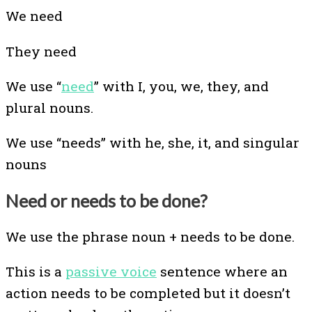
We need
They need
We use “
need
” with I, you, we, they, and
plural nouns.
We use “needs” with he, she, it, and singular
nouns
Need or needs to be done?
We use the phrase noun + needs to be done.
This is a
passive voice
sentence where an
action needs to be completed but it doesn’t