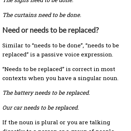
The curtains need to be done.
Need or needs to be replaced?
Similar to “needs to be done”, “needs to be
replaced” is a passive voice expression.
“Needs to be replaced” is correct in most
contexts when you have a singular noun.
The battery needs to be replaced.
Our car needs to be replaced.
If the noun is plural or you are talking