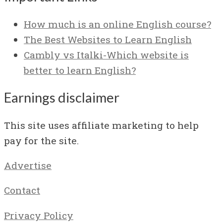
How much is an online English course?
The Best Websites to Learn English
Cambly vs Italki-Which website is
better to learn English?
Earnings disclaimer
This site uses affiliate marketing to help
pay for the site.
Advertise
Contact
Privacy Policy