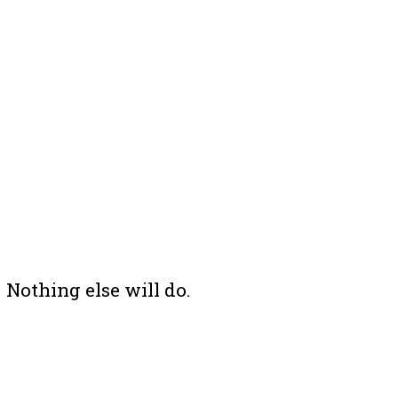
 Nothing else will do.