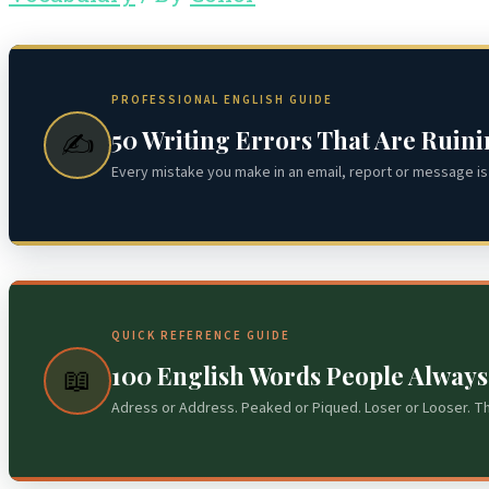
PROFESSIONAL ENGLISH GUIDE
50 Writing Errors That Are Ruin
✍️
Every mistake you make in an email, report or message is 
QUICK REFERENCE GUIDE
100 English Words People Alway
📖
Adress or Address. Peaked or Piqued. Loser or Looser. T