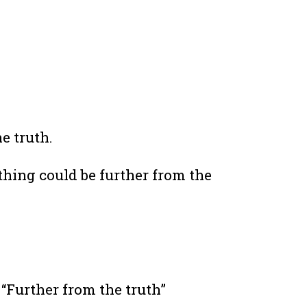
he truth.
thing could be further from the
 “Further from the truth”