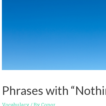
Phrases with “Noth
Vocabulary
/ By
Conor