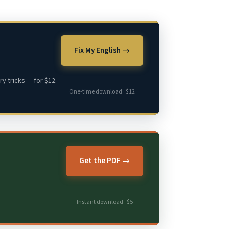
Fix My English →
y tricks — for $12.
One-time download · $12
Get the PDF →
Instant download · $5