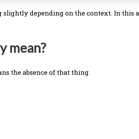
slightly depending on the context. In this a
ly mean?
ns the absence of that thing.