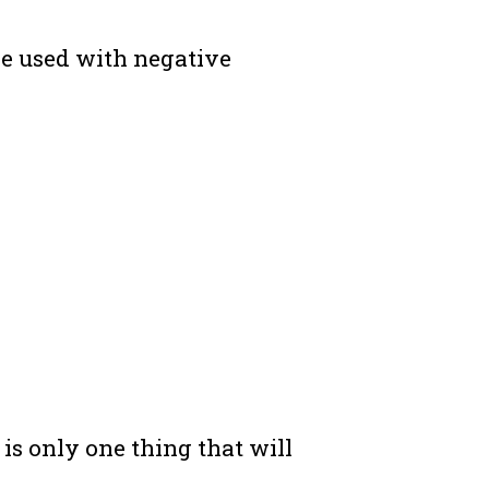
be used with negative
 is only one thing that will