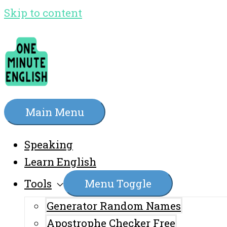
Skip to content
Main Menu
Speaking
Learn English
Tools
Menu Toggle
Generator Random Names
Apostrophe Checker Free