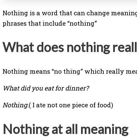
Nothing is a word that can change meaning 
phrases that include “nothing”
What does nothing real
Nothing means “no thing” which really mea
What did you eat for dinner?
Nothing.
( I ate not one piece of food)
Nothing at all meaning