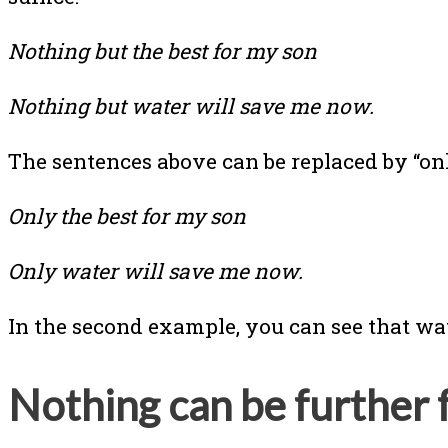
Nothing but the best for my son
Nothing but water will save me now.
The sentences above can be replaced by “o
Only the best for my son
Only water will save me now.
In the second example, you can see that wate
Nothing can be further 