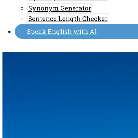
Synonym Generator
Sentence Length Checker
Speak English with AI