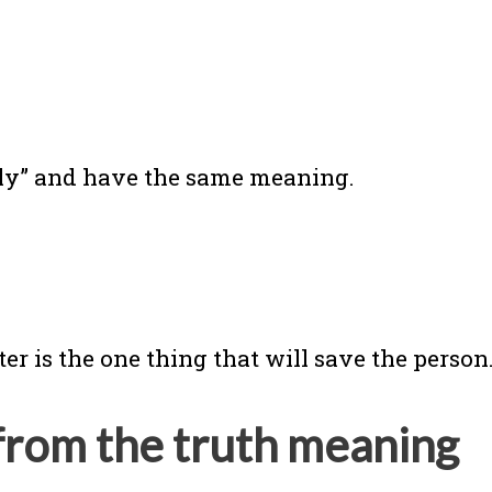
nly” and have the same meaning.
r is the one thing that will save the person.
from the truth meaning