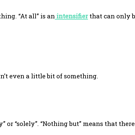
hing. “At all” is an
intensifier
that can only 
n’t even a little bit of something.
” or “solely”. “Nothing but” means that there