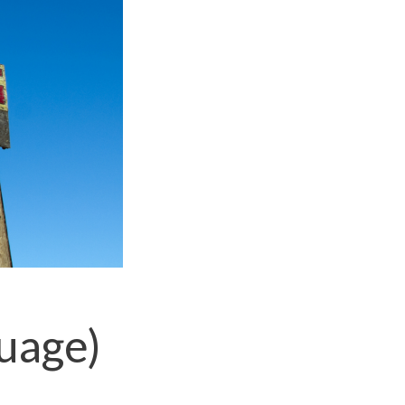
uage)