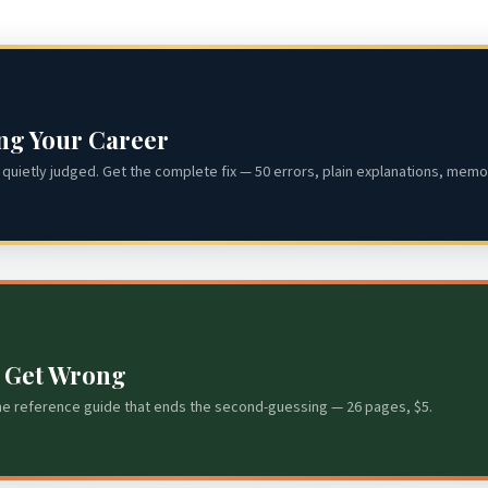
ing Your Career
quietly judged. Get the complete fix — 50 errors, plain explanations, memor
s Get Wrong
he reference guide that ends the second-guessing — 26 pages, $5.