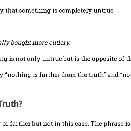
y that something is completely untrue.
ally bought more cutlery.
 is not only untrue but is the opposite of t
y ”nothing is further from the truth” and “no
Truth?
or farther but not in this case. The phrase is