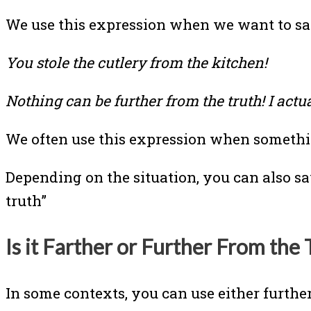
We use this expression when we want to sa
You stole the cutlery from the kitchen!
Nothing can be further from the truth! I actu
We often use this expression when something
Depending on the situation, you can also sa
truth”
Is it Farther or Further From the 
In some contexts, you can use either further 