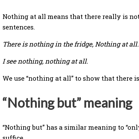
Nothing at all means that there really is not
sentences.
There is nothing in the fridge, Nothing at all.
I see nothing, nothing at all.
We use “nothing at all” to show that there is
“Nothing but” meaning
“Nothing but” has a similar meaning to “only
suffice.