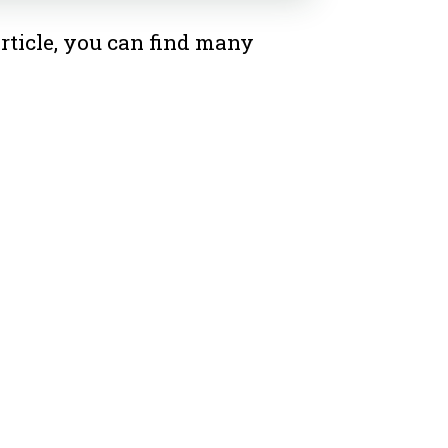
rticle, you can find many