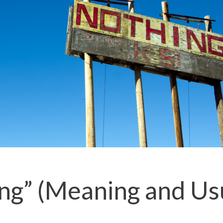
ing” (Meaning and Us