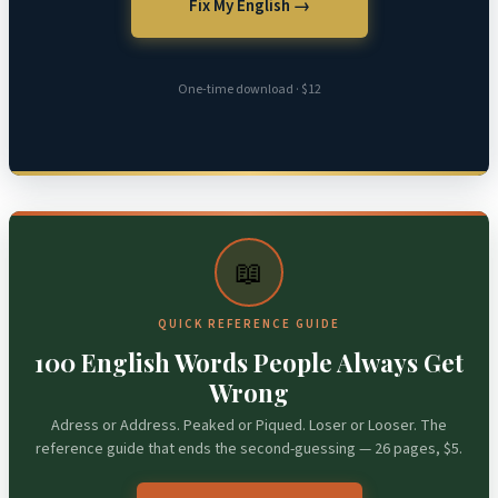
Fix My English →
One-time download · $12
📖
QUICK REFERENCE GUIDE
100 English Words People Always Get
Wrong
Adress or Address. Peaked or Piqued. Loser or Looser. The
reference guide that ends the second-guessing — 26 pages, $5.