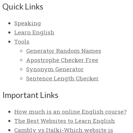
Quick Links
Speaking
Learn English
Tools
Generator Random Names
Apostrophe Checker Free
Synonym Generator
Sentence Length Checker
Important Links
How much is an online English course?
The Best Websites to Learn English
Cambly vs Italki-Which website is