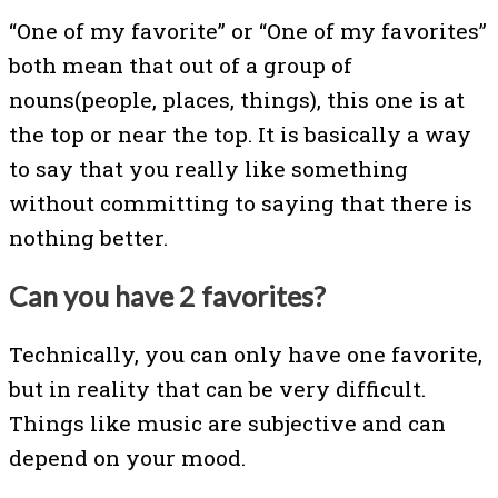
“One of my favorite” or “One of my favorites”
both mean that out of a group of
nouns(people, places, things), this one is at
the top or near the top. It is basically a way
to say that you really like something
without committing to saying that there is
nothing better.
Can you have 2 favorites?
Technically, you can only have one favorite,
but in reality that can be very difficult.
Things like music are subjective and can
depend on your mood.