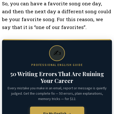
So, you can have a favorite song one day,
and then the next day a different song could
be your favorite song. For this reason, we
say that it is “one of our favorites”.
✍️
PROFESSIONAL ENGLISH GUIDE
50 Writing Errors That Are Ruining
Your Career
Every mistake you make in an email, report or message is quietly
judged. Get the complete fix — 50 errors, plain explanations,
memory tricks — for $12.
Fix My English →