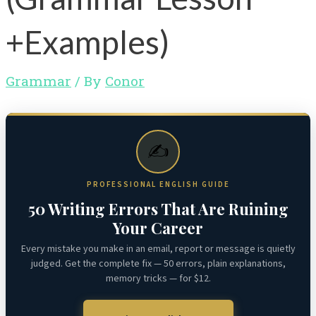
+Examples)
Grammar
/ By
Conor
✍️
PROFESSIONAL ENGLISH GUIDE
50 Writing Errors That Are Ruining
Your Career
Every mistake you make in an email, report or message is quietly
judged. Get the complete fix — 50 errors, plain explanations,
memory tricks — for $12.