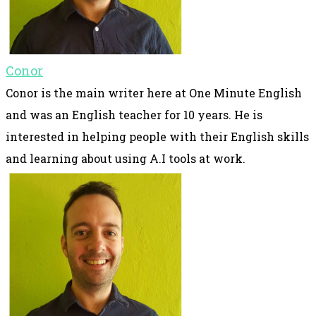
Conor
Conor is the main writer here at One Minute English
and was an English teacher for 10 years. He is
interested in helping people with their English skills
and learning about using A.I tools at work.