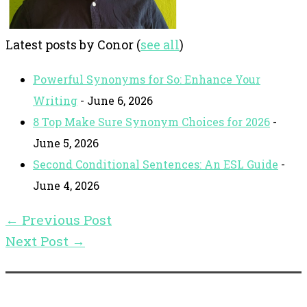
Latest posts by Conor
(
see all
)
Powerful Synonyms for So: Enhance Your
Writing
- June 6, 2026
8 Top Make Sure Synonym Choices for 2026
-
June 5, 2026
Second Conditional Sentences: An ESL Guide
-
June 4, 2026
←
Previous Post
Next Post
→