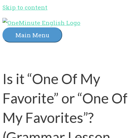
Skip to content
Main Menu
Is it “One Of My
Favorite” or “One Of
My Favorites”?
(Grammar Lesson