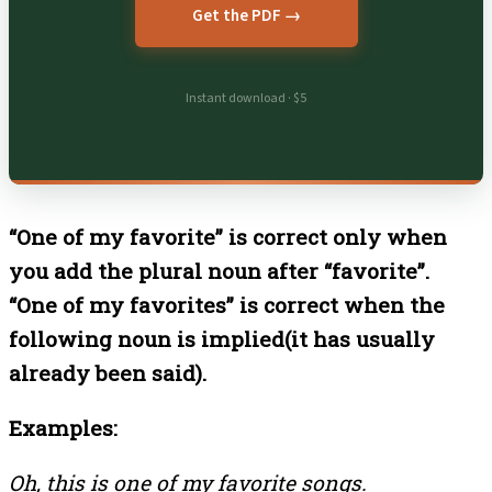
Get the PDF →
Instant download · $5
“One of my favorite” is correct only when
you add the plural noun after “favorite”.
“One of my favorites” is correct when the
following noun is implied(it has usually
already been said).
Examples:
Oh, this is one of my favorite songs.