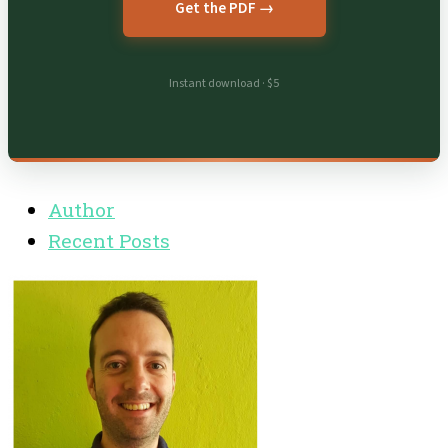
Get the PDF →
Instant download · $5
Author
Recent Posts