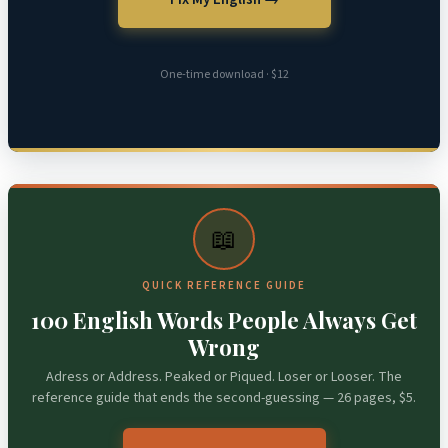
One-time download · $12
📖
QUICK REFERENCE GUIDE
100 English Words People Always Get
Wrong
Adress or Address. Peaked or Piqued. Loser or Looser. The
reference guide that ends the second-guessing — 26 pages, $5.