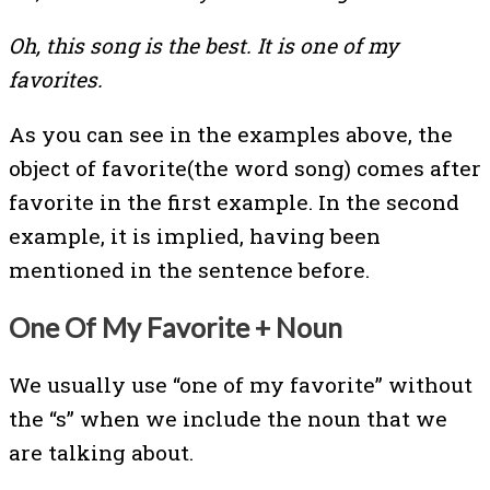
Oh, this song is the best. It is one of my
favorites.
As you can see in the examples above, the
object of favorite(the word song) comes after
favorite in the first example. In the second
example, it is implied, having been
mentioned in the sentence before.
One Of My Favorite + Noun
We usually use “one of my favorite” without
the “s” when we include the noun that we
are talking about.