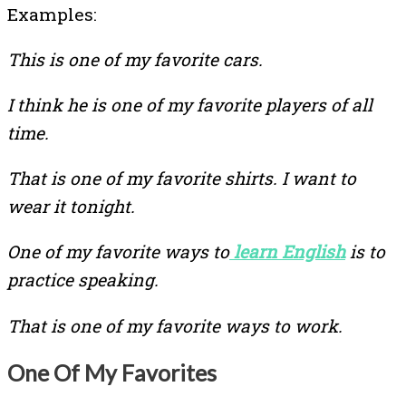
Examples:
This is one of my favorite cars.
I think he is one of my favorite players of all
time.
That is one of my favorite shirts. I want to
wear it tonight.
One of my favorite ways to
learn English
is to
practice speaking.
That is one of my favorite ways to work.
One Of My Favorites