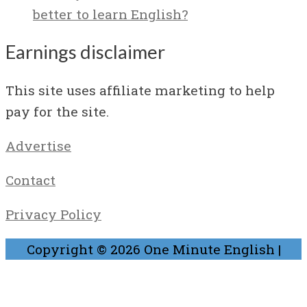
better to learn English?
Earnings disclaimer
This site uses affiliate marketing to help
pay for the site.
Advertise
Contact
Privacy Policy
Copyright © 2026
One Minute English
|