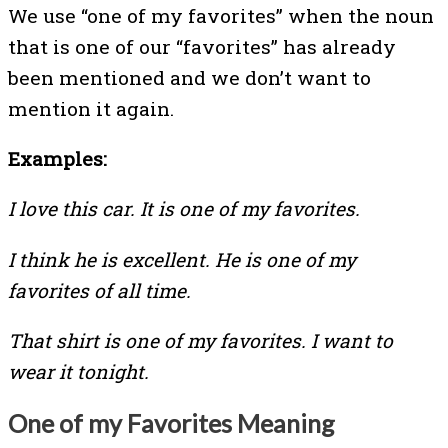
We use “one of my favorites” when the noun
that is one of our “favorites” has already
been mentioned and we don’t want to
mention it again.
Examples:
I love this car. It is one of my favorites.
I think he is excellent. He is one of my
favorites of all time.
That shirt is one of my favorites. I want to
wear it tonight.
One of my Favorites Meaning