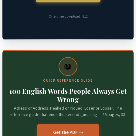
One-time download · $12
📖
QUICK REFERENCE GUIDE
100 English Words People Always Get
Wrong
Adress or Address. Peaked or Piqued. Loser or Looser. The
reference guide that ends the second-guessing — 26 pages, $5.
Get the PDF →