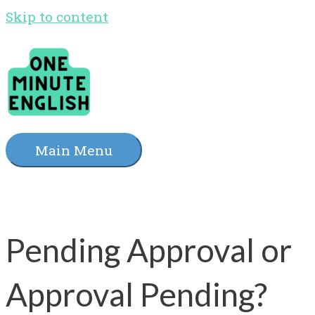
Skip to content
Main Menu
Pending Approval or
Approval Pending?