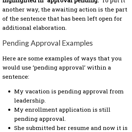
highlighted in “approval pending.”
To put it
another way, the awaiting action is the part
of the sentence that has been left open for
additional elaboration.
Pending Approval Examples
Here are some examples of ways that you
would use ‘pending approval’ within a
sentence:
My vacation is pending approval from
leadership.
My enrollment application is still
pending approval.
She submitted her resume and now it is