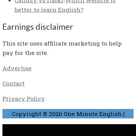
Cambly vs Italki-Which website is
better to learn English?
Earnings disclaimer
This site uses affiliate marketing to help
pay for the site.
Advertise
Contact
Privacy Policy
Copyright © 2026
One Minute English
|