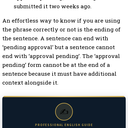
submitted it two weeks ago.
An effortless way to know if you are using
the phrase correctly or not is the ending of
the sentence. A sentence can end with
‘pending approval’ but a sentence cannot
end with ‘approval pending’. The ‘approval
pending’ form cannot be at the end of a
sentence because it must have additional
context alongside it.
✍️
PROFESSIONAL ENGLISH GUIDE