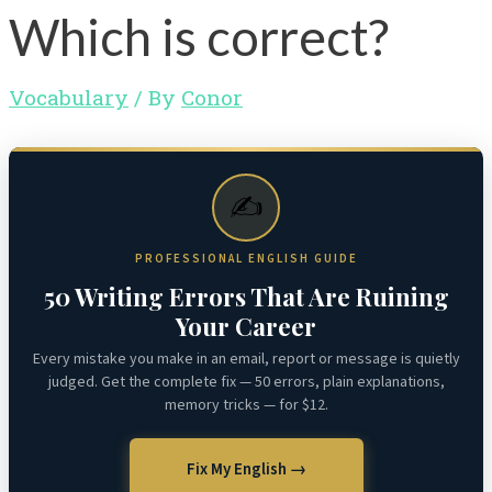
Which is correct?
Vocabulary
/ By
Conor
✍️
PROFESSIONAL ENGLISH GUIDE
50 Writing Errors That Are Ruining
Your Career
Every mistake you make in an email, report or message is quietly
judged. Get the complete fix — 50 errors, plain explanations,
memory tricks — for $12.
Fix My English →