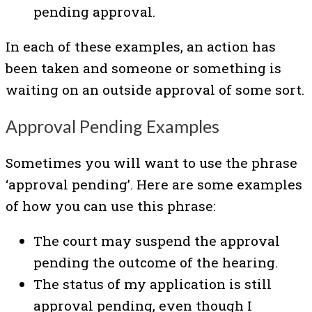
pending approval.
In each of these examples, an action has
been taken and someone or something is
waiting on an outside approval of some sort.
Approval Pending Examples
Sometimes you will want to use the phrase
‘approval pending’. Here are some examples
of how you can use this phrase:
The court may suspend the approval
pending the outcome of the hearing.
The status of my application is still
approval pending, even though I