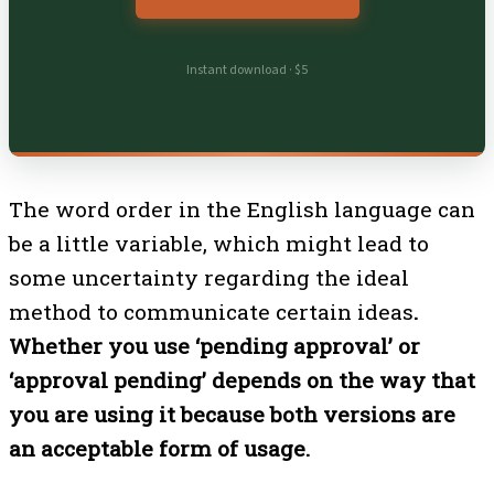
Instant download · $5
The word order in the English language can
be a little variable, which might lead to
some uncertainty regarding the ideal
method to communicate certain ideas
.
Whether you use ‘pending approval’ or
‘approval pending’ depends on the way that
you are using it because both versions are
an acceptable form of usage.