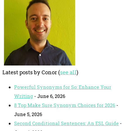
Latest posts by Conor
(
see all
)
Powerful Synonyms for So: Enhance Your
Writing
- June 6, 2026
8 Top Make Sure Synonym Choices for 2026
-
June 5, 2026
Second Conditional Sentences: An ESL Guide
-