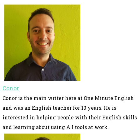
Conor
Conor is the main writer here at One Minute English
and was an English teacher for 10 years. He is
interested in helping people with their English skills
and learning about using A.I tools at work.