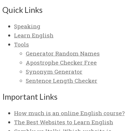
Quick Links
Speaking
Learn English
Tools
Generator Random Names
Apostrophe Checker Free
Synonym Generator
Sentence Length Checker
Important Links
How much is an online English course?
The Best Websites to Learn English