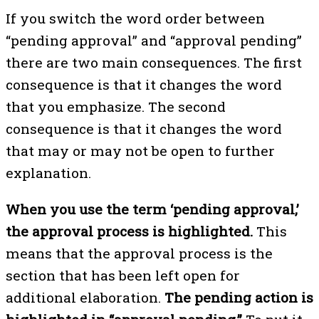
If you switch the word order between
“pending approval” and “approval pending”
there are two main consequences. The first
consequence is that it changes the word
that you emphasize. The second
consequence is that it changes the word
that may or may not be open to further
explanation.
When you use the term ‘pending approval,’
the approval process is highlighted.
This
means that the approval process is the
section that has been left open for
additional elaboration.
The pending action is