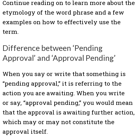
Continue reading on to learn more about the
etymology of the word phrase and a few
examples on how to effectively use the
term.
Difference between ‘Pending
Approval’ and ‘Approval Pending’
When you say or write that something is
“pending approval,” it is referring to the
action you are awaiting. When you write
or say, “approval pending,” you would mean
that the approval is awaiting further action,
which may or may not constitute the
approval itself.