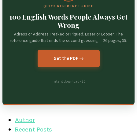
QUICK REFERENCE GUIDE
100 English Words People Always Get
Wrong
Adress or Address. Peaked or Piqued. Loser or Looser. The
reference guide that ends the second-guessing — 26 pages, $5.
Get the PDF →
Instant download · $5
Author
Recent Posts