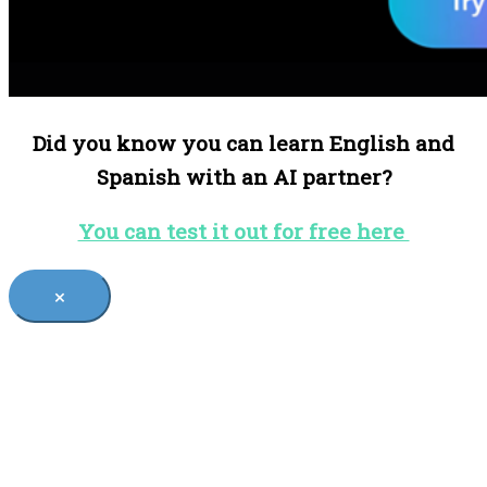
Did you know you can learn English and
Spanish with an AI partner?
You can test it out for free here
×