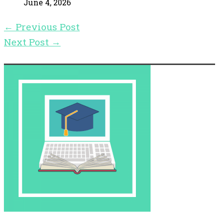
June 4, 2026
←
Previous Post
Next Post
→