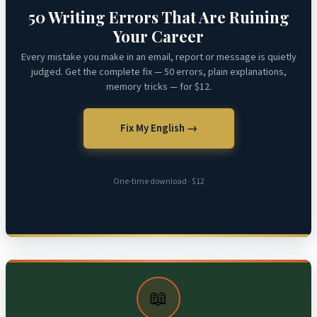
50 Writing Errors That Are Ruining
Your Career
Every mistake you make in an email, report or message is quietly
judged. Get the complete fix — 50 errors, plain explanations,
memory tricks — for $12.
Fix My English →
One-time download · $12
📖