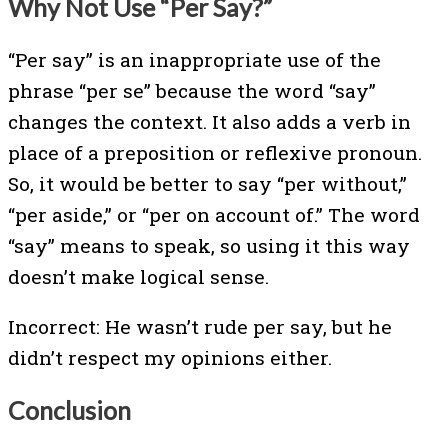
Why Not Use “Per Say?”
“Per say” is an inappropriate use of the
phrase “per se” because the word “say”
changes the context. It also adds a verb in
place of a preposition or reflexive pronoun.
So, it would be better to say “per without,”
“per aside,” or “per on account of.” The word
“say” means to speak, so using it this way
doesn’t make logical sense.
Incorrect: He wasn’t rude per say, but he
didn’t respect my opinions either.
Conclusion