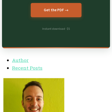
Get the PDF →
Instant download · $5
Author
Recent Posts