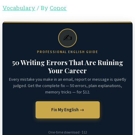
Vocabulary
/ By
Conor
✍️
PROFESSIONAL ENGLISH GUIDE
50 Writing Errors That Are Ruining
Your Career
Every mistake you make in an email, report or message is quietly
judged. Get the complete fix — 50 errors, plain explanations,
memory tricks — for $12.
Fix My English →
One-time download · $12