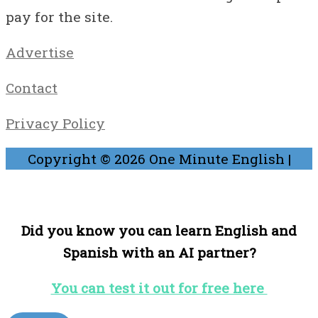
pay for the site.
Advertise
Contact
Privacy Policy
Copyright © 2026
One Minute English
|
Did you know you can learn English and
Spanish with an AI partner?
You can test it out for free here