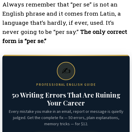
Always remember that “per se” is not an
English phrase and it comes from Latin, a
language that’s hardly, if ever, used. It’s
never going to be “per say.”
The only correct
form is “per se.”
✍️
PROFESSIONAL ENGLISH GUIDE
50 Writing Errors That Are Ruining
Your Career
Every mistake you make in an email, report or message is quietly
judged. Get the complete fix — 50 errors, plain explanations,
memory tricks — for $12.