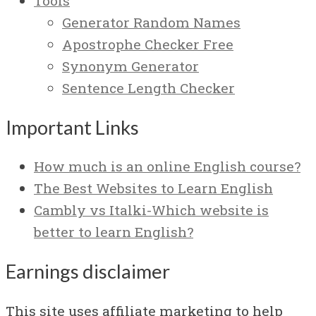
Tools
Generator Random Names
Apostrophe Checker Free
Synonym Generator
Sentence Length Checker
Important Links
How much is an online English course?
The Best Websites to Learn English
Cambly vs Italki-Which website is
better to learn English?
Earnings disclaimer
This site uses affiliate marketing to help