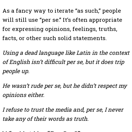
As a fancy way to iterate “as such,” people
will still use “per se.” It’s often appropriate
for expressing opinions, feelings, truths,
facts, or other such solid statements.
Using a dead language like Latin in the context
of English isn’t difficult per se, but it does trip
people up.
He wasn’t rude per se, but he didn’t respect my
opinions either.
I refuse to trust the media and, per se, I never
take any of their words as truth.