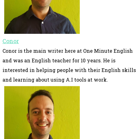
Conor
Conor is the main writer here at One Minute English
and was an English teacher for 10 years. He is
interested in helping people with their English skills
and learning about using A.I tools at work.