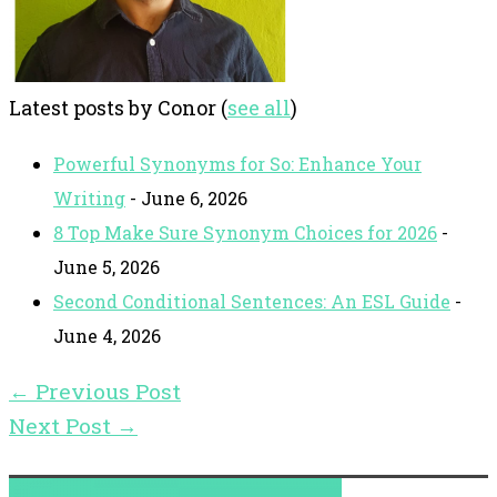
Latest posts by Conor
(
see all
)
Powerful Synonyms for So: Enhance Your
Writing
- June 6, 2026
8 Top Make Sure Synonym Choices for 2026
-
June 5, 2026
Second Conditional Sentences: An ESL Guide
-
June 4, 2026
←
Previous Post
Next Post
→