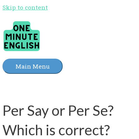
Skip to content
Main Menu
Per Say or Per Se?
Which is correct?