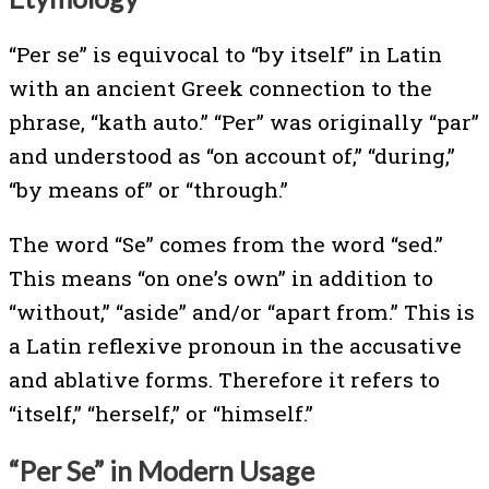
“Per se” is equivocal to “by itself” in Latin
with an ancient Greek connection to the
phrase, “kath auto.” “Per” was originally “par”
and understood as “on account of,” “during,”
“by means of” or “through.”
The word “Se” comes from the word “sed.”
This means “on one’s own” in addition to
“without,” “aside” and/or “apart from.” This is
a Latin reflexive pronoun in the accusative
and ablative forms. Therefore it refers to
“itself,” “herself,” or “himself.”
“Per Se” in Modern Usage