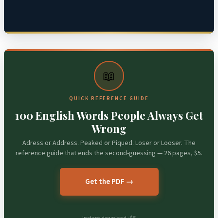
📖
QUICK REFERENCE GUIDE
100 English Words People Always Get
Wrong
Adress or Address. Peaked or Piqued. Loser or Looser. The
reference guide that ends the second-guessing — 26 pages, $5.
Get the PDF →