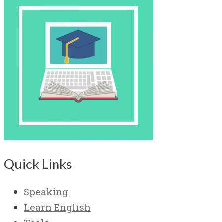
Quick Links
Speaking
Learn English