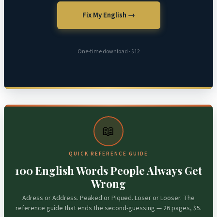
Fix My English →
One-time download · $12
📖
QUICK REFERENCE GUIDE
100 English Words People Always Get
Wrong
Adress or Address. Peaked or Piqued. Loser or Looser. The
reference guide that ends the second-guessing — 26 pages, $5.