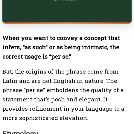
Instant download · $5
When you want to convey a concept that
infers, “as such” or as being intrinsic, the
correct usage is “per se.”
But, the origins of the phrase come from
Latin and are not English in nature. The
phrase “per se” emboldens the quality of a
statement that’s posh and elegant. It
provides refinement in your language to a
more sophisticated elevation.
Etymology