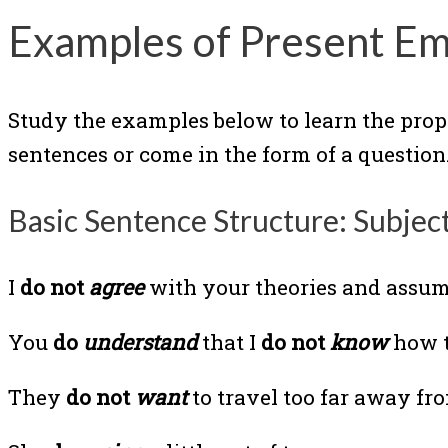
Examples of Present Em
Study the examples below to learn the prop
sentences or come in the form of a question.
Basic Sentence Structure: Subjec
I
do not
agree
with your theories and assum
You
do
understand
that I
do not
know
how t
They
do not
want
to travel too far away f