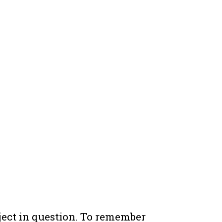
ject in question. To remember