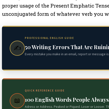
proper usage of the Present Emphatic Tense, 
unconjugated form of whatever verb you want 
PROFESSIONAL ENGLISH GUIDE
50 Writing Errors That Are Ruin
✍️
Every mistake you make in an email, report or message is 
QUICK REFERENCE GUIDE
100 English Words People Alway
📖
Adress or Address. Peaked or Piqued. Loser or Looser. T