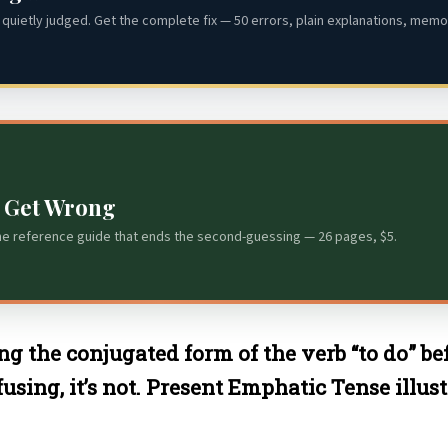
quietly judged. Get the complete fix — 50 errors, plain explanations, memor
s Get Wrong
he reference guide that ends the second-guessing — 26 pages, $5.
ng the conjugated form of the verb “to do” bef
ng, it’s not. Present Emphatic Tense illustra