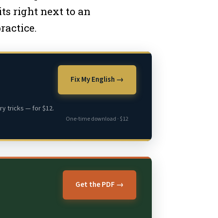
ts right next to an
ractice.
Fix My English →
y tricks — for $12.
One-time download · $12
Get the PDF →