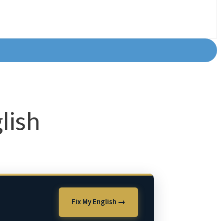
lish
Fix My English →