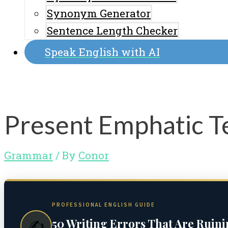
Synonym Generator
Sentence Length Checker
Speak English with AI
Present Emphatic Te
Grammar
/ By
Conor
PROFESSIONAL ENGLISH GUIDE
50 Writing Errors That Are Ruin
✍️