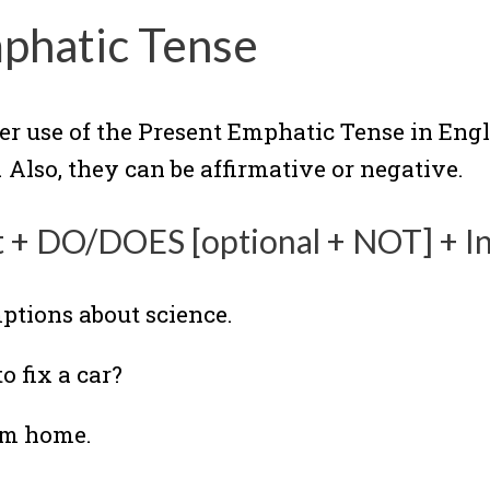
phatic Tense
er use of the Present Emphatic Tense in Engl
 Also, they can be affirmative or negative.
t + DO/DOES [optional + NOT] + In
ptions about science.
o fix a car?
rom home.