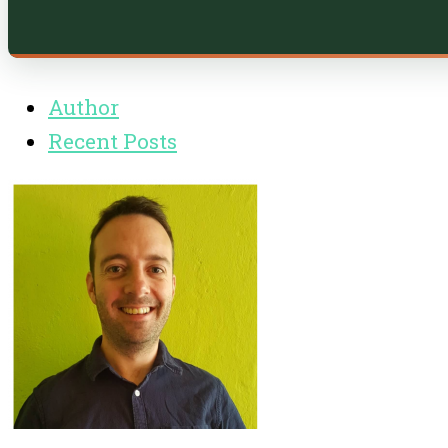
Author
Recent Posts