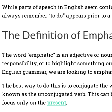
While parts of speech in English seem conf
always remember “to do” appears prior to a 
The Definition of Emph
The word “emphatic” is an adjective or noun 
responsibility, or to highlight something o
English grammar, we are looking to emphasiz
The best way to do this is to conjugate the v
known as the unconjugated verb. This can be 
focus only on the
present
.