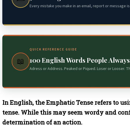
Every mistake you make in an email, report or message is 
QUICK REFERENCE GUIDE
100 English Words People Alway
📖
Adress or Address. Peaked or Piqued. Loser or Looser. T
In English, the Emphatic Tense refers to usi
tense. While this may seem wordy and confusi
determination of an action.