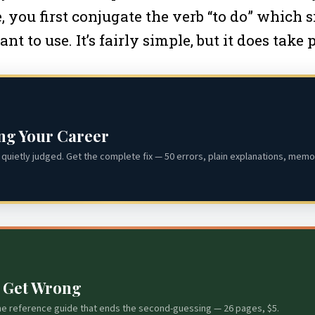
you first conjugate the verb “to do” which si
to use. It’s fairly simple, but it does take p
ing Your Career
quietly judged. Get the complete fix — 50 errors, plain explanations, memor
s Get Wrong
he reference guide that ends the second-guessing — 26 pages, $5.