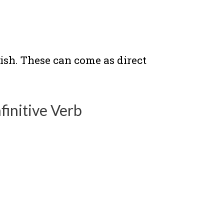
ish. These can come as direct
finitive Verb