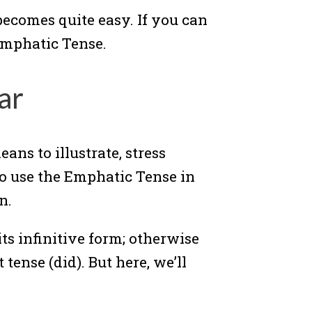
ecomes quite easy. If you can
 Emphatic Tense.
ar
ans to illustrate, stress
to use the Emphatic Tense in
n.
its infinitive form; otherwise
tense (did). But here, we’ll