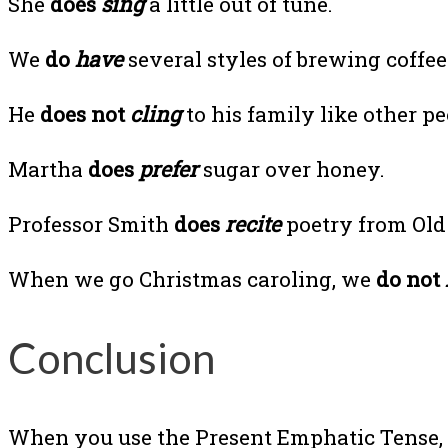
She
does
sing
a little out of tune.
We
do
have
several styles of brewing coffee
He
does not
cling
to his family like other pe
Martha
does
prefer
sugar over honey.
Professor Smith
does
recite
poetry from Old 
When we go Christmas caroling, we
do not
Conclusion
When you use the Present Emphatic Tense, y