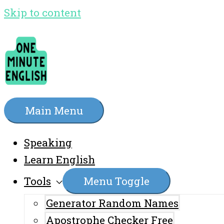
Skip to content
Main Menu
Speaking
Learn English
Tools
Menu Toggle
Generator Random Names
Apostrophe Checker Free