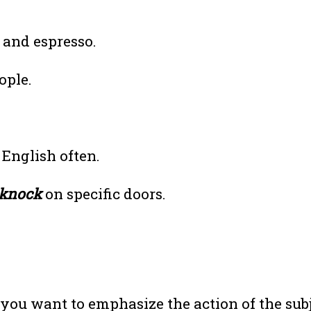
 and espresso.
ople.
English often.
knock
on specific doors.
ou want to emphasize the action of the sub