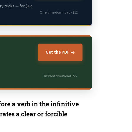
y tricks — for $12.
One-time download · $12
Get the PDF →
Instant download · $5
ore a verb in the infinitive
tes a clear or forcible