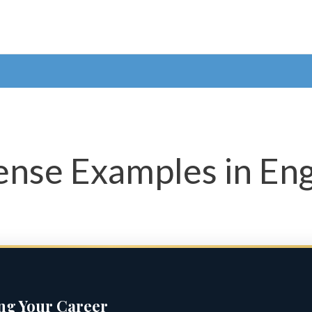
nse Examples in Eng
ing Your Career