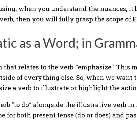
using, when you understand the nuances, it b
verb, then you will fully grasp the scope of
atic as a Word; in Gramm
that relates to the verb, “emphasize.” This me
utside of everything else. So, when we want 
e a verb to illustrate or highlight the actio
erb “to do” alongside the illustrative verb in 
for both present tense (do or does) and past 