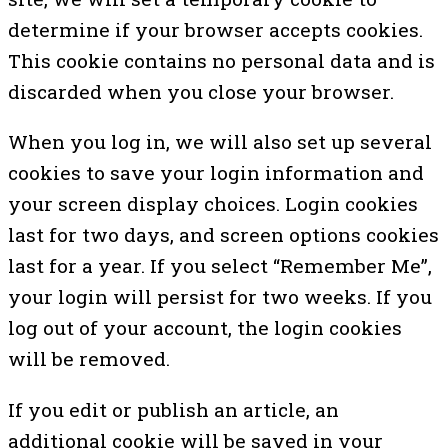
determine if your browser accepts cookies.
This cookie contains no personal data and is
discarded when you close your browser.
When you log in, we will also set up several
cookies to save your login information and
your screen display choices. Login cookies
last for two days, and screen options cookies
last for a year. If you select “Remember Me”,
your login will persist for two weeks. If you
log out of your account, the login cookies
will be removed.
If you edit or publish an article, an
additional cookie will be saved in your