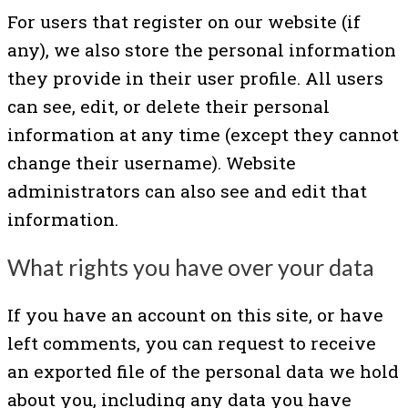
For users that register on our website (if
any), we also store the personal information
they provide in their user profile. All users
can see, edit, or delete their personal
information at any time (except they cannot
change their username). Website
administrators can also see and edit that
information.
What rights you have over your data
If you have an account on this site, or have
left comments, you can request to receive
an exported file of the personal data we hold
about you, including any data you have