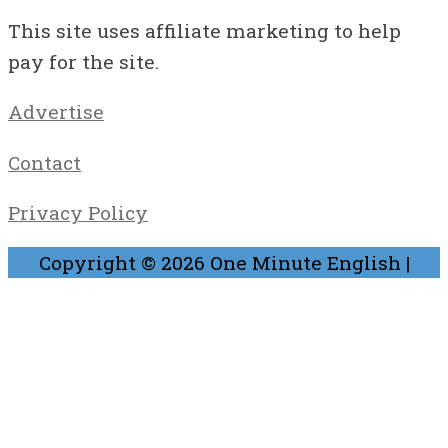
This site uses affiliate marketing to help
pay for the site.
Advertise
Contact
Privacy Policy
Copyright © 2026
One Minute English
|