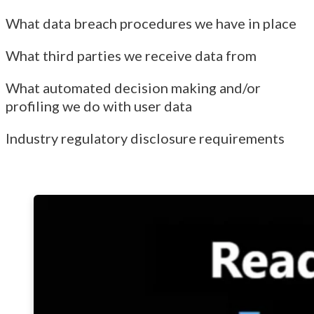
What data breach procedures we have in place
What third parties we receive data from
What automated decision making and/or
profiling we do with user data
Industry regulatory disclosure requirements