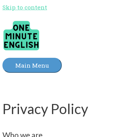
Skip to content
Main Menu
Privacy Policy
Who we are