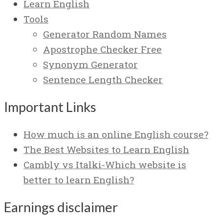
Learn English
Tools
Generator Random Names
Apostrophe Checker Free
Synonym Generator
Sentence Length Checker
Important Links
How much is an online English course?
The Best Websites to Learn English
Cambly vs Italki-Which website is
better to learn English?
Earnings disclaimer