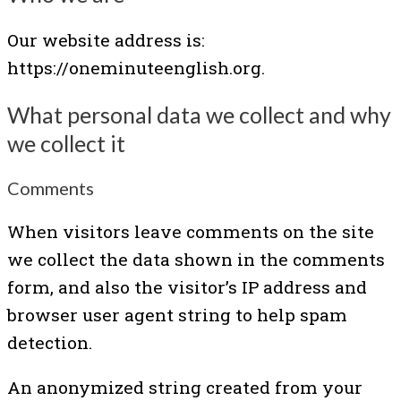
Our website address is:
https://oneminuteenglish.org.
What personal data we collect and why
we collect it
Comments
When visitors leave comments on the site
we collect the data shown in the comments
form, and also the visitor’s IP address and
browser user agent string to help spam
detection.
An anonymized string created from your