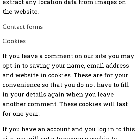
extract any location data from images on
the website.
Contact forms
Cookies
If you leave a comment on our site you may
opt-in to saving your name, email address
and website in cookies. These are for your
convenience so that you do not have to fill
in your details again when you leave
another comment. These cookies will last
for one year.
If you have an account and you log in to this
site, we will set a temporary cookie to