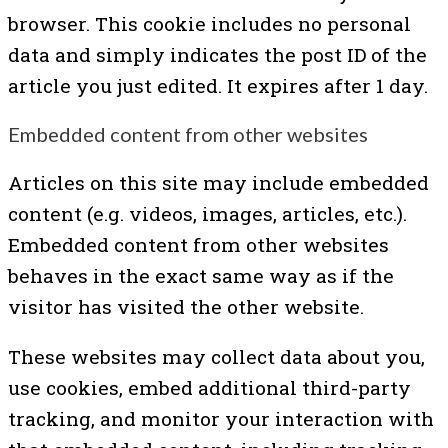
browser. This cookie includes no personal
data and simply indicates the post ID of the
article you just edited. It expires after 1 day.
Embedded content from other websites
Articles on this site may include embedded
content (e.g. videos, images, articles, etc.).
Embedded content from other websites
behaves in the exact same way as if the
visitor has visited the other website.
These websites may collect data about you,
use cookies, embed additional third-party
tracking, and monitor your interaction with