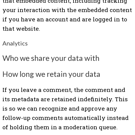
that embedded content, including tracking
your interaction with the embedded content
if you have an account and are logged in to
that website.
Analytics
Who we share your data with
How long we retain your data
If you leave a comment, the comment and
its metadata are retained indefinitely. This
is so we can recognize and approve any
follow-up comments automatically instead
of holding them in a moderation queue.