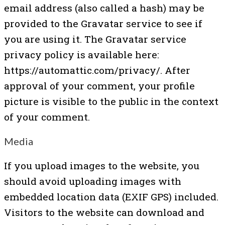
email address (also called a hash) may be
provided to the Gravatar service to see if
you are using it. The Gravatar service
privacy policy is available here:
https://automattic.com/privacy/. After
approval of your comment, your profile
picture is visible to the public in the context
of your comment.
Media
If you upload images to the website, you
should avoid uploading images with
embedded location data (EXIF GPS) included.
Visitors to the website can download and