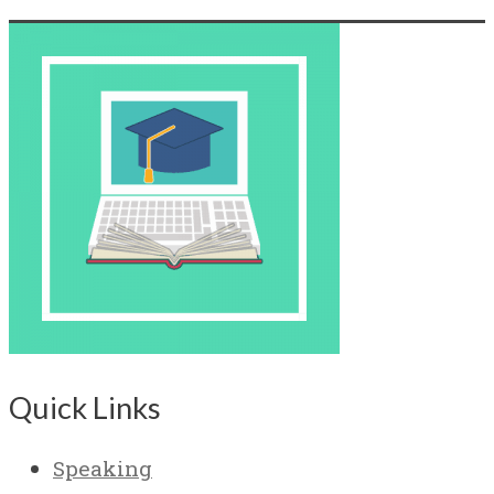
Quick Links
Speaking