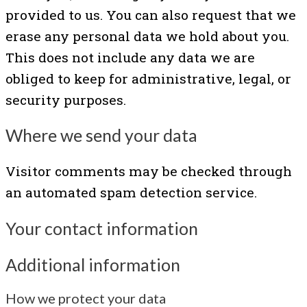
provided to us. You can also request that we
erase any personal data we hold about you.
This does not include any data we are
obliged to keep for administrative, legal, or
security purposes.
Where we send your data
Visitor comments may be checked through
an automated spam detection service.
Your contact information
Additional information
How we protect your data