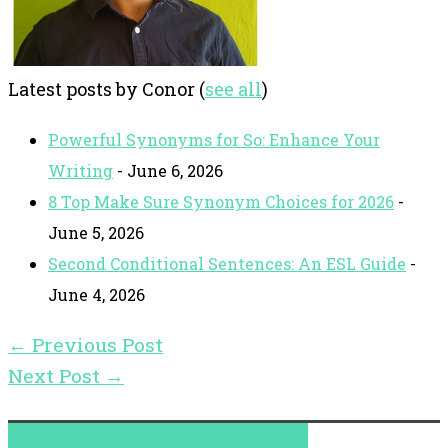
Latest posts by Conor
(
see all
)
Powerful Synonyms for So: Enhance Your
Writing
- June 6, 2026
8 Top Make Sure Synonym Choices for 2026
-
June 5, 2026
Second Conditional Sentences: An ESL Guide
-
June 4, 2026
←
Previous Post
Next Post
→