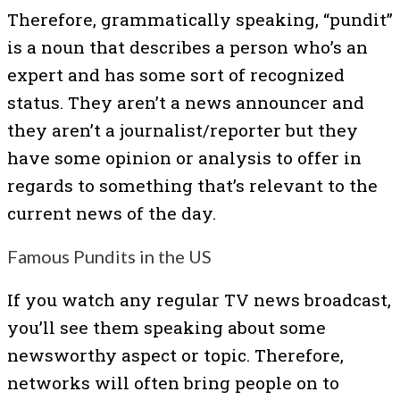
Therefore, grammatically speaking, “pundit”
is a noun that describes a person who’s an
expert and has some sort of recognized
status. They aren’t a news announcer and
they aren’t a journalist/reporter but they
have some opinion or analysis to offer in
regards to something that’s relevant to the
current news of the day.
Famous Pundits in the US
If you watch any regular TV news broadcast,
you’ll see them speaking about some
newsworthy aspect or topic. Therefore,
networks will often bring people on to