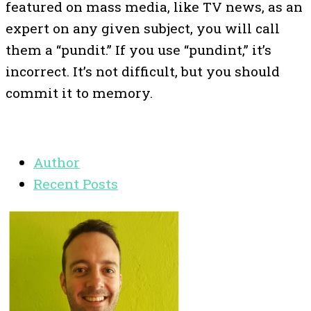
featured on mass media, like TV news, as an
expert on any given subject, you will call
them a “pundit.” If you use “pundint,” it’s
incorrect. It’s not difficult, but you should
commit it to memory.
Author
Recent Posts