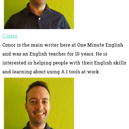
Conor
Conor is the main writer here at One Minute English
and was an English teacher for 10 years. He is
interested in helping people with their English skills
and learning about using A.I tools at work.