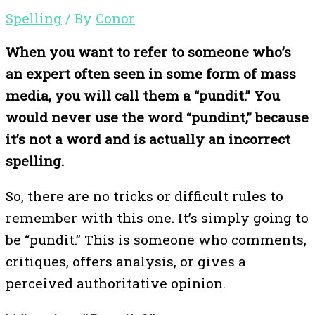
Spelling
/ By
Conor
When you want to refer to someone who’s
an expert often seen in some form of mass
media, you will call them a “pundit.” You
would never use the word “pundint,” because
it’s not a word and is actually an incorrect
spelling.
So, there are no tricks or difficult rules to
remember with this one. It’s simply going to
be “pundit.” This is someone who comments,
critiques, offers analysis, or gives a
perceived authoritative opinion.