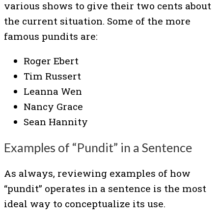
various shows to give their two cents about
the current situation. Some of the more
famous pundits are:
Roger Ebert
Tim Russert
Leanna Wen
Nancy Grace
Sean Hannity
Examples of “Pundit” in a Sentence
As always, reviewing examples of how
“pundit” operates in a sentence is the most
ideal way to conceptualize its use.