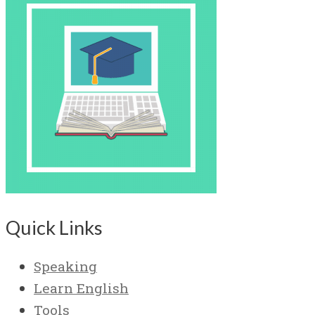
Quick Links
Speaking
Learn English
Tools