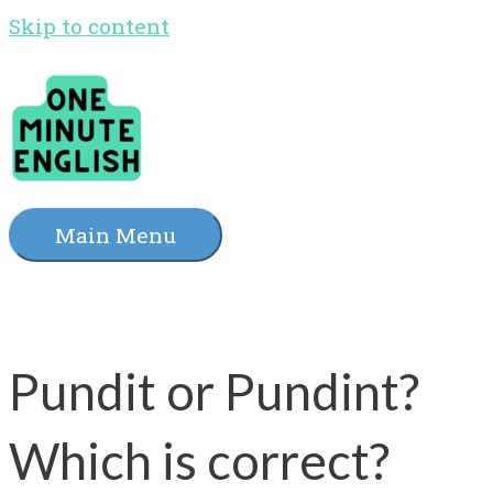
Skip to content
Main Menu
Pundit or Pundint?
Which is correct?