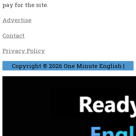
pay for the site.
Advertise
Contact
Privacy Policy
Copyright © 2026
One Minute English
|