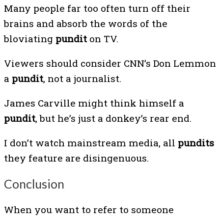
Many people far too often turn off their
brains and absorb the words of the
bloviating
pundit
on TV.
Viewers should consider CNN’s Don Lemmon
a
pundit
, not a journalist.
James Carville might think himself a
pundit
, but he’s just a donkey’s rear end.
I don’t watch mainstream media, all
pundits
they feature are disingenuous.
Conclusion
When you want to refer to someone