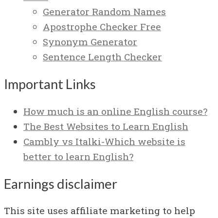
Generator Random Names
Apostrophe Checker Free
Synonym Generator
Sentence Length Checker
Important Links
How much is an online English course?
The Best Websites to Learn English
Cambly vs Italki-Which website is
better to learn English?
Earnings disclaimer
This site uses affiliate marketing to help