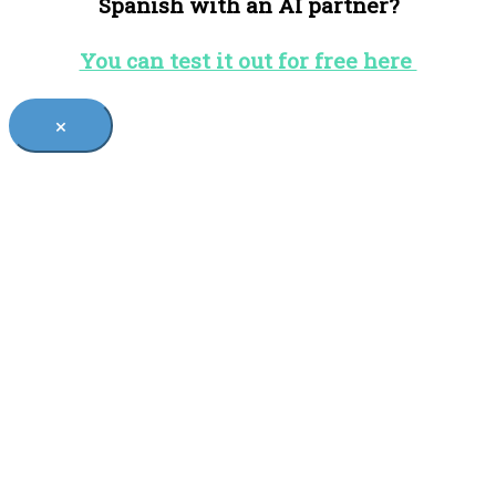
Spanish with an AI partner?
You can test it out for free here
×