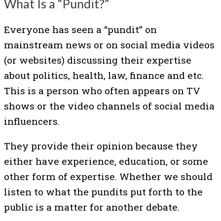
What Is a “Pundit?”
Everyone has seen a “pundit” on
mainstream news or on social media videos
(or websites) discussing their expertise
about politics, health, law, finance and etc.
This is a person who often appears on TV
shows or the video channels of social media
influencers.
They provide their opinion because they
either have experience, education, or some
other form of expertise. Whether we should
listen to what the pundits put forth to the
public is a matter for another debate.