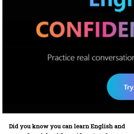
Did you know you can learn English and