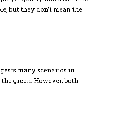
le, but they don’t mean the
uggests many scenarios in
to the green. However, both