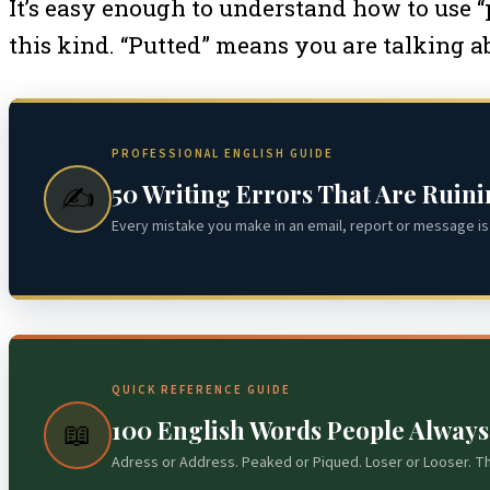
It’s easy enough to understand how to use “p
this kind. “Putted” means you are talking abo
PROFESSIONAL ENGLISH GUIDE
50 Writing Errors That Are Ruin
✍️
Every mistake you make in an email, report or message is 
QUICK REFERENCE GUIDE
100 English Words People Alway
📖
Adress or Address. Peaked or Piqued. Loser or Looser. T