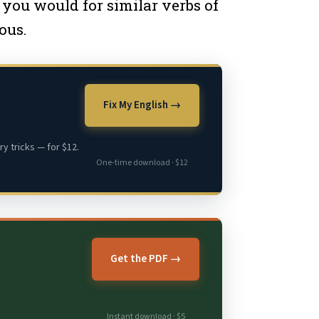
 you would for similar verbs of
ous.
Fix My English →
y tricks — for $12.
One-time download · $12
Get the PDF →
Instant download · $5