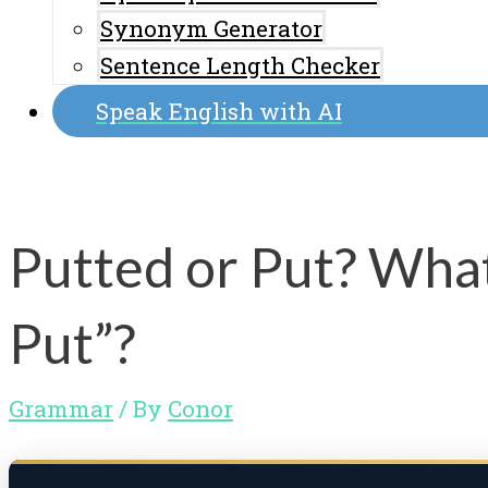
Synonym Generator
Sentence Length Checker
Speak English with AI
Putted or Put? What
Put”?
Grammar
/ By
Conor