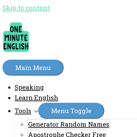
Skip to content
Main Menu
Speaking
Learn English
Tools
Menu Toggle
Generator Random Names
Apostrophe Checker Free