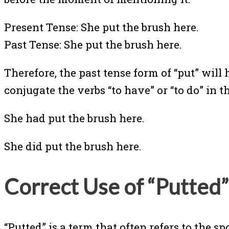
Present Tense: She put the brush here.
Past Tense: She put the brush here.
Therefore, the past tense form of “put” will
conjugate the verbs “to have” or “to do” in t
She had put the brush here.
She did put the brush here.
Correct Use of “Putted”
“Putted” is a term that often refers to the spo