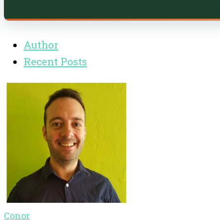
Author
Recent Posts
Conor