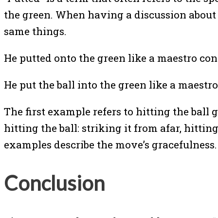
the green. When having a discussion about g
same things.
He putted onto the green like a maestro c
He put the ball into the green like a maes
The first example refers to hitting the bal
hitting the ball: striking it from afar, hitt
examples describe the move’s gracefulness.
Conclusion