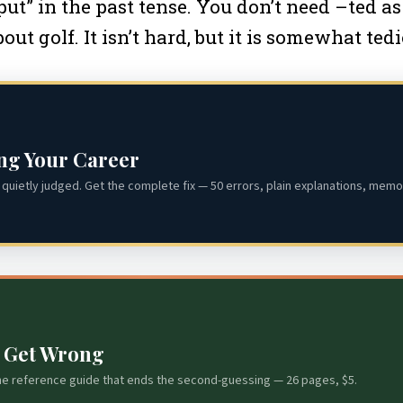
ut” in the past tense. You don’t need –ted as
ut golf. It isn’t hard, but it is somewhat tedi
ing Your Career
quietly judged. Get the complete fix — 50 errors, plain explanations, memor
s Get Wrong
he reference guide that ends the second-guessing — 26 pages, $5.