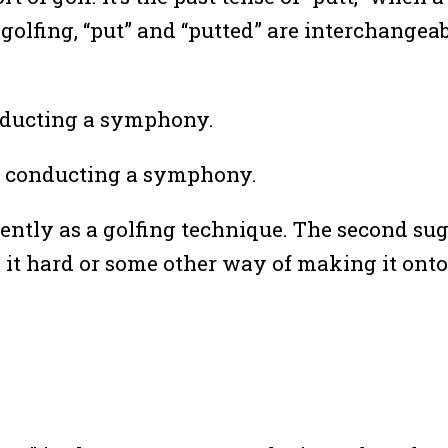
olfing, “put” and “putted” are interchangeab
onducting a symphony.
tro conducting a symphony.
l gently as a golfing technique. The second s
ing it hard or some other way of making it on