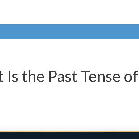
 Is the Past Tense of