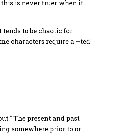
 this is never truer when it
t tends to be chaotic for
me characters require a –ted
ut.” The present and past
thing somewhere prior to or