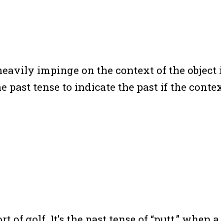
 heavily impinge on the context of the objec
he past tense to indicate the past if the conte
rt of golf. It’s the past tense of “putt,” when 