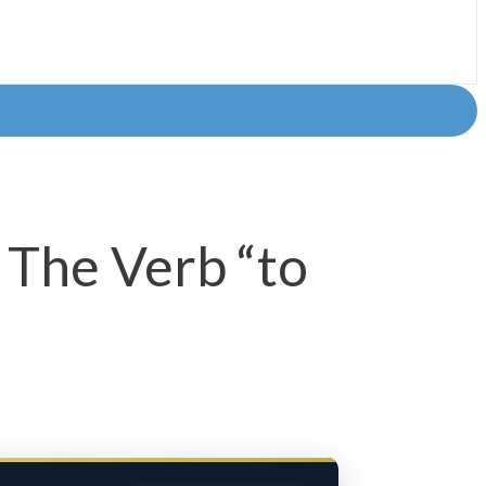
 The Verb “to