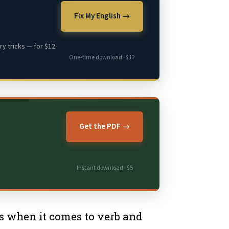
Fix My English →
y tricks — for $12.
One-time download · $12
Get the PDF →
Instant download · $5
is when it comes to verb and