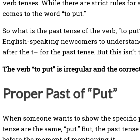
verb tenses. While there are strict rules for
comes to the word “to put.”
So what is the past tense of the verb, “to pu
English-speaking newcomers to understand 
after the t– for the past tense. But this isn’t
The verb “to put” is irregular and the correct
Proper Past of “Put”
When someone wants to show the specific pla
tense are the same, “put.” But, the past ten
before the moment of mentioning it.