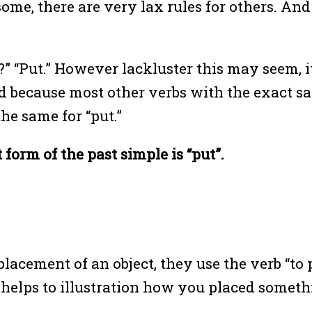
 some, there are very lax rules for others. And
t?” “Put.” However lackluster this may seem, i
because most other verbs with the exact sa
 the same for “put.”
 form of the past simple is “put”.
cement of an object, they use the verb “to p
se helps to illustration how you placed some