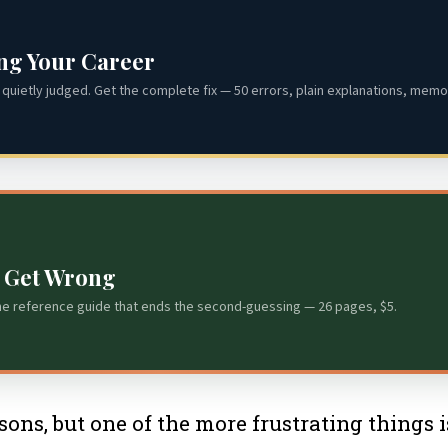
ing Your Career
quietly judged. Get the complete fix — 50 errors, plain explanations, memor
s Get Wrong
he reference guide that ends the second-guessing — 26 pages, $5.
sons, but one of the more frustrating things 