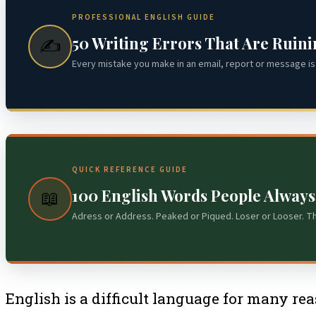
PROFESSIONAL ENGLISH GUIDE
50 Writing Errors That Are Ruin
✍️
Every mistake you make in an email, report or message is 
QUICK REFERENCE GUIDE
100 English Words People Alway
📖
Adress or Address. Peaked or Piqued. Loser or Looser. T
English is a difficult language for many rea