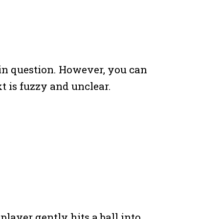
t in question. However, you can
xt is fuzzy and unclear.
a player gently hits a ball into