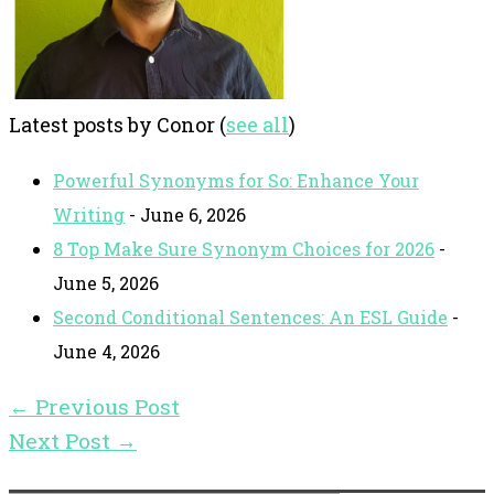
Latest posts by Conor
(
see all
)
Powerful Synonyms for So: Enhance Your
Writing
- June 6, 2026
8 Top Make Sure Synonym Choices for 2026
-
June 5, 2026
Second Conditional Sentences: An ESL Guide
-
June 4, 2026
←
Previous Post
Next Post
→