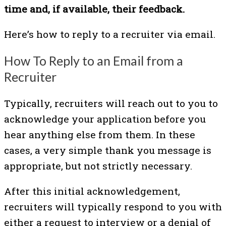
time and, if available, their feedback.
Here’s how to reply to a recruiter via email.
How To Reply to an Email from a
Recruiter
Typically, recruiters will reach out to you to
acknowledge your application before you
hear anything else from them. In these
cases, a very simple thank you message is
appropriate, but not strictly necessary.
After this initial acknowledgement,
recruiters will typically respond to you with
either a request to interview or a denial of