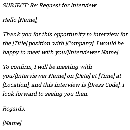
SUBJECT: Re: Request for Interview
Hello [Name],
Thank you for this opportunity to interview for
the [Title] position with [Company]. I would be
happy to meet with you/[Interviewer Name].
To confirm, I will be meeting with
you/[Interviewer Name] on [Date] at [Time] at
[Location], and this interview is [Dress Code]. I
look forward to seeing you then.
Regards,
[Name]