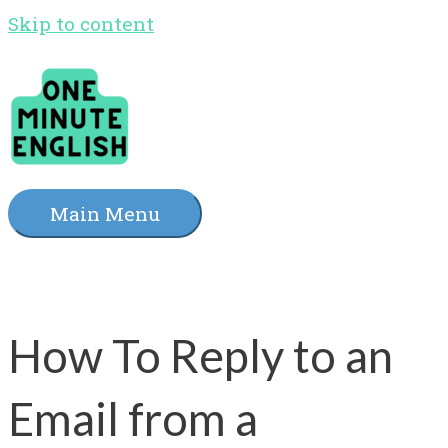
Skip to content
Main Menu
How To Reply to an
Email from a