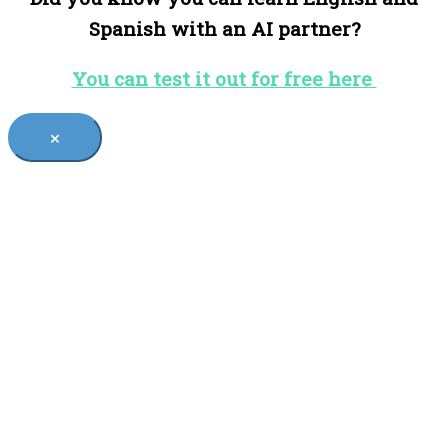
Spanish with an AI partner?
You can test it out for free here
×