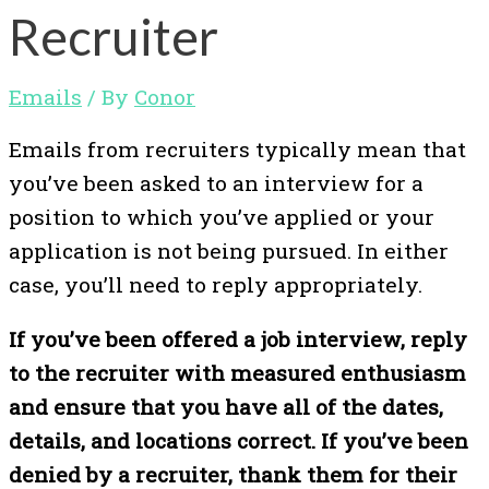
Recruiter
Emails
/ By
Conor
Emails from recruiters typically mean that
you’ve been asked to an interview for a
position to which you’ve applied or your
application is not being pursued. In either
case, you’ll need to reply appropriately.
If you’ve been offered a job interview, reply
to the recruiter with measured enthusiasm
and ensure that you have all of the dates,
details, and locations correct. If you’ve been
denied by a recruiter, thank them for their