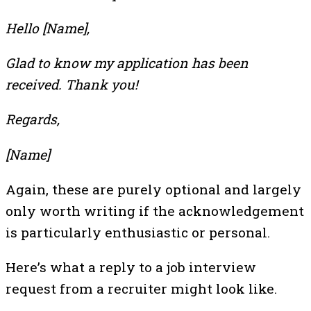
Hello [Name],
Glad to know my application has been
received. Thank you!
Regards,
[Name]
Again, these are purely optional and largely
only worth writing if the acknowledgement
is particularly enthusiastic or personal.
Here’s what a reply to a job interview
request from a recruiter might look like.