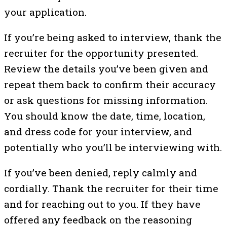
your application.
If you’re being asked to interview, thank the
recruiter for the opportunity presented.
Review the details you’ve been given and
repeat them back to confirm their accuracy
or ask questions for missing information.
You should know the date, time, location,
and dress code for your interview, and
potentially who you’ll be interviewing with.
If you’ve been denied, reply calmly and
cordially. Thank the recruiter for their time
and for reaching out to you. If they have
offered any feedback on the reasoning