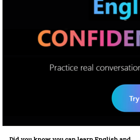
Did you know you can learn English and