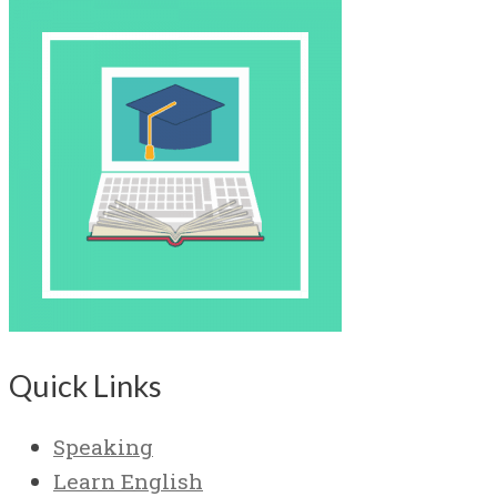
Quick Links
Speaking
Learn English