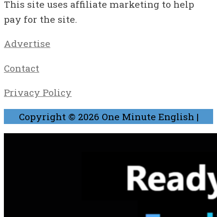
This site uses affiliate marketing to help
pay for the site.
Advertise
Contact
Privacy Policy
Copyright © 2026
One Minute English
|