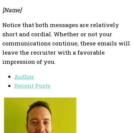
[Name]
Notice that both messages are relatively
short and cordial. Whether or not your
communications continue, these emails will
leave the recruiter with a favorable
impression of you.
Author
Recent Posts