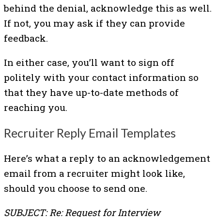
behind the denial, acknowledge this as well.
If not, you may ask if they can provide
feedback.
In either case, you’ll want to sign off
politely with your contact information so
that they have up-to-date methods of
reaching you.
Recruiter Reply Email Templates
Here’s what a reply to an acknowledgement
email from a recruiter might look like,
should you choose to send one.
SUBJECT: Re: Request for Interview