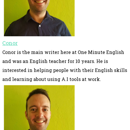
Conor
Conor is the main writer here at One Minute English
and was an English teacher for 10 years. He is
interested in helping people with their English skills
and learning about using A.I tools at work.