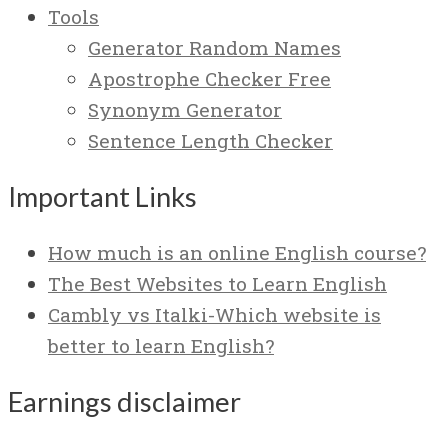
Tools
Generator Random Names
Apostrophe Checker Free
Synonym Generator
Sentence Length Checker
Important Links
How much is an online English course?
The Best Websites to Learn English
Cambly vs Italki-Which website is
better to learn English?
Earnings disclaimer