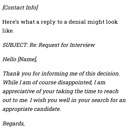
[Contact Info]
Here’s what a reply to a denial might look
like.
SUBJECT: Re: Request for Interview
Hello [Name],
Thank you for informing me of this decision.
While I am of course disappointed, I am
appreciative of your taking the time to reach
out to me. I wish you well in your search for an
appropriate candidate.
Regards,