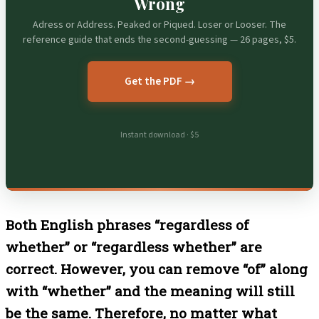
Wrong
Adress or Address. Peaked or Piqued. Loser or Looser. The
reference guide that ends the second-guessing — 26 pages, $5.
Get the PDF →
Instant download · $5
Both English phrases “regardless of
whether” or “regardless whether” are
correct. However, you can remove “of” along
with “whether” and the meaning will still
be the same. Therefore, no matter what