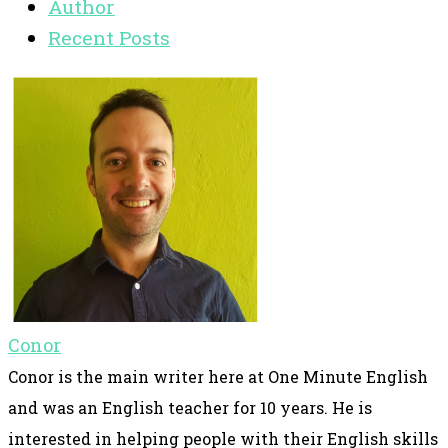
Author
Recent Posts
Conor
Conor is the main writer here at One Minute English
and was an English teacher for 10 years. He is
interested in helping people with their English skills