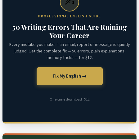
✍️
PROFESSIONAL ENGLISH GUIDE
50 Writing Errors That Are Ruining
Your Career
Every mistake you make in an email, report or message is quietly
judged. Get the complete fix — 50 errors, plain explanations,
memory tricks — for $12.
Fix My English →
One-time download · $12