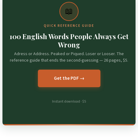
📖
QUICK REFERENCE GUIDE
100 English Words People Always Get
Wrong
Adress or Address. Peaked or Piqued. Loser or Looser. The
reference guide that ends the second-guessing — 26 pages, $5.
Get the PDF →
Instant download · $5