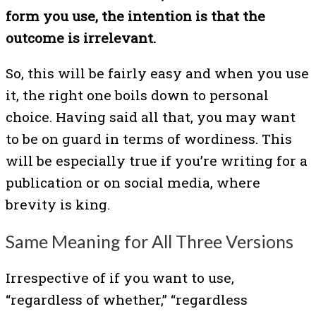
form you use, the intention is that the
outcome is irrelevant.
So, this will be fairly easy and when you use
it, the right one boils down to personal
choice. Having said all that, you may want
to be on guard in terms of wordiness. This
will be especially true if you’re writing for a
publication or on social media, where
brevity is king.
Same Meaning for All Three Versions
Irrespective of if you want to use,
“regardless of whether,” “regardless