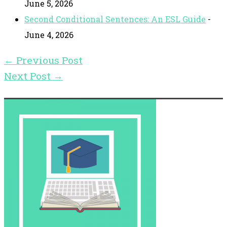
June 5, 2026
Second Conditional Sentences: An ESL Guide
-
June 4, 2026
←
Previous Post
Next Post
→