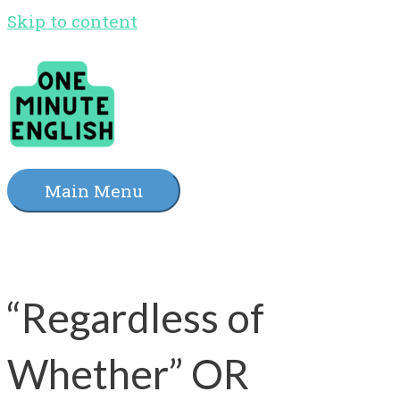
Skip to content
Main Menu
“Regardless of
Whether” OR