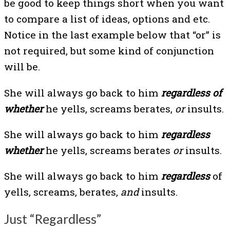
be good to keep things short when you want
to compare a list of ideas, options and etc.
Notice in the last example below that “or” is
not required, but some kind of conjunction
will be.
She will always go back to him
regardless of
whether
he yells, screams berates,
or
insults.
She will always go back to him
regardless
whether
he yells, screams berates
or
insults.
She will always go back to him
regardless
of
yells, screams, berates,
and
insults.
Just “Regardless”