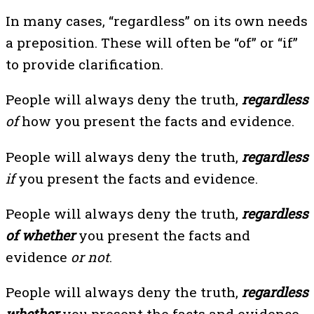
In many cases, “regardless” on its own needs
a preposition. These will often be “of” or “if”
to provide clarification.
People will always deny the truth,
regardless
of
how you present the facts and evidence.
People will always deny the truth,
regardless
if
you present the facts and evidence.
People will always deny the truth,
regardless
of whether
you present the facts and
evidence
or not
.
People will always deny the truth,
regardless
whether
you present the facts and evidence