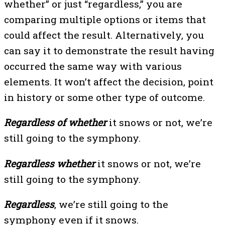
whether” or just “regardless,” you are
comparing multiple options or items that
could affect the result. Alternatively, you
can say it to demonstrate the result having
occurred the same way with various
elements. It won’t affect the decision, point
in history or some other type of outcome.
Regardless of whether
it snows or not, we’re
still going to the symphony.
Regardless whether
it snows or not, we’re
still going to the symphony.
Regardless
, we’re still going to the
symphony even if it snows.