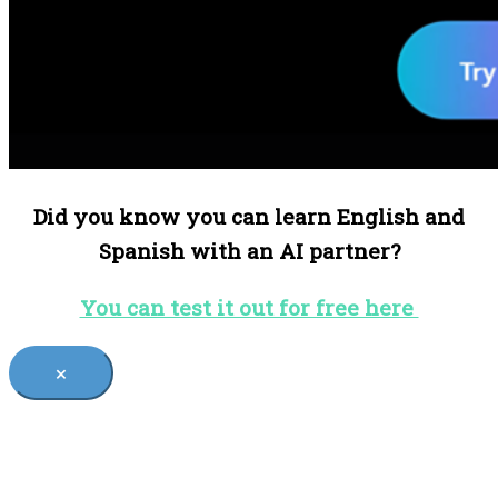
Did you know you can learn English and
Spanish with an AI partner?
You can test it out for free here
×