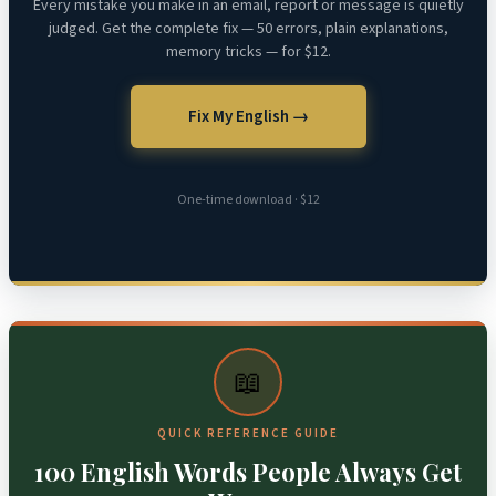
Every mistake you make in an email, report or message is quietly
judged. Get the complete fix — 50 errors, plain explanations,
memory tricks — for $12.
Fix My English →
One-time download · $12
📖
QUICK REFERENCE GUIDE
100 English Words People Always Get