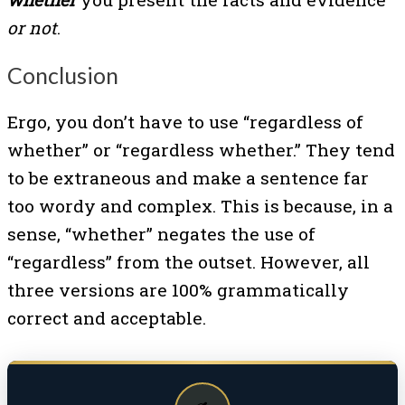
or not
.
Conclusion
Ergo, you don’t have to use “regardless of
whether” or “regardless whether.” They tend
to be extraneous and make a sentence far
too wordy and complex. This is because, in a
sense, “whether” negates the use of
“regardless” from the outset. However, all
three versions are 100% grammatically
correct and acceptable.