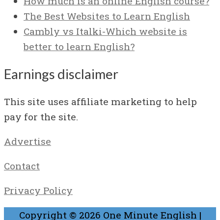
How much is an online English course?
The Best Websites to Learn English
Cambly vs Italki-Which website is
better to learn English?
Earnings disclaimer
This site uses affiliate marketing to help
pay for the site.
Advertise
Contact
Privacy Policy
Copyright © 2026
One Minute English
|