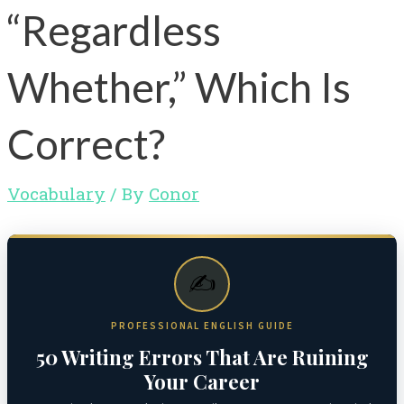
“Regardless
Whether,” Which Is
Correct?
Vocabulary
/ By
Conor
✍️
PROFESSIONAL ENGLISH GUIDE
50 Writing Errors That Are Ruining
Your Career