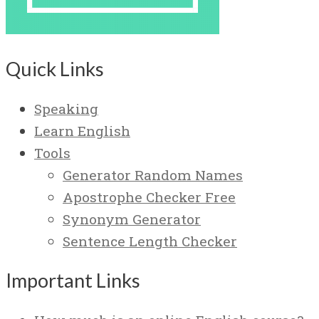
Quick Links
Speaking
Learn English
Tools
Generator Random Names
Apostrophe Checker Free
Synonym Generator
Sentence Length Checker
Important Links