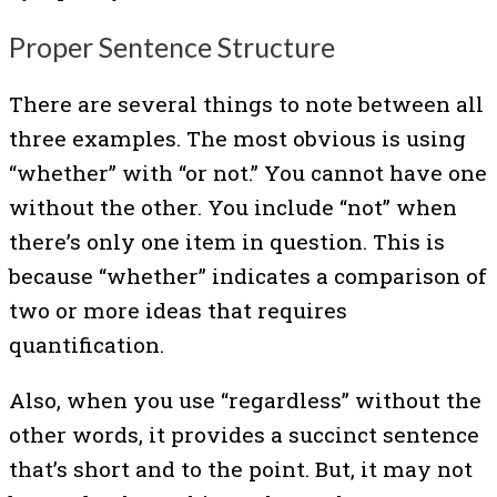
Proper Sentence Structure
There are several things to note between all
three examples. The most obvious is using
“whether” with “or not.” You cannot have one
without the other. You include “not” when
there’s only one item in question. This is
because “whether” indicates a comparison of
two or more ideas that requires
quantification.
Also, when you use “regardless” without the
other words, it provides a succinct sentence
that’s short and to the point. But, it may not