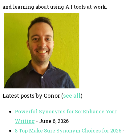
and learning about using A.I tools at work.
Latest posts by Conor
(
see all
)
Powerful Synonyms for So: Enhance Your
Writing
- June 6, 2026
8 Top Make Sure Synonym Choices for 2026
-