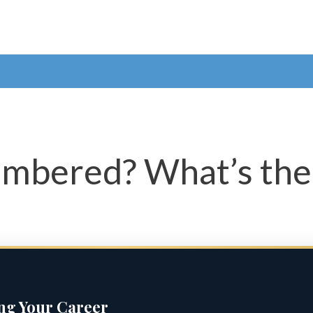
bered? What’s the 
ing Your Career