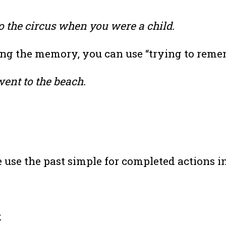
 the circus when you were a child.
ving the memory, you can use “trying to reme
ent to the beach.
use the past simple for completed actions in
.