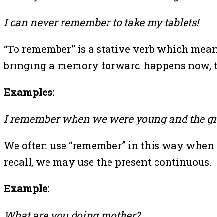
I can never remember to take my tablets!
“To remember” is a stative verb which means 
bringing a memory forward happens now, th
Examples:
I remember when we were young and the gr
We often use “remember” in this way when w
recall, we may use the present continuous.
Example:
What are you doing mother?