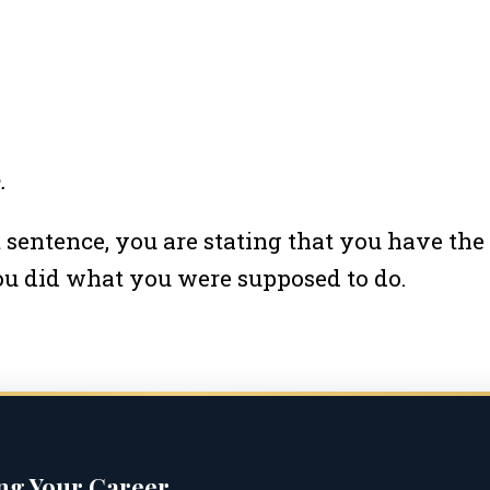
.
st sentence, you are stating that you have th
you did what you were supposed to do.
ing Your Career