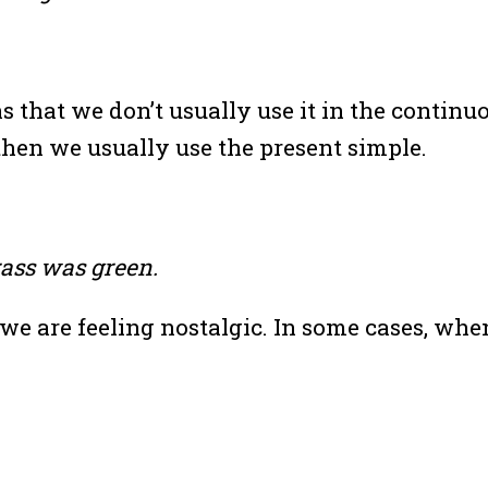
that we don’t usually use it in the continuou
en we usually use the present simple.
ass was green.
e are feeling nostalgic. In some cases, when