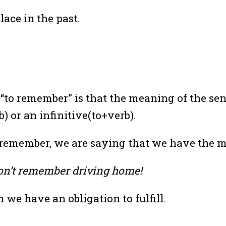
lace in the past.
rb “to remember” is that the meaning of the s
 or an infinitive(to+verb).
r remember, we are saying that we have the
don’t remember driving home!
we have an obligation to fulfill.