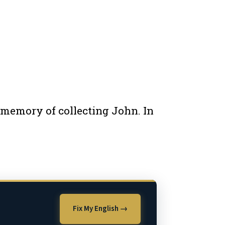
e memory of collecting John. In
Fix My English →