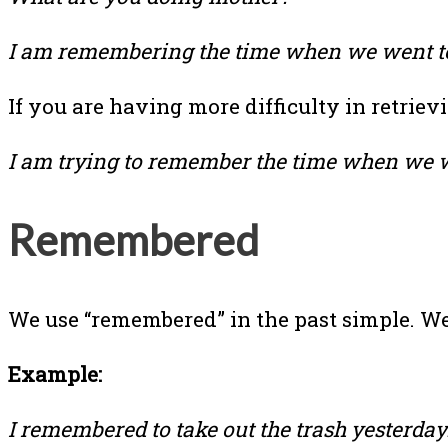
I am remembering the time when we went to
If you are having more difficulty in retrie
I am trying to remember the time when we w
Remembered
We use “remembered” in the past simple. We 
Example:
I remembered to take out the trash yesterday