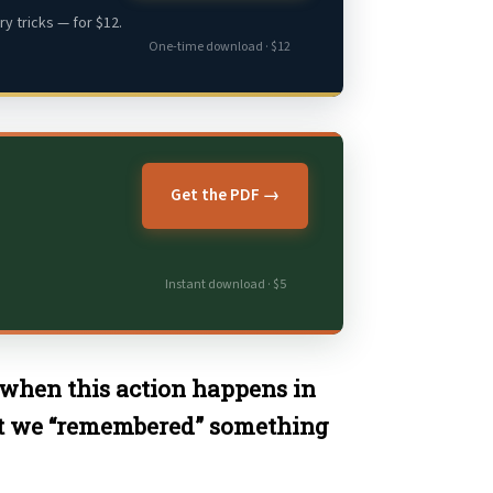
y tricks — for $12.
One-time download · $12
Get the PDF →
Instant download · $5
when this action happens in
at we “remembered” something