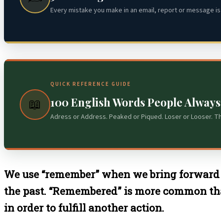
Every mistake you make in an email, report or message is 
QUICK REFERENCE GUIDE
100 English Words People Alway
📖
Adress or Address. Peaked or Piqued. Loser or Looser. T
We use “remember” when we bring forward 
the past. “Remembered” is more common th
in order to fulfill another action.