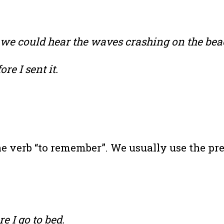
we could hear the waves crashing on the bea
re I sent it.
e verb “to remember”. We usually use the pre
e I go to bed.