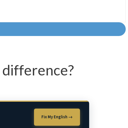
difference?
Fix My English →