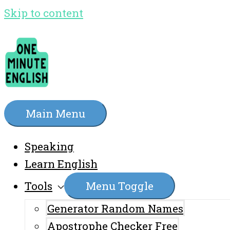
Skip to content
Main Menu
Speaking
Learn English
Tools
Menu Toggle
Generator Random Names
Apostrophe Checker Free