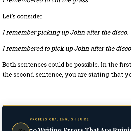
Let’s consider:
I remember picking up John after the disco.
I remembered to pick up John after the disco
Both sentences could be possible. In the fir
the second sentence, you are stating that 
PROFESSIONAL ENGLISH GUIDE
50 Writing Errors That Are Ruin