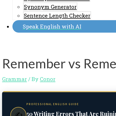
Synonym Generator
Sentence Length Checker
Speak English with AI
Remember vs Remem
Grammar
/ By
Conor
PROFESSIONAL ENGLISH GUIDE
50 Writing Errors That Are Ruin
✍️