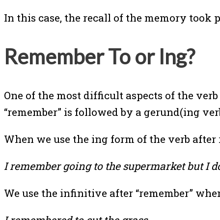
In this case, the recall of the memory took p
Remember To or Ing?
One of the most difficult aspects of the ve
“remember” is followed by a gerund(ing verb)
When we use the ing form of the verb afte
I remember going to the supermarket but I 
We use the infinitive after “remember” when 
I remembered to cut the grass.