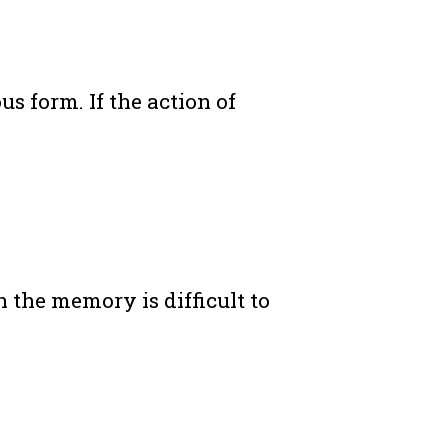
s form. If the action of
 the memory is difficult to