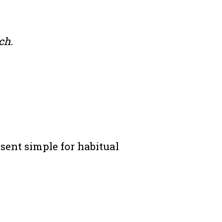
ch.
sent simple for habitual