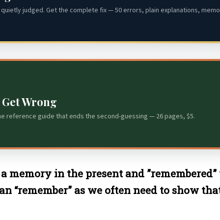
quietly judged. Get the complete fix — 50 errors, plain explanations, memor
s Get Wrong
he reference guide that ends the second-guessing — 26 pages, $5.
a memory in the present and ”remembered” 
an “remember” as we often need to show th