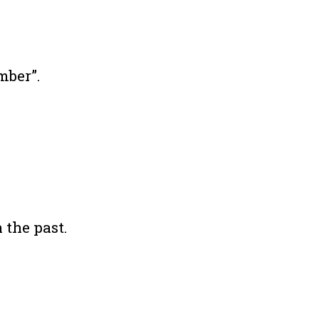
mber”.
 the past.