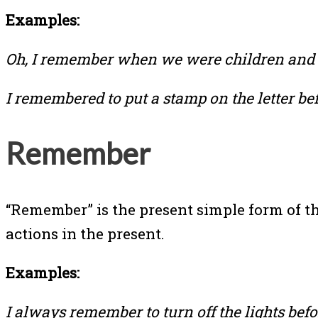
Examples:
Oh, I remember when we were children and 
I remembered to put a stamp on the letter befo
Remember
“Remember” is the present simple form of th
actions in the present.
Examples:
I always remember to turn off the lights befor