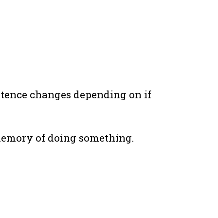
entence changes depending on if
 memory of doing something.