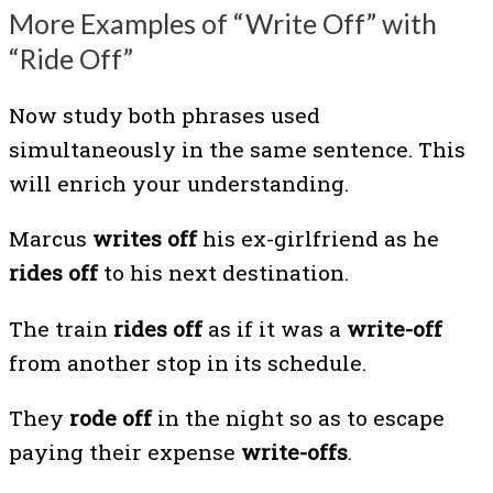
More Examples of “Write Off” with
“Ride Off”
Now study both phrases used
simultaneously in the same sentence. This
will enrich your understanding.
Marcus
writes off
his ex-girlfriend as he
rides off
to his next destination.
The train
rides off
as if it was a
write-off
from another stop in its schedule.
They
rode off
in the night so as to escape
paying their expense
write-offs
.