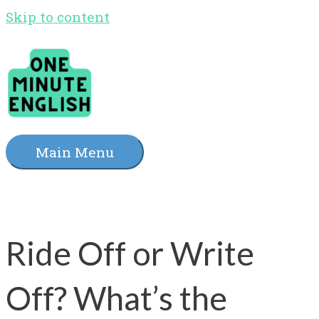
Skip to content
Main Menu
Ride Off or Write
Off? What’s the