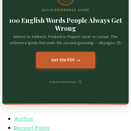
QUICK REFERENCE GUIDE
100 English Words People Always Get
Wrong
Adress or Address. Peaked or Piqued. Loser or Looser. The
reference guide that ends the second-guessing — 26 pages, $5.
Get the PDF →
Instant download · $5
Author
Recent Posts