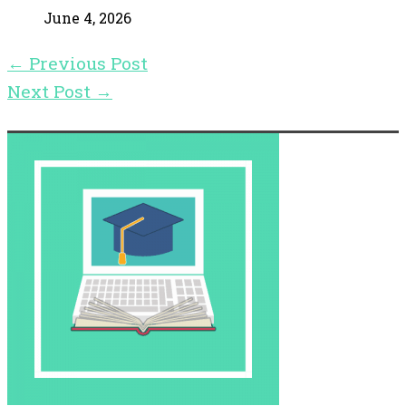
June 4, 2026
←
Previous Post
Next Post
→