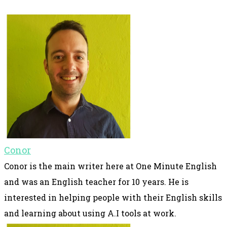
Conor
Conor is the main writer here at One Minute English
and was an English teacher for 10 years. He is
interested in helping people with their English skills
and learning about using A.I tools at work.