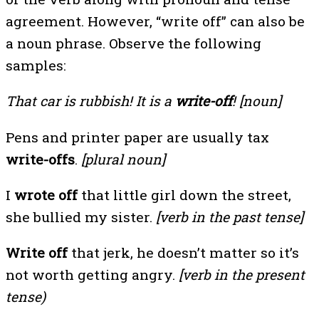
agreement. However, “write off” can also be
a noun phrase. Observe the following
samples:
That car is rubbish! It is a
write-off
! [noun]
Pens and printer paper are usually tax
write-offs
.
[plural noun]
I
wrote off
that little girl down the street,
she bullied my sister.
[verb in the past tense]
Write off
that jerk, he doesn’t matter so it’s
not worth getting angry.
[verb in the present
tense)