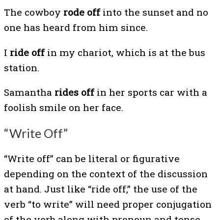
The cowboy
rode off
into the sunset and no
one has heard from him since.
I
ride off
in my chariot, which is at the bus
station.
Samantha
rides off
in her sports car with a
foolish smile on her face.
“Write Off”
“Write off” can be literal or figurative
depending on the context of the discussion
at hand. Just like “ride off,” the use of the
verb “to write” will need proper conjugation
of the verb along with pronoun and tense