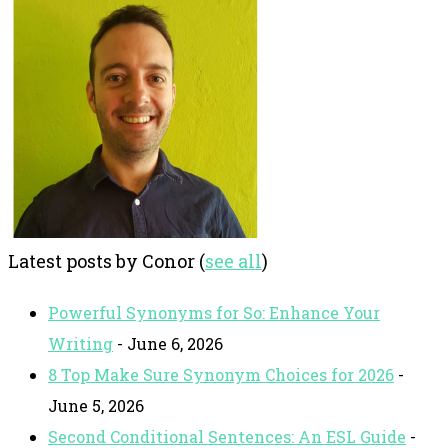
Latest posts by Conor
(
see all
)
Powerful Synonyms for So: Enhance Your
Writing
- June 6, 2026
8 Top Make Sure Synonym Choices for 2026
-
June 5, 2026
Second Conditional Sentences: An ESL Guide
-