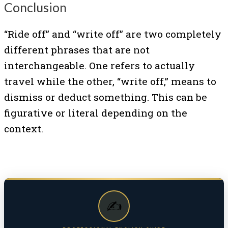
Conclusion
“Ride off” and “write off” are two completely
different phrases that are not
interchangeable. One refers to actually
travel while the other, “write off,” means to
dismiss or deduct something. This can be
figurative or literal depending on the
context.
✍️