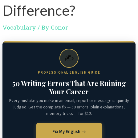
Difference?
Vocabulary
/ By
Conor
✍️
PROFESSIONAL ENGLISH GUIDE
50 Writing Errors That Are Ruining
Your Career
Every mistake you make in an email, report or message is quietly
judged. Get the complete fix — 50 errors, plain explanations,
memory tricks — for $12.
Fix My English →