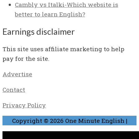
Cambly vs Italki-Which website is
better to learn English?
Earnings disclaimer
This site uses affiliate marketing to help
pay for the site.
Advertise
Contact
Privacy Policy
Copyright © 2026
One Minute English
|