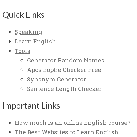
Quick Links
Speaking
Learn English
Tools
Generator Random Names
Apostrophe Checker Free
Synonym Generator
Sentence Length Checker
Important Links
How much is an online English course?
The Best Websites to Learn English