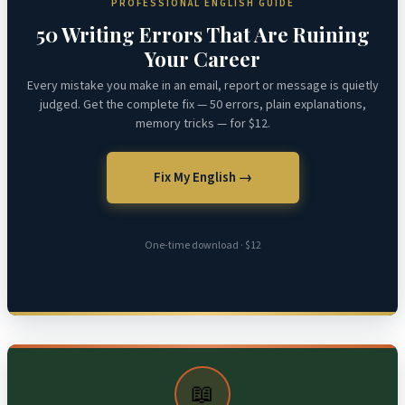
PROFESSIONAL ENGLISH GUIDE
50 Writing Errors That Are Ruining
Your Career
Every mistake you make in an email, report or message is quietly
judged. Get the complete fix — 50 errors, plain explanations,
memory tricks — for $12.
Fix My English →
One-time download · $12
📖