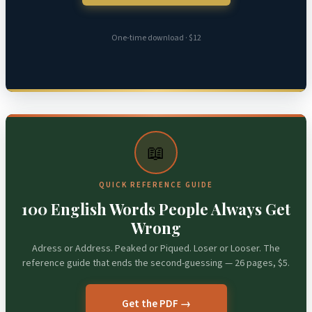
One-time download · $12
📖
QUICK REFERENCE GUIDE
100 English Words People Always Get
Wrong
Adress or Address. Peaked or Piqued. Loser or Looser. The
reference guide that ends the second-guessing — 26 pages, $5.
Get the PDF →