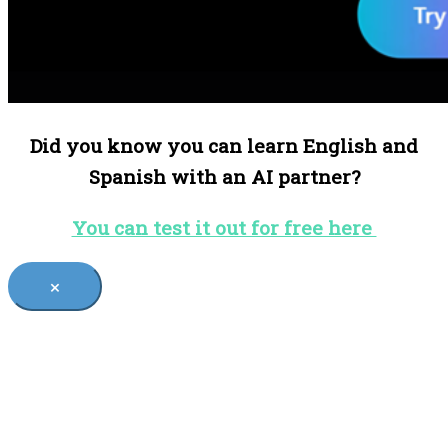
Did you know you can learn English and
Spanish with an AI partner?
You can test it out for free here
×