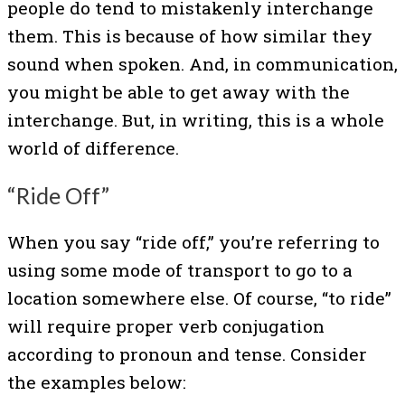
people do tend to mistakenly interchange
them. This is because of how similar they
sound when spoken. And, in communication,
you might be able to get away with the
interchange. But, in writing, this is a whole
world of difference.
“Ride Off”
When you say “ride off,” you’re referring to
using some mode of transport to go to a
location somewhere else. Of course, “to ride”
will require proper verb conjugation
according to pronoun and tense. Consider
the examples below: