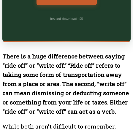
Instant download · $5
There is a huge difference between saying
“ride off” or “write off.” “Ride off” refers to
taking some form of transportation away
from a place or area. The second, “write off”
can mean dismissing or deducting someone
or something from your life or taxes. Either
“ride off” or “write off” can act as a verb.
While both aren’t difficult to remember,