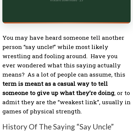
Instant download · $5
You may have heard someone tell another
person “say uncle!” while most likely
wrestling and fooling around. Have you
ever wondered what this saying actually
means? As a lot of people can assume, this
term is meant as a casual way to tell
someone to give up what they’re doing
, or to
admit they are the “weakest link”, usually in
games of physical strength.
History Of The Saying “Say Uncle”