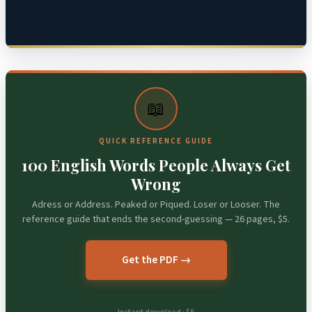
📖
QUICK REFERENCE GUIDE
100 English Words People Always Get
Wrong
Adress or Address. Peaked or Piqued. Loser or Looser. The
reference guide that ends the second-guessing — 26 pages, $5.
Get the PDF →