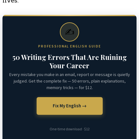
lives.
✍️
PROFESSIONAL ENGLISH GUIDE
50 Writing Errors That Are Ruining
Your Career
Every mistake you make in an email, report or message is quietly
judged. Get the complete fix — 50 errors, plain explanations,
memory tricks — for $12.
Fix My English →
One-time download · $12