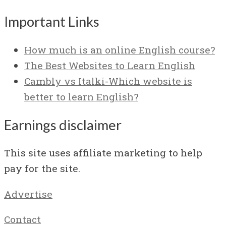
Important Links
How much is an online English course?
The Best Websites to Learn English
Cambly vs Italki-Which website is
better to learn English?
Earnings disclaimer
This site uses affiliate marketing to help
pay for the site.
Advertise
Contact