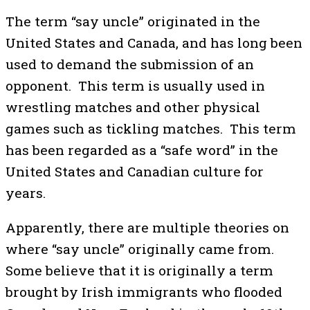
The term “say uncle” originated in the
United States and Canada, and has long been
used to demand the submission of an
opponent. This term is usually used in
wrestling matches and other physical
games such as tickling matches. This term
has been regarded as a “safe word” in the
United States and Canadian culture for
years.
Apparently, there are multiple theories on
where “say uncle” originally came from.
Some believe that it is originally a term
brought by Irish immigrants who flooded