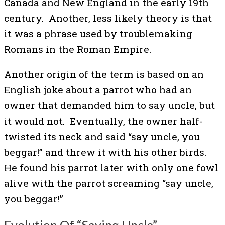
Canada and New England in the early 19th
century. Another, less likely theory is that
it was a phrase used by troublemaking
Romans in the Roman Empire.
Another origin of the term is based on an
English joke about a parrot who had an
owner that demanded him to say uncle, but
it would not. Eventually, the owner half-
twisted its neck and said “say uncle, you
beggar!” and threw it with his other birds.
He found his parrot later with only one fowl
alive with the parrot screaming “say uncle,
you beggar!”