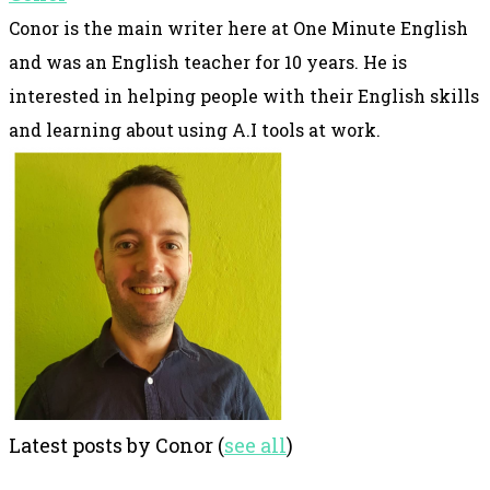
Conor is the main writer here at One Minute English
and was an English teacher for 10 years. He is
interested in helping people with their English skills
and learning about using A.I tools at work.
Latest posts by Conor
(
see all
)