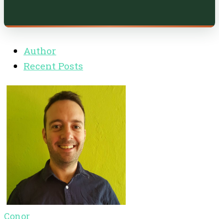
Author
Recent Posts
Conor