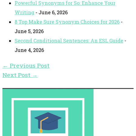
Powerful Synonyms for So: Enhance Your
Writing
- June 6, 2026
8 Top Make Sure Synonym Choices for 2026
-
June 5, 2026
Second Conditional Sentences: An ESL Guide
-
June 4, 2026
←
Previous Post
Next Post
→