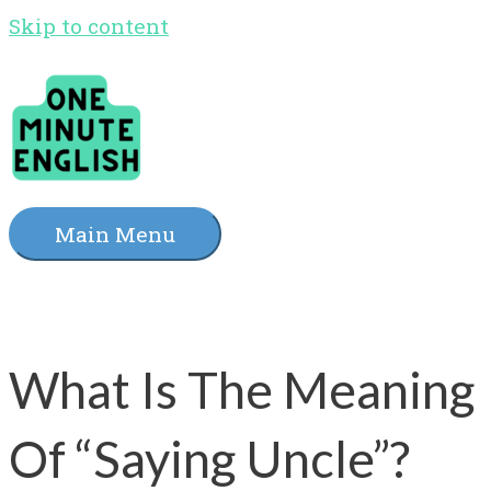
Skip to content
Main Menu
What Is The Meaning
Of “Saying Uncle”?