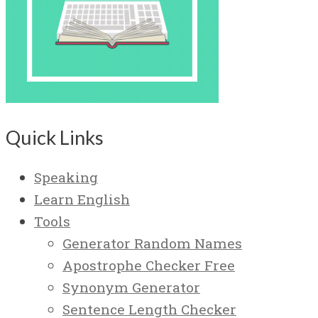
Quick Links
Speaking
Learn English
Tools
Generator Random Names
Apostrophe Checker Free
Synonym Generator
Sentence Length Checker