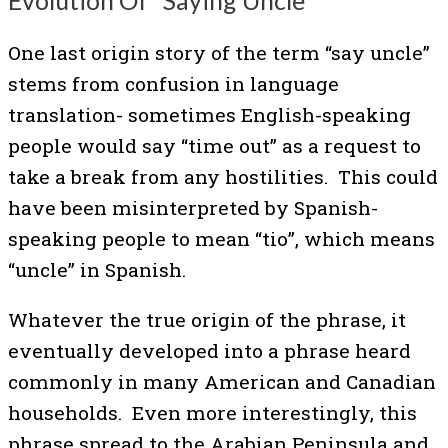
Evolution Of “Saying Uncle”
One last origin story of the term “say uncle”
stems from confusion in language
translation- sometimes English-speaking
people would say “time out” as a request to
take a break from any hostilities. This could
have been misinterpreted by Spanish-
speaking people to mean “tio”, which means
“uncle” in Spanish.
Whatever the true origin of the phrase, it
eventually developed into a phrase heard
commonly in many American and Canadian
households. Even more interestingly, this
phrase spread to the Arabian Peninsula and