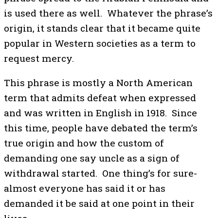
is used there as well. Whatever the phrase’s
origin, it stands clear that it became quite
popular in Western societies as a term to
request mercy.
This phrase is mostly a North American
term that admits defeat when expressed
and was written in English in 1918. Since
this time, people have debated the term’s
true origin and how the custom of
demanding one say uncle as a sign of
withdrawal started. One thing’s for sure-
almost everyone has said it or has
demanded it be said at one point in their