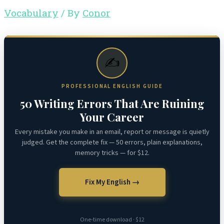
Vocabulary
/ By
Conor
✍️
PROFESSIONAL ENGLISH GUIDE
50 Writing Errors That Are Ruining
Your Career
Every mistake you make in an email, report or message is quietly
judged. Get the complete fix — 50 errors, plain explanations,
memory tricks — for $12.
Fix My English →
One-time download · $12