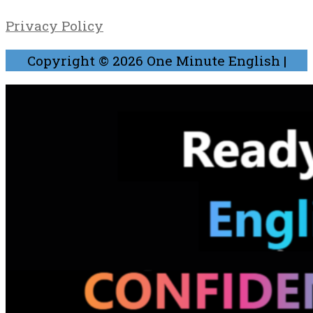
Privacy Policy
Copyright © 2026
One Minute English
|