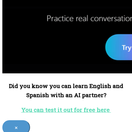
Did you know you can learn English and
Spanish with an AI partner?
You can test it out for free here
×