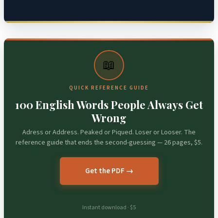
📖
QUICK REFERENCE GUIDE
100 English Words People Always Get
Wrong
Adress or Address. Peaked or Piqued. Loser or Looser. The
reference guide that ends the second-guessing — 26 pages, $5.
Get the PDF →
Instant download · $5