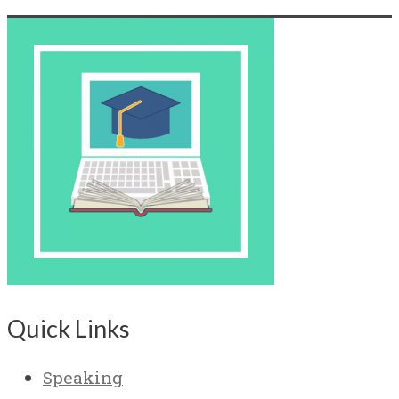
Quick Links
Speaking