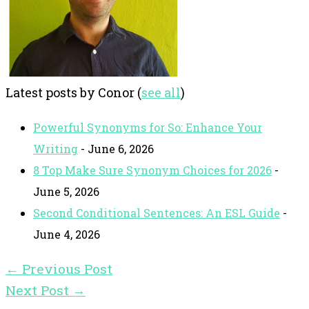
Latest posts by Conor
(
see all
)
Powerful Synonyms for So: Enhance Your
Writing
- June 6, 2026
8 Top Make Sure Synonym Choices for 2026
-
June 5, 2026
Second Conditional Sentences: An ESL Guide
-
June 4, 2026
←
Previous Post
Next Post
→