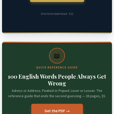
One-time download · $12
📖
QUICK REFERENCE GUIDE
100 English Words People Always Get
Wrong
Adress or Address. Peaked or Piqued. Loser or Looser. The
reference guide that ends the second-guessing — 26 pages, $5.
Get the PDF →