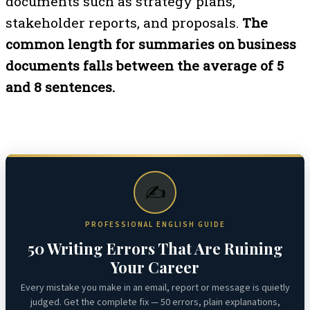
documents such as strategy plans,
stakeholder reports, and proposals.
The
common length for summaries on business
documents falls between the average of 5
and 8 sentences.
✍️
PROFESSIONAL ENGLISH GUIDE
50 Writing Errors That Are Ruining
Your Career
Every mistake you make in an email, report or message is quietly
judged. Get the complete fix — 50 errors, plain explanations,