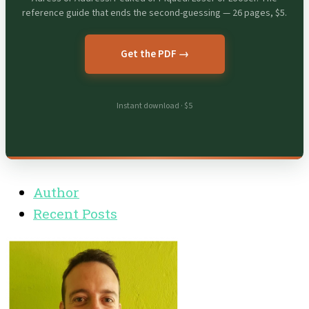
reference guide that ends the second-guessing — 26 pages, $5.
Get the PDF →
Instant download · $5
Author
Recent Posts