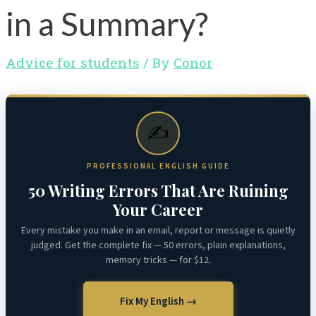
in a Summary?
Advice for students
/ By
Conor
✍️
PROFESSIONAL ENGLISH GUIDE
50 Writing Errors That Are Ruining
Your Career
Every mistake you make in an email, report or message is quietly
judged. Get the complete fix — 50 errors, plain explanations,
memory tricks — for $12.
Fix My English →