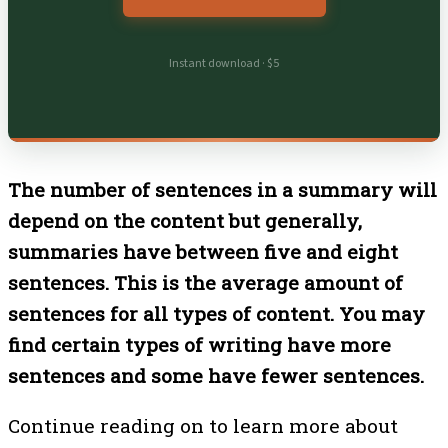
Instant download · $5
The number of sentences in a summary will
depend on the content but generally,
summaries have between five and eight
sentences. This is the average amount of
sentences for all types of content. You may
find certain types of writing have more
sentences and some have fewer sentences.
Continue reading on to learn more about