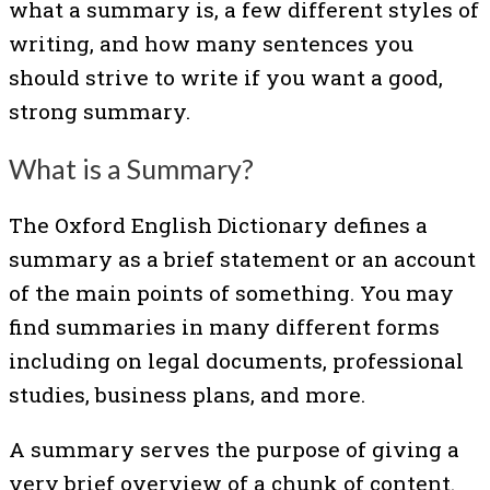
what a summary is, a few different styles of
writing, and how many sentences you
should strive to write if you want a good,
strong summary.
What is a Summary?
The Oxford English Dictionary defines a
summary as a brief statement or an account
of the main points of something. You may
find summaries in many different forms
including on legal documents, professional
studies, business plans, and more.
A summary serves the purpose of giving a
very brief overview of a chunk of content.