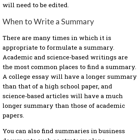
will need to be edited.
When to Write a Summary
There are many times in which it is
appropriate to formulate a summary.
Academic and science-based writings are
the most common places to find a summary.
A college essay will have a longer summary
than that of a high school paper, and
science-based articles will have a much
longer summary than those of academic
papers.
You can also find summaries in business