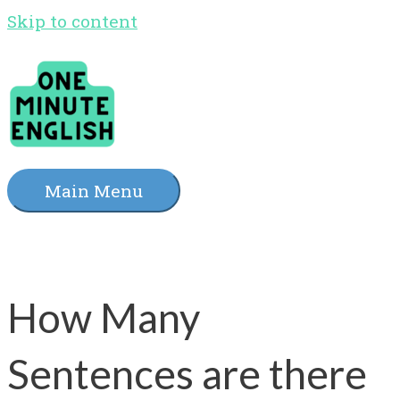
Skip to content
Main Menu
How Many
Sentences are there