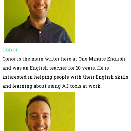
Conor
Conor is the main writer here at One Minute English
and was an English teacher for 10 years. He is
interested in helping people with their English skills
and learning about using A.I tools at work.