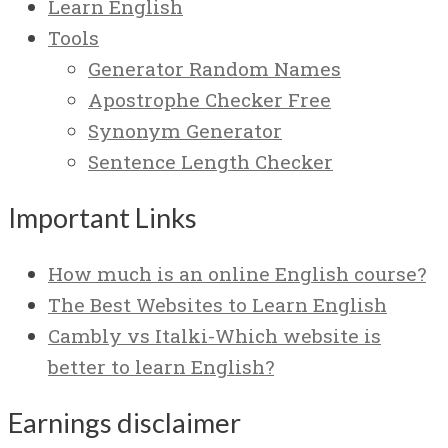
Learn English
Tools
Generator Random Names
Apostrophe Checker Free
Synonym Generator
Sentence Length Checker
Important Links
How much is an online English course?
The Best Websites to Learn English
Cambly vs Italki-Which website is
better to learn English?
Earnings disclaimer