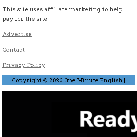
This site uses affiliate marketing to help
pay for the site.
Advertise
Contact
Privacy Policy
Copyright © 2026
One Minute English
|