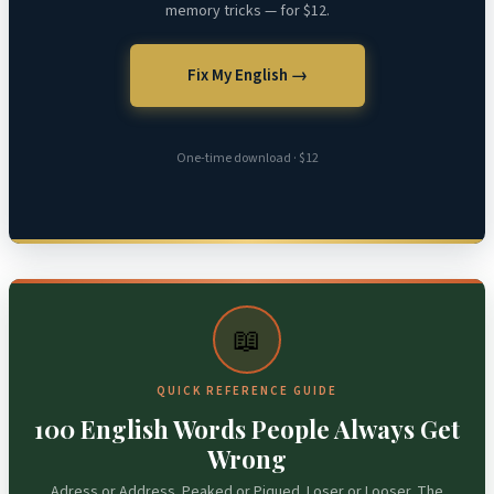
memory tricks — for $12.
Fix My English →
One-time download · $12
📖
QUICK REFERENCE GUIDE
100 English Words People Always Get
Wrong
Adress or Address. Peaked or Piqued. Loser or Looser. The