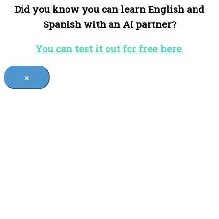
Did you know you can learn English and
Spanish with an AI partner?
You can test it out for free here
×