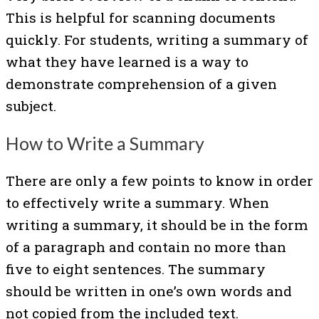
This is helpful for scanning documents
quickly. For students, writing a summary of
what they have learned is a way to
demonstrate comprehension of a given
subject.
How to Write a Summary
There are only a few points to know in order
to effectively write a summary. When
writing a summary, it should be in the form
of a paragraph and contain no more than
five to eight sentences. The summary
should be written in one’s own words and
not copied from the included text.