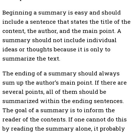
Beginning a summary is easy and should
include a sentence that states the title of the
content, the author, and the main point. A
summary should not include individual
ideas or thoughts because it is only to
summarize the text.
The ending of a summary should always
sum up the author’s main point. If there are
several points, all of them should be
summarized within the ending sentences.
The goal of a summary is to inform the
reader of the contents. If one cannot do this
by reading the summary alone, it probably