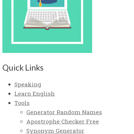
Quick Links
Speaking
Learn English
Tools
Generator Random Names
Apostrophe Checker Free
Synonym Generator