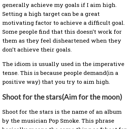
generally achieve my goals if I aim high.
Setting a high target can be a great
motivating factor to achieve a difficult goal.
Some people find that this doesn’t work for
them as they feel disheartened when they
don’t achieve their goals.
The idiom is usually used in the imperative
tense. This is because people demand(in a
positive way) that you try to aim high.
Shoot for the stars(Aim for the moon)
Shoot for the stars is the name of an album
by the musician Pop Smoke. This phrase