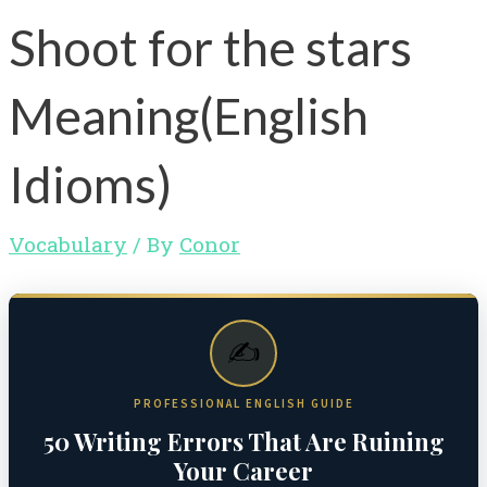
Shoot for the stars
Meaning(English
Idioms)
Vocabulary
/ By
Conor
✍️
PROFESSIONAL ENGLISH GUIDE
50 Writing Errors That Are Ruining
Your Career