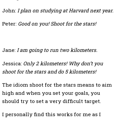
John:
I plan on studying at Harvard next year.
Peter:
Good on you! Shoot for the stars!
Jane:
I am going to run two kilometers.
Jessica:
Only 2 kilometers! Why don’t you
shoot for the stars and do 5 kilometers!
The idiom shoot for the stars means to aim
high and when you set your goals, you
should try to set a very difficult target.
I personally find this works for me as I