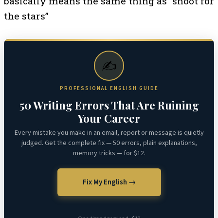
basically means the same thing as “shoot for
the stars”
✍️
PROFESSIONAL ENGLISH GUIDE
50 Writing Errors That Are Ruining
Your Career
Every mistake you make in an email, report or message is quietly
judged. Get the complete fix — 50 errors, plain explanations,
memory tricks — for $12.
Fix My English →