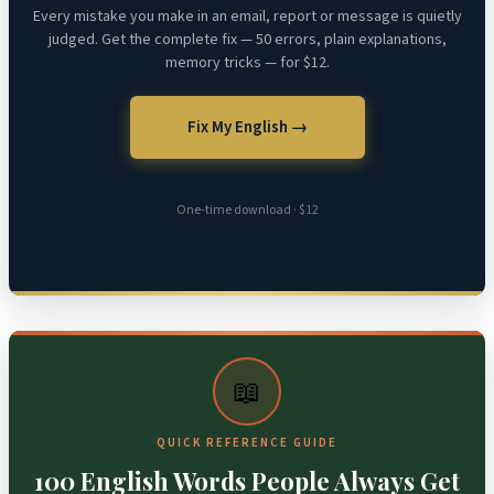
Every mistake you make in an email, report or message is quietly
judged. Get the complete fix — 50 errors, plain explanations,
memory tricks — for $12.
Fix My English →
One-time download · $12
📖
QUICK REFERENCE GUIDE
100 English Words People Always Get