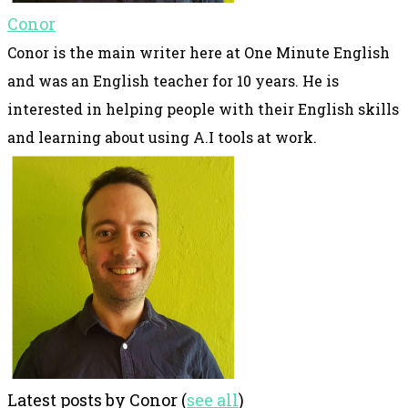
Conor
Conor is the main writer here at One Minute English
and was an English teacher for 10 years. He is
interested in helping people with their English skills
and learning about using A.I tools at work.
Latest posts by Conor
(
see all
)