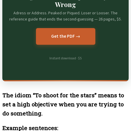
Wrong
Adress or Address. Peaked or Piqued. Loser or Looser. The
reference guide that ends the second-guessing — 26 pages, $5.
Get the PDF →
Instant download · $5
The idiom “To shoot for the stars” means to
set a high objective when you are trying to
do something.
Example sentences: