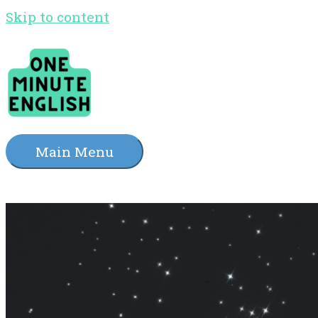
Skip to content
Main Menu