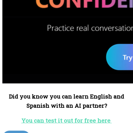
Did you know you can learn English and
Spanish with an AI partner?
You can test it out for free here