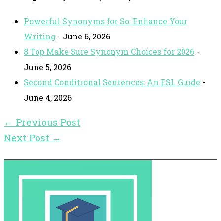
Powerful Synonyms for So: Enhance Your
Writing
- June 6, 2026
8 Top Make Sure Synonym Choices for 2026
-
June 5, 2026
Second Conditional Sentences: An ESL Guide
-
June 4, 2026
←
Previous Post
Next Post
→