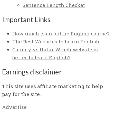
Sentence Length Checker
Important Links
How much is an online English course?
The Best Websites to Learn English
Cambly vs Italki-Which website is
better to learn English?
Earnings disclaimer
This site uses affiliate marketing to help
pay for the site.
Advertise