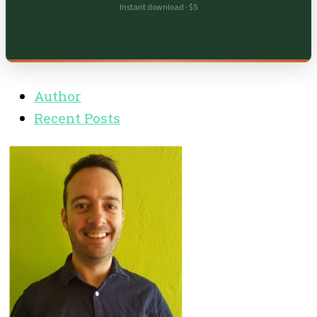
Instant download · $5
Author
Recent Posts