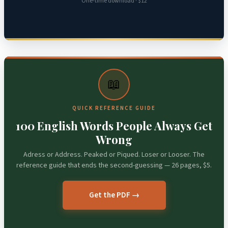
One-time download · $12
📖
QUICK REFERENCE GUIDE
100 English Words People Always Get
Wrong
Adress or Address. Peaked or Piqued. Loser or Looser. The
reference guide that ends the second-guessing — 26 pages, $5.
Get the PDF →