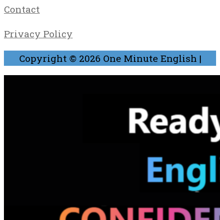
Contact
Privacy Policy
Copyright © 2026
One Minute English
|