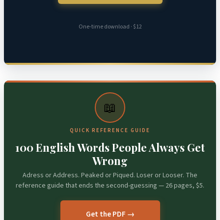
One-time download · $12
📖
QUICK REFERENCE GUIDE
100 English Words People Always Get
Wrong
Adress or Address. Peaked or Piqued. Loser or Looser. The
reference guide that ends the second-guessing — 26 pages, $5.
Get the PDF →