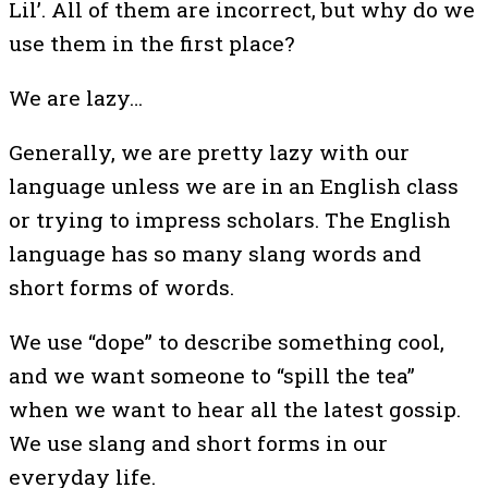
Lil’. All of them are incorrect, but why do we
use them in the first place?
We are lazy…
Generally, we are pretty lazy with our
language unless we are in an English class
or trying to impress scholars. The English
language has so many slang words and
short forms of words.
We use “dope” to describe something cool,
and we want someone to “spill the tea”
when we want to hear all the latest gossip.
We use slang and short forms in our
everyday life.