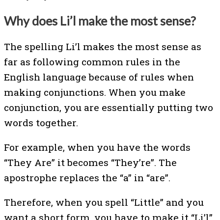
Why does Li’l make the most sense?
The spelling Li’l makes the most sense as
far as following common rules in the
English language because of rules when
making conjunctions. When you make
conjunction, you are essentially putting two
words together.
For example, when you have the words
“They Are” it becomes “They’re”. The
apostrophe replaces the “a” in “are”.
Therefore, when you spell “Little” and you
want a short form, you have to make it “Li’l”