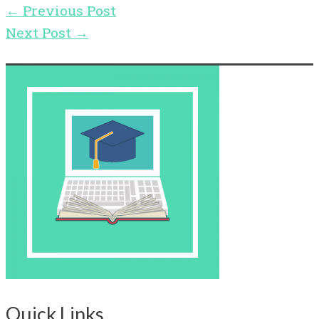
←
Previous Post
Next Post
→
Quick Links