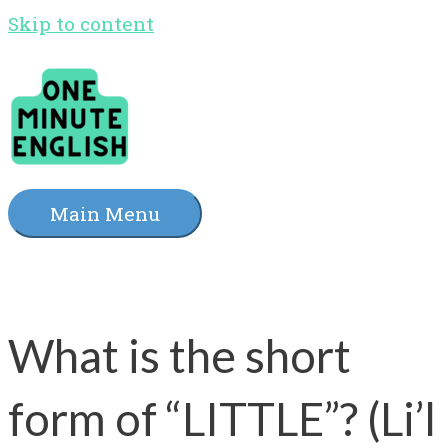
Skip to content
Main Menu
What is the short
form of “LITTLE”? (Li’l