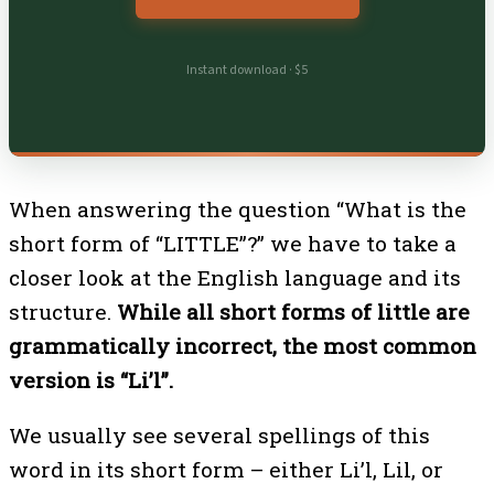
Instant download · $5
When answering the question “What is the
short form of “LITTLE”?” we have to take a
closer look at the English language and its
structure.
While all short forms of little are
grammatically incorrect, the most common
version is “Li’l”.
We usually see several spellings of this
word in its short form – either Li’l, Lil, or