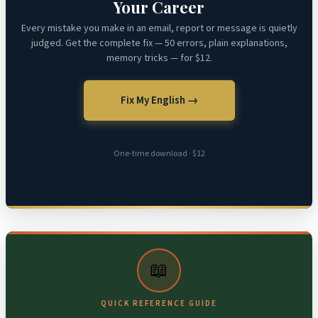
Your Career
Every mistake you make in an email, report or message is quietly
judged. Get the complete fix — 50 errors, plain explanations,
memory tricks — for $12.
Fix My English →
One-time download · $12
📖
QUICK REFERENCE GUIDE