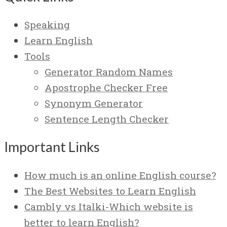
Speaking
Learn English
Tools
Generator Random Names
Apostrophe Checker Free
Synonym Generator
Sentence Length Checker
Important Links
How much is an online English course?
The Best Websites to Learn English
Cambly vs Italki-Which website is
better to learn English?