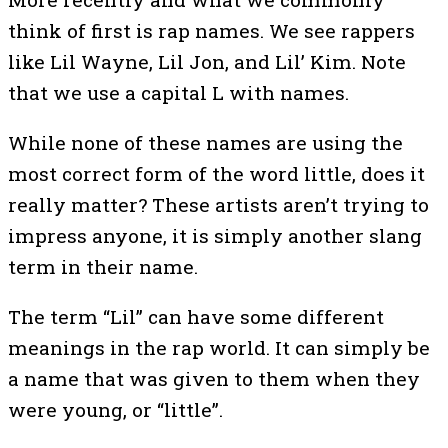
think of first is rap names. We see rappers
like Lil Wayne, Lil Jon, and Lil’ Kim. Note
that we use a capital L with names.
While none of these names are using the
most correct form of the word little, does it
really matter? These artists aren’t trying to
impress anyone, it is simply another slang
term in their name.
The term “Lil” can have some different
meanings in the rap world. It can simply be
a name that was given to them when they
were young, or “little”.