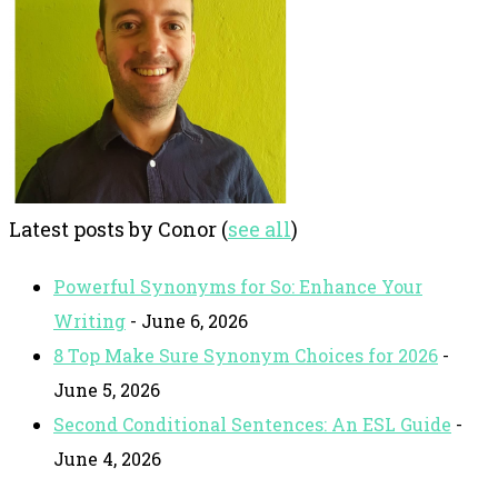
Latest posts by Conor
(
see all
)
Powerful Synonyms for So: Enhance Your
Writing
- June 6, 2026
8 Top Make Sure Synonym Choices for 2026
-
June 5, 2026
Second Conditional Sentences: An ESL Guide
-
June 4, 2026