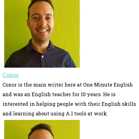
Conor
Conor is the main writer here at One Minute English
and was an English teacher for 10 years. He is
interested in helping people with their English skills
and learning about using A.I tools at work.