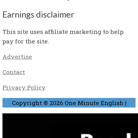
Earnings disclaimer
This site uses affiliate marketing to help
pay for the site.
Advertise
Contact
Privacy Policy
Copyright © 2026
One Minute English
|