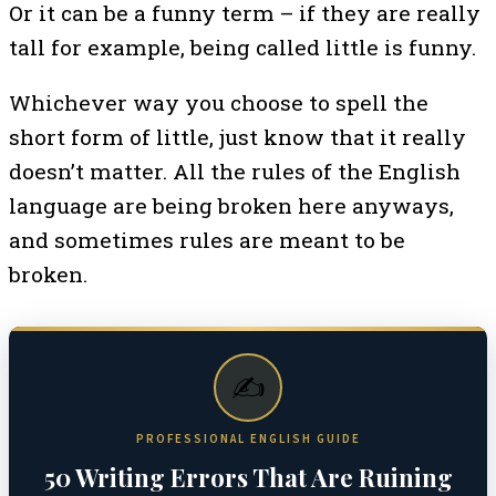
Or it can be a funny term – if they are really
tall for example, being called little is funny.
Whichever way you choose to spell the
short form of little, just know that it really
doesn’t matter. All the rules of the English
language are being broken here anyways,
and sometimes rules are meant to be
broken.
✍️
PROFESSIONAL ENGLISH GUIDE
50 Writing Errors That Are Ruining