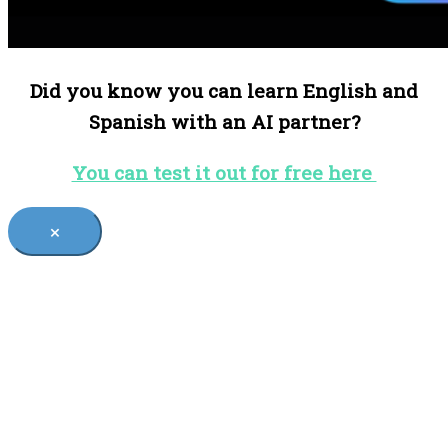
Did you know you can learn English and
Spanish with an AI partner?
You can test it out for free here
×