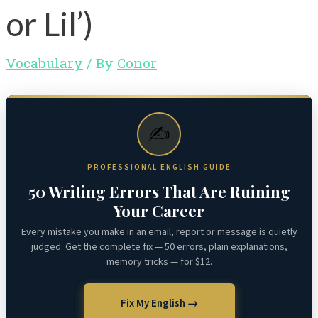
or Lil’)
Vocabulary
/ By
Conor
✍️
PROFESSIONAL ENGLISH GUIDE
50 Writing Errors That Are Ruining
Your Career
Every mistake you make in an email, report or message is quietly
judged. Get the complete fix — 50 errors, plain explanations,
memory tricks — for $12.
Fix My English →