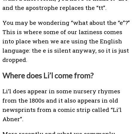
and the apostrophe replaces the “tt”.
You may be wondering “what about the “e”?”
This is where some of our laziness comes
into place when we are using the English
language: the e is silent anyway, so it is just
dropped.
Where does Li’l come from?
Li’l does appear in some nursery rhymes
from the 1800s and it also appears in old
newsprints from a comic strip called “Li’l
Abner”.
More recently and what we commonly