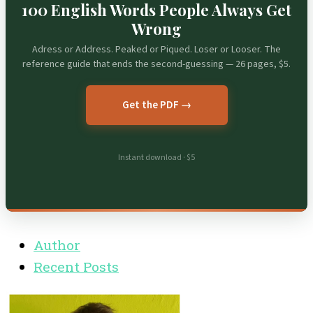
100 English Words People Always Get
Wrong
Adress or Address. Peaked or Piqued. Loser or Looser. The
reference guide that ends the second-guessing — 26 pages, $5.
Get the PDF →
Instant download · $5
Author
Recent Posts