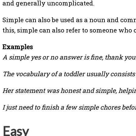
and generally uncomplicated.
Simple can also be used as a noun and commo
this, simple can also refer to someone who
Examples
A simple yes or no answer is fine, thank you
The vocabulary of a toddler usually consists
Her statement was honest and simple, helpi
I just need to finish a few simple chores befo
Easy