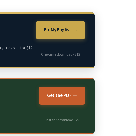
Fix My English →
y tricks — for $12.
One-time download · $12
Get the PDF →
Instant download · $5