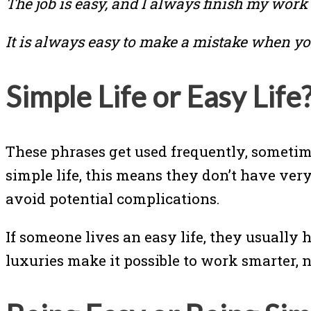
The job is easy, and I always finish my work 
It is always easy to make a mistake when you
Simple Life or Easy Life
These phrases get used frequently, sometime
simple life, this means they don’t have ver
avoid potential complications.
If someone lives an easy life, they usually 
luxuries make it possible to work smarter, no