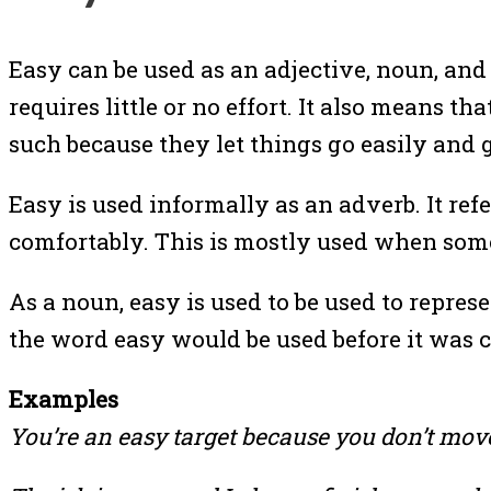
Easy can be used as an adjective, noun, and 
requires little or no effort. It also means 
such because they let things go easily and 
Easy is used informally as an adverb. It r
comfortably. This is mostly used when some
As a noun, easy is used to be used to repres
the word easy would be used before it was c
Examples
You’re an easy target because you don’t mov