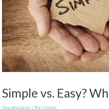
Simple vs. Easy? Wh
Vocabulary
/ By
Conor