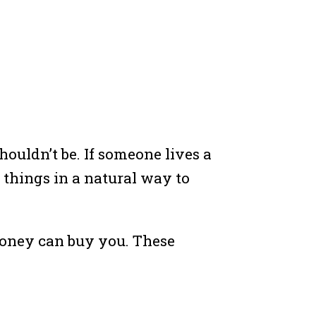
ouldn’t be. If someone lives a
 things in a natural way to
 money can buy you. These