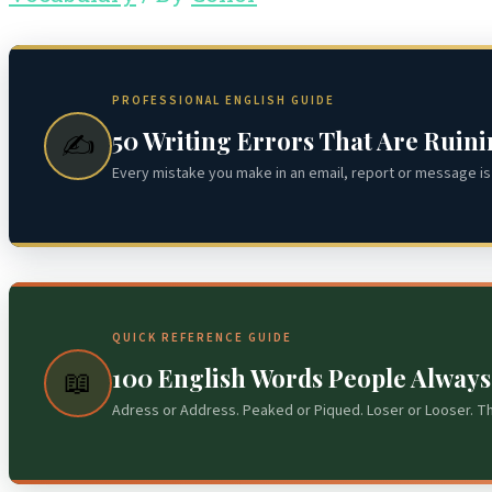
PROFESSIONAL ENGLISH GUIDE
50 Writing Errors That Are Ruin
✍️
Every mistake you make in an email, report or message is 
QUICK REFERENCE GUIDE
100 English Words People Alway
📖
Adress or Address. Peaked or Piqued. Loser or Looser. T