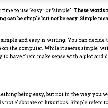
 time to use “easy” or “simple”.
These words 
ing can be simple but not be easy. Simple m
simple and easy is writing. You can decide t
 on the computer. While it seems simple, writi
sy to have them make sense with a plot and d
omething being easy, but not in the way you 
 not elaborate or luxurious. Simple refers to 