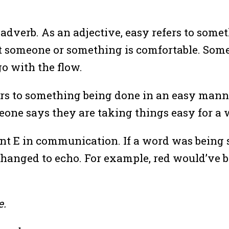
adverb. As an adjective, easy refers to someth
that someone or something is comfortable. So
go with the flow.
efers to something being done in an easy man
one says they are taking things easy for a 
ent E in communication. If a word was being 
hanged to echo. For example, red would’ve b
e.