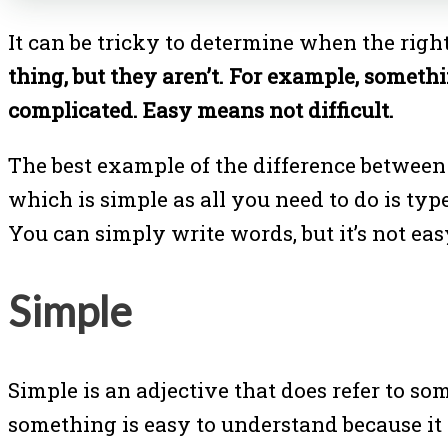
It can be tricky to determine when the right
thing, but they aren’t. For example, someth
complicated. Easy means not difficult.
The best example of the difference between 
which is simple as all you need to do is type
You can simply write words, but it’s not ea
Simple
Simple is an adjective that does refer to s
something is easy to understand because it is