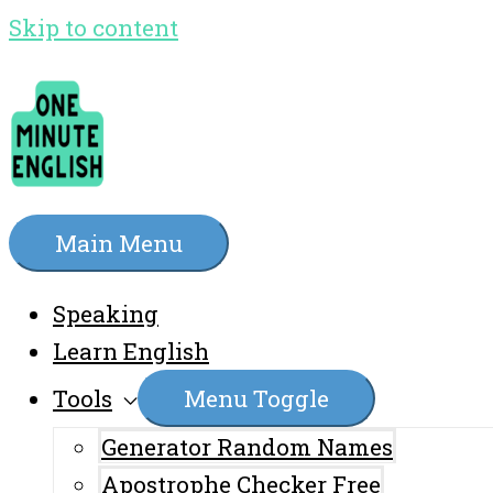
Skip to content
Main Menu
Speaking
Learn English
Tools
Menu Toggle
Generator Random Names
Apostrophe Checker Free