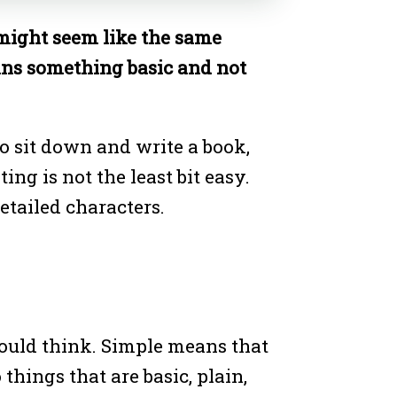
might seem like the same
eans something basic and not
o sit down and write a book,
ng is not the least bit easy.
etailed characters.
would think. Simple means that
things that are basic, plain,