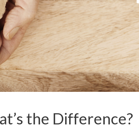
at’s the Difference?