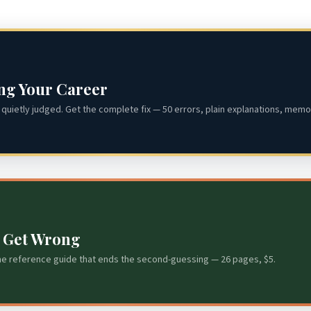
ing Your Career
quietly judged. Get the complete fix — 50 errors, plain explanations, memor
s Get Wrong
he reference guide that ends the second-guessing — 26 pages, $5.