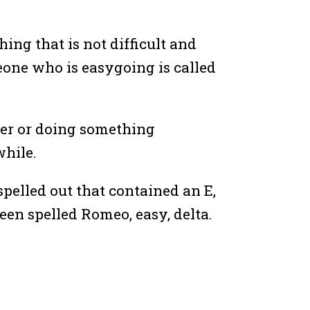
ing that is not difficult and
meone who is easygoing is called
ner or doing something
while.
spelled out that contained an E,
een spelled Romeo, easy, delta.