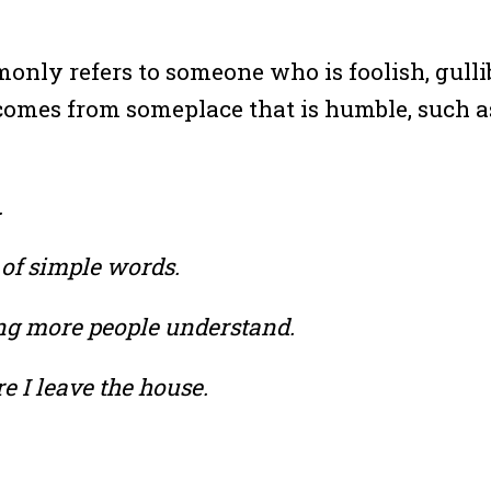
nly refers to someone who is foolish, gullibl
 comes from someplace that is humble, such 
.
 of simple words.
ng more people understand.
re I leave the house.