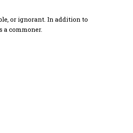
e, or ignorant. In addition to
as a commoner.