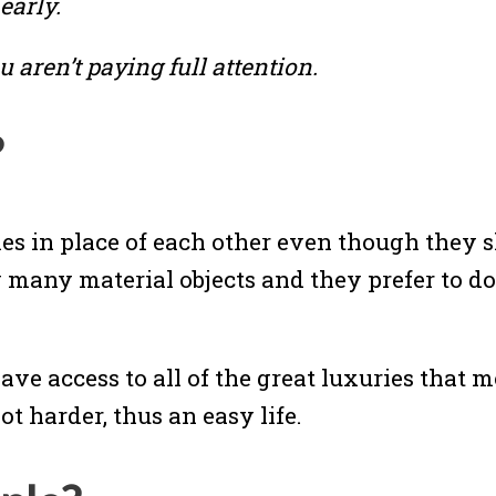
early.
 aren’t paying full attention.
?
s in place of each other even though they sh
y many material objects and they prefer to do
have access to all of the great luxuries that
t harder, thus an easy life.