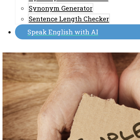
Synonym Generator
Sentence Length Checker
Speak English with AI