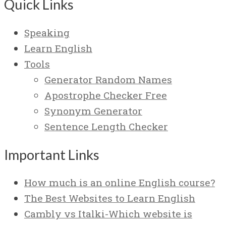
Quick Links
Speaking
Learn English
Tools
Generator Random Names
Apostrophe Checker Free
Synonym Generator
Sentence Length Checker
Important Links
How much is an online English course?
The Best Websites to Learn English
Cambly vs Italki-Which website is