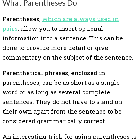
What Parentheses Do
Parentheses,
which are always used in
pairs
, allow you to insert optional
information into a sentence. This can be
done to provide more detail or give
commentary on the subject of the sentence.
Parenthetical phrases, enclosed in
parentheses, can be as short as a single
word or as long as several complete
sentences. They do not have to stand on
their own apart from the sentence to be
considered grammatically correct.
An interesting trick for using parentheses is