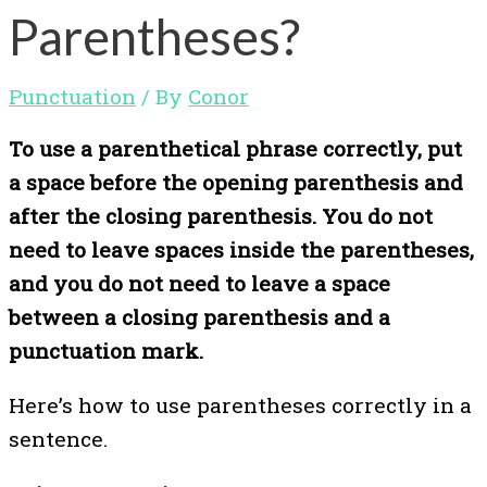
Parentheses?
Punctuation
/ By
Conor
To use a parenthetical phrase correctly, put
a space before the opening parenthesis and
after the closing parenthesis. You do not
need to leave spaces inside the parentheses,
and you do not need to leave a space
between a closing parenthesis and a
punctuation mark.
Here’s how to use parentheses correctly in a
sentence.