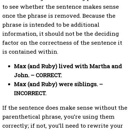
to see whether the sentence makes sense
once the phrase is removed. Because the
phrase is intended to be additional
information, it should not be the deciding
factor on the correctness of the sentence it
is contained within.
Max (and Ruby) lived with Martha and
John. – CORRECT.
Max (and Ruby) were siblings. –
INCORRECT.
If the sentence does make sense without the
parenthetical phrase, you’re using them
correctly; if not, you’ll need to rewrite your