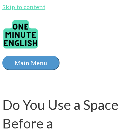
Skip to content
Main Menu
Do You Use a Space
Before a