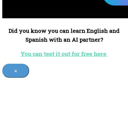
Did you know you can learn English and
Spanish with an AI partner?
You can test it out for free here
×