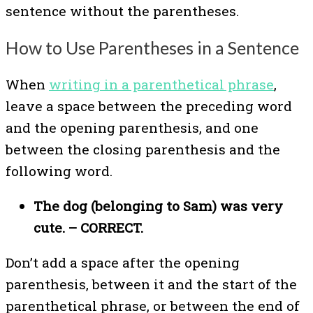
sentence without the parentheses.
How to Use Parentheses in a Sentence
When
writing in a parenthetical phrase
,
leave a space between the preceding word
and the opening parenthesis, and one
between the closing parenthesis and the
following word.
The dog (belonging to Sam) was very
cute. – CORRECT.
Don’t add a space after the opening
parenthesis, between it and the start of the
parenthetical phrase, or between the end of