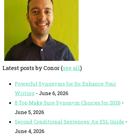
Latest posts by Conor
(
see all
)
Powerful Synonyms for So: Enhance Your
Writing
- June 6, 2026
8 Top Make Sure Synonym Choices for 2026
-
June 5, 2026
Second Conditional Sentences: An ESL Guide
-
June 4, 2026