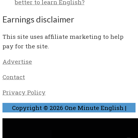
better to learn English?
Earnings disclaimer
This site uses affiliate marketing to help
pay for the site.
Advertise
Contact
Privacy Policy
Copyright © 2026
One Minute English
|