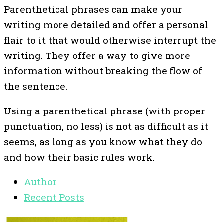
Parenthetical phrases can make your
writing more detailed and offer a personal
flair to it that would otherwise interrupt the
writing. They offer a way to give more
information without breaking the flow of
the sentence.
Using a parenthetical phrase (with proper
punctuation, no less) is not as difficult as it
seems, as long as you know what they do
and how their basic rules work.
Author
Recent Posts