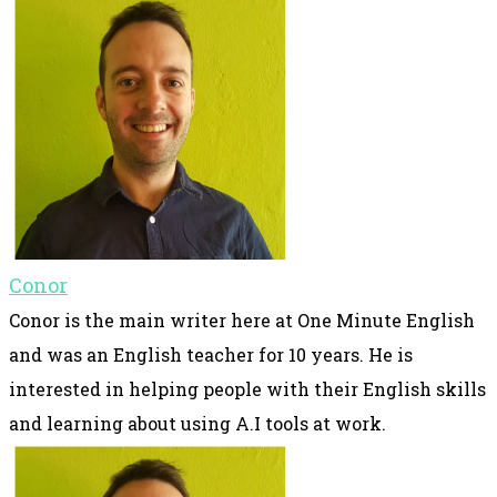
Conor
Conor is the main writer here at One Minute English
and was an English teacher for 10 years. He is
interested in helping people with their English skills
and learning about using A.I tools at work.