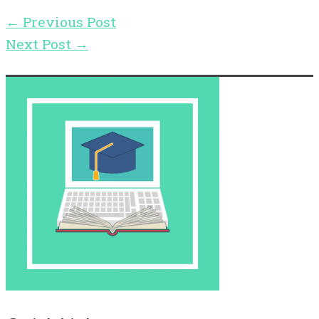
←
Previous Post
Next Post
→