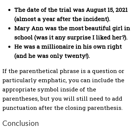
The date of the trial was August 15, 2021
(almost a year after the incident).
Mary Ann was the most beautiful girl in
school (was it any surprise I liked her?).
He was a millionaire in his own right
(and he was only twenty!).
If the parenthetical phrase is a question or
particularly emphatic, you can include the
appropriate symbol inside of the
parentheses, but you will still need to add
punctuation after the closing parenthesis.
Conclusion