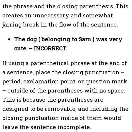
the phrase and the closing parenthesis. This
creates an unnecessary and somewhat
jarring break in the flow of the sentence.
The dog ( belonging to Sam ) was very
cute. – INCORRECT.
If using a parenthetical phrase at the end of
a sentence, place the closing punctuation –
period, exclamation point, or question mark
– outside of the parentheses with no space.
This is because the parentheses are
designed to be removable, and including the
closing punctuation inside of them would
leave the sentence incomplete.