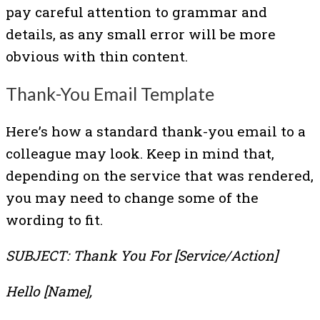
pay careful attention to grammar and
details, as any small error will be more
obvious with thin content.
Thank-You Email Template
Here’s how a standard thank-you email to a
colleague may look. Keep in mind that,
depending on the service that was rendered,
you may need to change some of the
wording to fit.
SUBJECT: Thank You For [Service/Action]
Hello [Name],