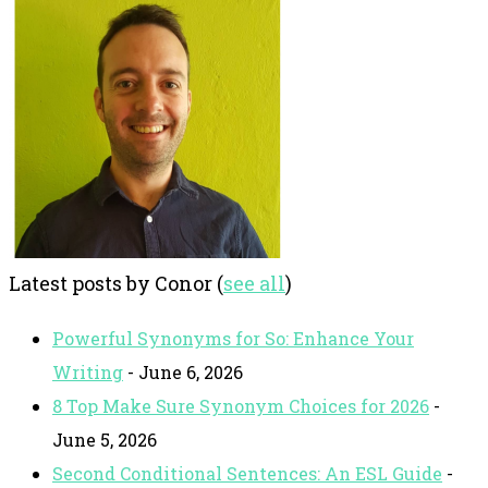
Latest posts by Conor
(
see all
)
Powerful Synonyms for So: Enhance Your
Writing
- June 6, 2026
8 Top Make Sure Synonym Choices for 2026
-
June 5, 2026
Second Conditional Sentences: An ESL Guide
-