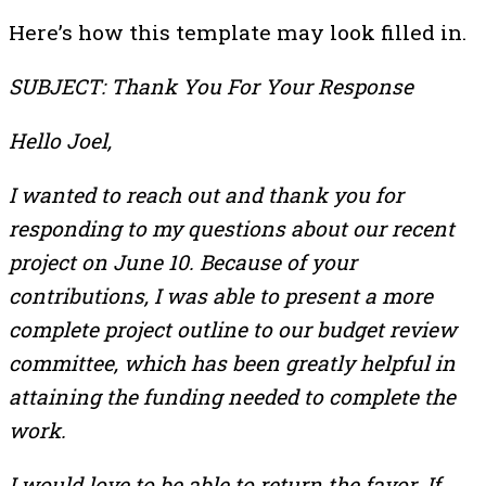
Here’s how this template may look filled in.
SUBJECT: Thank You For Your Response
Hello Joel,
I wanted to reach out and thank you for
responding to my questions about our recent
project on June 10. Because of your
contributions, I was able to present a more
complete project outline to our budget review
committee, which has been greatly helpful in
attaining the funding needed to complete the
work.
I would love to be able to return the favor. If