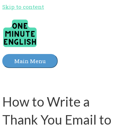
Skip to content
Main Menu
How to Write a
Thank You Email to