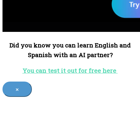
Did you know you can learn English and
Spanish with an AI partner?
You can test it out for free here
×