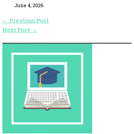
June 4, 2026
←
Previous Post
Next Post
→