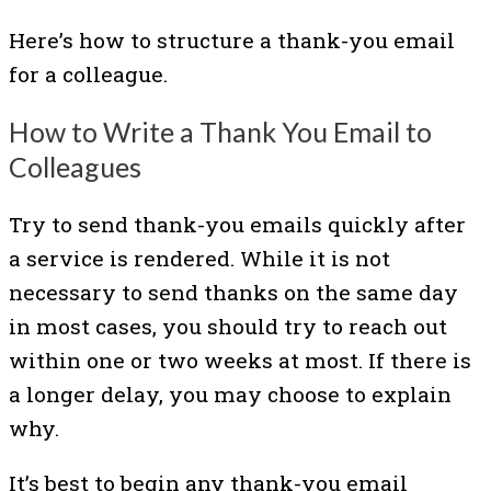
Here’s how to structure a thank-you email
for a colleague.
How to Write a Thank You Email to
Colleagues
Try to send thank-you emails quickly after
a service is rendered. While it is not
necessary to send thanks on the same day
in most cases, you should try to reach out
within one or two weeks at most. If there is
a longer delay, you may choose to explain
why.
It’s best to begin any thank-you email