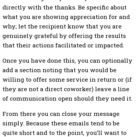
directly with the thanks. Be specific about
what you are showing appreciation for and
why; let the recipient know that you are
genuinely grateful by offering the results
that their actions facilitated or impacted.
Once you have done this, you can optionally
add a section noting that you would be
willing to offer some service in return or (if
they are not a direct coworker) leave a line
of communication open should they need it.
From there you can close your message
simply. Because these emails tend to be
quite short and to the point, you’ll want to