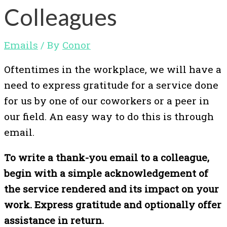
Colleagues
Emails
/ By
Conor
Oftentimes in the workplace, we will have a
need to express gratitude for a service done
for us by one of our coworkers or a peer in
our field. An easy way to do this is through
email.
To write a thank-you email to a colleague,
begin with a simple acknowledgement of
the service rendered and its impact on your
work. Express gratitude and optionally offer
assistance in return.