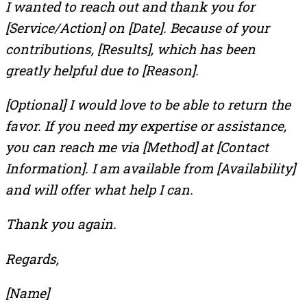
I wanted to reach out and thank you for
[Service/Action] on [Date]. Because of your
contributions, [Results], which has been
greatly helpful due to [Reason].
[Optional] I would love to be able to return the
favor. If you need my expertise or assistance,
you can reach me via [Method] at [Contact
Information]. I am available from [Availability]
and will offer what help I can.
Thank you again.
Regards,
[Name]