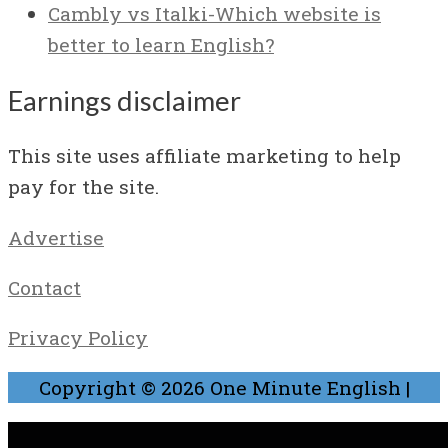
Cambly vs Italki-Which website is
better to learn English?
Earnings disclaimer
This site uses affiliate marketing to help
pay for the site.
Advertise
Contact
Privacy Policy
Copyright © 2026
One Minute English
|