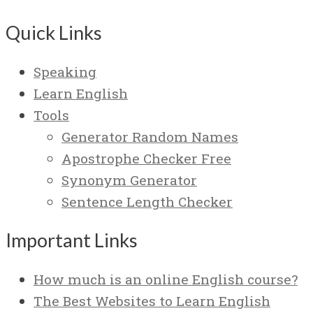
Quick Links
Speaking
Learn English
Tools
Generator Random Names
Apostrophe Checker Free
Synonym Generator
Sentence Length Checker
Important Links
How much is an online English course?
The Best Websites to Learn English