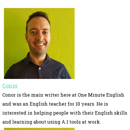
Conor
Conor is the main writer here at One Minute English
and was an English teacher for 10 years. He is
interested in helping people with their English skills
and learning about using A.I tools at work.