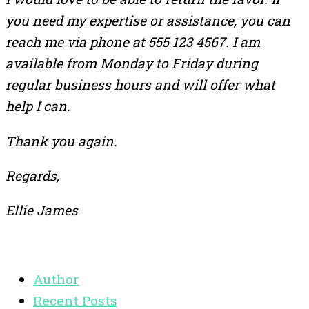
you need my expertise or assistance, you can
reach me via phone at 555 123 4567. I am
available from Monday to Friday during
regular business hours and will offer what
help I can.
Thank you again.
Regards,
Ellie James
Author
Recent Posts